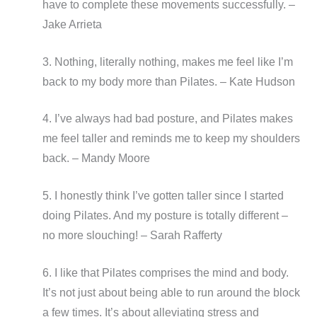
have to complete these movements successfully. –
Jake Arrieta
3. Nothing, literally nothing, makes me feel like I’m
back to my body more than Pilates. – Kate Hudson
4. I’ve always had bad posture, and Pilates makes
me feel taller and reminds me to keep my shoulders
back. – Mandy Moore
5. I honestly think I’ve gotten taller since I started
doing Pilates. And my posture is totally different –
no more slouching! – Sarah Rafferty
6. I like that Pilates comprises the mind and body.
It’s not just about being able to run around the block
a few times. It’s about alleviating stress and