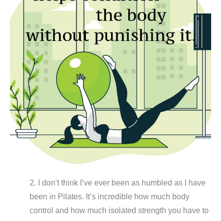
2. I don’t think I’ve ever been as humbled as I have
been in Pilates. It’s incredible how much body
control and how much isolated strength you have to