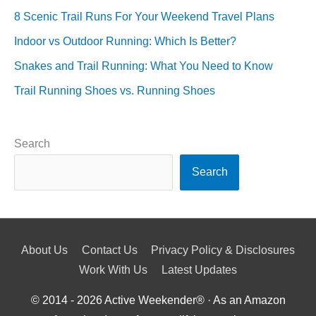
8 Scenic Trail Runs For Your Weekend Travel Plans
Indoor vs Outdoor Running: Which Is Better?
Snakes and Trail Running: What You Need to Know
Trail Running Shoes vs. Running Shoes
Search
Search
About Us
Contact Us
Privacy Policy & Disclosures
Work With Us
Latest Updates
© 2014 - 2026
Active Weekender
® · As an Amazon