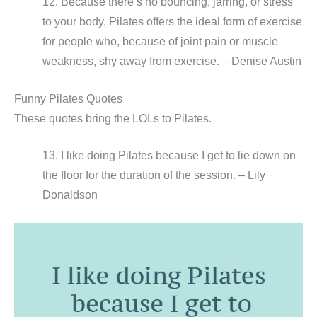
12. Because there’s no bouncing, jarring, or stress
to your body, Pilates offers the ideal form of exercise
for people who, because of joint pain or muscle
weakness, shy away from exercise. – Denise Austin
Funny Pilates Quotes
These quotes bring the LOLs to Pilates.
13. I like doing Pilates because I get to lie down on
the floor for the duration of the session. – Lily
Donaldson