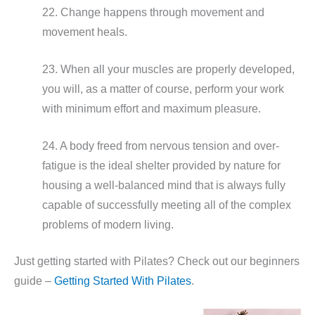
22. Change happens through movement and
movement heals.
23. When all your muscles are properly developed,
you will, as a matter of course, perform your work
with minimum effort and maximum pleasure.
24. A body freed from nervous tension and over-
fatigue is the ideal shelter provided by nature for
housing a well-balanced mind that is always fully
capable of successfully meeting all of the complex
problems of modern living.
Just getting started with Pilates? Check out our beginners
guide –
Getting Started With Pilates
.