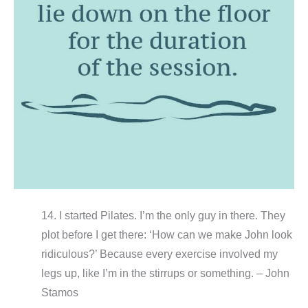
14. I started Pilates. I’m the only guy in there. They
plot before I get there: ‘How can we make John look
ridiculous?’ Because every exercise involved my
legs up, like I’m in the stirrups or something. – John
Stamos