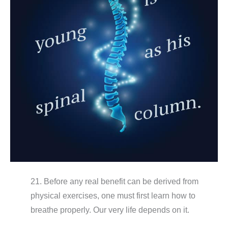
21. Before any real benefit can be derived from
physical exercises, one must first learn how to
breathe properly. Our very life depends on it.