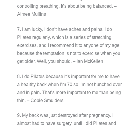
controlling breathing. It’s about being balanced. –
Aimee Mullins
7. I am lucky, I don’t have aches and pains. I do
Pilates regularly, which is a series of stretching
exercises, and I recommend it to anyone of my age
because the temptation is not to exercise when you
get older. Well, you should. – Ian McKellen
8. I do Pilates because it’s important for me to have
a healthy back when I’m 70 so I’m not hunched over
and in pain. That’s more important to me than being
thin. – Cobie Smulders
9. My back was just destroyed after pregnancy. I
almost had to have surgery, until I did Pilates and