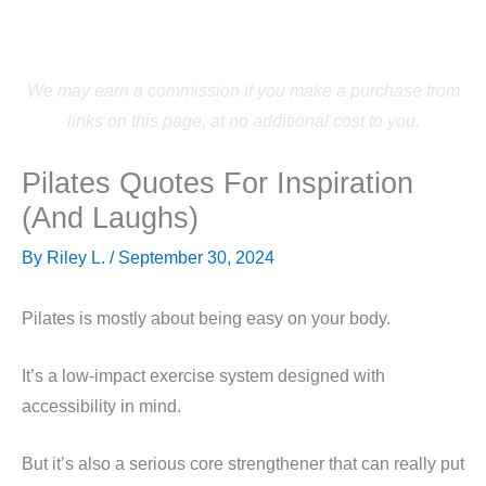
Skip
to
content
We may earn a commission if you make a purchase from
links on this page, at no additional cost to you.
Pilates Quotes For Inspiration
(And Laughs)
By
Riley L.
/
September 30, 2024
Pilates is mostly about being easy on your body.
It’s a low-impact exercise system designed with
accessibility in mind.
But it’s also a serious core strengthener that can really put