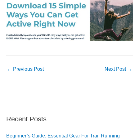
←
Previous Post
Next Post
→
Recent Posts
Beginner’s Guide: Essential Gear For Trail Running