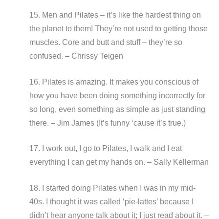
15. Men and Pilates – it’s like the hardest thing on
the planet to them! They’re not used to getting those
muscles. Core and butt and stuff – they’re so
confused. – Chrissy Teigen
16. Pilates is amazing. It makes you conscious of
how you have been doing something incorrectly for
so long, even something as simple as just standing
there. – Jim James (It’s funny ‘cause it’s true.)
17. I work out, I go to Pilates, I walk and I eat
everything I can get my hands on. – Sally Kellerman
18. I started doing Pilates when I was in my mid-
40s. I thought it was called ‘pie-lattes’ because I
didn’t hear anyone talk about it; I just read about it. –