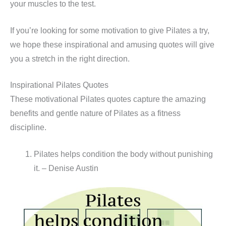
your muscles to the test.
If you’re looking for some motivation to give Pilates a try,
we hope these inspirational and amusing quotes will give
you a stretch in the right direction.
Inspirational Pilates Quotes
These motivational Pilates quotes capture the amazing
benefits and gentle nature of Pilates as a fitness
discipline.
Pilates helps condition the body without punishing
it. – Denise Austin