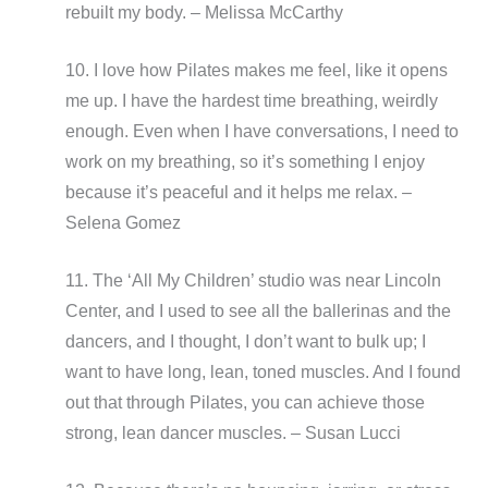
rebuilt my body. – Melissa McCarthy
10. I love how Pilates makes me feel, like it opens
me up. I have the hardest time breathing, weirdly
enough. Even when I have conversations, I need to
work on my breathing, so it’s something I enjoy
because it’s peaceful and it helps me relax. –
Selena Gomez
11. The ‘All My Children’ studio was near Lincoln
Center, and I used to see all the ballerinas and the
dancers, and I thought, I don’t want to bulk up; I
want to have long, lean, toned muscles. And I found
out that through Pilates, you can achieve those
strong, lean dancer muscles. – Susan Lucci