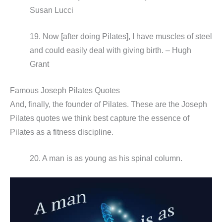
Susan Lucci
19. Now [after doing Pilates], I have muscles of steel
and could easily deal with giving birth. – Hugh
Grant
Famous Joseph Pilates Quotes
And, finally, the founder of Pilates. These are the Joseph
Pilates quotes we think best capture the essence of
Pilates as a fitness discipline.
20. A man is as young as his spinal column.