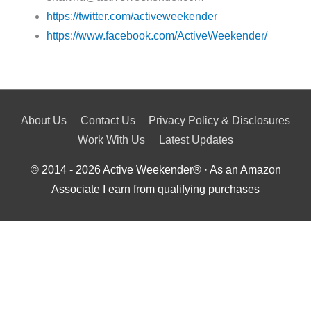
https://twitter.com/activeweekender
https://www.facebook.com/ActiveWeekender/
About Us
Contact Us
Privacy Policy & Disclosures
Work With Us
Latest Updates
© 2014 - 2026
Active Weekender
® · As an Amazon
Associate I earn from qualifying purchases