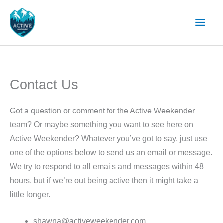
Skip
Main
to
content
Men
Contact Us
Got a question or comment for the Active Weekender
team? Or maybe something you want to see here on
Active Weekender? Whatever you’ve got to say, just use
one of the options below to send us an email or message.
We try to respond to all emails and messages within 48
hours, but if we’re out being active then it might take a
little longer.
shawna@activeweekender.com