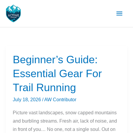
Skip
Main
to
content
Men
Beginner’s Guide:
Essential Gear For
Trail Running
July 18, 2026
/
AW Contributor
Picture vast landscapes, snow capped mountains
and burbling streams. Fresh air, lack of noise, and
in front of you… No one, not a single soul. Out on