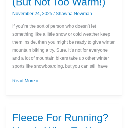
(But Not Too Warm!)
November 24, 2025
/
Shawna Newman
If you’re the sort of person who doesn’t let
something like a little snow or cold weather keep
them inside, then you might be ready to give winter
mountain biking a try. Sure, it’s not for everyone
and a lot of mountain bikers take up other winter
sports like snowboarding, but you can still have
How
Read More »
To
Layer
For
Winter
Fleece For Running?
Mountain