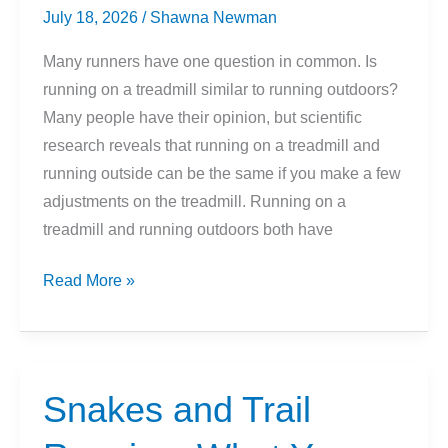
July 18, 2026
/
Shawna Newman
Many runners have one question in common. Is
running on a treadmill similar to running outdoors?
Many people have their opinion, but scientific
research reveals that running on a treadmill and
running outside can be the same if you make a few
adjustments on the treadmill. Running on a
treadmill and running outdoors both have
Indoor
Read More »
vs
Outdoor
Running:
Which
Snakes and Trail
Is
Better?