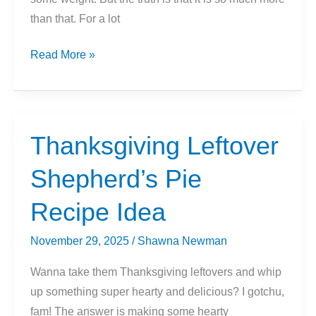
than that. For a lot
How
Read More »
Running
Changes
Your
Body
Thanksgiving Leftover
Shepherd’s Pie
Recipe Idea
November 29, 2025
/
Shawna Newman
Wanna take them Thanksgiving leftovers and whip
up something super hearty and delicious? I gotchu,
fam! The answer is making some hearty