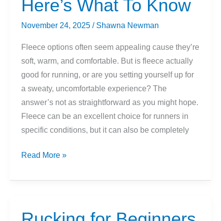
Here’s What To Know
Biking
To
November 24, 2025
/
Shawna Newman
Stay
Warm
Fleece options often seem appealing cause they’re
(But
soft, warm, and comfortable. But is fleece actually
Not
good for running, or are you setting yourself up for
Too
a sweaty, uncomfortable experience? The
Warm!)
answer’s not as straightforward as you might hope.
Fleece can be an excellent choice for runners in
specific conditions, but it can also be completely
Fleece
Read More »
For
Running?
Here’s
What
Rucking for Beginners