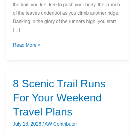
the trail, you feel free to push your body, the crunch
of the leaves underfoot as you climb another ridge.
Basking in the glory of the runners high, you start
[…]
Beginner’s
Read More »
Guide:
Essential
Gear
For
8 Scenic Trail Runs
Trail
For Your Weekend
Running
Travel Plans
July 18, 2026
/
AW Contributor