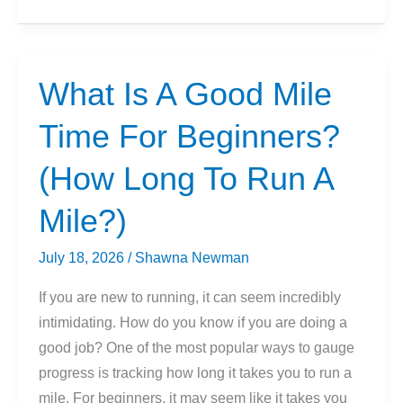
Is
A
Good
5k
What Is A Good Mile
Time
Time For Beginners?
For
Beginners?
(How Long To Run A
Mile?)
July 18, 2026
/
Shawna Newman
If you are new to running, it can seem incredibly
intimidating. How do you know if you are doing a
good job? One of the most popular ways to gauge
progress is tracking how long it takes you to run a
mile. For beginners, it may seem like it takes you