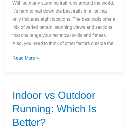
With so many stunning trail runs around the world,
it’s hard to nail down the best trails in a list that
only includes eight locations. The best trails offer a
mix of varied terrain, stunning views and sections
that challenge your technical skills and fitness.
Also, you need to think of other factors outside the
8
Read More »
Scenic
Trail
Runs
For
Indoor vs Outdoor
Your
Running: Which Is
Weekend
Travel
Better?
Plans