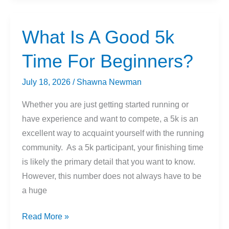
vs.
Running
What Is A Good 5k
Shoes
Time For Beginners?
July 18, 2026
/
Shawna Newman
Whether you are just getting started running or
have experience and want to compete, a 5k is an
excellent way to acquaint yourself with the running
community. As a 5k participant, your finishing time
is likely the primary detail that you want to know.
However, this number does not always have to be
a huge
What
Read More »