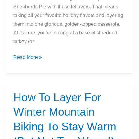
Shepherds Pie with those leftovers. That means
taking all your favorite holiday flavors and layering
them into one glorious, golden-topped casserole.
At its core, you’re looking at a base of shredded
turkey (or
Thanksgiving
Read More »
Leftover
Shepherd’s
Pie
Recipe
How To Layer For
Idea
Winter Mountain
Biking To Stay Warm