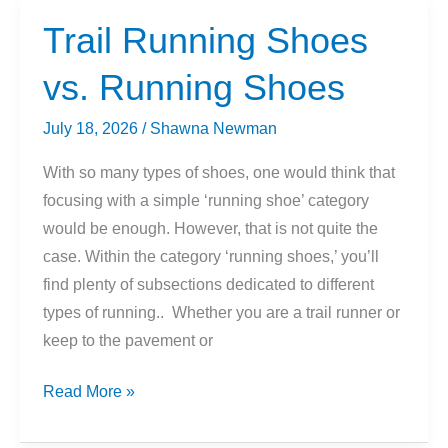
What
Trail Running Shoes
You
vs. Running Shoes
Need
to
July 18, 2026
/
Shawna Newman
Know
With so many types of shoes, one would think that
focusing with a simple ‘running shoe’ category
would be enough. However, that is not quite the
case. Within the category ‘running shoes,’ you’ll
find plenty of subsections dedicated to different
types of running.. Whether you are a trail runner or
keep to the pavement or
Trail
Read More »
Running
Shoes