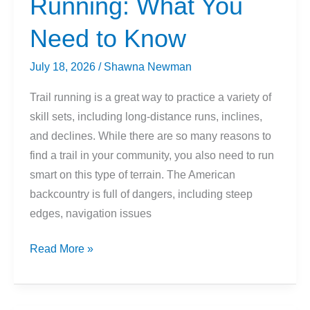
Running: What You
Need to Know
July 18, 2026
/
Shawna Newman
Trail running is a great way to practice a variety of
skill sets, including long-distance runs, inclines,
and declines. While there are so many reasons to
find a trail in your community, you also need to run
smart on this type of terrain. The American
backcountry is full of dangers, including steep
edges, navigation issues
Snakes
Read More »
and
Trail
Running: