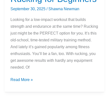
To
Know
September 30, 2025
/
Shawna Newman
Looking for a low-impact workout that builds
strength and endurance at the same time? Rucking
just might be the PERFECT option for you. It’s this
old-school, time-tested military training method.
And lately it’s gained popularity among fitness
enthusiasts. You’ll be a fan, too. With rucking, you
get awesome results with hardly any equipment
needed. Of
Rucking
Read More »
for
Beginners