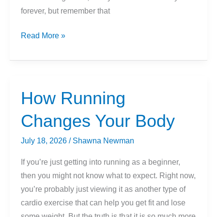
forever, but remember that
What
Read More »
Is
A
Good
Mile
How Running
Time
Changes Your Body
For
Beginners?
July 18, 2026
/
Shawna Newman
(How
Long
If you’re just getting into running as a beginner,
To
then you might not know what to expect. Right now,
Run
you’re probably just viewing it as another type of
A
cardio exercise that can help you get fit and lose
Mile?)
some weight. But the truth is that it is so much more