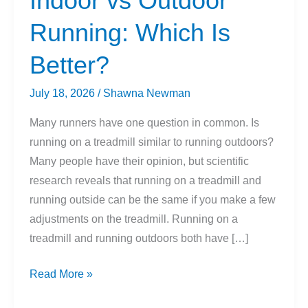
Indoor vs Outdoor
Running: Which Is
Better?
July 18, 2026
/
Shawna Newman
Many runners have one question in common. Is
running on a treadmill similar to running outdoors?
Many people have their opinion, but scientific
research reveals that running on a treadmill and
running outside can be the same if you make a few
adjustments on the treadmill. Running on a
treadmill and running outdoors both have […]
Indoor
Read More »
vs