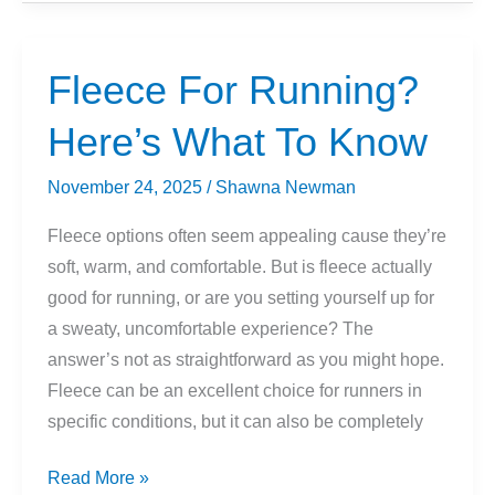
Layer
For
Winter
Fleece For Running?
Mountain
Here’s What To Know
Biking
To
November 24, 2025
/
Shawna Newman
Stay
Warm
Fleece options often seem appealing cause they’re
(But
soft, warm, and comfortable. But is fleece actually
Not
good for running, or are you setting yourself up for
Too
a sweaty, uncomfortable experience? The
Warm!)
answer’s not as straightforward as you might hope.
Fleece can be an excellent choice for runners in
specific conditions, but it can also be completely
Fleece
Read More »