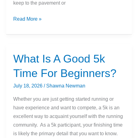
keep to the pavement or
Trail
Read More »
Running
Shoes
vs.
Running
What Is A Good 5k
Shoes
Time For Beginners?
July 18, 2026
/
Shawna Newman
Whether you are just getting started running or
have experience and want to compete, a 5k is an
excellent way to acquaint yourself with the running
community. As a 5k participant, your finishing time
is likely the primary detail that you want to know.