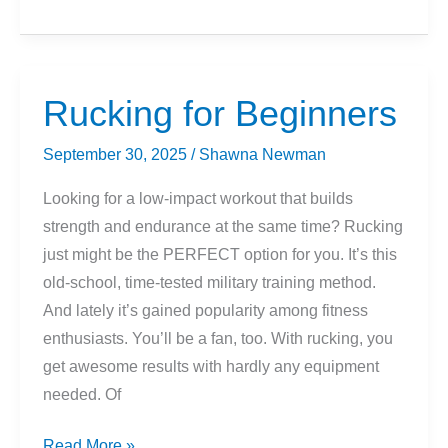
For
Running?
Here’s
What
Rucking for Beginners
To
Know
September 30, 2025
/
Shawna Newman
Looking for a low-impact workout that builds
strength and endurance at the same time? Rucking
just might be the PERFECT option for you. It’s this
old-school, time-tested military training method.
And lately it’s gained popularity among fitness
enthusiasts. You’ll be a fan, too. With rucking, you
get awesome results with hardly any equipment
needed. Of
Rucking
Read More »