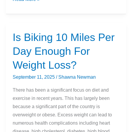
for
Beginners
Is Biking 10 Miles Per
Day Enough For
Weight Loss?
September 11, 2025
/
Shawna Newman
There has been a significant focus on diet and
exercise in recent years. This has largely been
because a significant part of the country is
overweight or obese. Excess weight can lead to
numerous health complications including heart
disease, high cholesterol, diabetes, high blood