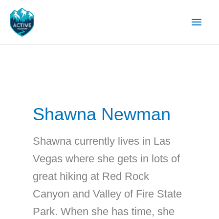
Skip
Main
to
content
Men
Shawna Newman
Shawna currently lives in Las
Vegas where she gets in lots of
great hiking at Red Rock
Canyon and Valley of Fire State
Park. When she has time, she