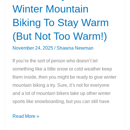
Winter Mountain
Biking To Stay Warm
(But Not Too Warm!)
November 24, 2025
/
Shawna Newman
If you’re the sort of person who doesn’t let
something like a little snow or cold weather keep
them inside, then you might be ready to give winter
mountain biking a try. Sure, it’s not for everyone
and a lot of mountain bikers take up other winter
sports like snowboarding, but you can still have
How
Read More »
To