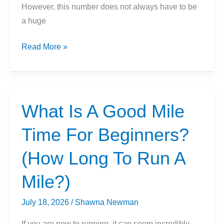
However, this number does not always have to be
a huge
What
Read More »
Is
A
Good
5k
What Is A Good Mile
Time
Time For Beginners?
For
Beginners?
(How Long To Run A
Mile?)
July 18, 2026
/
Shawna Newman
If you are new to running, it can seem incredibly