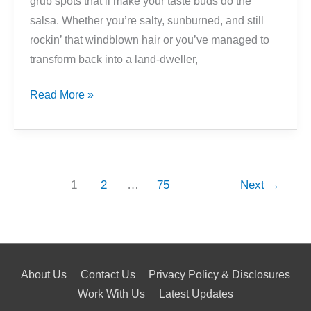
grub spots that’ll make your taste buds do the
salsa. Whether you’re salty, sunburned, and still
rockin’ that windblown hair or you’ve managed to
transform back into a land-dweller,
Miami’s
Read More »
Best
Post-
Sailing
Dinner
1
2
…
75
Next
→
Spots
About Us
Contact Us
Privacy Policy & Disclosures
Work With Us
Latest Updates