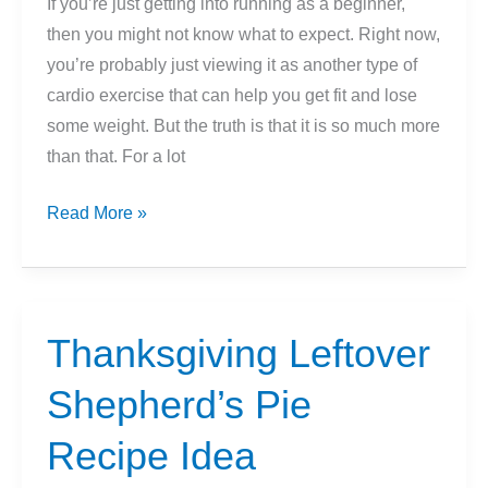
If you’re just getting into running as a beginner,
To
then you might not know what to expect. Right now,
Run
you’re probably just viewing it as another type of
A
cardio exercise that can help you get fit and lose
Mile?)
some weight. But the truth is that it is so much more
than that. For a lot
How
Read More »
Running
Changes
Your
Body
Thanksgiving Leftover
Shepherd’s Pie
Recipe Idea