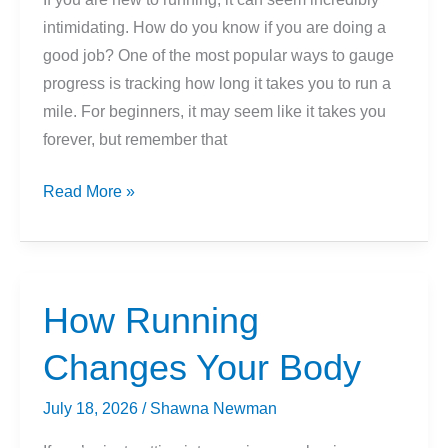
intimidating. How do you know if you are doing a
good job? One of the most popular ways to gauge
progress is tracking how long it takes you to run a
mile. For beginners, it may seem like it takes you
forever, but remember that
What
Read More »
Is
A
Good
Mile
How Running
Time
Changes Your Body
For
Beginners?
July 18, 2026
/
Shawna Newman
(How
Long