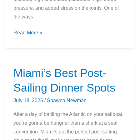
pressure, and added stress on the joints. One of
the ways
Is
Read More »
Biking
10
Miles
Per
Miami’s Best Post-
Day
Sailing Dinner Spots
Enough
For
July 18, 2026
/
Shawna Newman
Weight
Loss?
After a day of battling the Atlantic on your sailboat,
you’re gonna be hungrier than a shark at a seal
convention. Miami’s got the perfect post-sailing