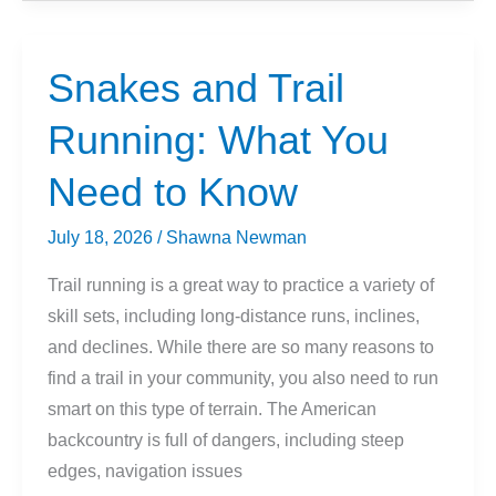
Outdoor
Running:
Which
Snakes and Trail
Is
Running: What You
Better?
Need to Know
July 18, 2026
/
Shawna Newman
Trail running is a great way to practice a variety of
skill sets, including long-distance runs, inclines,
and declines. While there are so many reasons to
find a trail in your community, you also need to run
smart on this type of terrain. The American
backcountry is full of dangers, including steep
edges, navigation issues