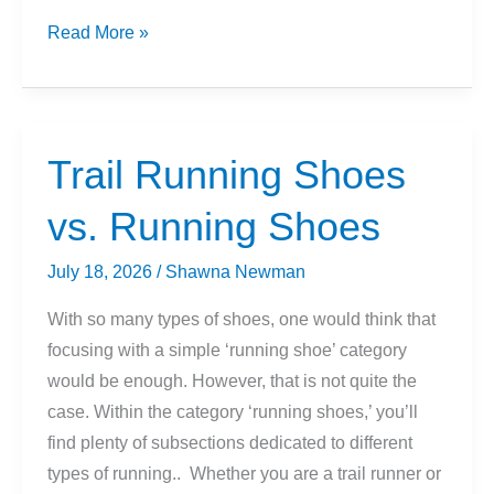
Snakes
Read More »
and
Trail
Running:
What
Trail Running Shoes
You
vs. Running Shoes
Need
to
July 18, 2026
/
Shawna Newman
Know
With so many types of shoes, one would think that
focusing with a simple ‘running shoe’ category
would be enough. However, that is not quite the
case. Within the category ‘running shoes,’ you’ll
find plenty of subsections dedicated to different
types of running.. Whether you are a trail runner or