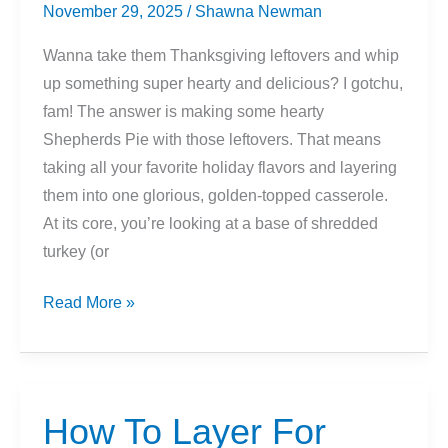
November 29, 2025
/
Shawna Newman
Wanna take them Thanksgiving leftovers and whip
up something super hearty and delicious? I gotchu,
fam! The answer is making some hearty
Shepherds Pie with those leftovers. That means
taking all your favorite holiday flavors and layering
them into one glorious, golden-topped casserole.
At its core, you’re looking at a base of shredded
turkey (or
Thanksgiving
Read More »
Leftover
Shepherd’s
Pie
Recipe
How To Layer For
Idea