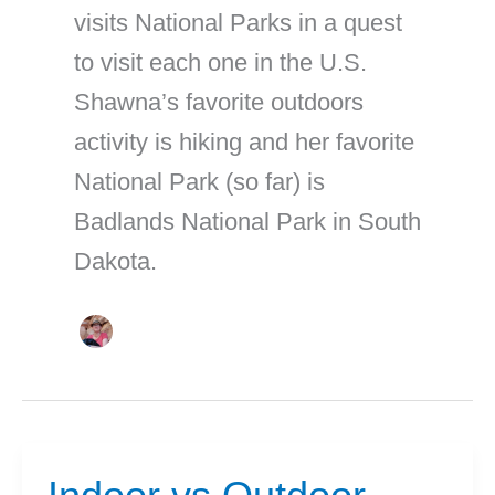
visits National Parks in a quest
to visit each one in the U.S.
Shawna’s favorite outdoors
activity is hiking and her favorite
National Park (so far) is
Badlands National Park in South
Dakota.