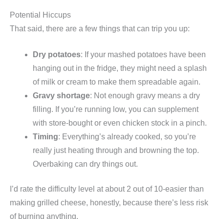
Potential Hiccups
That said, there are a few things that can trip you up:
Dry potatoes
: If your mashed potatoes have been
hanging out in the fridge, they might need a splash
of milk or cream to make them spreadable again.
Gravy shortage
: Not enough gravy means a dry
filling. If you’re running low, you can supplement
with store-bought or even chicken stock in a pinch.
Timing
: Everything’s already cooked, so you’re
really just heating through and browning the top.
Overbaking can dry things out.
I’d rate the difficulty level at about 2 out of 10-easier than
making grilled cheese, honestly, because there’s less risk
of burning anything.