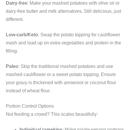
Dairy-free
: Make your mashed potatoes with olive oil or
dairy-free butter and milk alternatives. Still delicious, just
different.
Low-carb/Keto
: Swap the potato topping for cauliflower
mash and load up on extra vegetables and protein in the
filling.
Paleo
: Skip the traditional mashed potatoes and use
mashed cauliflower or a sweet potato topping. Ensure
your gravy is thickened with arrowroot or coconut flour
instead of wheat flour.
Portion Control Options
Not feeding a crowd? This scales beautifully:
Individual ramekins
: Make single-serving portions