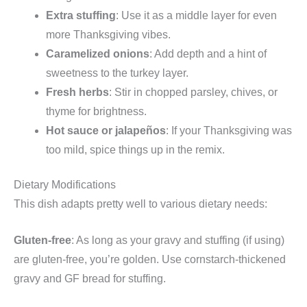
Extra stuffing
: Use it as a middle layer for even
more Thanksgiving vibes.
Caramelized onions
: Add depth and a hint of
sweetness to the turkey layer.
Fresh herbs
: Stir in chopped parsley, chives, or
thyme for brightness.
Hot sauce or jalapeños
: If your Thanksgiving was
too mild, spice things up in the remix.
Dietary Modifications
This dish adapts pretty well to various dietary needs:
Gluten-free
: As long as your gravy and stuffing (if using)
are gluten-free, you’re golden. Use cornstarch-thickened
gravy and GF bread for stuffing.