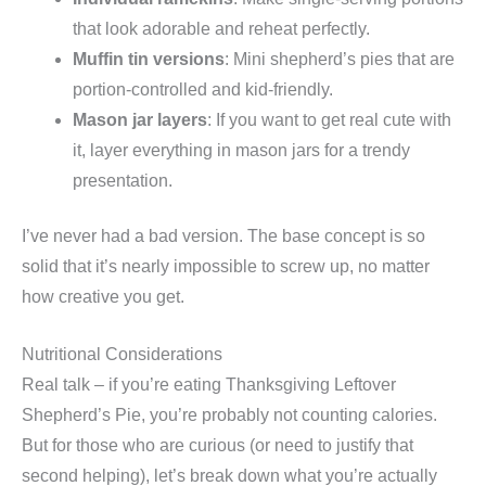
that look adorable and reheat perfectly.
Muffin tin versions
: Mini shepherd’s pies that are
portion-controlled and kid-friendly.
Mason jar layers
: If you want to get real cute with
it, layer everything in mason jars for a trendy
presentation.
I’ve never had a bad version. The base concept is so
solid that it’s nearly impossible to screw up, no matter
how creative you get.
Nutritional Considerations
Real talk – if you’re eating Thanksgiving Leftover
Shepherd’s Pie, you’re probably not counting calories.
But for those who are curious (or need to justify that
second helping), let’s break down what you’re actually