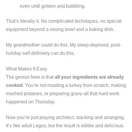
oven until golden and bubbling.
That’s literally it. No complicated techniques, no special
equipment beyond a mixing bowl and a baking dish.
My grandmother could do this. My sleep-deprived, post-
holiday self definitely can do this.
What Makes It Easy
The genius here is that
all your ingredients are already
cooked
. You’re not roasting a turkey from scratch, making
mashed potatoes, or preparing gravy-all that hard work
happened on Thursday.
Now you’re just playing architect, stacking and arranging.
It’s like adult Legos, but the result is edible and delicious.