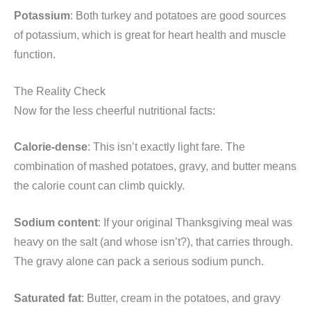
Potassium
: Both turkey and potatoes are good sources
of potassium, which is great for heart health and muscle
function.
The Reality Check
Now for the less cheerful nutritional facts:
Calorie-dense
: This isn’t exactly light fare. The
combination of mashed potatoes, gravy, and butter means
the calorie count can climb quickly.
Sodium content
: If your original Thanksgiving meal was
heavy on the salt (and whose isn’t?), that carries through.
The gravy alone can pack a serious sodium punch.
Saturated fat
: Butter, cream in the potatoes, and gravy