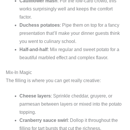
Cauliflower mash
: For the low-carb crowd, this
works surprisingly well and keeps the comfort
factor.
Duchess potatoes
: Pipe them on top for a fancy
presentation that’ll make your dinner guests think
you went to culinary school.
Half-and-half
: Mix regular and sweet potato for a
beautiful marbled effect and complex flavor.
Mix-In Magic
The filling is where you can get really creative:
Cheese layers
: Sprinkle cheddar, gruyere, or
parmesan between layers or mixed into the potato
topping.
Cranberry sauce swirl
: Dollop it throughout the
filling for tart bursts that cut the richness.