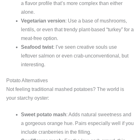
a flavor profile that’s more complex than either
alone.
Vegetarian version
: Use a base of mushrooms,
lentils, or even that trendy plant-based “turkey” for a
meat-free option.
Seafood twist
: I’ve seen creative souls use
leftover salmon or even crab-unconventional, but
interesting.
Potato Alternatives
Not feeling traditional mashed potatoes? The world is
your starchy oyster:
Sweet potato mash
: Adds natural sweetness and
a gorgeous orange hue. Pairs especially well if you
include cranberries in the filling.