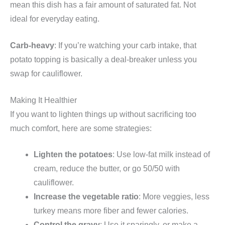
mean this dish has a fair amount of saturated fat. Not
ideal for everyday eating.
Carb-heavy
: If you’re watching your carb intake, that
potato topping is basically a deal-breaker unless you
swap for cauliflower.
Making It Healthier
If you want to lighten things up without sacrificing too
much comfort, here are some strategies:
Lighten the potatoes
: Use low-fat milk instead of
cream, reduce the butter, or go 50/50 with
cauliflower.
Increase the vegetable ratio
: More veggies, less
turkey means more fiber and fewer calories.
Control the gravy
: Use it sparingly, or make a