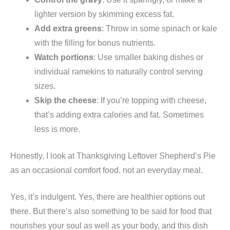
lighter version by skimming excess fat.
Add extra greens
: Throw in some spinach or kale
with the filling for bonus nutrients.
Watch portions
: Use smaller baking dishes or
individual ramekins to naturally control serving
sizes.
Skip the cheese
: If you’re topping with cheese,
that’s adding extra calories and fat. Sometimes
less is more.
Honestly, I look at Thanksgiving Leftover Shepherd’s Pie
as an occasional comfort food, not an everyday meal.
Yes, it’s indulgent. Yes, there are healthier options out
there. But there’s also something to be said for food that
nourishes your soul as well as your body, and this dish