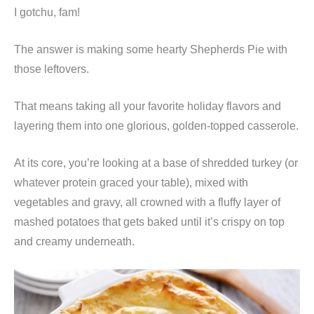
I gotchu, fam!
The answer is making some hearty Shepherds Pie with
those leftovers.
That means taking all your favorite holiday flavors and
layering them into one glorious, golden-topped casserole.
At its core, you’re looking at a base of shredded turkey (or
whatever protein graced your table), mixed with
vegetables and gravy, all crowned with a fluffy layer of
mashed potatoes that gets baked until it’s crispy on top
and creamy underneath.