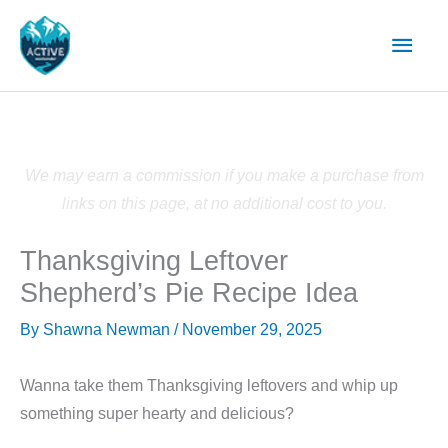
Skip
Main
to
content
Men
We may earn a commission if you make a purchase from
links on this page, at no additional cost to you.
Thanksgiving Leftover
Shepherd’s Pie Recipe Idea
By
Shawna Newman
/
November 29, 2025
Wanna take them Thanksgiving leftovers and whip up
something super hearty and delicious?