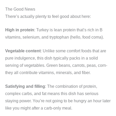
The Good News
There’s actually plenty to feel good about here:
High in protein
: Turkey is lean protein that’s rich in B
vitamins, selenium, and tryptophan (hello, food coma).
Vegetable content
: Unlike some comfort foods that are
pure indulgence, this dish typically packs in a solid
serving of vegetables. Green beans, carrots, peas, corn-
they all contribute vitamins, minerals, and fiber.
Satisfying and filling
: The combination of protein,
complex carbs, and fat means this dish has serious
staying power. You’re not going to be hungry an hour later
like you might after a carb-only meal.