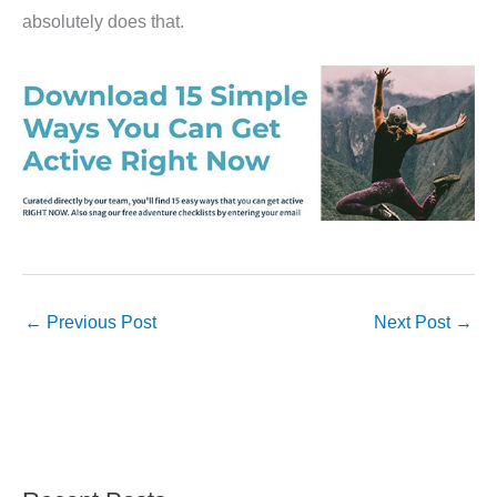
absolutely does that.
←
Previous Post
Next Post
→