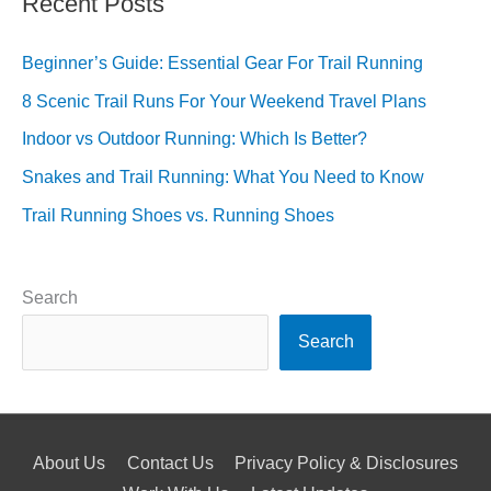
Recent Posts
Beginner’s Guide: Essential Gear For Trail Running
8 Scenic Trail Runs For Your Weekend Travel Plans
Indoor vs Outdoor Running: Which Is Better?
Snakes and Trail Running: What You Need to Know
Trail Running Shoes vs. Running Shoes
Search
Search
About Us
Contact Us
Privacy Policy & Disclosures