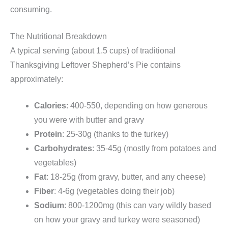
consuming.
The Nutritional Breakdown
A typical serving (about 1.5 cups) of traditional
Thanksgiving Leftover Shepherd’s Pie contains
approximately:
Calories
: 400-550, depending on how generous
you were with butter and gravy
Protein
: 25-30g (thanks to the turkey)
Carbohydrates
: 35-45g (mostly from potatoes and
vegetables)
Fat
: 18-25g (from gravy, butter, and any cheese)
Fiber
: 4-6g (vegetables doing their job)
Sodium
: 800-1200mg (this can vary wildly based
on how your gravy and turkey were seasoned)