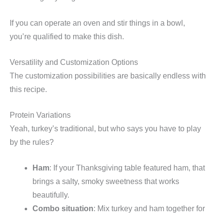
If you can operate an oven and stir things in a bowl,
you’re qualified to make this dish.
Versatility and Customization Options
The customization possibilities are basically endless with
this recipe.
Protein Variations
Yeah, turkey’s traditional, but who says you have to play
by the rules?
Ham
: If your Thanksgiving table featured ham, that
brings a salty, smoky sweetness that works
beautifully.
Combo situation
: Mix turkey and ham together for