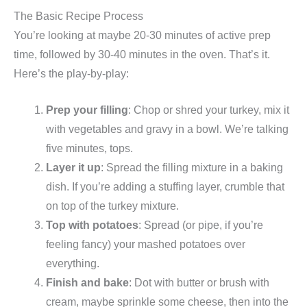
The Basic Recipe Process
You’re looking at maybe 20-30 minutes of active prep
time, followed by 30-40 minutes in the oven. That’s it.
Here’s the play-by-play:
Prep your filling
: Chop or shred your turkey, mix it
with vegetables and gravy in a bowl. We’re talking
five minutes, tops.
Layer it up
: Spread the filling mixture in a baking
dish. If you’re adding a stuffing layer, crumble that
on top of the turkey mixture.
Top with potatoes
: Spread (or pipe, if you’re
feeling fancy) your mashed potatoes over
everything.
Finish and bake
: Dot with butter or brush with
cream, maybe sprinkle some cheese, then into the