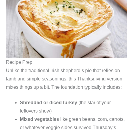
Recipe Prep
Unlike the traditional Irish shepherd’s pie that relies on
lamb and simple seasonings, this Thanksgiving version
mixes things up a bit. The foundation typically includes:
Shredded or diced turkey
(the star of your
leftovers show)
Mixed vegetables
like green beans, corn, carrots,
or whatever veggie sides survived Thursday’s