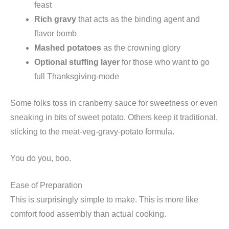
feast
Rich gravy
that acts as the binding agent and
flavor bomb
Mashed potatoes
as the crowning glory
Optional stuffing layer
for those who want to go
full Thanksgiving-mode
Some folks toss in cranberry sauce for sweetness or even
sneaking in bits of sweet potato. Others keep it traditional,
sticking to the meat-veg-gravy-potato formula.
You do you, boo.
Ease of Preparation
This is surprisingly simple to make. This is more like
comfort food assembly than actual cooking.