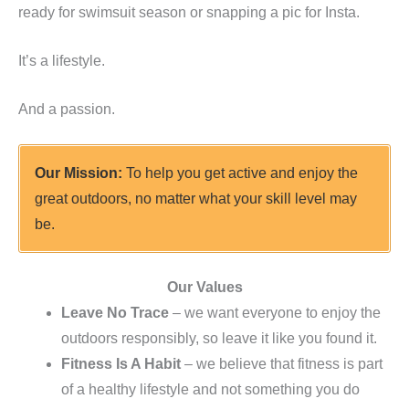
ready for swimsuit season or snapping a pic for Insta.
It’s a lifestyle.
And a passion.
Our Mission:
To help you get active and enjoy the
great outdoors, no matter what your skill level may
be.
Our Values
Leave No Trace
– we want everyone to enjoy the
outdoors responsibly, so leave it like you found it.
Fitness Is A Habit
– we believe that fitness is part
of a healthy lifestyle and not something you do