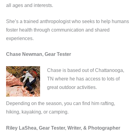
all ages and interests.
She’s a trained anthropologist who seeks to help humans
foster health through communication and shared
experiences.
Chase Newman, Gear Tester
Chase is based out of Chattanooga,
TN where he has access to lots of
great outdoor activities.
Depending on the season, you can find him rafting,
hiking, kayaking, or camping.
Riley LaShea, Gear Tester, Writer, & Photographer