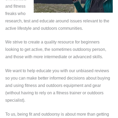
and fitness
freaks who
research, test and educate around issues relevant to the
active lifestyle and outdoors communities.
We strive to create a quality resource for beginners
looking to get active, the sometimes outdoorsy person,
and those with more intermediate or advanced skills.
We want to help educate you with our unbiased reviews
so you can make better informed decisions about buying
and using fitness and outdoors equipment and gear
(without having to rely on a fitness trainer or outdoors
specialist).
To us, being fit and outdoorsy is about more than getting