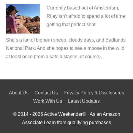
Currently based out of Amsterdam,
Riley isn’t afraid to spend a lot of time
getting that perfect shot.
She’s a fan of bighorn sheep, cloudy days, and Badlands
National Park. And she hopes to see a moose in the wild
at least once (from a safe distance, of course).
About Us
Contact Us
Privacy Policy & Disclosures
Work With Us
Latest Updates
© 2014 - 2026
Active Weekender
® · As an Amazon
Associate I earn from qualifying purchases