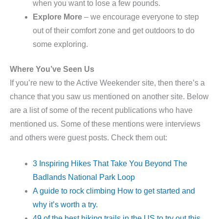
when you want to lose a few pounds.
Explore More
– we encourage everyone to step
out of their comfort zone and get outdoors to do
some exploring.
Where You’ve Seen Us
If you’re new to the Active Weekender site, then there’s a
chance that you saw us mentioned on another site. Below
are a list of some of the recent publications who have
mentioned us. Some of these mentions were interviews
and others were guest posts. Check them out:
3 Inspiring Hikes That Take You Beyond The
Badlands National Park Loop
A guide to rock climbing How to get started and
why it’s worth a try.
49 of the best hiking trails in the US to try out this