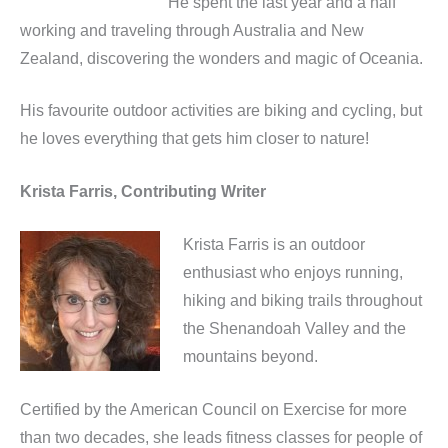
He spent the last year and a half
working and traveling through Australia and New
Zealand, discovering the wonders and magic of Oceania.
His favourite outdoor activities are biking and cycling, but
he loves everything that gets him closer to nature!
Krista Farris, Contributing Writer
Krista Farris is an outdoor
enthusiast who enjoys running,
hiking and biking trails throughout
the Shenandoah Valley and the
mountains beyond.
Certified by the American Council on Exercise for more
than two decades, she leads fitness classes for people of