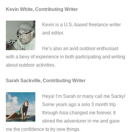
Kevin White, Contributing Writer
Kevin is a U.S.-based freelance writer
and editor.
He’s also an avid outdoor enthusiast
with a bevy of experience in both participating and writing
about outdoor activities.
Sarah Sackville, Contributing Writer
Heya! I’m Sarah or many call me Sacky!
Some years ago a solo 3 month trip
through Asia changed me forever. It
stirred the adventurer in me and gave
me the confidence to try new things.