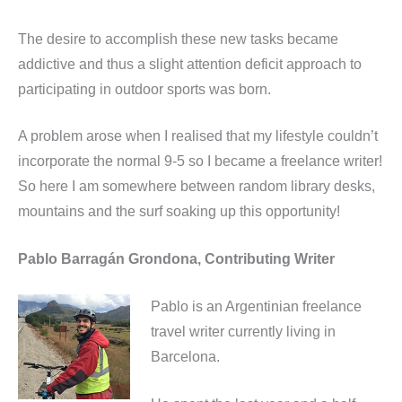
The desire to accomplish these new tasks became
addictive and thus a slight attention deficit approach to
participating in outdoor sports was born.
A problem arose when I realised that my lifestyle couldn’t
incorporate the normal 9-5 so I became a freelance writer!
So here I am somewhere between random library desks,
mountains and the surf soaking up this opportunity!
Pablo Barragán Grondona, Contributing Writer
Pablo is an Argentinian freelance
travel writer currently living in
Barcelona.