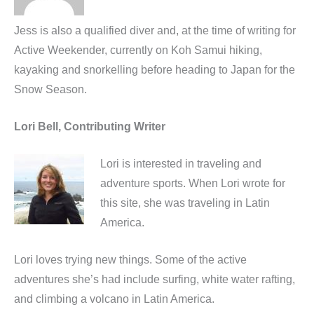
Jess is also a qualified diver and, at the time of writing for
Active Weekender, currently on Koh Samui hiking,
kayaking and snorkelling before heading to Japan for the
Snow Season.
Lori Bell, Contributing Writer
Lori is interested in traveling and
adventure sports. When Lori wrote for
this site, she was traveling in Latin
America.
Lori loves trying new things. Some of the active
adventures she’s had include surfing, white water rafting,
and climbing a volcano in Latin America.