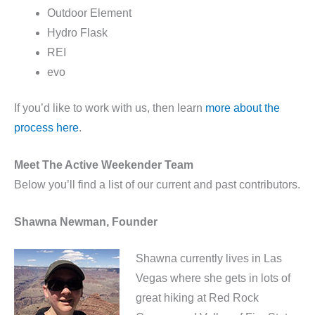
Outdoor Element
Hydro Flask
REI
evo
If you’d like to work with us, then learn
more about the
process here
.
Meet The Active Weekender Team
Below you’ll find a list of our current and past contributors.
Shawna Newman, Founder
Shawna currently lives in Las
Vegas where she gets in lots of
great hiking at Red Rock