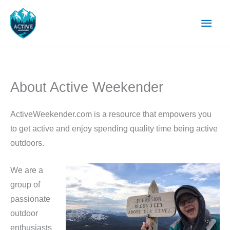
Skip
Main
to
content
Men
About Active Weekender
ActiveWeekender.com is a resource that empowers you
to get active and enjoy spending quality time being active
outdoors.
We are a
group of
passionate
outdoor
enthusiasts