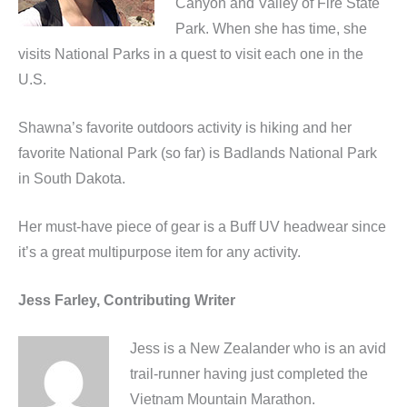
Canyon and Valley of Fire State
Park. When she has time, she
visits National Parks in a quest to visit each one in the
U.S.
Shawna’s favorite outdoors activity is hiking and her
favorite National Park (so far) is Badlands National Park
in South Dakota.
Her must-have piece of gear is a Buff UV headwear since
it’s a great multipurpose item for any activity.
Jess Farley, Contributing Writer
Jess is a New Zealander who is an avid
trail-runner having just completed the
Vietnam Mountain Marathon.