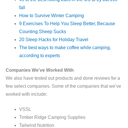
fall
How to Survive Winter Camping
9 Exercises To Help You Sleep Better, Because
Counting Sheep Sucks
20 Sleep Hacks for Holiday Travel
The best ways to make coffee while camping,
according to experts
Companies We’ve Worked With
We also have tested out products and done reviews for a
few select companies. Some of the companies that we’ve
worked with include:
VSSL
Timber Ridge Camping Supplies
Tailwind Nutrition