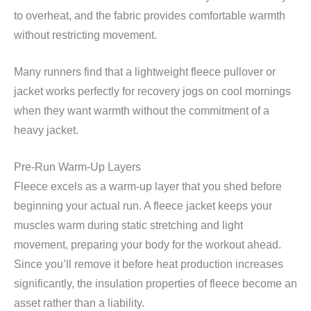
to overheat, and the fabric provides comfortable warmth
without restricting movement.
Many runners find that a lightweight fleece pullover or
jacket works perfectly for recovery jogs on cool mornings
when they want warmth without the commitment of a
heavy jacket.
Pre-Run Warm-Up Layers
Fleece excels as a warm-up layer that you shed before
beginning your actual run. A fleece jacket keeps your
muscles warm during static stretching and light
movement, preparing your body for the workout ahead.
Since you’ll remove it before heat production increases
significantly, the insulation properties of fleece become an
asset rather than a liability.