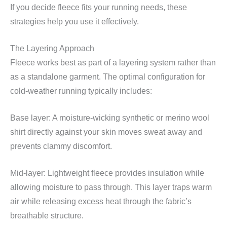
If you decide fleece fits your running needs, these
strategies help you use it effectively.
The Layering Approach
Fleece works best as part of a layering system rather than
as a standalone garment. The optimal configuration for
cold-weather running typically includes:
Base layer: A moisture-wicking synthetic or merino wool
shirt directly against your skin moves sweat away and
prevents clammy discomfort.
Mid-layer: Lightweight fleece provides insulation while
allowing moisture to pass through. This layer traps warm
air while releasing excess heat through the fabric’s
breathable structure.