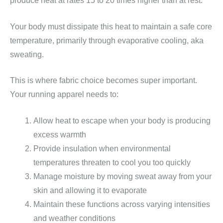
produce heat at rates 15 to 20 times higher than at rest.
Your body must dissipate this heat to maintain a safe core
temperature, primarily through evaporative cooling, aka
sweating.
This is where fabric choice becomes super important.
Your running apparel needs to:
Allow heat to escape when your body is producing
excess warmth
Provide insulation when environmental
temperatures threaten to cool you too quickly
Manage moisture by moving sweat away from your
skin and allowing it to evaporate
Maintain these functions across varying intensities
and weather conditions