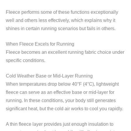
Fleece performs some of these functions exceptionally
well and others less effectively, which explains why it
shines in certain running scenarios but fails in others.
When Fleece Excels for Running
Fleece becomes an excellent running fabric choice under
specific conditions.
Cold Weather Base or Mid-Layer Running
When temperatures drop below 40°F (4°C), lightweight
fleece can serve as an effective base or mid-layer for
running. In these conditions, your body still generates
significant heat, but the cold air works to cool you rapidly.
A thin fleece layer provides just enough insulation to