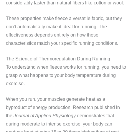
considerably faster than natural fibers like cotton or wool.
These properties make fleece a versatile fabric, but they
don’t automatically make it ideal for running. The
effectiveness depends entirely on how these
characteristics match your specific running conditions.
The Science of Thermoregulation During Running
To understand when fleece works for running, you need to
grasp what happens to your body temperature during
exercise.
When you run, your muscles generate heat as a
byproduct of energy production. Research published in
the
Journal of Applied Physiology
demonstrates that
during moderate to intense exercise, your body can