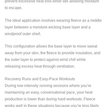
prevent excessive heat loss while still allowing moisture
to escape.
The ideal application involves wearing fleece as a middle
layer between a moisture-wicking base layer and a
windproof outer shell.
This configuration allows the base layer to move sweat
away from your skin, the fleece to provide insulation, and
the outer layer to protect against wind chill while
releasing excess heat through ventilation.
Recovery Runs and Easy-Pace Workouts
During low-intensity running sessions where you’re
maintaining an easy, conversational pace, your heat
production is lower than during hard workouts. Fleece
works well in these situations because you’re less likely