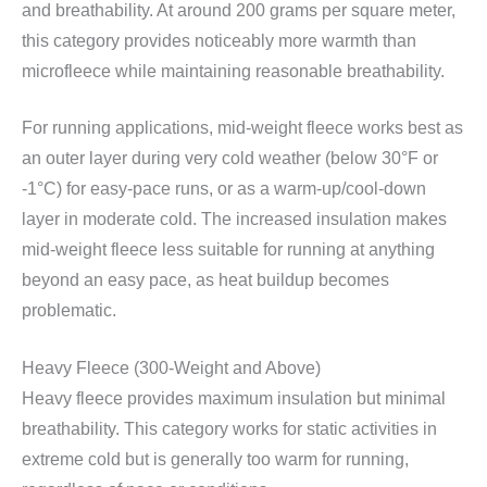
and breathability. At around 200 grams per square meter,
this category provides noticeably more warmth than
microfleece while maintaining reasonable breathability.
For running applications, mid-weight fleece works best as
an outer layer during very cold weather (below 30°F or
-1°C) for easy-pace runs, or as a warm-up/cool-down
layer in moderate cold. The increased insulation makes
mid-weight fleece less suitable for running at anything
beyond an easy pace, as heat buildup becomes
problematic.
Heavy Fleece (300-Weight and Above)
Heavy fleece provides maximum insulation but minimal
breathability. This category works for static activities in
extreme cold but is generally too warm for running,