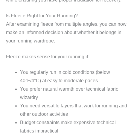
Is Fleece Right for Your Running?
After examining fleece from multiple angles, you can now
make an informed decision about whether it belongs in
your running wardrobe.
Fleece makes sense for your running if:
You regularly run in cold conditions (below
40°F/4°C) at easy to moderate paces
You prefer natural warmth over technical fabric
wizardry
You need versatile layers that work for running and
other outdoor activities
Budget constraints make expensive technical
fabrics impractical