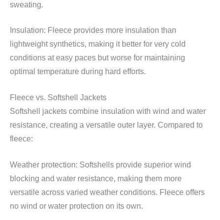
sweating.
Insulation: Fleece provides more insulation than
lightweight synthetics, making it better for very cold
conditions at easy paces but worse for maintaining
optimal temperature during hard efforts.
Fleece vs. Softshell Jackets
Softshell jackets combine insulation with wind and water
resistance, creating a versatile outer layer. Compared to
fleece:
Weather protection: Softshells provide superior wind
blocking and water resistance, making them more
versatile across varied weather conditions. Fleece offers
no wind or water protection on its own.