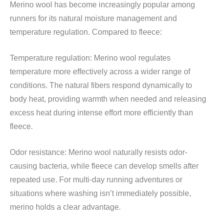
Merino wool has become increasingly popular among
runners for its natural moisture management and
temperature regulation. Compared to fleece:
Temperature regulation: Merino wool regulates
temperature more effectively across a wider range of
conditions. The natural fibers respond dynamically to
body heat, providing warmth when needed and releasing
excess heat during intense effort more efficiently than
fleece.
Odor resistance: Merino wool naturally resists odor-
causing bacteria, while fleece can develop smells after
repeated use. For multi-day running adventures or
situations where washing isn’t immediately possible,
merino holds a clear advantage.