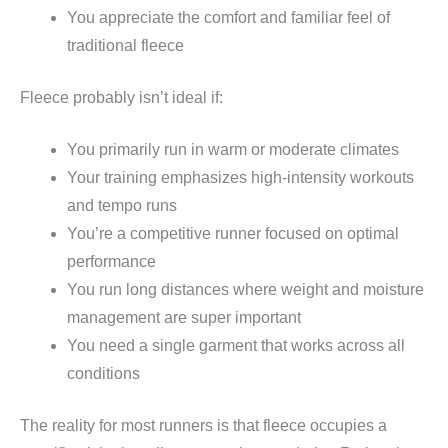
You appreciate the comfort and familiar feel of
traditional fleece
Fleece probably isn’t ideal if:
You primarily run in warm or moderate climates
Your training emphasizes high-intensity workouts
and tempo runs
You’re a competitive runner focused on optimal
performance
You run long distances where weight and moisture
management are super important
You need a single garment that works across all
conditions
The reality for most runners is that fleece occupies a