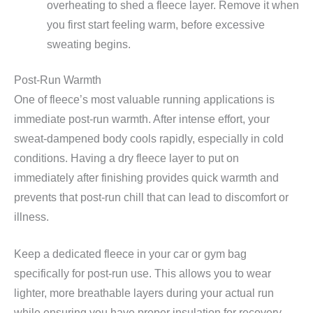
overheating to shed a fleece layer. Remove it when
you first start feeling warm, before excessive
sweating begins.
Post-Run Warmth
One of fleece’s most valuable running applications is
immediate post-run warmth. After intense effort, your
sweat-dampened body cools rapidly, especially in cold
conditions. Having a dry fleece layer to put on
immediately after finishing provides quick warmth and
prevents that post-run chill that can lead to discomfort or
illness.
Keep a dedicated fleece in your car or gym bag
specifically for post-run use. This allows you to wear
lighter, more breathable layers during your actual run
while ensuring you have proper insulation for recovery.