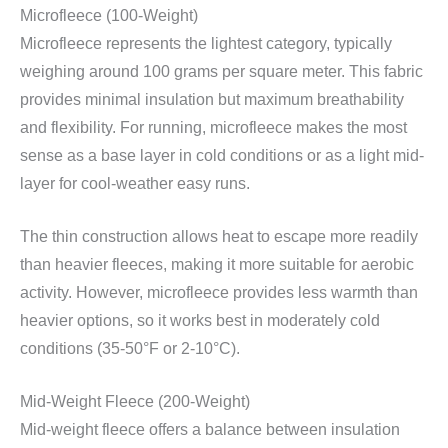
Microfleece (100-Weight)
Microfleece represents the lightest category, typically
weighing around 100 grams per square meter. This fabric
provides minimal insulation but maximum breathability
and flexibility. For running, microfleece makes the most
sense as a base layer in cold conditions or as a light mid-
layer for cool-weather easy runs.
The thin construction allows heat to escape more readily
than heavier fleeces, making it more suitable for aerobic
activity. However, microfleece provides less warmth than
heavier options, so it works best in moderately cold
conditions (35-50°F or 2-10°C).
Mid-Weight Fleece (200-Weight)
Mid-weight fleece offers a balance between insulation