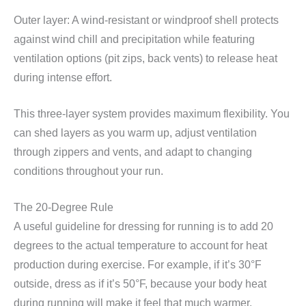
Outer layer: A wind-resistant or windproof shell protects
against wind chill and precipitation while featuring
ventilation options (pit zips, back vents) to release heat
during intense effort.
This three-layer system provides maximum flexibility. You
can shed layers as you warm up, adjust ventilation
through zippers and vents, and adapt to changing
conditions throughout your run.
The 20-Degree Rule
A useful guideline for dressing for running is to add 20
degrees to the actual temperature to account for heat
production during exercise. For example, if it’s 30°F
outside, dress as if it’s 50°F, because your body heat
during running will make it feel that much warmer.