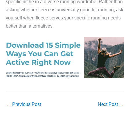
specific niche in a diverse running wardrobe. Rather than
asking whether fleece is universally good for running, ask
yourself when fleece serves your specific running needs
better than alternatives.
←
Previous Post
Next Post
→