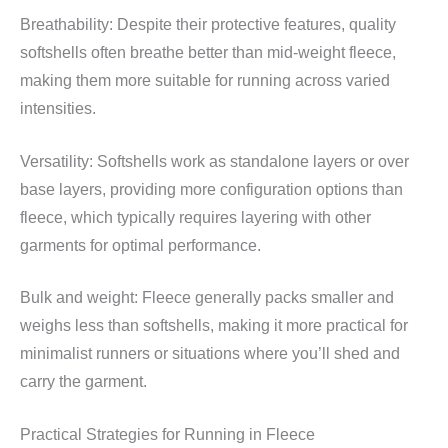
Breathability: Despite their protective features, quality
softshells often breathe better than mid-weight fleece,
making them more suitable for running across varied
intensities.
Versatility: Softshells work as standalone layers or over
base layers, providing more configuration options than
fleece, which typically requires layering with other
garments for optimal performance.
Bulk and weight: Fleece generally packs smaller and
weighs less than softshells, making it more practical for
minimalist runners or situations where you’ll shed and
carry the garment.
Practical Strategies for Running in Fleece