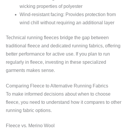
wicking properties of polyester
Wind-resistant facing: Provides protection from
wind chill without requiring an additional layer
Technical running fleeces bridge the gap between
traditional fleece and dedicated running fabrics, offering
better performance for active use. If you plan to run
regularly in fleece, investing in these specialized
garments makes sense.
Comparing Fleece to Alternative Running Fabrics
To make informed decisions about when to choose
fleece, you need to understand how it compares to other
running fabric options.
Fleece vs. Merino Wool