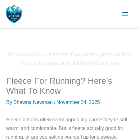
Skip
Main
to
content
Men
We may earn a commission if you make a purchase from
links on this page, at no additional cost to you.
Fleece For Running? Here’s
What To Know
By
Shawna Newman
/
November 24, 2025
Fleece options often seem appealing cause they’re soft,
warm, and comfortable. But is fleece actually good for
running, or are you setting yourself up for a sweaty,