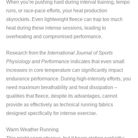
When you’re pushing hard during interval training, tempo
runs, or race-pace efforts, your heat production
skyrockets. Even lightweight fleece can trap too much
heat during these intense sessions, leading to
overheating and compromised performance.
Research from the
International Journal of Sports
Physiology and Performance
indicates that even small
increases in core temperature can significantly impact
endurance performance. During high-intensity efforts, you
need maximum breathability and heat dissipation –
qualities that fleece, despite its advantages, cannot
provide as effectively as technical running fabrics
designed specifically for intense exercise.
Warm Weather Running