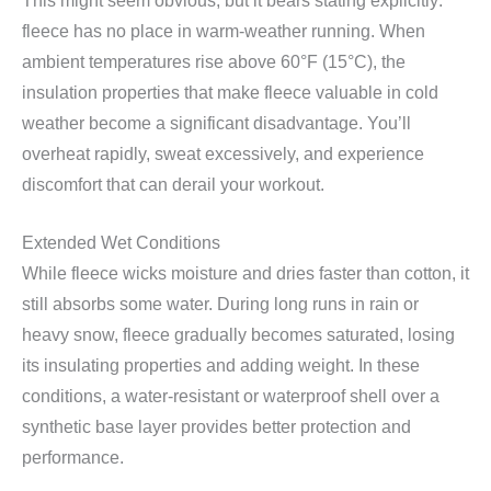
This might seem obvious, but it bears stating explicitly:
fleece has no place in warm-weather running. When
ambient temperatures rise above 60°F (15°C), the
insulation properties that make fleece valuable in cold
weather become a significant disadvantage. You’ll
overheat rapidly, sweat excessively, and experience
discomfort that can derail your workout.
Extended Wet Conditions
While fleece wicks moisture and dries faster than cotton, it
still absorbs some water. During long runs in rain or
heavy snow, fleece gradually becomes saturated, losing
its insulating properties and adding weight. In these
conditions, a water-resistant or waterproof shell over a
synthetic base layer provides better protection and
performance.