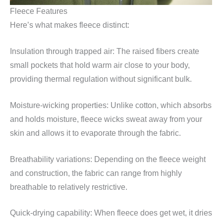
Fleece Features
Here’s what makes fleece distinct:
Insulation through trapped air: The raised fibers create
small pockets that hold warm air close to your body,
providing thermal regulation without significant bulk.
Moisture-wicking properties: Unlike cotton, which absorbs
and holds moisture, fleece wicks sweat away from your
skin and allows it to evaporate through the fabric.
Breathability variations: Depending on the fleece weight
and construction, the fabric can range from highly
breathable to relatively restrictive.
Quick-drying capability: When fleece does get wet, it dries