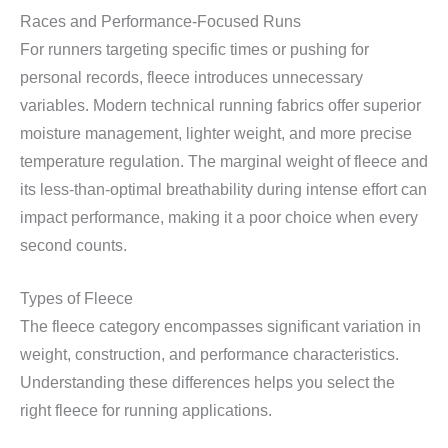
Races and Performance-Focused Runs
For runners targeting specific times or pushing for
personal records, fleece introduces unnecessary
variables. Modern technical running fabrics offer superior
moisture management, lighter weight, and more precise
temperature regulation. The marginal weight of fleece and
its less-than-optimal breathability during intense effort can
impact performance, making it a poor choice when every
second counts.
Types of Fleece
The fleece category encompasses significant variation in
weight, construction, and performance characteristics.
Understanding these differences helps you select the
right fleece for running applications.