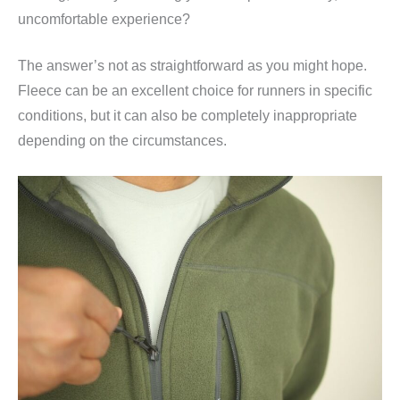
uncomfortable experience?
The answer’s not as straightforward as you might hope.
Fleece can be an excellent choice for runners in specific
conditions, but it can also be completely inappropriate
depending on the circumstances.