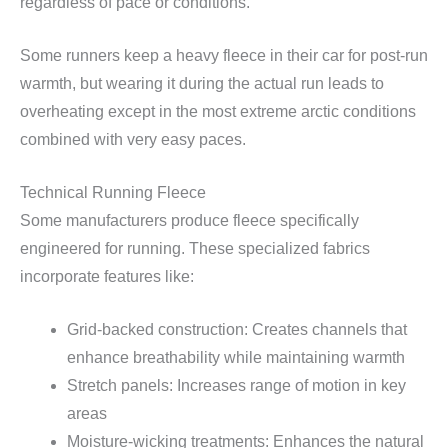
regardless of pace or conditions.
Some runners keep a heavy fleece in their car for post-run
warmth, but wearing it during the actual run leads to
overheating except in the most extreme arctic conditions
combined with very easy paces.
Technical Running Fleece
Some manufacturers produce fleece specifically
engineered for running. These specialized fabrics
incorporate features like:
Grid-backed construction: Creates channels that
enhance breathability while maintaining warmth
Stretch panels: Increases range of motion in key
areas
Moisture-wicking treatments: Enhances the natural