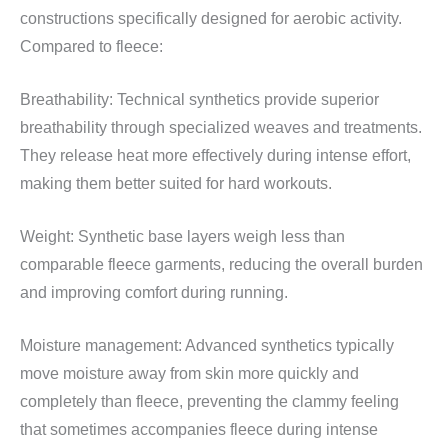
constructions specifically designed for aerobic activity.
Compared to fleece:
Breathability: Technical synthetics provide superior
breathability through specialized weaves and treatments.
They release heat more effectively during intense effort,
making them better suited for hard workouts.
Weight: Synthetic base layers weigh less than
comparable fleece garments, reducing the overall burden
and improving comfort during running.
Moisture management: Advanced synthetics typically
move moisture away from skin more quickly and
completely than fleece, preventing the clammy feeling
that sometimes accompanies fleece during intense