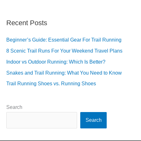
Recent Posts
Beginner’s Guide: Essential Gear For Trail Running
8 Scenic Trail Runs For Your Weekend Travel Plans
Indoor vs Outdoor Running: Which Is Better?
Snakes and Trail Running: What You Need to Know
Trail Running Shoes vs. Running Shoes
Search
Search