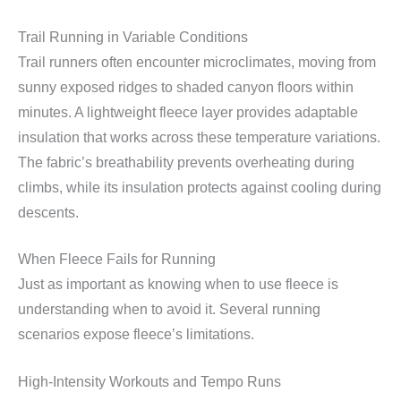
Trail Running in Variable Conditions
Trail runners often encounter microclimates, moving from
sunny exposed ridges to shaded canyon floors within
minutes. A lightweight fleece layer provides adaptable
insulation that works across these temperature variations.
The fabric’s breathability prevents overheating during
climbs, while its insulation protects against cooling during
descents.
When Fleece Fails for Running
Just as important as knowing when to use fleece is
understanding when to avoid it. Several running
scenarios expose fleece’s limitations.
High-Intensity Workouts and Tempo Runs