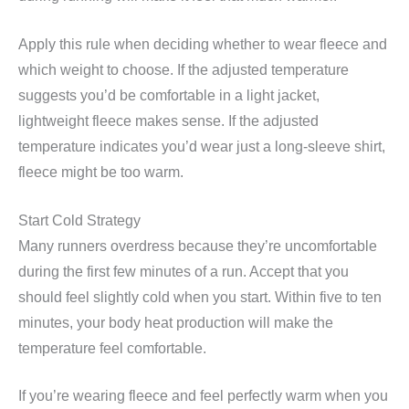
Apply this rule when deciding whether to wear fleece and
which weight to choose. If the adjusted temperature
suggests you’d be comfortable in a light jacket,
lightweight fleece makes sense. If the adjusted
temperature indicates you’d wear just a long-sleeve shirt,
fleece might be too warm.
Start Cold Strategy
Many runners overdress because they’re uncomfortable
during the first few minutes of a run. Accept that you
should feel slightly cold when you start. Within five to ten
minutes, your body heat production will make the
temperature feel comfortable.
If you’re wearing fleece and feel perfectly warm when you