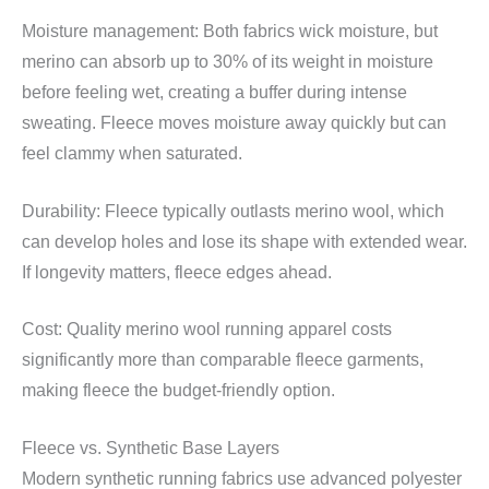
Moisture management: Both fabrics wick moisture, but
merino can absorb up to 30% of its weight in moisture
before feeling wet, creating a buffer during intense
sweating. Fleece moves moisture away quickly but can
feel clammy when saturated.
Durability: Fleece typically outlasts merino wool, which
can develop holes and lose its shape with extended wear.
If longevity matters, fleece edges ahead.
Cost: Quality merino wool running apparel costs
significantly more than comparable fleece garments,
making fleece the budget-friendly option.
Fleece vs. Synthetic Base Layers
Modern synthetic running fabrics use advanced polyester