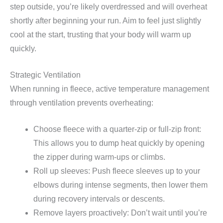
step outside, you’re likely overdressed and will overheat
shortly after beginning your run. Aim to feel just slightly
cool at the start, trusting that your body will warm up
quickly.
Strategic Ventilation
When running in fleece, active temperature management
through ventilation prevents overheating:
Choose fleece with a quarter-zip or full-zip front:
This allows you to dump heat quickly by opening
the zipper during warm-ups or climbs.
Roll up sleeves: Push fleece sleeves up to your
elbows during intense segments, then lower them
during recovery intervals or descents.
Remove layers proactively: Don’t wait until you’re