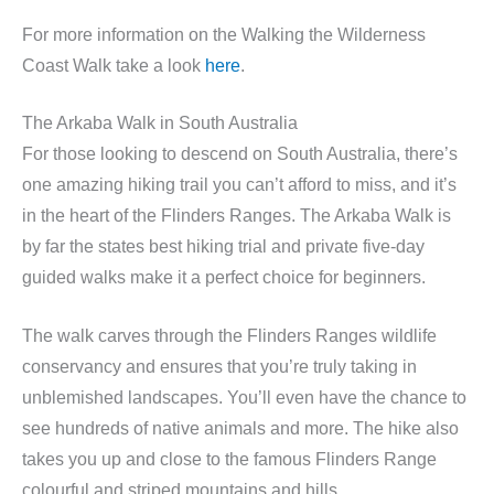
For more information on the Walking the Wilderness
Coast Walk take a look
here
.
The Arkaba Walk in South Australia
For those looking to descend on South Australia, there’s
one amazing hiking trail you can’t afford to miss, and it’s
in the heart of the Flinders Ranges. The Arkaba Walk is
by far the states best hiking trial and private five-day
guided walks make it a perfect choice for beginners.
The walk carves through the Flinders Ranges wildlife
conservancy and ensures that you’re truly taking in
unblemished landscapes. You’ll even have the chance to
see hundreds of native animals and more. The hike also
takes you up and close to the famous Flinders Range
colourful and striped mountains and hills.