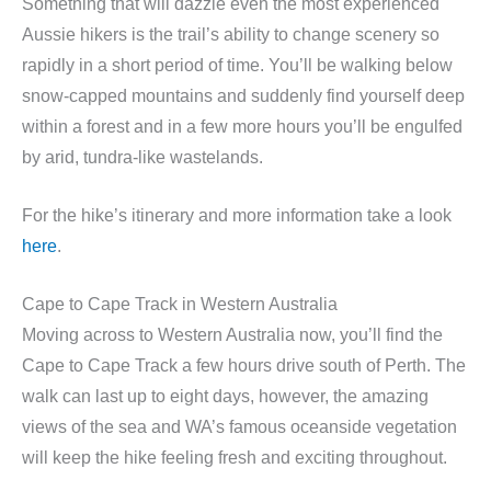
Something that will dazzle even the most experienced
Aussie hikers is the trail’s ability to change scenery so
rapidly in a short period of time. You’ll be walking below
snow-capped mountains and suddenly find yourself deep
within a forest and in a few more hours you’ll be engulfed
by arid, tundra-like wastelands.
For the hike’s itinerary and more information take a look
here
.
Cape to Cape Track in Western Australia
Moving across to Western Australia now, you’ll find the
Cape to Cape Track a few hours drive south of Perth. The
walk can last up to eight days, however, the amazing
views of the sea and WA’s famous oceanside vegetation
will keep the hike feeling fresh and exciting throughout.