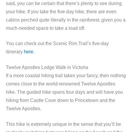
said, you can be certain that there’s plenty to see during
your hike. If you take the five-day hike, there are even
cabins perched quite literally in the rainforest, given you a
much-needed space to take a load off.
You can check out the Scenic Rim Trail’s five-day
itinerary
here
.
Twelve Apostles Lodge Walk in Victoria
If a more coastal hiking trail takes your fancy, then nothing
comes close to the world-renowned Twelve Apostles
hike. The guided hike spans four days and will have you
hiking from Castle Cove down to Princetown and the
Twelve Apostles.
This hike is extremely unique in the sense that you’ll be