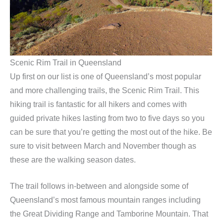
Scenic Rim Trail in Queensland
Up first on our list is one of Queensland’s most popular
and more challenging trails, the Scenic Rim Trail. This
hiking trail is fantastic for all hikers and comes with
guided private hikes lasting from two to five days so you
can be sure that you’re getting the most out of the hike. Be
sure to visit between March and November though as
these are the walking season dates.
The trail follows in-between and alongside some of
Queensland’s most famous mountain ranges including
the Great Dividing Range and Tamborine Mountain. That