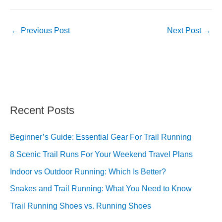
←
Previous Post
Next Post
→
Recent Posts
Beginner’s Guide: Essential Gear For Trail Running
8 Scenic Trail Runs For Your Weekend Travel Plans
Indoor vs Outdoor Running: Which Is Better?
Snakes and Trail Running: What You Need to Know
Trail Running Shoes vs. Running Shoes