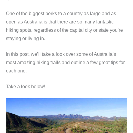
One of the biggest perks to a country as large and as
open as Australia is that there are so many fantastic
hiking spots, regardless of the capital city or state you’re
staying or living in.
In this post, we’ll take a look over some of Australia’s
most amazing hiking trails and outline a few great tips for
each one.
Take a look below!