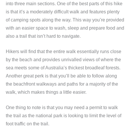
into three main sections. One of the best parts of this hike
is that it’s a moderately difficult walk and features plenty
of camping spots along the way. This way you’re provided
with an easier space to wash, sleep and prepare food and
also a trail that isn’t hard to navigate.
Hikers will find that the entire walk essentially runs close
by the beach and provides unrivalled views of where the
sea meets some of Australia’s thickest broadleaf forests.
Another great perk is that you’ll be able to follow along
the beachfront walkways and paths for a majority of the
walk, which makes things a little easier.
One thing to note is that you may need a permit to walk
the trail as the national park is looking to limit the level of
foot traffic on the trail.