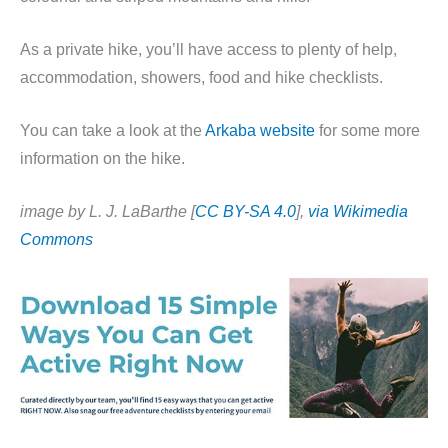
As a private hike, you’ll have access to plenty of help,
accommodation, showers, food and hike checklists.
You can take a look at the
Arkaba website
for some more
information on the hike.
image by L. J. LaBarthe [
CC BY-SA 4.0
],
via Wikimedia
Commons