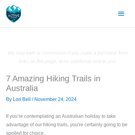
Skip
Main
to
content
Men
We may earn a commission if you make a purchase from
links on this page, at no additional cost to you.
7 Amazing Hiking Trails in
Australia
By
Lori Bell
/
November 24, 2024
If you’re contemplating an Australian holiday to take
advantage of our hiking trails, you’re certainly going to be
spoiled for choice.