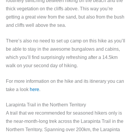
routinely switching between hiking on the beach and the
thick vegetation on the cliffs above. This way you’re
getting a great view from the sand, but also from the bush
and cliffs well above the sea.
There’s also no need to set up camp on this hike as you’ll
be able to stay in the awesome bungalows and cabins,
which you’ll find surprisingly refreshing after a 14.5km
walk on your second day of hiking.
For more information on the hike and its itinerary you can
take a look
here
.
Larapinta Trail in the Northern Territory
A trail that we recommended for seasoned hikers only is
the near-month-long trek across the Larapinta Trail in the
Northern Territory. Spanning over 200km, the Larapinta