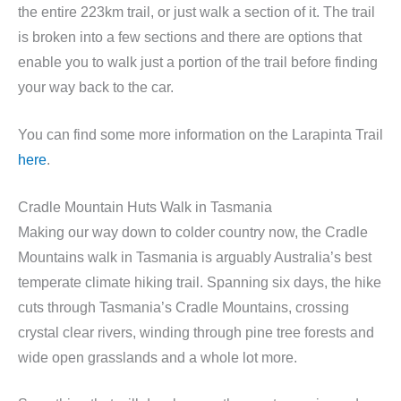
the entire 223km trail, or just walk a section of it. The trail
is broken into a few sections and there are options that
enable you to walk just a portion of the trail before finding
your way back to the car.
You can find some more information on the Larapinta Trail
here
.
Cradle Mountain Huts Walk in Tasmania
Making our way down to colder country now, the Cradle
Mountains walk in Tasmania is arguably Australia’s best
temperate climate hiking trail. Spanning six days, the hike
cuts through Tasmania’s Cradle Mountains, crossing
crystal clear rivers, winding through pine tree forests and
wide open grasslands and a whole lot more.