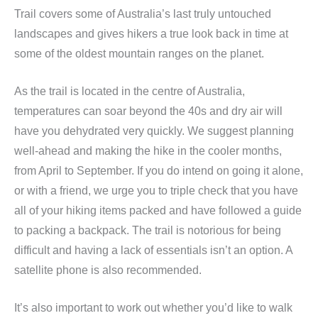
Trail covers some of Australia’s last truly untouched
landscapes and gives hikers a true look back in time at
some of the oldest mountain ranges on the planet.
As the trail is located in the centre of Australia,
temperatures can soar beyond the 40s and dry air will
have you dehydrated very quickly. We suggest planning
well-ahead and making the hike in the cooler months,
from April to September. If you do intend on going it alone,
or with a friend, we urge you to triple check that you have
all of your hiking items packed and have followed a guide
to packing a backpack. The trail is notorious for being
difficult and having a lack of essentials isn’t an option. A
satellite phone is also recommended.
It’s also important to work out whether you’d like to walk