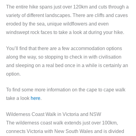
The entire hike spans just over 120km and cuts through a
variety of different landscapes. There are cliffs and caves
eroded by the sea, unique wildflowers and even
windswept rock faces to take a look at during your hike.
You’ll find that there are a few accommodation options
along the way, so stopping to check in with civilisation
and sleeping on a real bed once in a while is certainly an
option.
To find some more information on the cape to cape walk
take a look
here
.
Wilderness Coast Walk in Victoria and NSW
The wilderness coast walk extends just over 100km,
connects Victoria with New South Wales and is divided