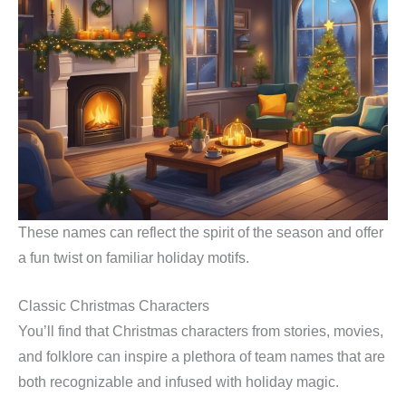
These names can reflect the spirit of the season and offer
a fun twist on familiar holiday motifs.
Classic Christmas Characters
You’ll find that Christmas characters from stories, movies,
and folklore can inspire a plethora of team names that are
both recognizable and infused with holiday magic.