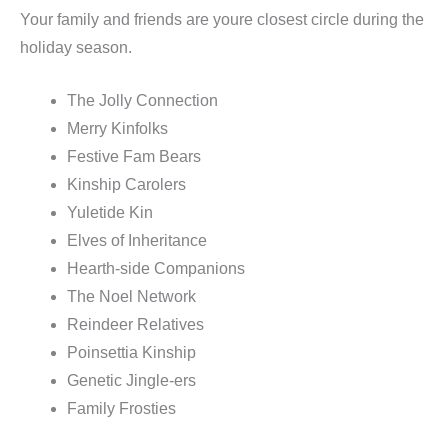
Your family and friends are youre closest circle during the
holiday season.
The Jolly Connection
Merry Kinfolks
Festive Fam Bears
Kinship Carolers
Yuletide Kin
Elves of Inheritance
Hearth-side Companions
The Noel Network
Reindeer Relatives
Poinsettia Kinship
Genetic Jingle-ers
Family Frosties