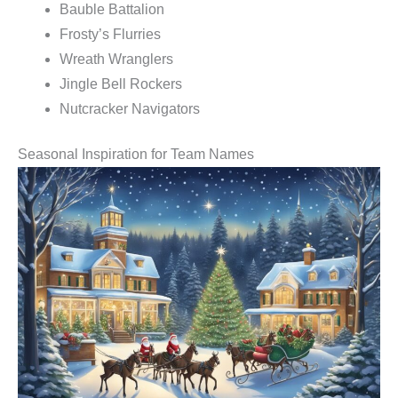
Bauble Battalion
Frosty’s Flurries
Wreath Wranglers
Jingle Bell Rockers
Nutcracker Navigators
Seasonal Inspiration for Team Names