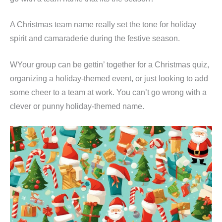
A Christmas team name really set the tone for holiday
spirit and camaraderie during the festive season.
WYour group can be gettin’ together for a Christmas quiz,
organizing a holiday-themed event, or just looking to add
some cheer to a team at work. You can’t go wrong with a
clever or punny holiday-themed name.