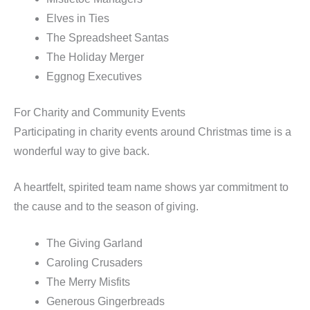
Elves in Ties
The Spreadsheet Santas
The Holiday Merger
Eggnog Executives
For Charity and Community Events
Participating in charity events around Christmas time is a
wonderful way to give back.
A heartfelt, spirited team name shows yar commitment to
the cause and to the season of giving.
The Giving Garland
Caroling Crusaders
The Merry Misfits
Generous Gingerbreads