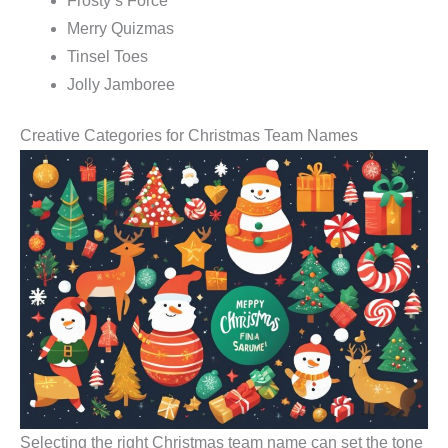
Frosty’s Force
Merry Quizmas
Tinsel Toes
Jolly Jamboree
Creative Categories for Christmas Team Names
Selecting the right Christmas team name can set the tone