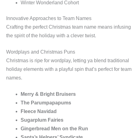
Winter Wonderland Cohort
Innovative Approaches to Team Names
Crafting the perfect Christmas team name means infusing
the spirit of the holiday with a clever twist.
Wordplays and Christmas Puns
Christmas is ripe for wordplay, letting ya blend traditional
holiday elements with a playful spin that’s perfect for team
names.
Merry & Bright Bruisers
The Parumpapapums
Fleece Navidad
Sugarplum Fairies
Gingerbread Men on the Run
Santa’s Helpers’ Syndicate