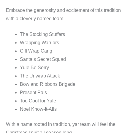
Embrace the generosity and excitement of this tradition
with a cleverly named team.
The Stocking Stuffers
Wrapping Warriors
Gift Wrap Gang
Santa’s Secret Squad
Yule Be Sorry
The Unwrap Attack
Bow and Ribbons Brigade
Present Pals
Too Cool for Yule
Noel Know-It-Alls
With a name rooted in tradition, yar team will feel the
Christmas spirit all season long.