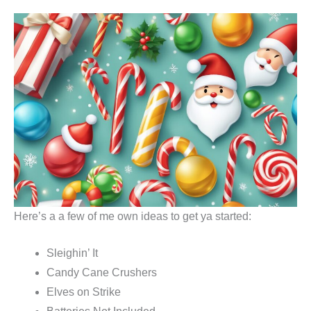
Here’s a a few of me own ideas to get ya started:
Sleighin’ It
Candy Cane Crushers
Elves on Strike