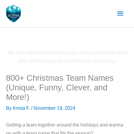
Skip
Main
to
content
Men
We may earn a commission if you make a purchase from
links on this page, at no additional cost to you.
800+ Christmas Team Names
(Unique, Funny, Clever, and
More!)
By
Krista F.
/
November 19, 2024
Getting a team together around the holidays and wanna
go with a team name that fits the season?