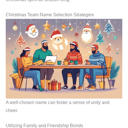
Christmas Team Name Selection Strategies
A well-chosen name can foster a sense of unity and
cheer.
Utilizing Family and Friendship Bonds