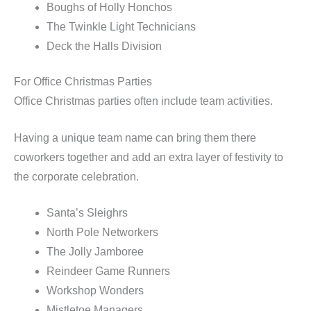
Boughs of Holly Honchos
The Twinkle Light Technicians
Deck the Halls Division
For Office Christmas Parties
Office Christmas parties often include team activities.
Having a unique team name can bring them there
coworkers together and add an extra layer of festivity to
the corporate celebration.
Santa’s Sleighrs
North Pole Networkers
The Jolly Jamboree
Reindeer Game Runners
Workshop Wonders
Mistletoe Managers