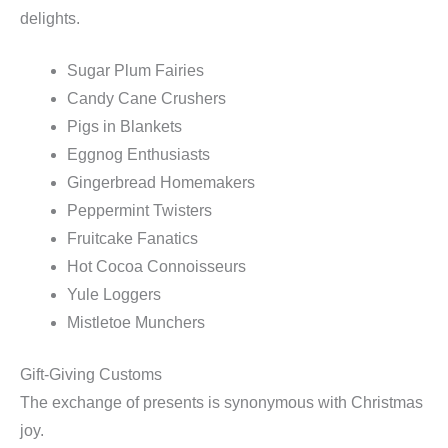
delights.
Sugar Plum Fairies
Candy Cane Crushers
Pigs in Blankets
Eggnog Enthusiasts
Gingerbread Homemakers
Peppermint Twisters
Fruitcake Fanatics
Hot Cocoa Connoisseurs
Yule Loggers
Mistletoe Munchers
Gift-Giving Customs
The exchange of presents is synonymous with Christmas
joy.