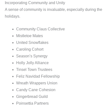
Incorporating Community and Unity
A sense of community is invaluable, especially during the
holidays.
Community Claus Collective
Mistletoe Mates
United Snowflakes
Caroling Cohort
Season’s Synergy
Holly Jolly Alliance
Tinsel Town Trustees
Feliz Navidad Fellowship
Wreath Wrappers Union
Candy Cane Cohesion
Gingerbread Guild
Poinsettia Partners