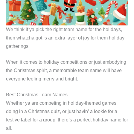
We think if ya pick the right team name for the holidays,
then whatcha got is an extra layer of joy for them holiday
gatherings.
When it comes to holiday competitions or just embodying
the Christmas spirit, a memorable team name will have
everyone feeling merry and bright.
Best Christmas Team Names
Whether ya are competing in holiday-themed games,
doing in a Christmas quiz, or just havin’ a lookie for a
festive label for a group, there’s a perfect holiday name for
all.