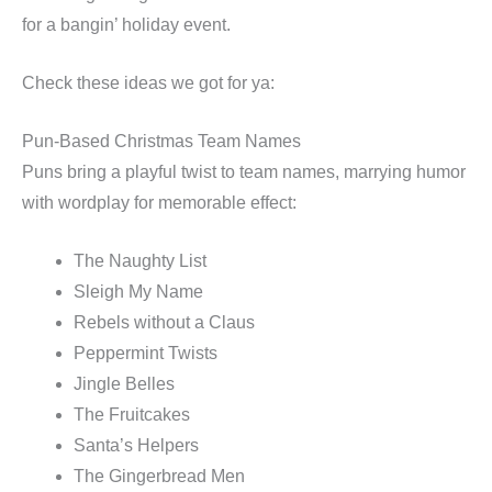
for a bangin’ holiday event.
Check these ideas we got for ya:
Pun-Based Christmas Team Names
Puns bring a playful twist to team names, marrying humor
with wordplay for memorable effect:
The Naughty List
Sleigh My Name
Rebels without a Claus
Peppermint Twists
Jingle Belles
The Fruitcakes
Santa’s Helpers
The Gingerbread Men