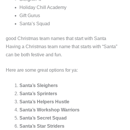
Holiday Chill Academy
Gift Gurus
Santa’s Squad
good Christmas team names that start with Santa
Having a Christmas team name that starts with “Santa”
can be both festive and fun.
Here are some great options for ya:
Santa’s Sleighers
Santa’s Sprinters
Santa’s Helpers Hustle
Santa’s Workshop Warriors
Santa’s Secret Squad
Santa’s Star Striders