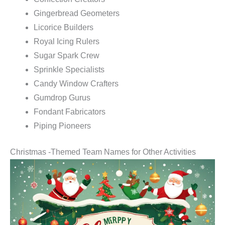
Gingerbread Geometers
Licorice Builders
Royal Icing Rulers
Sugar Spark Crew
Sprinkle Specialists
Candy Window Crafters
Gumdrop Gurus
Fondant Fabricators
Piping Pioneers
Christmas -Themed Team Names for Other Activities