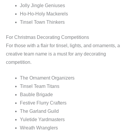
Jolly Jingle Geniuses
Ho-Ho-Holy Mackerels
Tinsel Town Thinkers
For Christmas Decorating Competitions
For those with a flair for tinsel, lights, and ornaments, a
creative team name is a must for any decorating
competition.
The Ornament Organizers
Tinsel Team Titans
Bauble Brigade
Festive Flurry Crafters
The Garland Guild
Yuletide Yardmasters
Wreath Wranglers