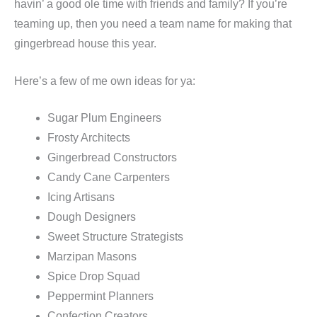
havin’ a good ole time with friends and family? If you’re
teaming up, then you need a team name for making that
gingerbread house this year.
Here’s a few of me own ideas for ya:
Sugar Plum Engineers
Frosty Architects
Gingerbread Constructors
Candy Cane Carpenters
Icing Artisans
Dough Designers
Sweet Structure Strategists
Marzipan Masons
Spice Drop Squad
Peppermint Planners
Confection Creators