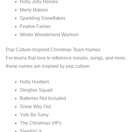
Holly Jolly Heroes
Merry Makers
Sparkling Snowflakes
Festive Fairies
Winter Wonderland Warriors
Pop Culture-Inspired Christmas Team Names
For teams that love to reference movies, songs, and more,
these names are inspired by pop culture:
Holly Hustlers
Sleigher Squad
Batteries Not Included
Snow Way Out
Yule Be Sorry
The Christmas VIPs
Sleighin’ It