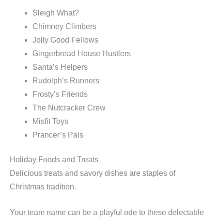
Sleigh What?
Chimney Climbers
Jolly Good Fellows
Gingerbread House Hustlers
Santa’s Helpers
Rudolph’s Runners
Frosty’s Friends
The Nutcracker Crew
Misfit Toys
Prancer’s Pals
Holiday Foods and Treats
Delicious treats and savory dishes are staples of
Christmas tradition.
Your team name can be a playful ode to these delectable