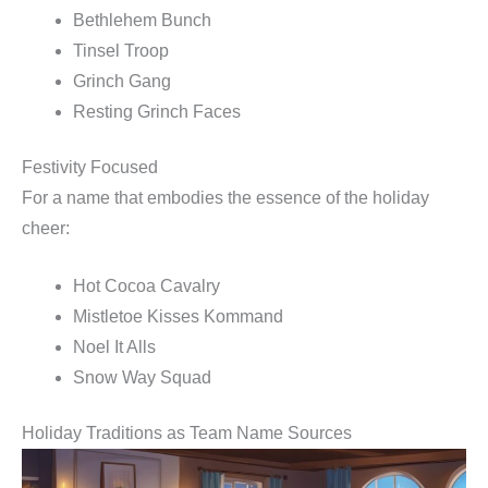
Bethlehem Bunch
Tinsel Troop
Grinch Gang
Resting Grinch Faces
Festivity Focused
For a name that embodies the essence of the holiday
cheer:
Hot Cocoa Cavalry
Mistletoe Kisses Kommand
Noel It Alls
Snow Way Squad
Holiday Traditions as Team Name Sources