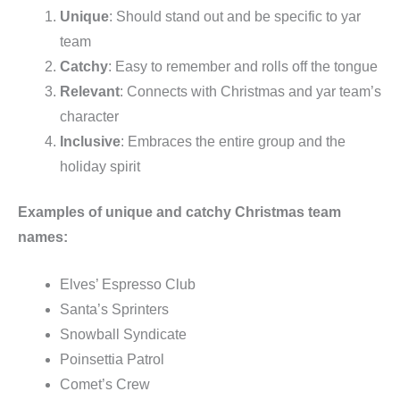
Unique
: Should stand out and be specific to yar
team
Catchy
: Easy to remember and rolls off the tongue
Relevant
: Connects with Christmas and yar team’s
character
Inclusive
: Embraces the entire group and the
holiday spirit
Examples of unique and catchy Christmas team
names:
Elves’ Espresso Club
Santa’s Sprinters
Snowball Syndicate
Poinsettia Patrol
Comet’s Crew