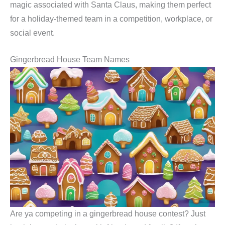
magic associated with Santa Claus, making them perfect
for a holiday-themed team in a competition, workplace, or
social event.
Gingerbread House Team Names
Are ya competing in a gingerbread house contest? Just