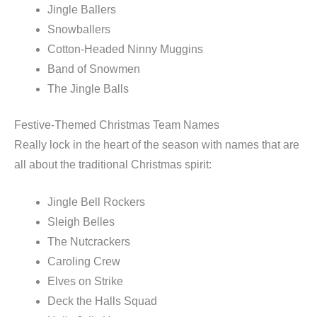
Jingle Ballers
Snowballers
Cotton-Headed Ninny Muggins
Band of Snowmen
The Jingle Balls
Festive-Themed Christmas Team Names
Really lock in the heart of the season with names that are
all about the traditional Christmas spirit:
Jingle Bell Rockers
Sleigh Belles
The Nutcrackers
Caroling Crew
Elves on Strike
Deck the Halls Squad