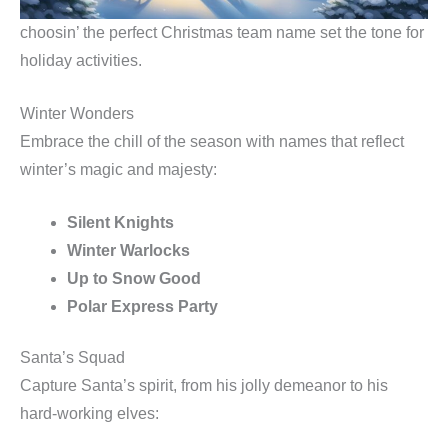
choosin’ the perfect Christmas team name set the tone for
holiday activities.
Winter Wonders
Embrace the chill of the season with names that reflect
winter’s magic and majesty:
Silent Knights
Winter Warlocks
Up to Snow Good
Polar Express Party
Santa’s Squad
Capture Santa’s spirit, from his jolly demeanor to his
hard-working elves: