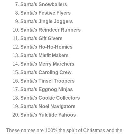
Santa’s Snowballers
Santa’s Festive Flyers
Santa’s Jingle Joggers
Santa’s Reindeer Runners
Santa’s Gift Givers
Santa’s Ho-Ho-Homies
Santa’s Misfit Makers
Santa’s Merry Marchers
Santa’s Caroling Crew
Santa’s Tinsel Troopers
Santa’s Eggnog Ninjas
Santa’s Cookie Collectors
Santa’s Noel Navigators
Santa’s Yuletide Yahoos
These names are 100% the spirit of Christmas and the