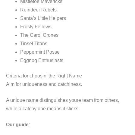
Mistletoe Mavericks
Reindeer Rebels
Santa’s Little Helpers
Frosty Fellows
The Carol Crones
Tinsel Titans
Peppermint Posse
Eggnog Enthusiasts
Criteria for choosin’ the Right Name
Aim for uniqueness and catchiness.
A unique name distinguishes youre team from others,
while a catchy one means it sticks.
Our guide: