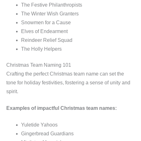
The Festive Philanthropists
The Winter Wish Granters
Snowmen for a Cause
Elves of Endearment
Reindeer Relief Squad
The Holly Helpers
Christmas Team Naming 101
Crafting the perfect Christmas team name can set the
tone for holiday festivities, fostering a sense of unity and
spirit.
Examples of impactful Christmas team names:
Yuletide Yahoos
Gingerbread Guardians