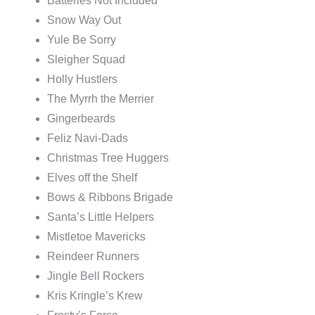
Batteries Not Included
Snow Way Out
Yule Be Sorry
Sleigher Squad
Holly Hustlers
The Myrrh the Merrier
Gingerbeards
Feliz Navi-Dads
Christmas Tree Huggers
Elves off the Shelf
Bows & Ribbons Brigade
Santa’s Little Helpers
Mistletoe Mavericks
Reindeer Runners
Jingle Bell Rockers
Kris Kringle’s Krew