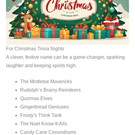
For Christmas Trivia Nights
A clever, festive name can be a game-changer, sparking
laughter and keeping spirits high.
The Mistletoe Mavericks
Rudolph’s Brainy Reindeers
Quizmas Elves
Gingerbread Geniuses
Frosty’s Think Tank
The Noel Know-It-Alls
Candy Cane Conundrums