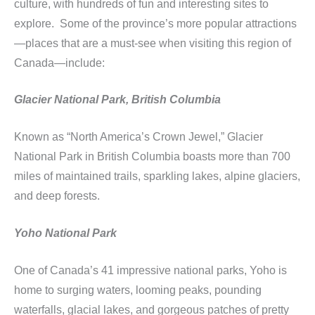
culture, with hundreds of fun and interesting sites to
explore. Some of the province’s more popular attractions
—places that are a must-see when visiting this region of
Canada—include:
Glacier National Park, British Columbia
Known as “North America’s Crown Jewel,” Glacier
National Park in British Columbia boasts more than 700
miles of maintained trails, sparkling lakes, alpine glaciers,
and deep forests.
Yoho National Park
One of Canada’s 41 impressive national parks, Yoho is
home to surging waters, looming peaks, pounding
waterfalls, glacial lakes, and gorgeous patches of pretty