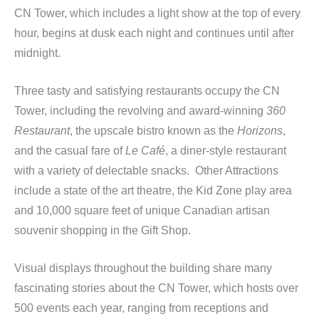
CN Tower, which includes a light show at the top of every
hour, begins at dusk each night and continues until after
midnight.
Three tasty and satisfying restaurants occupy the CN
Tower, including the revolving and award-winning
360
Restaurant
, the upscale bistro known as the
Horizons
,
and the casual fare of
Le Café
, a diner-style restaurant
with a variety of delectable snacks. Other Attractions
include a state of the art theatre, the Kid Zone play area
and 10,000 square feet of unique Canadian artisan
souvenir shopping in the Gift Shop.
Visual displays throughout the building share many
fascinating stories about the CN Tower, which hosts over
500 events each year, ranging from receptions and