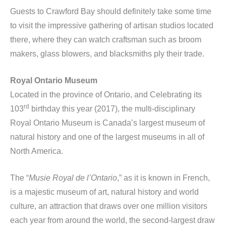
Guests to Crawford Bay should definitely take some time
to visit the impressive gathering of artisan studios located
there, where they can watch craftsman such as broom
makers, glass blowers, and blacksmiths ply their trade.
Royal Ontario Museum
Located in the province of Ontario, and Celebrating its
rd
103
birthday this year (2017), the multi-disciplinary
Royal Ontario Museum is Canada’s largest museum of
natural history and one of the largest museums in all of
North America.
The “
Musie Royal de l’Ontario
,” as it is known in French,
is a majestic museum of art, natural history and world
culture, an attraction that draws over one million visitors
each year from around the world, the second-largest draw