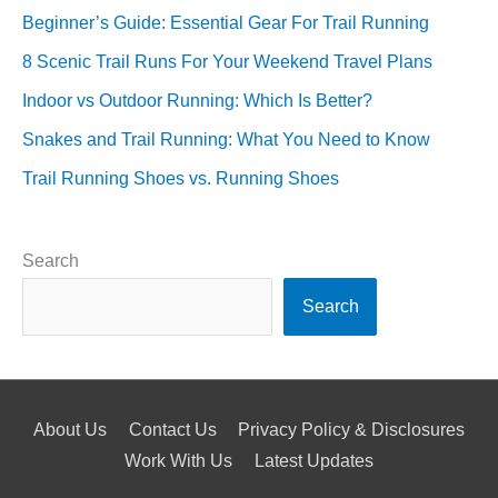
Beginner’s Guide: Essential Gear For Trail Running
8 Scenic Trail Runs For Your Weekend Travel Plans
Indoor vs Outdoor Running: Which Is Better?
Snakes and Trail Running: What You Need to Know
Trail Running Shoes vs. Running Shoes
Search
Search
About Us
Contact Us
Privacy Policy & Disclosures
Work With Us
Latest Updates