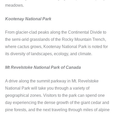
meadows.
Kootenay National Park
From glacier-clad peaks along the Continental Divide to
the semi-arid grasslands of the Rocky Mountain Trench,
where cactus grows, Kootenay National Park is noted for
its diversity of landscapes, ecology, and climate.
Mt Revelstoke National Park of Canada
A drive along the summit parkway in Mt. Revelstoke
National Park will take you through a variety of
geographical zones. Visitors to the park can spend one
day experiencing the dense growth of the giant cedar and
pine forests, and the next traveling through miles of alpine