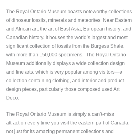
The Royal Ontario Museum boasts noteworthy collections
of dinosaur fossils, minerals and meteorites; Near Eastern
and African art; the art of East Asia; European history; and
Canadian history. It houses the world’s largest and most
significant collection of fossils from the Burgess Shale,
with more than 150,000 specimens. The Royal Ontario
Museum additionally displays a wide collection design
and fine arts, which is very popular among visitors—a
collection containing clothing, and interior and product
design pieces, particularly those composed used Art
Deco.
The Royal Ontario Museum is simply a can’t-miss
attraction every time you visit the eastern part of Canada,
not just for its amazing permanent collections and