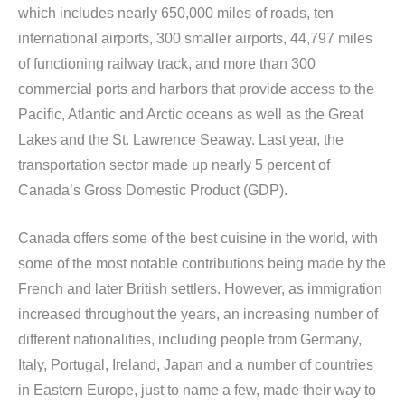
which includes nearly 650,000 miles of roads, ten
international airports, 300 smaller airports, 44,797 miles
of functioning railway track, and more than 300
commercial ports and harbors that provide access to the
Pacific, Atlantic and Arctic oceans as well as the Great
Lakes and the St. Lawrence Seaway. Last year, the
transportation sector made up nearly 5 percent of
Canada’s Gross Domestic Product (GDP).
Canada offers some of the best cuisine in the world, with
some of the most notable contributions being made by the
French and later British settlers. However, as immigration
increased throughout the years, an increasing number of
different nationalities, including people from Germany,
Italy, Portugal, Ireland, Japan and a number of countries
in Eastern Europe, just to name a few, made their way to