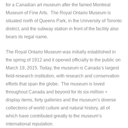
for a Canadian art museum after the famed Montreal
Museum of Fine Arts. The Royal Ontario Museum is
situated north of Queens Park, in the University of Toronto
district, and the subway station in front of the facility also
bears its regal name.
The Royal Ontario Museum was initially established in
the spring of 1912 and it opened officially to the public on
March 19, 2015. Today, the museum is Canada’s largest
field-research institution, with research and conservation
efforts that span the globe. The museum is loved
throughout Canada and beyond for its six-million +
display items, forty galleries and the museum’s diverse
collections of world culture and natural history, all of
which have contributed greatly to the museum’s
international reputation.