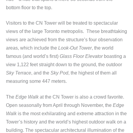
bottom floor to the top.
Visitors to the CN Tower will be treated to spectacular
views of the large Toronto metropolis. These breathtaking
views are achieved from the structure’s four observation
areas, which include the
Look-Out Tower
, the world
famous (and world’s first)
Glass Floor Elevator
boasting a
view 1,122 feet straight down to the ground, the outdoor
Sky Terrace
, and the
Sky Pod
, the highest of them all
measuring some 447 meters.
The
Edge Walk
at the CN Tower is also a crowd favorite.
Open seasonally from April through November, the
Edge
Walk
is the most exhilarating and extreme attraction in the
Tower’s history and the world’s highest outdoor walk on a
building. The spectacular architectural illumination of the