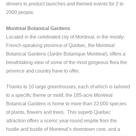
dinners to product launches and themed events for 2 to
2000 people.
Montreal Botanical Gardens
Located in the celebrated city of Montreal, in the mostly-
French-speaking province of Quebec, the Montreal
Botanical Gardens (Jardin Botanique Montreal), offers a
breathtaking view of some of the most gorgeous flora the
province and country have to offer.
Thanks to 10 large greenhouses, each of which is tailored
to a specific theme or motif, the 185-acre Montreal
Botanical Gardens is home to more than 22,000 species
of plants, flowers and trees. This superb Quebec
attraction offers a scenic year-round respite from the
hustle and bustle of Montreal’s downtown core, and a