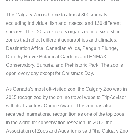
The Calgary Zoo is home to almost 800 animals,
excluding individual fish and insects, and 130 different
species. The 120-acre zoo is organized into six distinct
zones that reflect different geographies and climates:
Destination Africa, Canadian Wilds, Penguin Plunge,
Dorothy Harvie Botanical Gardens and ENMAX
Conservatory, Eurasia, and Prehistoric Park. The zoo is
open every day except for Christmas Day.
As Canada’s most oft-visited zoo, the Calgary Zoo was in
2015 recognized by the online travel website TripAdvisor
with its Travelers’ Choice Award. The zoo has also
received international recognition as one of the top zoos
in the world for conservation research. In 2013, the
Association of Zoos and Aquariums said “the Calgary Zoo