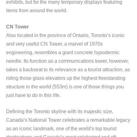
exhibits, but for the many temporary displays featuring
items from around the world.
CN Tower
Also located in the province of Ontario, Toronto’s iconic
and very useful CN Tower, a marvel of 1970s
engineering, resembles a giant concrete hypodermic
needle. Its function as a communications tower, however,
takes a backseat to its relevance as a tourist attraction, as
riding those glass elevators up the highest freestanding
structure in the world (553m) is one of those things you
just
have
to do in this life.
Defining the Toronto skyline with its majestic size,
Canada’s National Tower celebrates a remarkable legacy
as an iconic landmark, one of the world’s top tourist