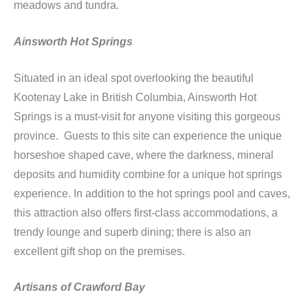
meadows and tundra.
Ainsworth Hot Springs
Situated in an ideal spot overlooking the beautiful
Kootenay Lake in British Columbia, Ainsworth Hot
Springs is a must-visit for anyone visiting this gorgeous
province. Guests to this site can experience the unique
horseshoe shaped cave, where the darkness, mineral
deposits and humidity combine for a unique hot springs
experience. In addition to the hot springs pool and caves,
this attraction also offers first-class accommodations, a
trendy lounge and superb dining; there is also an
excellent gift shop on the premises.
Artisans of Crawford Bay