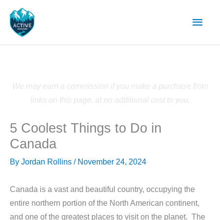
Skip
Main
to
content
Men
We may earn a commission if you make a purchase from
links on this page, at no additional cost to you.
5 Coolest Things to Do in
Canada
By
Jordan Rollins
/
November 24, 2024
Canada is a vast and beautiful country, occupying the
entire northern portion of the North American continent,
and one of the greatest places to visit on the planet. The