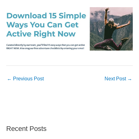
←
Previous Post
Next Post
→
Recent Posts