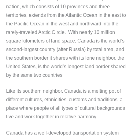
nation, which consists of 10 provinces and three
territories, extends from the Atlantic Ocean in the east to
the Pacific Ocean in the west and northward into the
rarely-traveled Arctic Circle. With nearly 10 million
square kilometers of land space, Canada is the world’s
second-largest country (after Russia) by total area, and
the southern border it shares with its lone neighbor, the
United States, is the world’s longest land border shared
by the same two countries.
Like its southern neighbor, Canada is a melting pot of
different cultures, ethnicities, customs and traditions; a
place where people of all types of cultural backgrounds
live and work together in relative harmony.
Canada has a well-developed transportation system