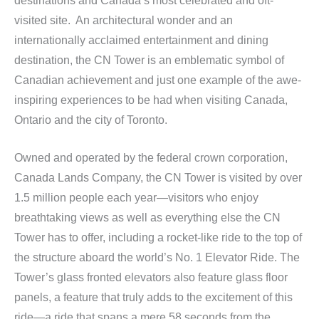
destinations and Canada’s most celebrated and oft-
visited site. An architectural wonder and an
internationally acclaimed entertainment and dining
destination, the CN Tower is an emblematic symbol of
Canadian achievement and just one example of the awe-
inspiring experiences to be had when visiting Canada,
Ontario and the city of Toronto.
Owned and operated by the federal crown corporation,
Canada Lands Company, the CN Tower is visited by over
1.5 million people each year—visitors who enjoy
breathtaking views as well as everything else the CN
Tower has to offer, including a rocket-like ride to the top of
the structure aboard the world’s No. 1 Elevator Ride. The
Tower’s glass fronted elevators also feature glass floor
panels, a feature that truly adds to the excitement of this
ride—a ride that spans a mere 58 seconds from the