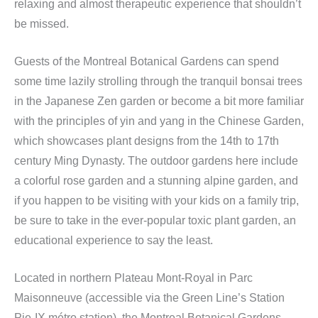
relaxing and almost therapeutic experience that shouldn’t
be missed.
Guests of the Montreal Botanical Gardens can spend
some time lazily strolling through the tranquil bonsai trees
in the Japanese Zen garden or become a bit more familiar
with the principles of yin and yang in the Chinese Garden,
which showcases plant designs from the 14th to 17th
century Ming Dynasty. The outdoor gardens here include
a colorful rose garden and a stunning alpine garden, and
if you happen to be visiting with your kids on a family trip,
be sure to take in the ever-popular toxic plant garden, an
educational experience to say the least.
Located in northern Plateau Mont-Royal in Parc
Maisonneuve (accessible via the Green Line’s Station
Pie-IX métro station), the Montreal Botanical Gardens