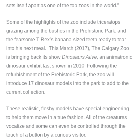
sets itself apart as one of the top zoos in the world.”
Some of the highlights of the zoo include triceratops
grazing among the bushes in the Prehistoric Park, and
the fearsome T-Rex’s banana-sized teeth ready to tear
into his next meal. This March (2017), The Calgary Zoo
is bringing back its show
Dinosaurs Alive
, an animatronic
dinosaur exhibit last shown in 2010. Following the
refurbishment of the Prehistoric Park, the zoo will
introduce 17 dinosaur models into the park to add to the
current collection.
These realistic, fleshy models have special engineering
to help them move in a true fashion. All of the creatures
vocalize and some can even be controlled through the
touch of a button by a curious visitor.