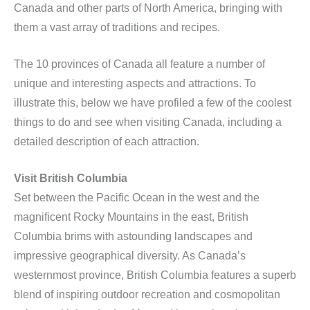
Canada and other parts of North America, bringing with
them a vast array of traditions and recipes.
The 10 provinces of Canada all feature a number of
unique and interesting aspects and attractions. To
illustrate this, below we have profiled a few of the coolest
things to do and see when visiting Canada, including a
detailed description of each attraction.
Visit British Columbia
Set between the Pacific Ocean in the west and the
magnificent Rocky Mountains in the east, British
Columbia brims with astounding landscapes and
impressive geographical diversity. As Canada’s
westernmost province, British Columbia features a superb
blend of inspiring outdoor recreation and cosmopolitan