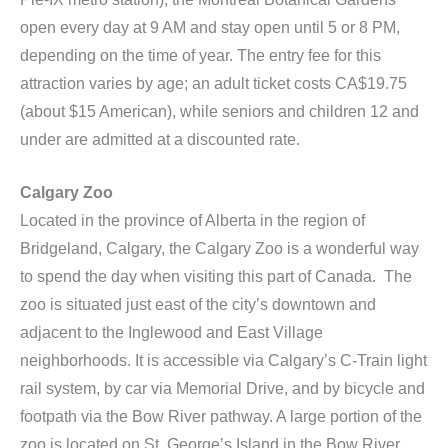
open every day at 9 AM and stay open until 5 or 8 PM,
depending on the time of year. The entry fee for this
attraction varies by age; an adult ticket costs CA$19.75
(about $15 American), while seniors and children 12 and
under are admitted at a discounted rate.
Calgary Zoo
Located in the province of Alberta in the region of
Bridgeland, Calgary, the Calgary Zoo is a wonderful way
to spend the day when visiting this part of Canada. The
zoo is situated just east of the city’s downtown and
adjacent to the Inglewood and East Village
neighborhoods. It is accessible via Calgary’s C-Train light
rail system, by car via Memorial Drive, and by bicycle and
footpath via the Bow River pathway. A large portion of the
zoo is located on St. George’s Island in the Bow River.