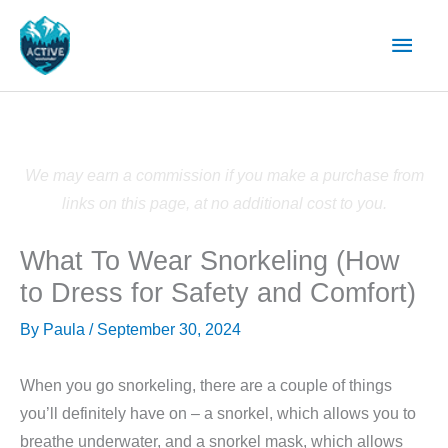
Skip
Main
to
content
Men
We may earn a commission if you make a purchase from
links on this page, at no additional cost to you.
What To Wear Snorkeling (How
to Dress for Safety and Comfort)
By
Paula
/
September 30, 2024
When you go snorkeling, there are a couple of things
you’ll definitely have on – a snorkel, which allows you to
breathe underwater, and a snorkel mask, which allows