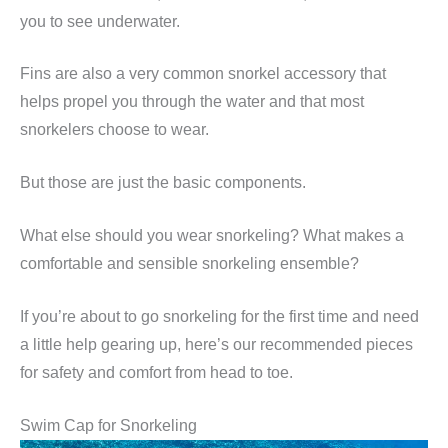
you to see underwater.
Fins are also a very common snorkel accessory that
helps propel you through the water and that most
snorkelers choose to wear.
But those are just the basic components.
What else should you wear snorkeling? What makes a
comfortable and sensible snorkeling ensemble?
If you’re about to go snorkeling for the first time and need
a little help gearing up, here’s our recommended pieces
for safety and comfort from head to toe.
Swim Cap for Snorkeling