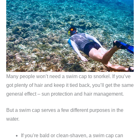
Many people won’t need a swim cap to snorkel. If you’ve
got plenty of hair and keep it tied back, you’ll get the same
general effect – sun protection and hair management.
But a swim cap serves a few different purposes in the
water.
If you’re bald or clean-shaven, a swim cap can