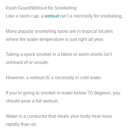
Rash Guard/Wetsuit for Snorkeling
Like a swim cap, a
wetsuit
isn’t a necessity for snorkeling.
Many popular snorkeling spots are in tropical locales
where the water temperature is just right all year.
Taking a quick snorkel in a bikini or swim shorts isn’t
unheard of or unsafe.
However, a wetsuit IS a necessity in cold water.
If you’re going to snorkel in water below 70 degrees, you
should wear a full wetsuit.
Water is a conductor that steals your body heat more
rapidly than air.