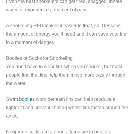
Even the best snorkelers can get tired, snagged, inhale
water, or experience a moment of panic.
A snorkeling PFD makes it easier to float, so it lessens
the amount of energy you’ll need and it can save your life
in a moment of danger.
Booties or Socks for Snorkeling
You don’t have to wear fins when you snorkel, but most
people find that fins help them move more easily through
the water.
Swim
booties
worn beneath fins can help produce a
tighter fit and prevent chafing where fins fasten around the
ankle.
Neoprene socks are a good alternative to booties.