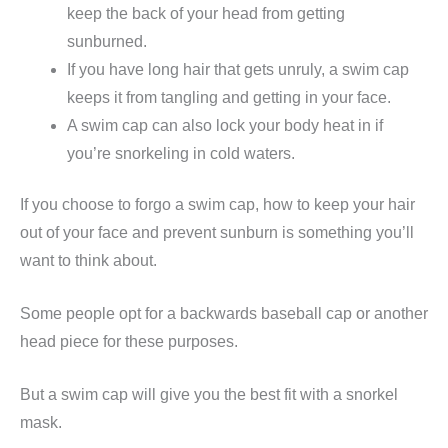
keep the back of your head from getting
sunburned.
If you have long hair that gets unruly, a swim cap
keeps it from tangling and getting in your face.
A swim cap can also lock your body heat in if
you’re snorkeling in cold waters.
If you choose to forgo a swim cap, how to keep your hair
out of your face and prevent sunburn is something you’ll
want to think about.
Some people opt for a backwards baseball cap or another
head piece for these purposes.
But a swim cap will give you the best fit with a snorkel
mask.