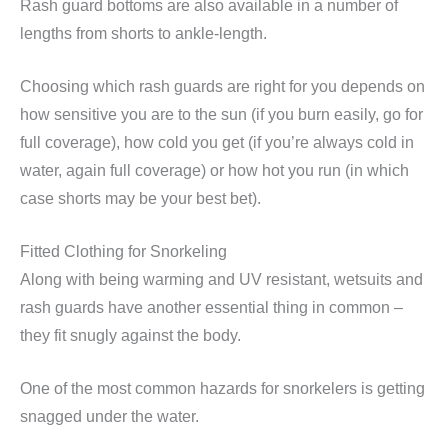
Rash guard bottoms are also available in a number of
lengths from shorts to ankle-length.
Choosing which rash guards are right for you depends on
how sensitive you are to the sun (if you burn easily, go for
full coverage), how cold you get (if you’re always cold in
water, again full coverage) or how hot you run (in which
case shorts may be your best bet).
Fitted Clothing for Snorkeling
Along with being warming and UV resistant, wetsuits and
rash guards have another essential thing in common –
they fit snugly against the body.
One of the most common hazards for snorkelers is getting
snagged under the water.