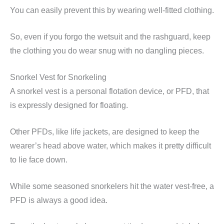
You can easily prevent this by wearing well-fitted clothing.
So, even if you forgo the wetsuit and the rashguard, keep
the clothing you do wear snug with no dangling pieces.
Snorkel Vest for Snorkeling
A snorkel vest is a personal flotation device, or PFD, that
is expressly designed for floating.
Other PFDs, like life jackets, are designed to keep the
wearer’s head above water, which makes it pretty difficult
to lie face down.
While some seasoned snorkelers hit the water vest-free, a
PFD is always a good idea.