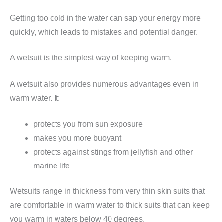
Getting too cold in the water can sap your energy more
quickly, which leads to mistakes and potential danger.
A wetsuit is the simplest way of keeping warm.
A wetsuit also provides numerous advantages even in
warm water. It:
protects you from sun exposure
makes you more buoyant
protects against stings from jellyfish and other
marine life
Wetsuits range in thickness from very thin skin suits that
are comfortable in warm water to thick suits that can keep
you warm in waters below 40 degrees.