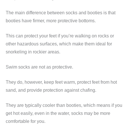
The main difference between socks and booties is that
booties have firmer, more protective bottoms.
This can protect your feet if you’re walking on rocks or
other hazardous surfaces, which make them ideal for
snorkeling in rockier areas.
Swim socks are not as protective.
They do, however, keep feet warm, protect feet from hot
sand, and provide protection against chafing.
They are typically cooler than booties, which means if you
get hot easily, even in the water, socks may be more
comfortable for you.