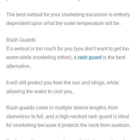
The best wetsuit for your snorkeling excursion is entirely
dependent upon what the water temperature will be.
Rash Guards
If a wetsuit is too much for you (you don’t want to get too
warm while snorkeling either), a
rash guard
is the best
alternative.
It will still protect you from the sun and stings, while
allowing the water to cool you.
Rash guards come in multiple sleeve lengths, from
sleeveless to full, and a high-necked rash guard is ideal
for snorkeling because it protects the neck from sunburn.