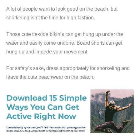
A lot of people want to look good on the beach, but
snorkeling isn’t the time for high fashion.
Those cute tie-side bikinis can get hung up under the
water and easily come undone. Board shorts can get
hung up and impede your movement.
For safety’s sake, dress appropriately for snorkeling and
leave the cute beachwear on the beach.