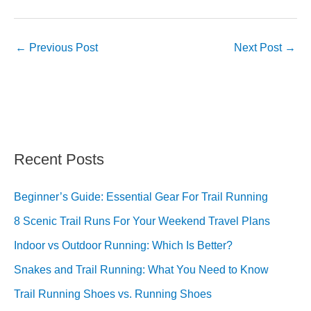
←
Previous Post
Next Post
→
Recent Posts
Beginner’s Guide: Essential Gear For Trail Running
8 Scenic Trail Runs For Your Weekend Travel Plans
Indoor vs Outdoor Running: Which Is Better?
Snakes and Trail Running: What You Need to Know
Trail Running Shoes vs. Running Shoes