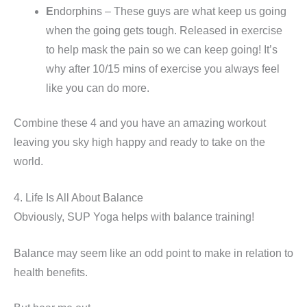
E
ndorphins – These guys are what keep us going
when the going gets tough. Released in exercise
to help mask the pain so we can keep going! It’s
why after 10/15 mins of exercise you always feel
like you can do more.
Combine these 4 and you have an amazing workout
leaving you sky high happy and ready to take on the
world.
4. Life Is All About Balance
Obviously, SUP Yoga helps with balance training!
Balance may seem like an odd point to make in relation to
health benefits.