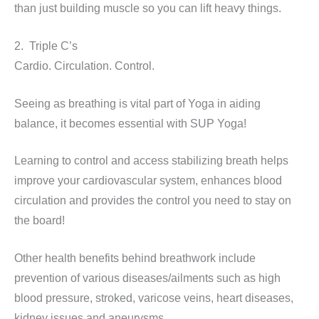
than just building muscle so you can lift heavy things.
2. Triple C’s
Cardio. Circulation. Control.
Seeing as breathing is vital part of Yoga in aiding
balance, it becomes essential with SUP Yoga!
Learning to control and access stabilizing breath helps
improve your cardiovascular system, enhances blood
circulation and provides the control you need to stay on
the board!
Other health benefits behind breathwork include
prevention of various diseases/ailments such as high
blood pressure, stroked, varicose veins, heart diseases,
kidney issues and aneurysms.