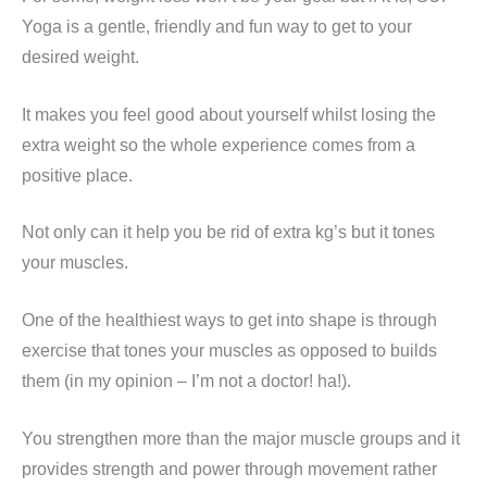
Yoga is a gentle, friendly and fun way to get to your
desired weight.
It makes you feel good about yourself whilst losing the
extra weight so the whole experience comes from a
positive place.
Not only can it help you be rid of extra kg’s but it tones
your muscles.
One of the healthiest ways to get into shape is through
exercise that tones your muscles as opposed to builds
them (in my opinion – I’m not a doctor! ha!).
You strengthen more than the major muscle groups and it
provides strength and power through movement rather