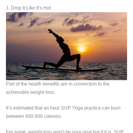
1. Drop It Like It’s Hot
Part of the health benefits are in connection to the
achievable weight loss.
It’s estimated that an hour SUP Yoga practice can burn
between 400-500 calories.
For some, weight loss won’t be your goal but if it is, SUP