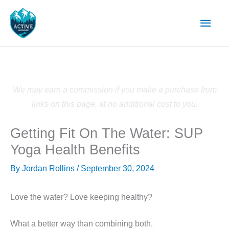
Skip
Main
to
content
Men
We may earn a commission if you make a purchase from
links on this page, at no additional cost to you.
Getting Fit On The Water: SUP
Yoga Health Benefits
By
Jordan Rollins
/
September 30, 2024
Love the water?
Love keeping healthy?
What a better way than combining both.