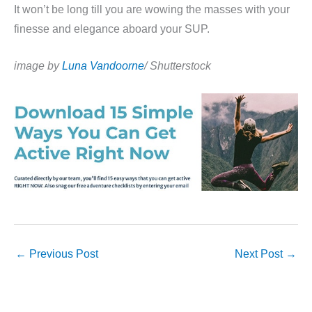
It won’t be long till you are wowing the masses with your
finesse and elegance aboard your SUP.
image by
Luna Vandoorne
/ Shutterstock
←
Previous Post
Next Post
→