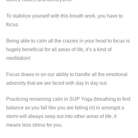
To stabilize yourself with this breath work, you have to
focus.
Being able to calm all the crazies in your head to focus is
hugely beneficial for all areas of life, it’s a kind of
meditation!
Focus draws in on our ability to handle all the emotional
adversity that we are faced with day in day out.
Practicing remaining calm in SUP Yoga (breathing to find
balance as you fall like you are falling in) in amongst a
storm will always seep out into other areas of life, it
means less stress for you.