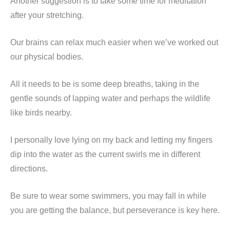
Another suggestion is to take some time for meditation
after your stretching.
Our brains can relax much easier when we’ve worked out
our physical bodies.
All it needs to be is some deep breaths, taking in the
gentle sounds of lapping water and perhaps the wildlife
like birds nearby.
I personally love lying on my back and letting my fingers
dip into the water as the current swirls me in different
directions.
Be sure to wear some swimmers, you may fall in while
you are getting the balance, but perseverance is key here.