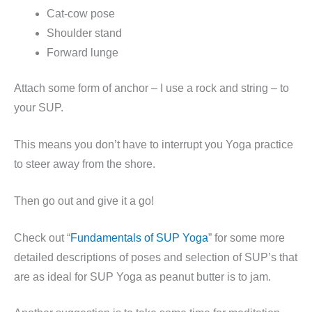
Cat-cow pose
Shoulder stand
Forward lunge
Attach some form of anchor – I use a rock and string – to
your SUP.
This means you don’t have to interrupt you Yoga practice
to steer away from the shore.
Then go out and give it a go!
Check out “
Fundamentals of SUP Yoga
” for some more
detailed descriptions of poses and selection of SUP’s that
are as ideal for SUP Yoga as peanut butter is to jam.