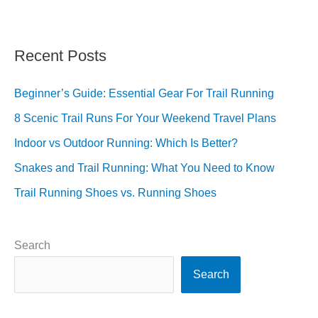
Recent Posts
Beginner’s Guide: Essential Gear For Trail Running
8 Scenic Trail Runs For Your Weekend Travel Plans
Indoor vs Outdoor Running: Which Is Better?
Snakes and Trail Running: What You Need to Know
Trail Running Shoes vs. Running Shoes
Search
Search