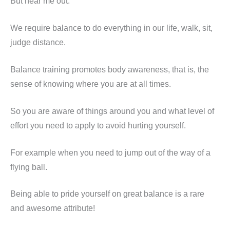
But hear me out.
We require balance to do everything in our life, walk, sit,
judge distance.
Balance training promotes body awareness, that is, the
sense of knowing where you are at all times.
So you are aware of things around you and what level of
effort you need to apply to avoid hurting yourself.
For example when you need to jump out of the way of a
flying ball.
Being able to pride yourself on great balance is a rare
and awesome attribute!