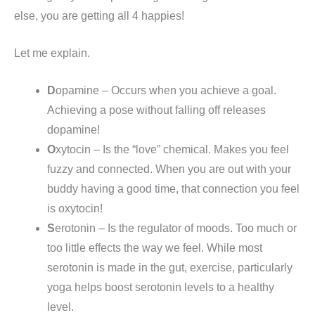
else, you are getting all 4 happies!
Let me explain.
D
opamine – Occurs when you achieve a goal.
Achieving a pose without falling off releases
dopamine!
O
xytocin – Is the “love” chemical. Makes you feel
fuzzy and connected. When you are out with your
buddy having a good time, that connection you feel
is oxytocin!
S
erotonin – Is the regulator of moods. Too much or
too little effects the way we feel. While most
serotonin is made in the gut, exercise, particularly
yoga helps boost serotonin levels to a healthy
level.