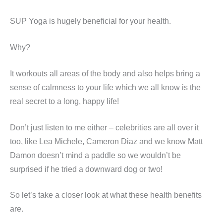
SUP Yoga is hugely beneficial for your health.
Why?
It workouts all areas of the body and also helps bring a
sense of calmness to your life which we all know is the
real secret to a long, happy life!
Don’t just listen to me either – celebrities are all over it
too, like Lea Michele, Cameron Diaz and we know Matt
Damon doesn’t mind a paddle so we wouldn’t be
surprised if he tried a downward dog or two!
So let’s take a closer look at what these health benefits
are.