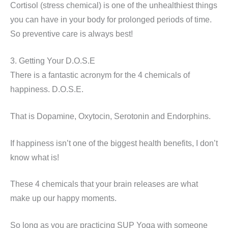
Cortisol (stress chemical) is one of the unhealthiest things
you can have in your body for prolonged periods of time.
So preventive care is always best!
3. Getting Your D.O.S.E
There is a fantastic acronym for the 4 chemicals of
happiness. D.O.S.E.
That is Dopamine, Oxytocin, Serotonin and Endorphins.
If happiness isn’t one of the biggest health benefits, I don’t
know what is!
These 4 chemicals that your brain releases are what
make up our happy moments.
So long as you are practicing SUP Yoga with someone