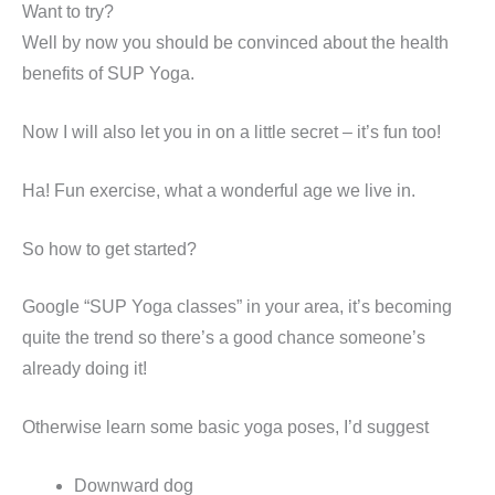
Want to try?
Well by now you should be convinced about the health
benefits of SUP Yoga.
Now I will also let you in on a little secret – it’s fun too!
Ha! Fun exercise, what a wonderful age we live in.
So how to get started?
Google “SUP Yoga classes” in your area, it’s becoming
quite the trend so there’s a good chance someone’s
already doing it!
Otherwise learn some basic yoga poses, I’d suggest
Downward dog