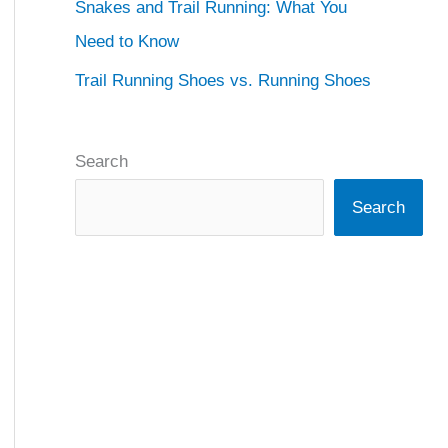
Snakes and Trail Running: What You
Need to Know
Trail Running Shoes vs. Running Shoes
Search
Search