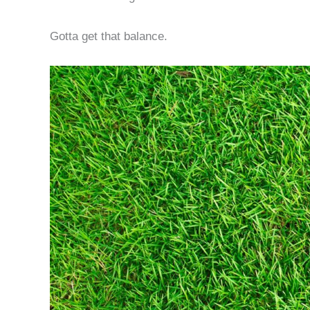
Gotta get that balance.