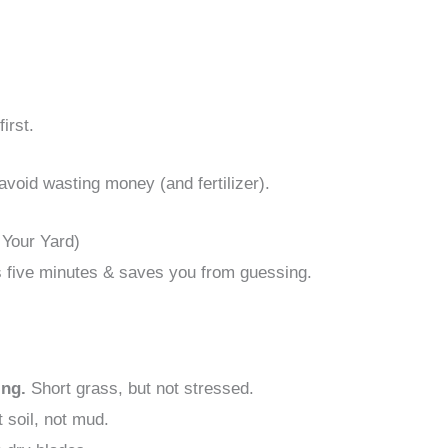
irst.
avoid wasting money (and fertilizer).
 Your Yard)
kes five minutes & saves you from guessing.
ing.
Short grass, but not stressed.
 soil, not mud.