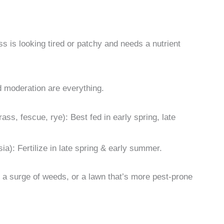
s is looking tired or patchy and needs a nutrient
nd moderation are everything.
ass, fescue, rye): Best fed in early spring, late
a): Fertilize in late spring & early summer.
s, a surge of weeds, or a lawn that’s more pest-prone