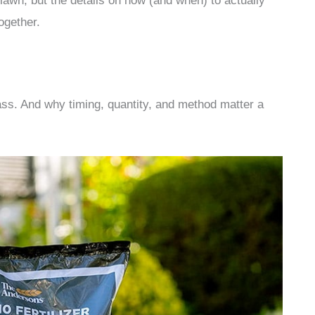
lawn, but the details on how (and when) to actually
together.
ss. And why timing, quantity, and method matter a