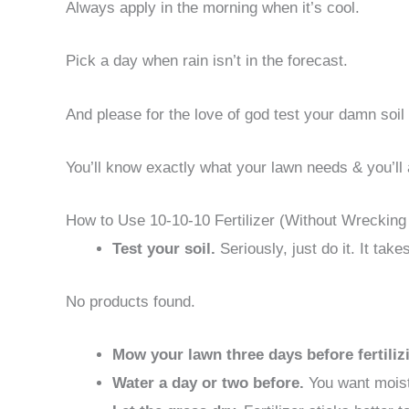
Always apply in the morning when it’s cool.
Pick a day when rain isn’t in the forecast.
And please for the love of god test your damn soil f
You’ll know exactly what your lawn needs & you’ll 
How to Use 10-10-10 Fertilizer (Without Wrecking
Test your soil.
Seriously, just do it. It ta
No products found.
Mow your lawn three days before fertiliz
Water a day or two before.
You want moist