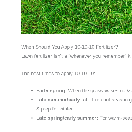
When Should You Apply 10-10-10 Fertilizer?
Lawn fertilizer isn’t a “whenever you remember” ki
The best times to apply 10-10-10:
Early spring:
When the grass wakes up & s
Late summer/early fall:
For cool-season g
& prep for winter.
Late spring/early summer:
For warm-seaso