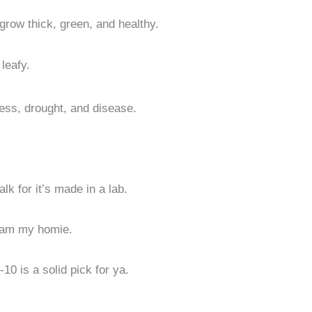
grow thick, green, and healthy.
leafy.
ess, drought, and disease.
alk for it’s made in a lab.
r jam my homie.
-10 is a solid pick for ya.