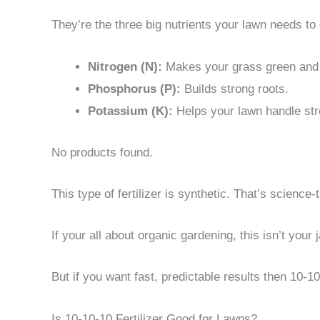
They’re the three big nutrients your lawn needs to 
Nitrogen (N):
Makes your grass green and 
Phosphorus (P):
Builds strong roots.
Potassium (K):
Helps your lawn handle str
No products found.
This type of fertilizer is synthetic. That’s science-t
If your all about organic gardening, this isn’t you
But if you want fast, predictable results then 10-10
Is 10-10-10 Fertilizer Good for Lawns?