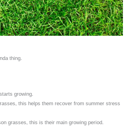
nda thing.
tarts growing.
rasses, this helps them recover from summer stress
n grasses, this is their main growing period.