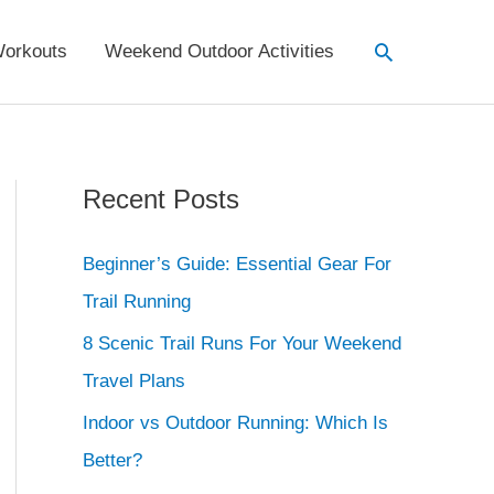
Search
orkouts
Weekend Outdoor Activities
Recent Posts
Beginner’s Guide: Essential Gear For
Trail Running
8 Scenic Trail Runs For Your Weekend
Travel Plans
Indoor vs Outdoor Running: Which Is
Better?