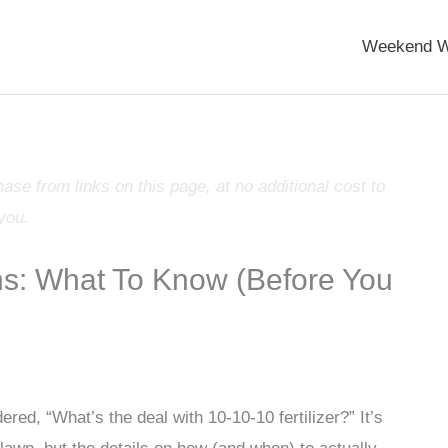
Weekend W
e from links on this page, at no additional cost to
you.
wns: What To Know (Before You
ed, “What’s the deal with 10-10-10 fertilizer?” It’s