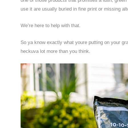
one of those products that promises a lush, green 
use it are usually buried in fine print or missing al
We’re here to help with that.
So ya know exactly what youre putting on your gra
heckuva lot more than you think.