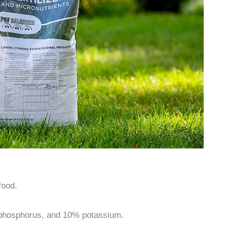
food.
phosphorus, and 10% potassium.