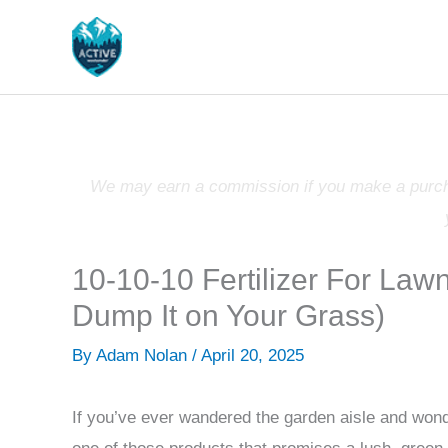
Skip
to
content
We may earn a commission if you make a purchas
10-10-10 Fertilizer For La
Dump It on Your Grass)
By
Adam Nolan
/
April 20, 2025
If you’ve ever wandered the garden aisle and wonder