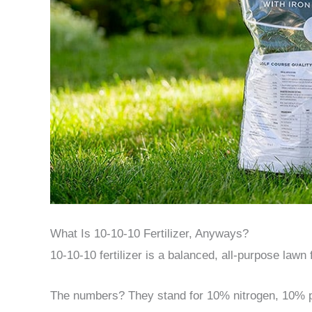
What Is 10-10-10 Fertilizer, Anyways?
10-10-10 fertilizer is a balanced, all-purpose lawn 
The numbers? They stand for 10% nitrogen, 10% 