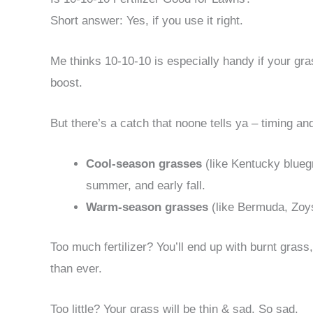
Short answer: Yes, if you use it right.
Me thinks 10-10-10 is especially handy if your gras
boost.
But there’s a catch that noone tells ya – timing a
Cool-season grasses
(like Kentucky bluegr
summer, and early fall.
Warm-season grasses
(like Bermuda, Zoysi
Too much fertilizer? You’ll end up with burnt gras
than ever.
Too little? Your grass will be thin & sad. So sad.