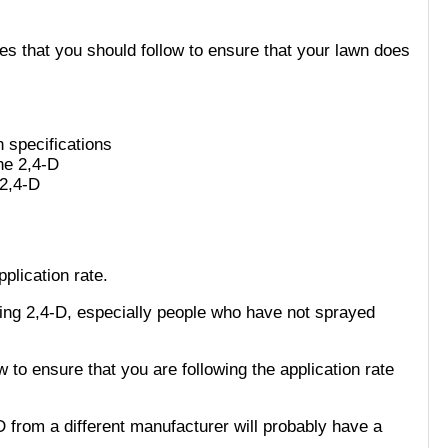
ces that you should follow to ensure that your lawn does
n specifications
the 2,4-D
 2,4-D
plication rate.
sing 2,4-D, especially people who have not sprayed
ow to ensure that you are following the application rate
D from a different manufacturer will probably have a