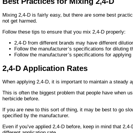
Best Practices for Mixing 2,4-D
Mixing 2,4-D is fairly easy, but there are some best practi
not get harmed.
Follow these tips to ensure that you mix 2,4-D properly:
2,4-D from different brands may have different dilutio
Follow the manufacturer’s specifications for diluting 
Follow the manufacturer’s specifications for applying
2,4-D Application Rates
When applying 2,4-D, it is important to maintain a steady ap
This is often the biggest problem that people have when u
herbicide before.
If you are new to this sort of thing, it may be best to go sl
specified by the manufacturer.
Even if you’ve applied 2,4-D before, keep in mind that 2,4-
different application rate.