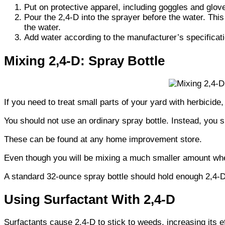
Put on protective apparel, including goggles and glov
Pour the 2,4-D into the sprayer before the water. This
the water.
Add water according to the manufacturer’s specifica
Mixing 2,4-D: Spray Bottle
If you need to treat small parts of your yard with herbicide,
You should not use an ordinary spray bottle. Instead, you 
These can be found at any home improvement store.
Even though you will be mixing a much smaller amount when 
A standard 32-ounce spray bottle should hold enough 2,4-D
Using Surfactant With 2,4-D
Surfactants cause 2,4-D to stick to weeds, increasing its e