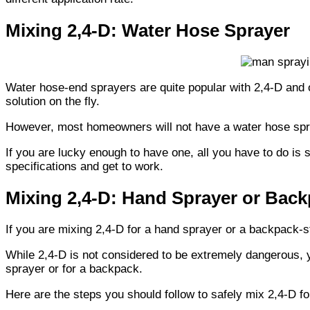
Mixing 2,4-D: Water Hose Sprayer
Water hose-end sprayers are quite popular with 2,4-D and 
solution on the fly.
However, most homeowners will not have a water hose spr
If you are lucky enough to have one, all you have to do is
specifications and get to work.
Mixing 2,4-D: Hand Sprayer or Bac
If you are mixing 2,4-D for a hand sprayer or a backpack-st
While 2,4-D is not considered to be extremely dangerous, y
sprayer or for a backpack.
Here are the steps you should follow to safely mix 2,4-D f