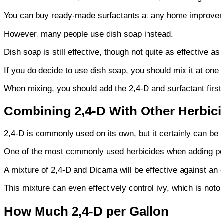
You can buy ready-made surfactants at any home improve
However, many people use dish soap instead.
Dish soap is still effective, though not quite as effective 
If you do decide to use dish soap, you should mix it at one
When mixing, you should add the 2,4-D and surfactant first
Combining 2,4-D With Other Herbic
2,4-D is commonly used on its own, but it certainly can be
One of the most commonly used herbicides when adding po
A mixture of 2,4-D and Dicama will be effective against an 
This mixture can even effectively control ivy, which is notorio
How Much 2,4-D per Gallon