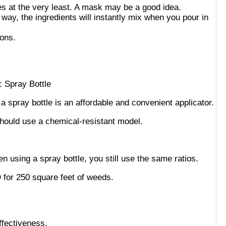
es at the very least. A mask may be a good idea.
 way, the ingredients will instantly mix when you pour in
tions.
 a spray bottle is an affordable and convenient applicator.
should use a chemical-resistant model.
using a spray bottle, you still use the same ratios.
 for 250 square feet of weeds.
ffectiveness.