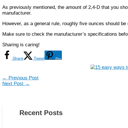
As previously mentioned, the amount of 2,4-D that you shou
manufacturer.
However, as a general rule, roughly five ounces should be m
Make sure to check the manufacturer’s specifications befor
Sharing is caring!
Share
Tweet
Pin
←
Previous Post
Next Post
→
Recent Posts