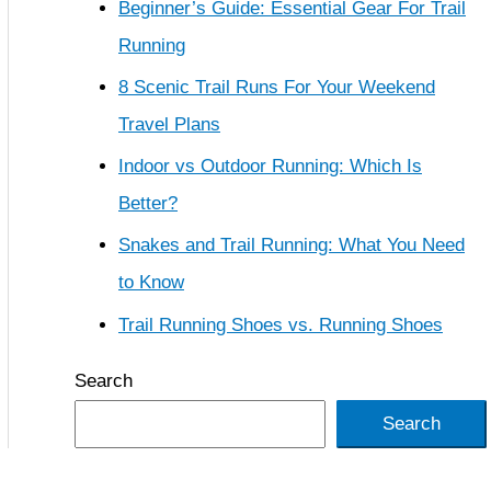
Beginner’s Guide: Essential Gear For Trail
Running
8 Scenic Trail Runs For Your Weekend
Travel Plans
Indoor vs Outdoor Running: Which Is
Better?
Snakes and Trail Running: What You Need
to Know
Trail Running Shoes vs. Running Shoes
Search
Search