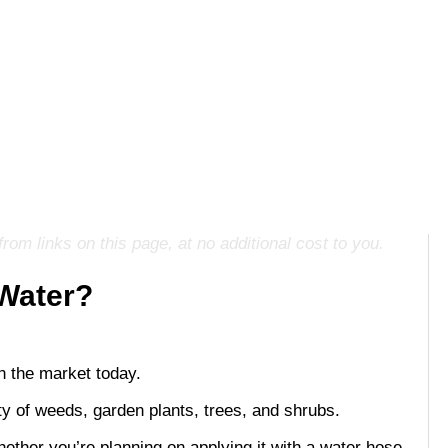
m links on this page, at no additional cost to you.
 Water?
n the market today.
iety of weeds, garden plants, trees, and shrubs.
ether you’re planning on applying it with a water hose