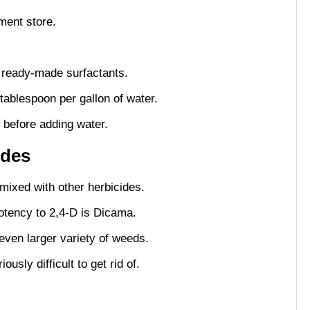
ment store.
as ready-made surfactants.
 tablespoon per gallon of water.
 before adding water.
ides
 mixed with other herbicides.
tency to 2,4-D is Dicama.
even larger variety of weeds.
usly difficult to get rid of.