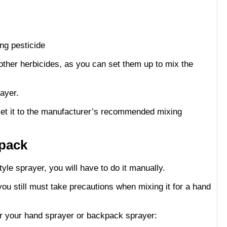
other herbicides, as you can set them up to mix the
ayer.
 set it to the manufacturer’s recommended mixing
kpack
yle sprayer, you will have to do it manually.
ou still must take precautions when mixing it for a hand
or your hand sprayer or backpack sprayer: