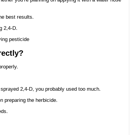
he best results.
ng 2,4-D.
rectly?
properly.
e sprayed 2,4-D, you probably used too much.
en preparing the herbicide.
eds.