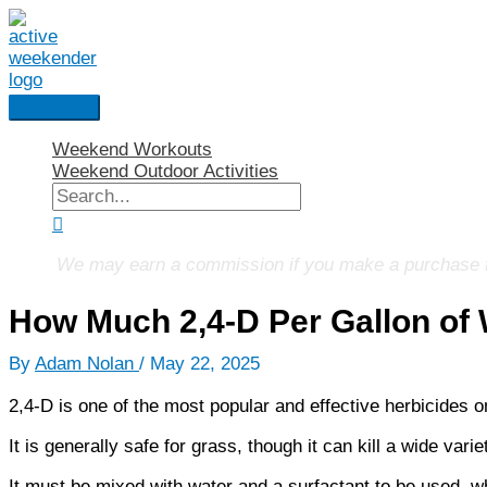
Skip
to
content
Main
Menu
Weekend Workouts
Weekend Outdoor Activities
Search
for:
Search
We may earn a commission if you make a purchase fro
How Much 2,4-D Per Gallon of
By
Adam Nolan
/
May 22, 2025
2,4-D is one of the most popular and effective herbicides o
It is generally safe for grass, though it can kill a wide var
It must be mixed with water and a surfactant to be used, wh