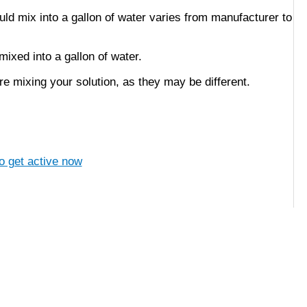
ld mix into a gallon of water varies from manufacturer to
ixed into a gallon of water.
e mixing your solution, as they may be different.