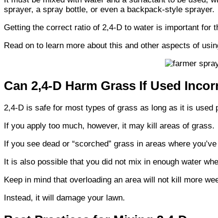
sprayer, a spray bottle, or even a backpack-style sprayer.
Getting the correct ratio of 2,4-D to water is important for t
Read on to learn more about this and other aspects of usi
Can 2,4-D Harm Grass If Used Incor
2,4-D is safe for most types of grass as long as it is used 
If you apply too much, however, it may kill areas of grass.
If you see dead or “scorched” grass in areas where you’v
It is also possible that you did not mix in enough water wh
Keep in mind that overloading an area will not kill more we
Instead, it will damage your lawn.