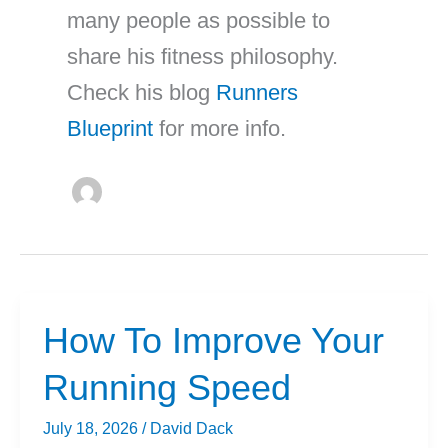
many people as possible to
share his fitness philosophy.
Check his blog
Runners
Blueprint
for more info.
How To Improve Your
Running Speed
July 18, 2026
/
David Dack