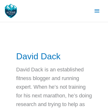
Skip
Main
to
content
Men
David Dack
David Dack is an established
fitness blogger and running
expert. When he’s not training
for his next marathon, he’s doing
research and trying to help as