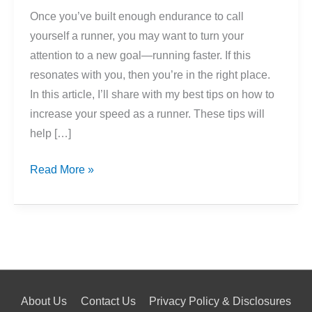
Once you’ve built enough endurance to call
yourself a runner, you may want to turn your
attention to a new goal—running faster. If this
resonates with you, then you’re in the right place.
In this article, I’ll share with my best tips on how to
increase your speed as a runner. These tips will
help […]
How
Read More »
To
Improve
Your
Running
Speed
About Us
Contact Us
Privacy Policy & Disclosures