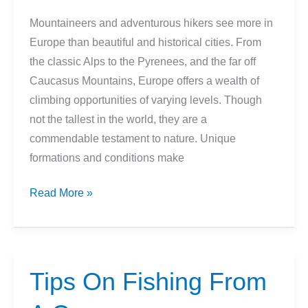
Virginia
Mountaineers and adventurous hikers see more in
Europe than beautiful and historical cities. From
the classic Alps to the Pyrenees, and the far off
Caucasus Mountains, Europe offers a wealth of
climbing opportunities of varying levels. Though
not the tallest in the world, they are a
commendable testament to nature. Unique
formations and conditions make
9
Read More »
Best
Mountain
Climbs
In
Tips On Fishing From
Europe