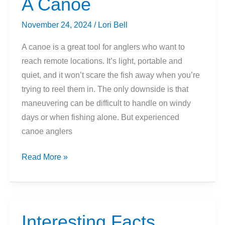
A Canoe
November 24, 2024
/
Lori Bell
A canoe is a great tool for anglers who want to
reach remote locations. It’s light, portable and
quiet, and it won’t scare the fish away when you’re
trying to reel them in. The only downside is that
maneuvering can be difficult to handle on windy
days or when fishing alone. But experienced
canoe anglers
Tips
Read More »
On
Fishing
From
A
Interesting Facts