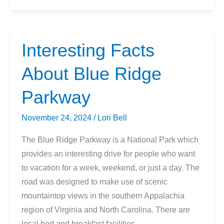
About
Badlands
National
Interesting Facts
Park
About Blue Ridge
Parkway
November 24, 2024
/
Lori Bell
The Blue Ridge Parkway is a National Park which
provides an interesting drive for people who want
to vacation for a week, weekend, or just a day. The
road was designed to make use of scenic
mountaintop views in the southern Appalachia
region of Virginia and North Carolina. There are
local bed and breakfast facilities