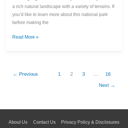
a rich natural landscape with a variety of terrains. If
you’d like to learn more about this national park
before making the
12
Read More »
Interesting
Facts
About
Acadia
←
Previous
1
2
3
…
16
National
Park
Next
→
About Us
Contact Us
Privacy Policy & Disclosures