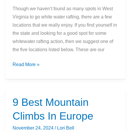
Though we haven’t found as many spots in West
Virginia to go white water rafting, there are a few
locations that we really enjoy. If you find yourself in
the state and looking for a good spot for some
whitewater rafting action, then we suggest one of
the five locations listed below. These are our
5
Read More »
Best
Places
To
Go
9 Best Mountain
Whitewater
Climbs In Europe
Rafting
in
November 24, 2024
/
Lori Bell
West