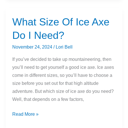
Snow
Dehydrate
You?
What Size Of Ice Axe
Do I Need?
November 24, 2024
/
Lori Bell
If you’ve decided to take up mountaineering, then
you’ll need to get yourself a good ice axe. Ice axes
come in different sizes, so you’ll have to choose a
size before you set out for that high altitude
adventure. But which size of ice axe do you need?
Well, that depends on a few factors,
What
Read More »
Size