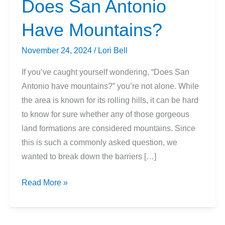
Does San Antonio
Have Mountains?
November 24, 2024
/
Lori Bell
If you’ve caught yourself wondering, “Does San
Antonio have mountains?” you’re not alone. While
the area is known for its rolling hills, it can be hard
to know for sure whether any of those gorgeous
land formations are considered mountains. Since
this is such a commonly asked question, we
wanted to break down the barriers […]
Does
Read More »
San
Antonio
Have