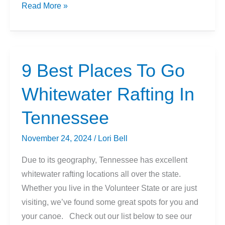
Can
Read More »
You
Hike
In
Birkenstocks?
9 Best Places To Go
Whitewater Rafting In
Tennessee
November 24, 2024
/
Lori Bell
Due to its geography, Tennessee has excellent
whitewater rafting locations all over the state.
Whether you live in the Volunteer State or are just
visiting, we’ve found some great spots for you and
your canoe. Check out our list below to see our