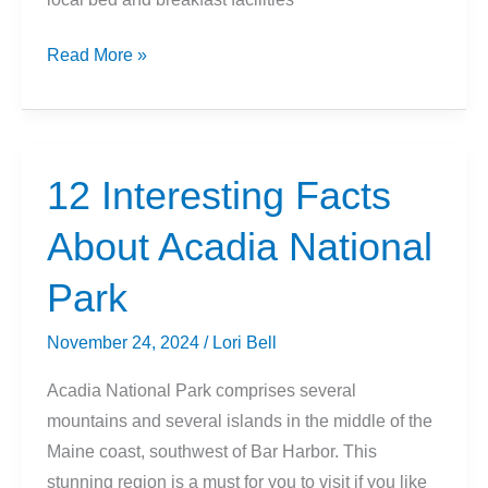
Interesting
Read More »
Facts
About
Blue
Ridge
12 Interesting Facts
Parkway
About Acadia National
Park
November 24, 2024
/
Lori Bell
Acadia National Park comprises several
mountains and several islands in the middle of the
Maine coast, southwest of Bar Harbor. This
stunning region is a must for you to visit if you like