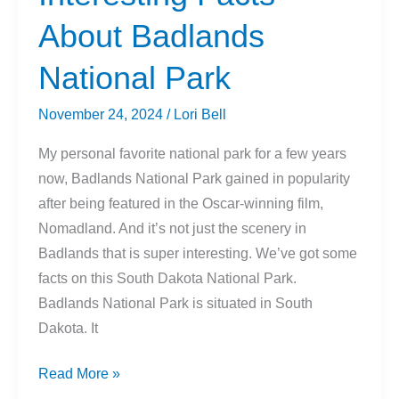
Canoe
About Badlands
National Park
November 24, 2024
/
Lori Bell
My personal favorite national park for a few years
now, Badlands National Park gained in popularity
after being featured in the Oscar-winning film,
Nomadland. And it’s not just the scenery in
Badlands that is super interesting. We’ve got some
facts on this South Dakota National Park.
Badlands National Park is situated in South
Dakota. It
Interesting
Read More »
Facts