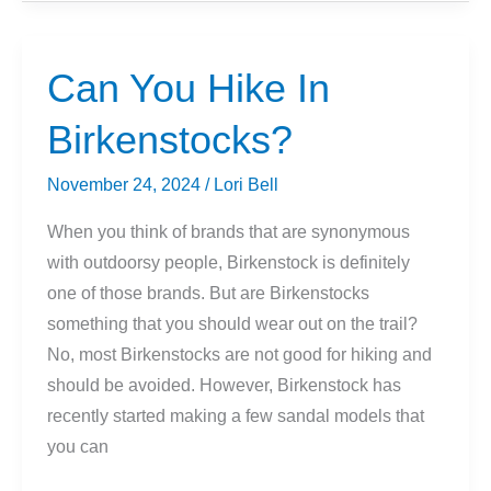
Of
Ice
Axe
Can You Hike In
Do
Birkenstocks?
I
Need?
November 24, 2024
/
Lori Bell
When you think of brands that are synonymous
with outdoorsy people, Birkenstock is definitely
one of those brands. But are Birkenstocks
something that you should wear out on the trail?
No, most Birkenstocks are not good for hiking and
should be avoided. However, Birkenstock has
recently started making a few sandal models that
you can