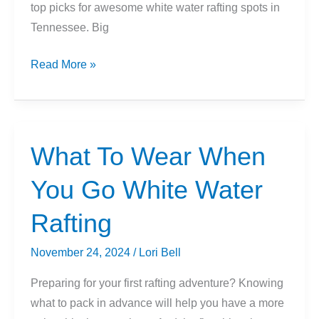
top picks for awesome white water rafting spots in
Tennessee. Big
9
Read More »
Best
Places
To
Go
What To Wear When
Whitewater
You Go White Water
Rafting
In
Rafting
Tennessee
November 24, 2024
/
Lori Bell
Preparing for your first rafting adventure? Knowing
what to pack in advance will help you have a more