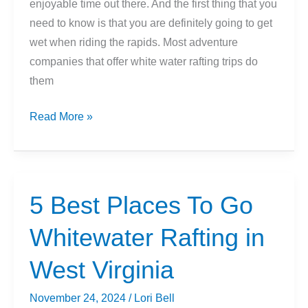
enjoyable time out there. And the first thing that you
need to know is that you are definitely going to get
wet when riding the rapids. Most adventure
companies that offer white water rafting trips do
them
What
Read More »
To
Wear
When
You
5 Best Places To Go
Go
Whitewater Rafting in
White
Water
West Virginia
Rafting
November 24, 2024
/
Lori Bell