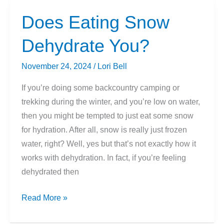
Mountains?
Does Eating Snow
Dehydrate You?
November 24, 2024
/
Lori Bell
If you’re doing some backcountry camping or
trekking during the winter, and you’re low on water,
then you might be tempted to just eat some snow
for hydration. After all, snow is really just frozen
water, right? Well, yes but that’s not exactly how it
works with dehydration. In fact, if you’re feeling
dehydrated then
Does
Read More »
Eating