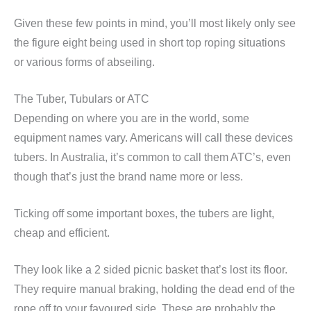
Given these few points in mind, you’ll most likely only see
the figure eight being used in short top roping situations
or various forms of abseiling.
The Tuber, Tubulars or ATC
Depending on where you are in the world, some
equipment names vary. Americans will call these devices
tubers. In Australia, it’s common to call them ATC’s, even
though that’s just the brand name more or less.
Ticking off some important boxes, the tubers are light,
cheap and efficient.
They look like a 2 sided picnic basket that’s lost its floor.
They require manual braking, holding the dead end of the
rope off to your favoured side. These are probably the