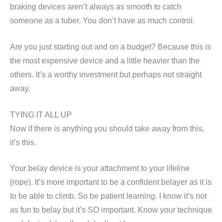
braking devices aren’t always as smooth to catch
someone as a tuber. You don’t have as much control.
Are you just starting out and on a budget? Because this is
the most expensive device and a little heavier than the
others. It’s a worthy investment but perhaps not straight
away.
TYING IT ALL UP
Now if there is anything you should take away from this,
it’s this.
Your belay device is your attachment to your lifeline
(rope). It’s more important to be a confident belayer as it is
to be able to climb. So be patient learning. I know it’s not
as fun to belay but it’s SO important. Know your technique