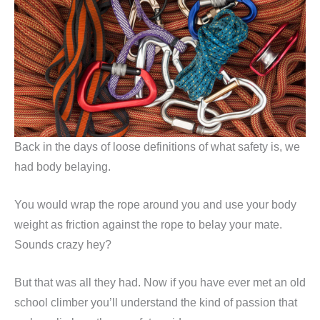
Back in the days of loose definitions of what safety is, we
had body belaying.
You would wrap the rope around you and use your body
weight as friction against the rope to belay your mate.
Sounds crazy hey?
But that was all they had. Now if you have ever met an old
school climber you’ll understand the kind of passion that