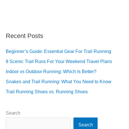
Recent Posts
Beginner’s Guide: Essential Gear For Trail Running
8 Scenic Trail Runs For Your Weekend Travel Plans
Indoor vs Outdoor Running: Which Is Better?
Snakes and Trail Running: What You Need to Know
Trail Running Shoes vs. Running Shoes
Search
Search