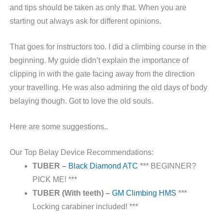
and tips should be taken as only that. When you are
starting out always ask for different opinions.
That goes for instructors too. I did a climbing course in the
beginning. My guide didn’t explain the importance of
clipping in with the gate facing away from the direction
your travelling. He was also admiring the old days of body
belaying though. Got to love the old souls.
Here are some suggestions..
Our Top Belay Device Recommendations:
TUBER –
Black Diamond ATC
*** BEGINNER?
PICK ME! ***
TUBER (With teeth) –
GM Climbing HMS
***
Locking carabiner included! ***