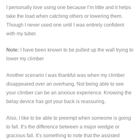
I personally love using one because I’m little and it helps
take the load when catching others or lowering them.
Though I never used one until I was entirely confident
with my tuber.
Note:
I have been known to be pulled up the wall trying to
lower my climber
Another scenario I was thankful was when my climber
disappeared over an overhang. Not being able to see
your climber can be an anxious experience. Knowing the
belay device has got your back is reassuring.
Also, I like to be able to preempt when someone is going
to fall. It’s the difference between a major wedgie or
gracious fall. It’s something to note that the assisted