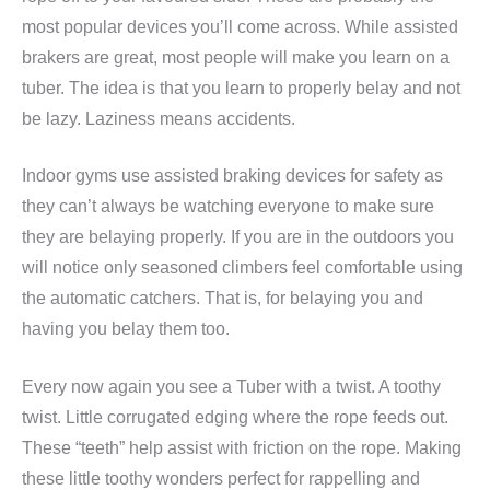
most popular devices you’ll come across. While assisted
brakers are great, most people will make you learn on a
tuber. The idea is that you learn to properly belay and not
be lazy. Laziness means accidents.
Indoor gyms use assisted braking devices for safety as
they can’t always be watching everyone to make sure
they are belaying properly. If you are in the outdoors you
will notice only seasoned climbers feel comfortable using
the automatic catchers. That is, for belaying you and
having you belay them too.
Every now again you see a Tuber with a twist. A toothy
twist. Little corrugated edging where the rope feeds out.
These “teeth” help assist with friction on the rope. Making
these little toothy wonders perfect for rappelling and