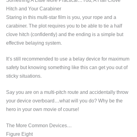
Something A Little More Practical…You, A Half Clove
Hitch and Your Carabiner
Staring in this multi-star film is you, your rope and a
carabiner. The plot requires you to be able to tie a half
clove hitch (confidently) and the ending is a simple but
effective belaying system.
It’s still recommended to use a belay device for maximum
safety but knowing something like this can get you out of
sticky situations.
Say you are on a multi-pitch route and accidentally throw
your device overboard…what will you do? Why be the
hero in your own movie of course!
The More Common Devices…
Figure Eight