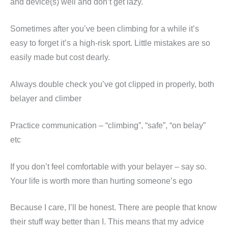
and device(s) well and don’t get lazy.
Sometimes after you’ve been climbing for a while it’s
easy to forget it’s a high-risk sport. Little mistakes are so
easily made but cost dearly.
Always double check you’ve got clipped in properly, both
belayer and climber
Practice communication – “climbing”, “safe”, “on belay”
etc
If you don’t feel comfortable with your belayer – say so.
Your life is worth more than hurting someone’s ego
Because I care, I’ll be honest. There are people that know
their stuff way better than I. This means that my advice