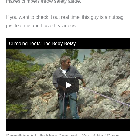
makes climbers throw safety aside.
If you want to check it out real time, this guy is a nutbag
just like me and I love his videos.
Climbing Tools: The Body Belay