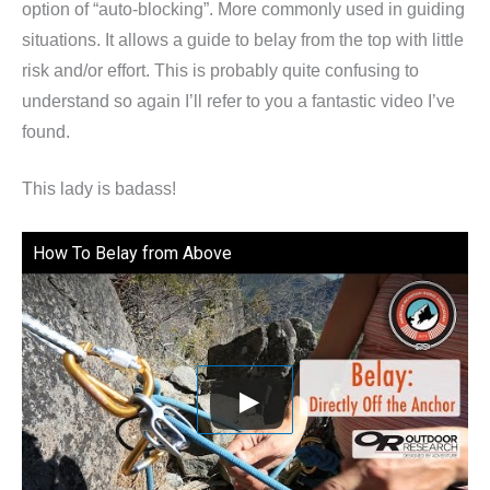
option of “auto-blocking”. More commonly used in guiding
situations. It allows a guide to belay from the top with little
risk and/or effort. This is probably quite confusing to
understand so again I’ll refer to you a fantastic video I’ve
found.
This lady is badass!
How To Belay from Above