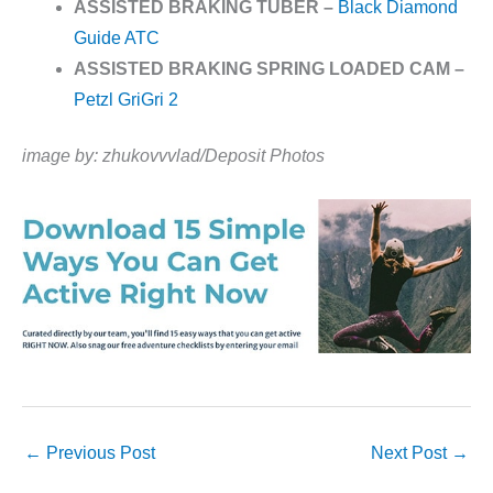
ASSISTED BRAKING TUBER –
Black Diamond
Guide ATC
ASSISTED BRAKING SPRING LOADED CAM –
Petzl GriGri 2
image by: zhukovvvlad/Deposit Photos
←
Previous Post
Next Post
→