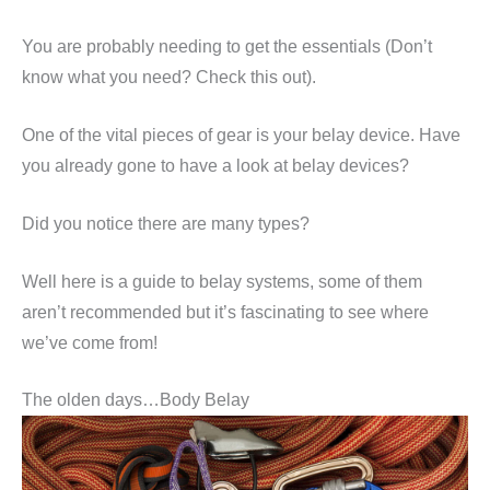
You are probably needing to get the essentials (Don’t
know what you need? Check this out).
One of the vital pieces of gear is your belay device. Have
you already gone to have a look at belay devices?
Did you notice there are many types?
Well here is a guide to belay systems, some of them
aren’t recommended but it’s fascinating to see where
we’ve come from!
The olden days…Body Belay