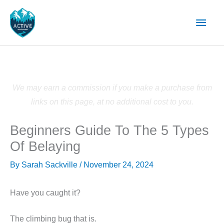
Skip
Main
to
content
Men
We may earn a commission if you make a purchase from
links on this page, at no additional cost to you.
Beginners Guide To The 5 Types
Of Belaying
By
Sarah Sackville
/
November 24, 2024
Have you caught it?
The climbing bug that is.