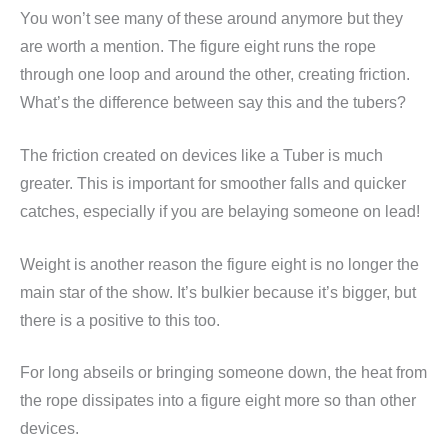
You won’t see many of these around anymore but they
are worth a mention. The figure eight runs the rope
through one loop and around the other, creating friction.
What’s the difference between say this and the tubers?
The friction created on devices like a Tuber is much
greater. This is important for smoother falls and quicker
catches, especially if you are belaying someone on lead!
Weight is another reason the figure eight is no longer the
main star of the show. It’s bulkier because it’s bigger, but
there is a positive to this too.
For long abseils or bringing someone down, the heat from
the rope dissipates into a figure eight more so than other
devices.