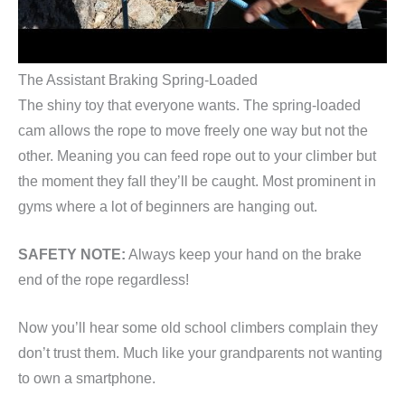
The Assistant Braking Spring-Loaded
The shiny toy that everyone wants. The spring-loaded
cam allows the rope to move freely one way but not the
other. Meaning you can feed rope out to your climber but
the moment they fall they’ll be caught. Most prominent in
gyms where a lot of beginners are hanging out.
SAFETY NOTE:
Always keep your hand on the brake
end of the rope regardless!
Now you’ll hear some old school climbers complain they
don’t trust them. Much like your grandparents not wanting
to own a smartphone.