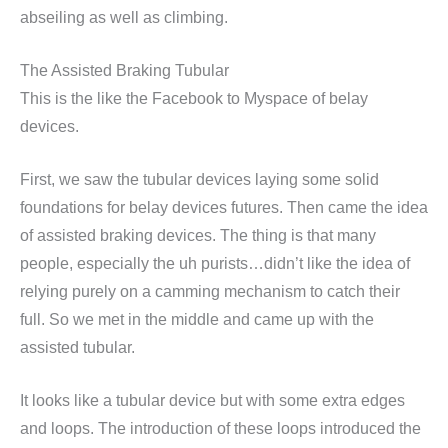
abseiling as well as climbing.
The Assisted Braking Tubular
This is the like the Facebook to Myspace of belay
devices.
First, we saw the tubular devices laying some solid
foundations for belay devices futures. Then came the idea
of assisted braking devices. The thing is that many
people, especially the uh purists…didn’t like the idea of
relying purely on a camming mechanism to catch their
full. So we met in the middle and came up with the
assisted tubular.
It looks like a tubular device but with some extra edges
and loops. The introduction of these loops introduced the