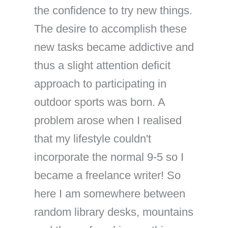
the confidence to try new things.
The desire to accomplish these
new tasks became addictive and
thus a slight attention deficit
approach to participating in
outdoor sports was born. A
problem arose when I realised
that my lifestyle couldn't
incorporate the normal 9-5 so I
became a freelance writer! So
here I am somewhere between
random library desks, mountains