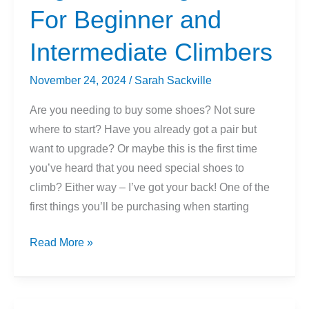
Belaying
For Beginner and
Intermediate Climbers
November 24, 2024
/
Sarah Sackville
Are you needing to buy some shoes? Not sure
where to start? Have you already got a pair but
want to upgrade? Or maybe this is the first time
you’ve heard that you need special shoes to
climb? Either way – I’ve got your back! One of the
first things you’ll be purchasing when starting
How
Read More »
To
Choose
The