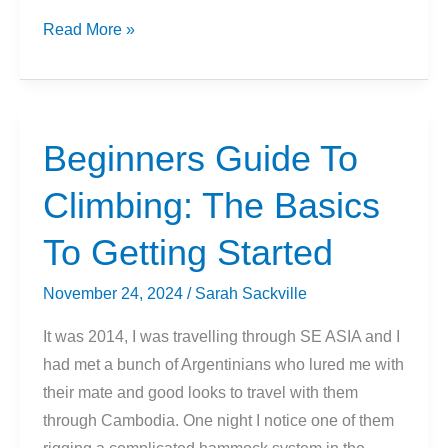
Just
Read More »
The
Basics:
What
Gear
Beginners Guide To
You
Climbing: The Basics
Need
As
To Getting Started
A
Beginner
November 24, 2024
/
Sarah Sackville
Climber
(2024)
It was 2014, I was travelling through SE ASIA and I
had met a bunch of Argentinians who lured me with
their mate and good looks to travel with them
through Cambodia. One night I notice one of them