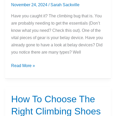
November 24, 2024
/
Sarah Sackville
Have you caught it? The climbing bug that is. You
are probably needing to get the essentials (Don’t
know what you need? Check this out). One of the
vital pieces of gear is your belay device. Have you
already gone to have a look at belay devices? Did
you notice there are many types? Well
Beginners
Read More »
Guide
To
The
5
How To Choose The
Types
Right Climbing Shoes
Of