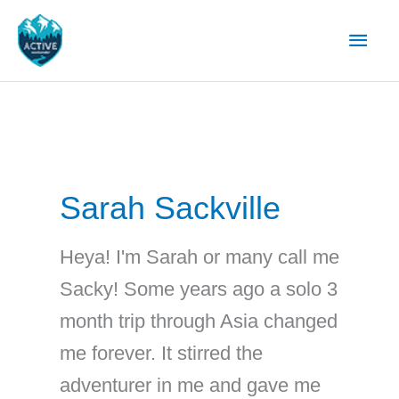
Skip
Main
to
content
Men
Sarah Sackville
Heya! I'm Sarah or many call me
Sacky! Some years ago a solo 3
month trip through Asia changed
me forever. It stirred the
adventurer in me and gave me