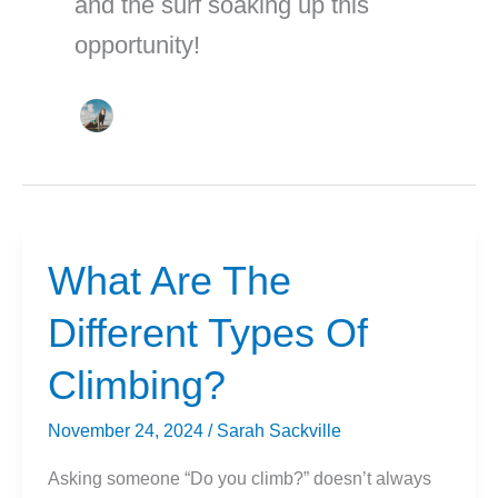
and the surf soaking up this
opportunity!
What Are The
Different Types Of
Climbing?
November 24, 2024
/
Sarah Sackville
Asking someone “Do you climb?” doesn’t always