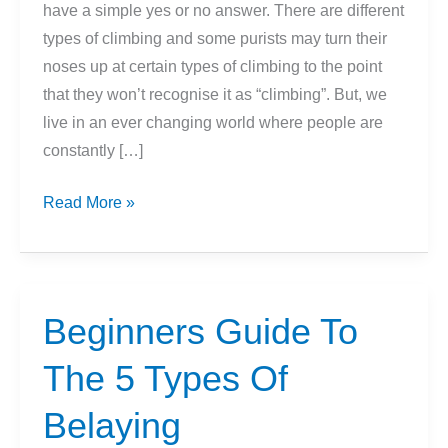
have a simple yes or no answer. There are different
types of climbing and some purists may turn their
noses up at certain types of climbing to the point
that they won’t recognise it as “climbing”. But, we
live in an ever changing world where people are
constantly […]
What
Read More »
Are
The
Different
Types
Beginners Guide To
Of
The 5 Types Of
Climbing?
Belaying