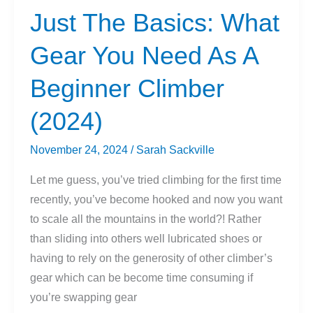
Right
Just The Basics: What
Climbing
Gear You Need As A
Shoes
For
Beginner Climber
Beginner
and
(2024)
Intermediate
Climbers
November 24, 2024
/
Sarah Sackville
Let me guess, you’ve tried climbing for the first time
recently, you’ve become hooked and now you want
to scale all the mountains in the world?! Rather
than sliding into others well lubricated shoes or
having to rely on the generosity of other climber’s
gear which can be become time consuming if
you’re swapping gear