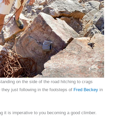
anding on the side of the road hitching to crags
they just following in the footsteps of
Fred Beckey
in
g it is imperative to you becoming a good climber.