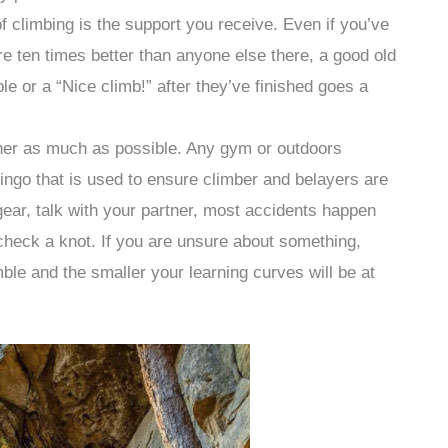
f climbing is the support you receive. Even if you’ve
re ten times better than anyone else there, a good old
or a “Nice climb!” after they’ve finished goes a
tner as much as possible. Any gym or outdoors
lingo that is used to ensure climber and belayers are
gear, talk with your partner, most accidents happen
 check a knot. If you are unsure about something,
ble and the smaller your learning curves will be at