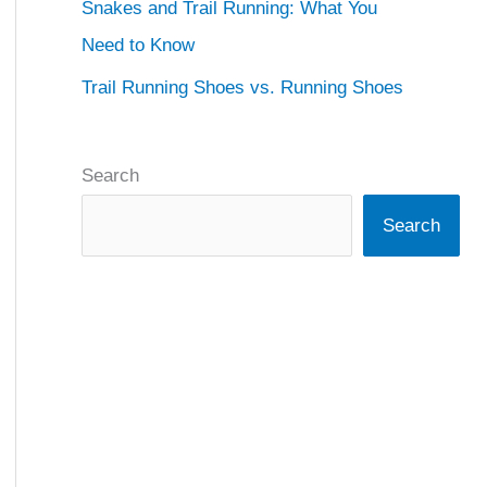
Snakes and Trail Running: What You
Need to Know
Trail Running Shoes vs. Running Shoes
Search
Search