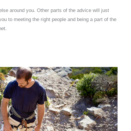
else around you. Other parts of the advice will just
ou to meeting the right people and being a part of the
net.