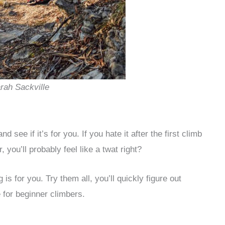
arah Sackville
nd see if it’s for you. If you hate it after the first climb
 you’ll probably feel like a twat right?
is for you. Try them all, you’ll quickly figure out
 for beginner climbers.