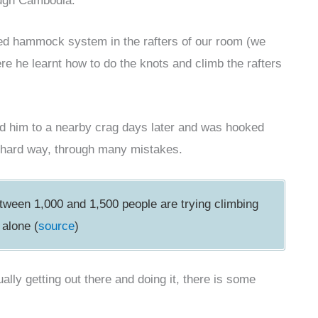
ough Cambodia.
ted hammock system in the rafters of our room (we
ere he learnt how to do the knots and climb the rafters
wed him to a nearby crag days later and was hooked
the hard way, through many mistakes.
between 1,000 and 1,500 people are trying climbing
 alone (
source
)
lly getting out there and doing it, there is some