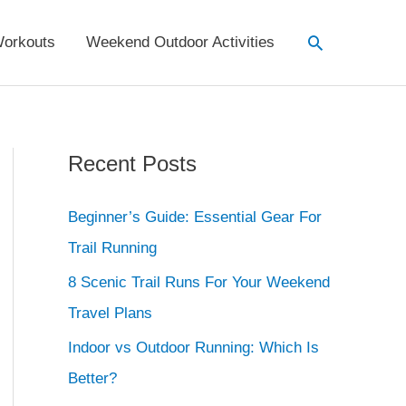
Search
orkouts
Weekend Outdoor Activities
Recent Posts
Beginner’s Guide: Essential Gear For
Trail Running
8 Scenic Trail Runs For Your Weekend
Travel Plans
Indoor vs Outdoor Running: Which Is
Better?