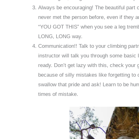
Always be encouraging! The beautiful part o
never met the person before, even if they a
“YOU GOT THIS” when you see a leg tremble 
LONG, LONG way.
Communication!! Talk to your climbing par
instructor will talk you through some basic 
ready. Don’t get lazy with this, check your 
because of silly mistakes like forgetting to
swallow that pride and ask! Learn to be hum
times of mistake.