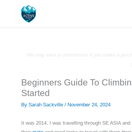
Skip
to
content
We may earn a commission if you make a purchas
Beginners Guide To Climbin
Started
By
Sarah Sackville
/
November 24, 2024
It was 2014, I was travelling through SE ASIA and