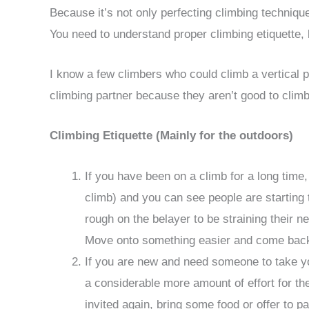
Because it’s not only perfecting climbing techniq
You need to understand proper climbing etiquette,
I know a few climbers who could climb a vertical po
climbing partner because they aren’t good to climb
Climbing Etiquette (Mainly for the outdoors)
If you have been on a climb for a long time, 
climb) and you can see people are starting to
rough on the belayer to be straining their ne
Move onto something easier and come back 
If you are new and need someone to take yo
a considerable more amount of effort for th
invited again, bring some food or offer to pa