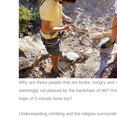
Why are these people that are broke, hungry and st
seemingly not phased by the hardships of life? Are 
hope of 5-minute fame too?
Understanding climbing and the religion surroundin