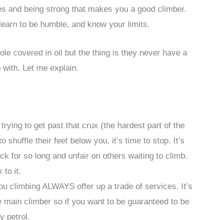
ues and being strong that makes you a good climber.
 learn to be humble, and know your limits.
le covered in oil but the thing is they never have a
 with. Let me explain.
trying to get past that crux (the hardest part of the
 shuffle their feet below you, it’s time to stop. It’s
ck for so long and unfair on others waiting to climb.
to it.
u climbing ALWAYS offer up a trade of services. It’s
e main climber so if you want to be guaranteed to be
y petrol.