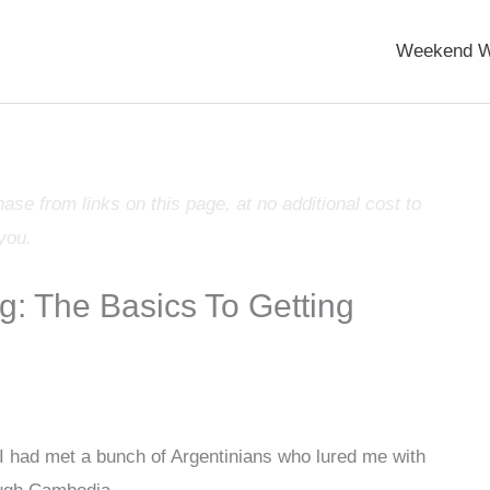
Weekend W
e from links on this page, at no additional cost to
you.
g: The Basics To Getting
 I had met a bunch of Argentinians who lured me with