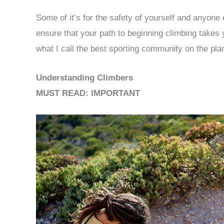
Some of it’s for the safety of yourself and anyone 
ensure that your path to beginning climbing takes y
what I call the best sporting community on the pla
Understanding Climbers
MUST READ: IMPORTANT