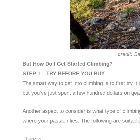
credit: S
But How Do I Get Started Climbing?
STEP 1 – TRY BEFORE YOU BUY
The smart way to get into climbing is to first try it a
but you’ve just spent a few hundred dollars on gear,
Another aspect to consider is what type of climbing 
where your passion lies. The following are suitable
There is: