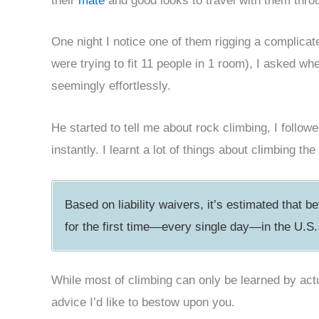
their
mate
and good looks to travel with them thr
One night I notice one of them rigging a complica
were trying to fit 11 people in 1 room), I asked wh
seemingly effortlessly.
He started to tell me about rock climbing, I follo
instantly. I learnt a lot of things about climbing 
Based on liability waivers, it’s estimated that 
for the first time—every single day—in the U.S.
While most of climbing can only be learned by actua
advice I’d like to bestow upon you.