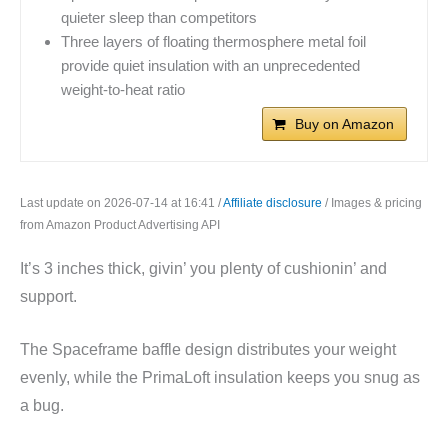
quieter sleep than competitors
Three layers of floating thermosphere metal foil
provide quiet insulation with an unprecedented
weight-to-heat ratio
Buy on Amazon
Last update on 2026-07-14 at 16:41 /
Affiliate disclosure
/ Images & pricing
from Amazon Product Advertising API
It’s 3 inches thick, givin’ you plenty of cushionin’ and
support.
The Spaceframe baffle design distributes your weight
evenly, while the PrimaLoft insulation keeps you snug as
a bug.