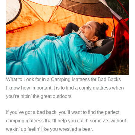
What to Look for in a Camping Mattress for Bad Backs
I know how important it is to find a comfy mattress when
you’re hittin’ the great outdoors.
If you’ve got a bad back, you’ll want to find the perfect
camping mattress that’ll help you catch some Z’s without
wakin’ up feelin’ like you wrestled a bear.