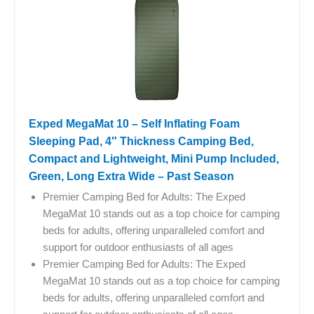
Exped MegaMat 10 – Self Inflating Foam
Sleeping Pad, 4″ Thickness Camping Bed,
Compact and Lightweight, Mini Pump Included,
Green, Long Extra Wide – Past Season
Premier Camping Bed for Adults: The Exped
MegaMat 10 stands out as a top choice for camping
beds for adults, offering unparalleled comfort and
support for outdoor enthusiasts of all ages
Premier Camping Bed for Adults: The Exped
MegaMat 10 stands out as a top choice for camping
beds for adults, offering unparalleled comfort and