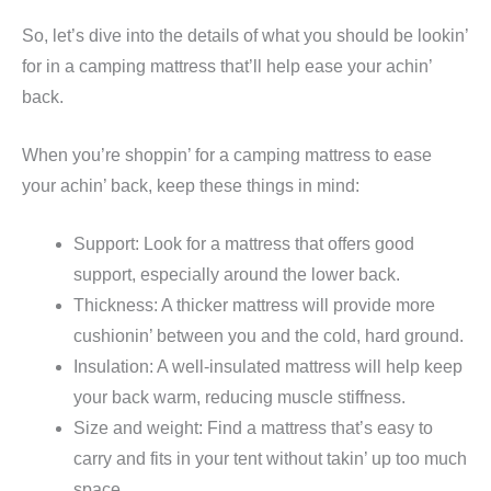
So, let’s dive into the details of what you should be lookin’
for in a camping mattress that’ll help ease your achin’
back.
When you’re shoppin’ for a camping mattress to ease
your achin’ back, keep these things in mind:
Support: Look for a mattress that offers good
support, especially around the lower back.
Thickness: A thicker mattress will provide more
cushionin’ between you and the cold, hard ground.
Insulation: A well-insulated mattress will help keep
your back warm, reducing muscle stiffness.
Size and weight: Find a mattress that’s easy to
carry and fits in your tent without takin’ up too much
space.