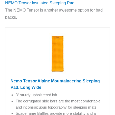
NEMO Tensor Insulated Sleeping Pad
The NEMO Tensor is another awesome option for bad
backs.
Nemo Tensor Alpine Mountaineering Sleeping
Pad, Long Wide
3″ sturdy upholstered loft
The corrugated side bars are the most comfortable
and inconspicuous topography for sleeping mats
Spaceframe Baffles provide more stability and a