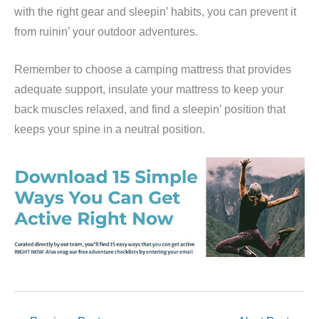
with the right gear and sleepin’ habits, you can prevent it
from ruinin’ your outdoor adventures.
Remember to choose a camping mattress that provides
adequate support, insulate your mattress to keep your
back muscles relaxed, and find a sleepin’ position that
keeps your spine in a neutral position.