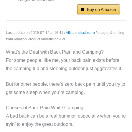
Buy on Amazon
Last update on 2026-07-14 at 16:41 /
Affiliate disclosure
/ Images & pricing
from Amazon Product Advertising API
What’s the Deal with Back Pain and Camping?
For some people, like me, your back pain exists before
the camping trip and sleeping outdoor just aggravates it.
But for other people, there’s zero back pain until you try to
get some sleep when you’re camping.
Causes of Back Pain While Camping
A bad back can be a real bummer, especially when you’re
tryin’ to enjoy the great outdoors.