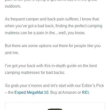
outdoors.
As frequent camper and back pain sufferer, I know that
when you’ve got a bad back, finding the perfect camping
mattress can be a pain in the…well, you know.
But there are some options out there for people like you
and me.
I’ve got your back with this in-depth guide on the best
camping mattresses for bad backs.
So grab your s’mores and let’s start with our Editor’s Pick
– the
Exped MegaMat 10
. Buy at Amazon or
REI
.