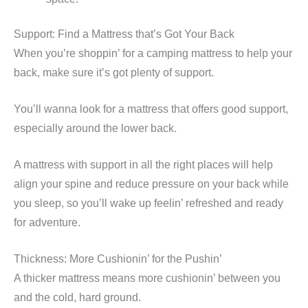
Support: Find a Mattress that’s Got Your Back
When you’re shoppin’ for a camping mattress to help your
back, make sure it’s got plenty of support.
You’ll wanna look for a mattress that offers good support,
especially around the lower back.
A mattress with support in all the right places will help
align your spine and reduce pressure on your back while
you sleep, so you’ll wake up feelin’ refreshed and ready
for adventure.
Thickness: More Cushionin’ for the Pushin’
A thicker mattress means more cushionin’ between you
and the cold, hard ground.