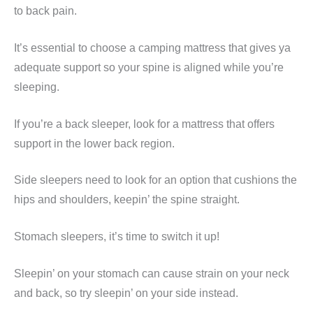
to back pain.
It’s essential to choose a camping mattress that gives ya
adequate support so your spine is aligned while you’re
sleeping.
If you’re a back sleeper, look for a mattress that offers
support in the lower back region.
Side sleepers need to look for an option that cushions the
hips and shoulders, keepin’ the spine straight.
Stomach sleepers, it’s time to switch it up!
Sleepin’ on your stomach can cause strain on your neck
and back, so try sleepin’ on your side instead.