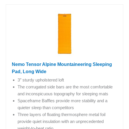
Nemo Tensor Alpine Mountaineering Sleeping
Pad, Long Wide
3″ sturdy upholstered loft
The corrugated side bars are the most comfortable
and inconspicuous topography for sleeping mats
Spaceframe Baffles provide more stability and a
quieter sleep than competitors
Three layers of floating thermosphere metal foil
provide quiet insulation with an unprecedented
weight-to-heat ratio