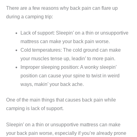
There are a few reasons why back pain can flare up
during a camping trip:
Lack of support: Sleepin’ on a thin or unsupportive
mattress can make your back pain worse.
Cold temperatures: The cold ground can make
your muscles tense up, leadin’ to more pain.
Improper sleeping position: A wonky sleepin’
position can cause your spine to twist in weird
ways, makin’ your back ache.
One of the main things that causes back pain while
camping is lack of support.
Sleepin’ on a thin or unsupportive mattress can make
your back pain worse, especially if you’re already prone