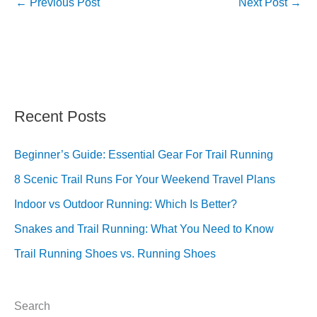
←
Previous Post
Next Post
→
Recent Posts
Beginner’s Guide: Essential Gear For Trail Running
8 Scenic Trail Runs For Your Weekend Travel Plans
Indoor vs Outdoor Running: Which Is Better?
Snakes and Trail Running: What You Need to Know
Trail Running Shoes vs. Running Shoes
Search