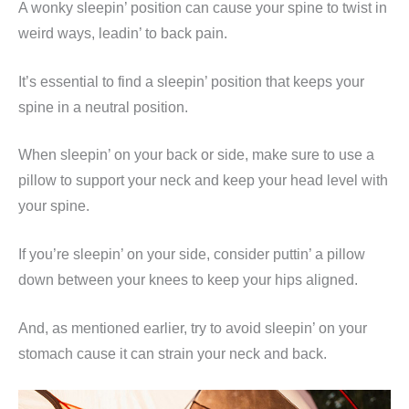
A wonky sleepin’ position can cause your spine to twist in
weird ways, leadin’ to back pain.
It’s essential to find a sleepin’ position that keeps your
spine in a neutral position.
When sleepin’ on your back or side, make sure to use a
pillow to support your neck and keep your head level with
your spine.
If you’re sleepin’ on your side, consider puttin’ a pillow
down between your knees to keep your hips aligned.
And, as mentioned earlier, try to avoid sleepin’ on your
stomach cause it can strain your neck and back.