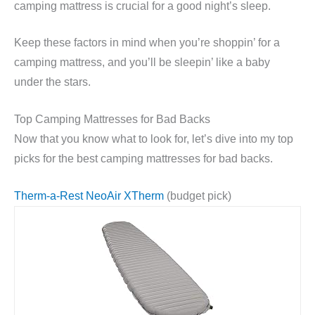
camping mattress is crucial for a good night’s sleep.
Keep these factors in mind when you’re shoppin’ for a
camping mattress, and you’ll be sleepin’ like a baby
under the stars.
Top Camping Mattresses for Bad Backs
Now that you know what to look for, let’s dive into my top
picks for the best camping mattresses for bad backs.
Therm-a-Rest NeoAir XTherm
(budget pick)