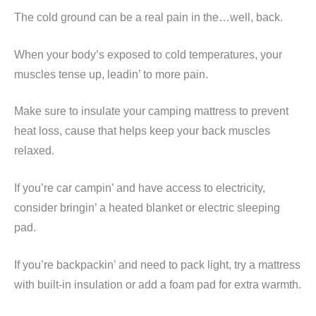
The cold ground can be a real pain in the…well, back.
When your body’s exposed to cold temperatures, your
muscles tense up, leadin’ to more pain.
Make sure to insulate your camping mattress to prevent
heat loss, cause that helps keep your back muscles
relaxed.
If you’re car campin’ and have access to electricity,
consider bringin’ a heated blanket or electric sleeping
pad.
If you’re backpackin’ and need to pack light, try a mattress
with built-in insulation or add a foam pad for extra warmth.