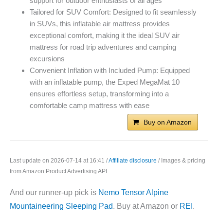
support for outdoor enthusiasts of all ages
Tailored for SUV Comfort: Designed to fit seamlessly
in SUVs, this inflatable air mattress provides
exceptional comfort, making it the ideal SUV air
mattress for road trip adventures and camping
excursions
Convenient Inflation with Included Pump: Equipped
with an inflatable pump, the Exped MegaMat 10
ensures effortless setup, transforming into a
comfortable camp mattress with ease
Buy on Amazon
Last update on 2026-07-14 at 16:41 /
Affiliate disclosure
/ Images & pricing
from Amazon Product Advertising API
And our runner-up pick is
Nemo Tensor Alpine
Mountaineering Sleeping Pad
. Buy at Amazon or
REI
.