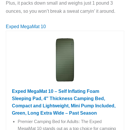
Plus, it packs down small and weighs just 1 pound 3
ounces, so you won’t break a sweat carryin’ it around.
Exped MegaMat 10
Exped MegaMat 10 – Self Inflating Foam
Sleeping Pad, 4″ Thickness Camping Bed,
Compact and Lightweight, Mini Pump Included,
Green, Long Extra Wide – Past Season
Premier Camping Bed for Adults: The Exped
MegaMat 10 stands out as a top choice for camping