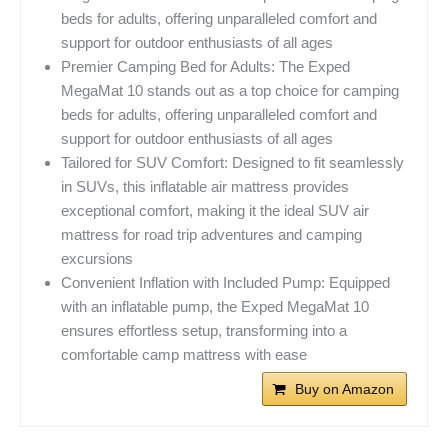
beds for adults, offering unparalleled comfort and
support for outdoor enthusiasts of all ages
Premier Camping Bed for Adults: The Exped
MegaMat 10 stands out as a top choice for camping
beds for adults, offering unparalleled comfort and
support for outdoor enthusiasts of all ages
Tailored for SUV Comfort: Designed to fit seamlessly
in SUVs, this inflatable air mattress provides
exceptional comfort, making it the ideal SUV air
mattress for road trip adventures and camping
excursions
Convenient Inflation with Included Pump: Equipped
with an inflatable pump, the Exped MegaMat 10
ensures effortless setup, transforming into a
comfortable camp mattress with ease
Buy on Amazon