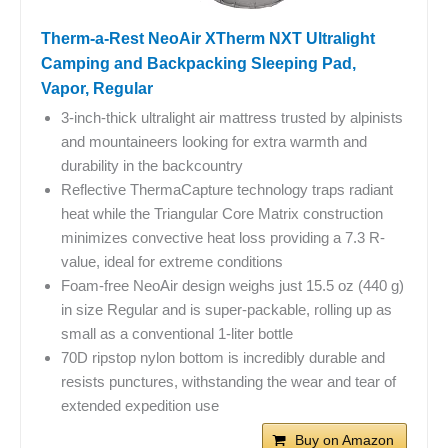
Therm-a-Rest NeoAir XTherm NXT Ultralight
Camping and Backpacking Sleeping Pad,
Vapor, Regular
3-inch-thick ultralight air mattress trusted by alpinists
and mountaineers looking for extra warmth and
durability in the backcountry
Reflective ThermaCapture technology traps radiant
heat while the Triangular Core Matrix construction
minimizes convective heat loss providing a 7.3 R-
value, ideal for extreme conditions
Foam-free NeoAir design weighs just 15.5 oz (440 g)
in size Regular and is super-packable, rolling up as
small as a conventional 1-liter bottle
70D ripstop nylon bottom is incredibly durable and
resists punctures, withstanding the wear and tear of
extended expedition use
Buy on Amazon