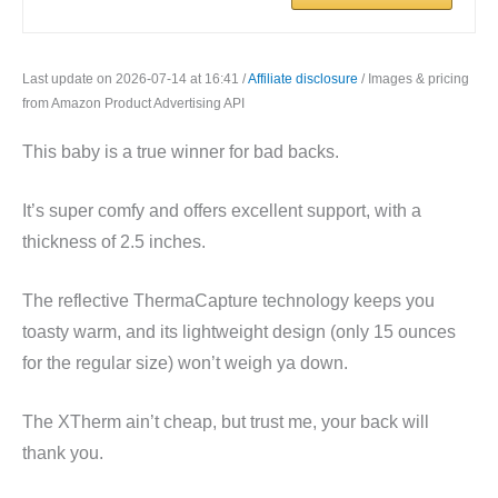
Last update on 2026-07-14 at 16:41 /
Affiliate disclosure
/ Images & pricing
from Amazon Product Advertising API
This baby is a true winner for bad backs.
It’s super comfy and offers excellent support, with a
thickness of 2.5 inches.
The reflective ThermaCapture technology keeps you
toasty warm, and its lightweight design (only 15 ounces
for the regular size) won’t weigh ya down.
The XTherm ain’t cheap, but trust me, your back will
thank you.