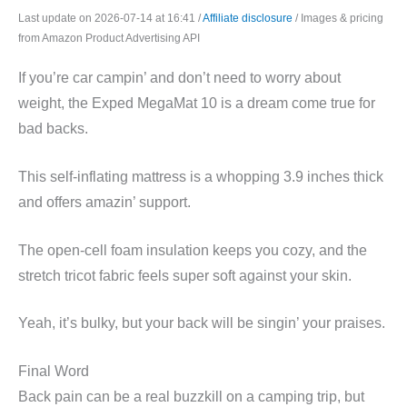
Last update on 2026-07-14 at 16:41 /
Affiliate disclosure
/ Images & pricing
from Amazon Product Advertising API
If you’re car campin’ and don’t need to worry about
weight, the Exped MegaMat 10 is a dream come true for
bad backs.
This self-inflating mattress is a whopping 3.9 inches thick
and offers amazin’ support.
The open-cell foam insulation keeps you cozy, and the
stretch tricot fabric feels super soft against your skin.
Yeah, it’s bulky, but your back will be singin’ your praises.
Final Word
Back pain can be a real buzzkill on a camping trip, but