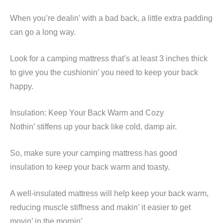
When you’re dealin’ with a bad back, a little extra padding
can go a long way.
Look for a camping mattress that’s at least 3 inches thick
to give you the cushionin’ you need to keep your back
happy.
Insulation: Keep Your Back Warm and Cozy
Nothin’ stiffens up your back like cold, damp air.
So, make sure your camping mattress has good
insulation to keep your back warm and toasty.
A well-insulated mattress will help keep your back warm,
reducing muscle stiffness and makin’ it easier to get
movin’ in the mornin’.