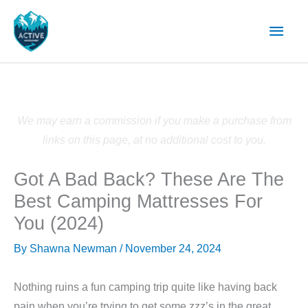
Skip
Main
to
content
Men
We may earn a commission if you make a purchase from
links on this page, at no additional cost to you.
Got A Bad Back? These Are The
Best Camping Mattresses For
You (2024)
By
Shawna Newman
/
November 24, 2024
Nothing ruins a fun camping trip quite like having back
pain when you’re trying to get some zzz’s in the great