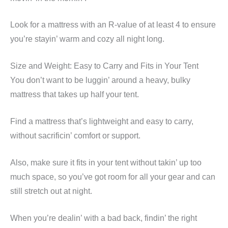
Look for a mattress with an R-value of at least 4 to ensure
you’re stayin’ warm and cozy all night long.
Size and Weight: Easy to Carry and Fits in Your Tent
You don’t want to be luggin’ around a heavy, bulky
mattress that takes up half your tent.
Find a mattress that’s lightweight and easy to carry,
without sacrificin’ comfort or support.
Also, make sure it fits in your tent without takin’ up too
much space, so you’ve got room for all your gear and can
still stretch out at night.
When you’re dealin’ with a bad back, findin’ the right