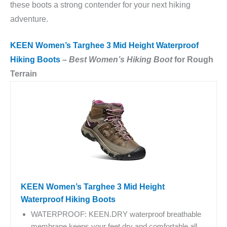
these boots a strong contender for your next hiking
adventure.
KEEN Women’s Targhee 3 Mid Height Waterproof
Hiking Boots
–
Best Women’s Hiking Boot
for Rough
Terrain
KEEN Women’s Targhee 3 Mid Height
Waterproof Hiking Boots
WATERPROOF: KEEN.DRY waterproof breathable
membrane keeps your feet dry and comfortable all