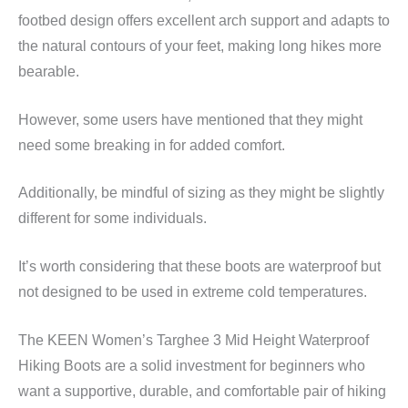
footbed design offers excellent arch support and adapts to
the natural contours of your feet, making long hikes more
bearable.
However, some users have mentioned that they might
need some breaking in for added comfort.
Additionally, be mindful of sizing as they might be slightly
different for some individuals.
It’s worth considering that these boots are waterproof but
not designed to be used in extreme cold temperatures.
The KEEN Women’s Targhee 3 Mid Height Waterproof
Hiking Boots are a solid investment for beginners who
want a supportive, durable, and comfortable pair of hiking