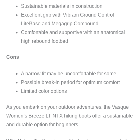
Sustainable materials in construction
Excellent grip with Vibram Ground Control
LiteBase and Megagrip Compound
Comfortable and supportive with an anatomical
high rebound footbed
Cons
A narrow fit may be uncomfortable for some
Possible break-in period for optimum comfort
Limited color options
As you embark on your outdoor adventures, the Vasque
Women’s Breeze LT NTX hiking boots offer a sustainable
and durable option for beginners.