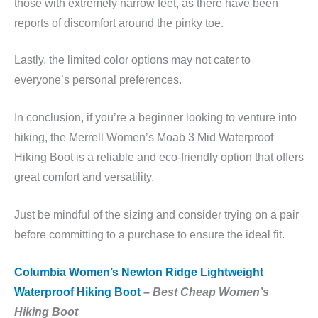
those with extremely narrow feet, as there have been
reports of discomfort around the pinky toe.
Lastly, the limited color options may not cater to
everyone’s personal preferences.
In conclusion, if you’re a beginner looking to venture into
hiking, the Merrell Women’s Moab 3 Mid Waterproof
Hiking Boot is a reliable and eco-friendly option that offers
great comfort and versatility.
Just be mindful of the sizing and consider trying on a pair
before committing to a purchase to ensure the ideal fit.
Columbia Women’s Newton Ridge Lightweight
Waterproof Hiking Boot
–
Best Cheap Women’s
Hiking Boot