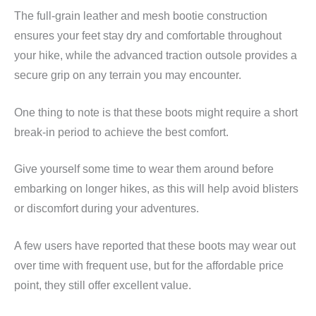
The full-grain leather and mesh bootie construction
ensures your feet stay dry and comfortable throughout
your hike, while the advanced traction outsole provides a
secure grip on any terrain you may encounter.
One thing to note is that these boots might require a short
break-in period to achieve the best comfort.
Give yourself some time to wear them around before
embarking on longer hikes, as this will help avoid blisters
or discomfort during your adventures.
A few users have reported that these boots may wear out
over time with frequent use, but for the affordable price
point, they still offer excellent value.