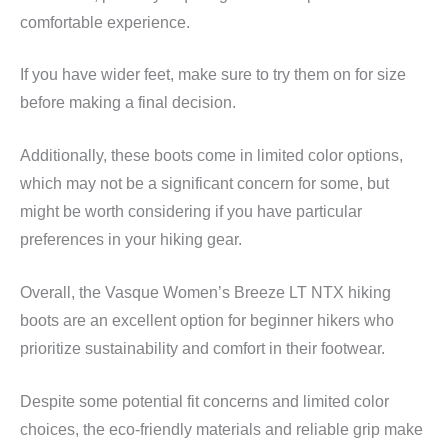
comfortable experience.
If you have wider feet, make sure to try them on for size
before making a final decision.
Additionally, these boots come in limited color options,
which may not be a significant concern for some, but
might be worth considering if you have particular
preferences in your hiking gear.
Overall, the Vasque Women’s Breeze LT NTX hiking
boots are an excellent option for beginner hikers who
prioritize sustainability and comfort in their footwear.
Despite some potential fit concerns and limited color
choices, the eco-friendly materials and reliable grip make