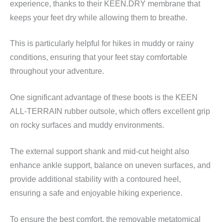
experience, thanks to their KEEN.DRY membrane that
keeps your feet dry while allowing them to breathe.
This is particularly helpful for hikes in muddy or rainy
conditions, ensuring that your feet stay comfortable
throughout your adventure.
One significant advantage of these boots is the KEEN
ALL-TERRAIN rubber outsole, which offers excellent grip
on rocky surfaces and muddy environments.
The external support shank and mid-cut height also
enhance ankle support, balance on uneven surfaces, and
provide additional stability with a contoured heel,
ensuring a safe and enjoyable hiking experience.
To ensure the best comfort, the removable metatomical