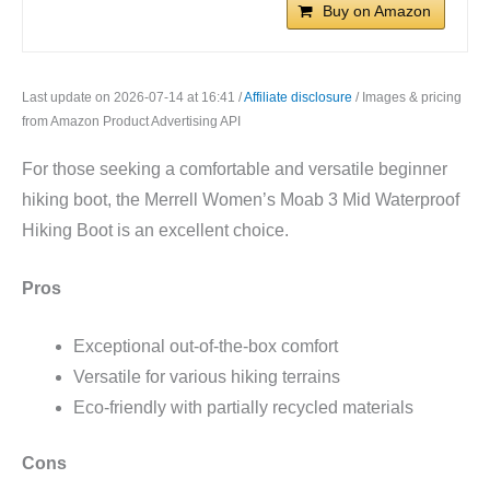
Buy on Amazon
Last update on 2026-07-14 at 16:41 /
Affiliate disclosure
/ Images & pricing
from Amazon Product Advertising API
For those seeking a comfortable and versatile beginner
hiking boot, the Merrell Women’s Moab 3 Mid Waterproof
Hiking Boot is an excellent choice.
Pros
Exceptional out-of-the-box comfort
Versatile for various hiking terrains
Eco-friendly with partially recycled materials
Cons