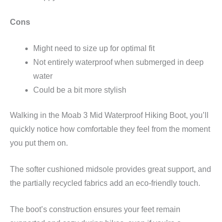
Cons
Might need to size up for optimal fit
Not entirely waterproof when submerged in deep
water
Could be a bit more stylish
Walking in the Moab 3 Mid Waterproof Hiking Boot, you’ll
quickly notice how comfortable they feel from the moment
you put them on.
The softer cushioned midsole provides great support, and
the partially recycled fabrics add an eco-friendly touch.
The boot’s construction ensures your feet remain