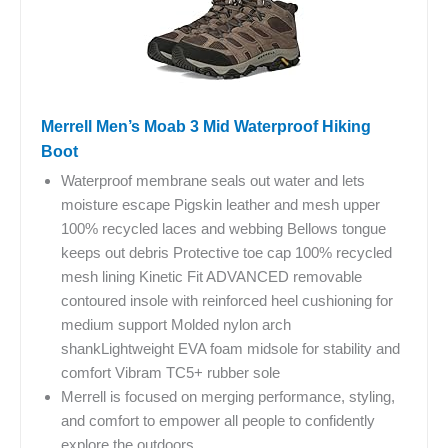
Merrell Men’s Moab 3 Mid Waterproof Hiking
Boot
Waterproof membrane seals out water and lets
moisture escape Pigskin leather and mesh upper
100% recycled laces and webbing Bellows tongue
keeps out debris Protective toe cap 100% recycled
mesh lining Kinetic Fit ADVANCED removable
contoured insole with reinforced heel cushioning for
medium support Molded nylon arch
shankLightweight EVA foam midsole for stability and
comfort Vibram TC5+ rubber sole
Merrell is focused on merging performance, styling,
and comfort to empower all people to confidently
explore the outdoors