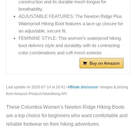
construction and its durable mesh tongue for
breathability.
ADJUSTABLE FEATURES: The Newton Ridge Plus
Waterproof Hiking Boot features a lace-up closure for
an adjustable, secure fit.
FEMININE STYLE: This women’s waterproof hiking
boot delivers style and durability with its contrasting
color combinations and soft mesh exterior.
Buy on Amazon
Last update on 2026-07-14 at 16:41 /
Affiliate disclosure
/ Images & pricing
from Amazon Product Advertising API
These Columbia Women’s Newton Ridge Hiking Boots
are a top choice for beginners who want comfortable and
reliable footwear on their hiking adventures.