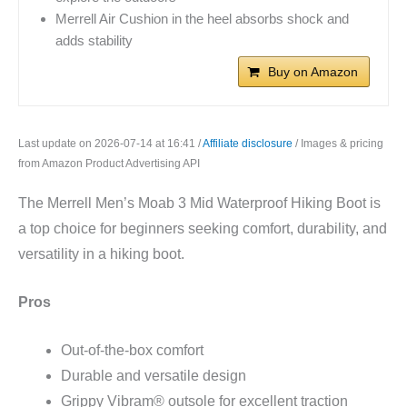
Merrell Air Cushion in the heel absorbs shock and
adds stability
Buy on Amazon
Last update on 2026-07-14 at 16:41 /
Affiliate disclosure
/ Images & pricing
from Amazon Product Advertising API
The Merrell Men’s Moab 3 Mid Waterproof Hiking Boot is
a top choice for beginners seeking comfort, durability, and
versatility in a hiking boot.
Pros
Out-of-the-box comfort
Durable and versatile design
Grippy Vibram® outsole for excellent traction