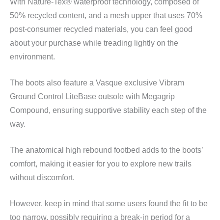
With Nature-Tex® waterproof technology, composed of
50% recycled content, and a mesh upper that uses 70%
post-consumer recycled materials, you can feel good
about your purchase while treading lightly on the
environment.
The boots also feature a Vasque exclusive Vibram
Ground Control LiteBase outsole with Megagrip
Compound, ensuring supportive stability each step of the
way.
The anatomical high rebound footbed adds to the boots’
comfort, making it easier for you to explore new trails
without discomfort.
However, keep in mind that some users found the fit to be
too narrow, possibly requiring a break-in period for a