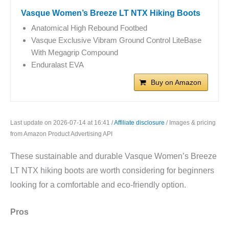
Vasque Women’s Breeze LT NTX Hiking Boots
Anatomical High Rebound Footbed
Vasque Exclusive Vibram Ground Control LiteBase
With Megagrip Compound
Enduralast EVA
Buy on Amazon
Last update on 2026-07-14 at 16:41 /
Affiliate disclosure
/ Images & pricing
from Amazon Product Advertising API
These sustainable and durable Vasque Women’s Breeze
LT NTX hiking boots are worth considering for beginners
looking for a comfortable and eco-friendly option.
Pros