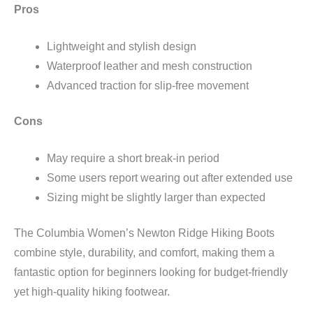
Pros
Lightweight and stylish design
Waterproof leather and mesh construction
Advanced traction for slip-free movement
Cons
May require a short break-in period
Some users report wearing out after extended use
Sizing might be slightly larger than expected
The Columbia Women’s Newton Ridge Hiking Boots
combine style, durability, and comfort, making them a
fantastic option for beginners looking for budget-friendly
yet high-quality hiking footwear.