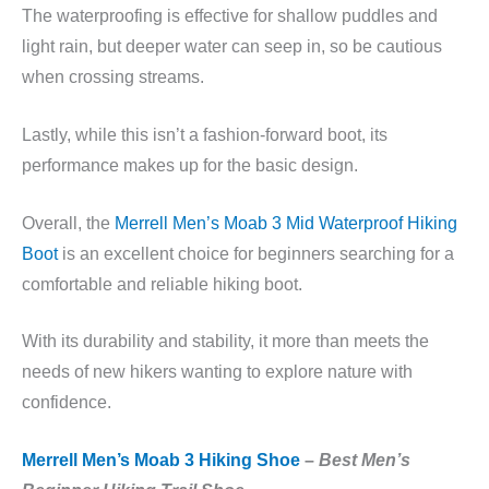
The waterproofing is effective for shallow puddles and
light rain, but deeper water can seep in, so be cautious
when crossing streams.
Lastly, while this isn’t a fashion-forward boot, its
performance makes up for the basic design.
Overall, the
Merrell Men’s Moab 3 Mid Waterproof Hiking
Boot
is an excellent choice for beginners searching for a
comfortable and reliable hiking boot.
With its durability and stability, it more than meets the
needs of new hikers wanting to explore nature with
confidence.
Merrell Men’s Moab 3 Hiking Shoe
–
Best Men’s