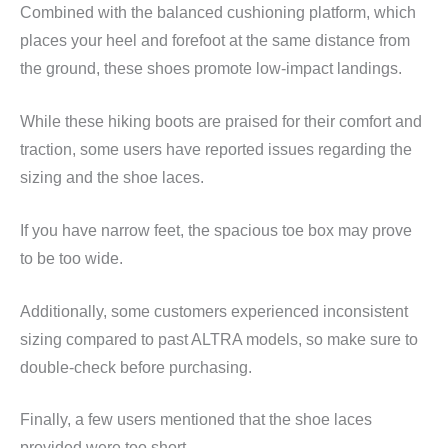
Combined with the balanced cushioning platform, which
places your heel and forefoot at the same distance from
the ground, these shoes promote low-impact landings.
While these hiking boots are praised for their comfort and
traction, some users have reported issues regarding the
sizing and the shoe laces.
If you have narrow feet, the spacious toe box may prove
to be too wide.
Additionally, some customers experienced inconsistent
sizing compared to past ALTRA models, so make sure to
double-check before purchasing.
Finally, a few users mentioned that the shoe laces
provided were too short.