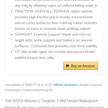
day long by allowing vapor out without letting water in
TRACTION: KEEN ALL-TERRAIN rubber outsole
provides high traction grip in muddy environments
and on rocky surfaces; Non marking rubber outsoles
leaves no trace or imprints when walking indoors
SUPPORT: External Support Shank and mid cut
height adds ankle support and balance on uneven
surfaces; Contoured heel provides next level stability
FIT: Mid profile upper for comfort and secure fit with
padded tongue and collar
Buy on Amazon
Last update on 2026-07-14 at 12:22 /
Affiliate disclosure
/ Images & pricing
from Amazon Product Advertising API
The KEEN Women’s Targhee 3 Mid Height Waterproof
Hiking Boots are a reliable choice for beginners who want