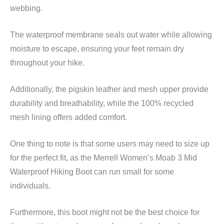
webbing.
The waterproof membrane seals out water while allowing
moisture to escape, ensuring your feet remain dry
throughout your hike.
Additionally, the pigskin leather and mesh upper provide
durability and breathability, while the 100% recycled
mesh lining offers added comfort.
One thing to note is that some users may need to size up
for the perfect fit, as the Merrell Women’s Moab 3 Mid
Waterproof Hiking Boot can run small for some
individuals.
Furthermore, this boot might not be the best choice for