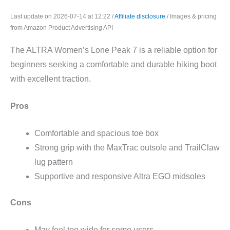
Last update on 2026-07-14 at 12:22 /
Affiliate disclosure
/ Images & pricing
from Amazon Product Advertising API
The ALTRA Women’s Lone Peak 7 is a reliable option for
beginners seeking a comfortable and durable hiking boot
with excellent traction.
Pros
Comfortable and spacious toe box
Strong grip with the MaxTrac outsole and TrailClaw
lug pattern
Supportive and responsive Altra EGO midsoles
Cons
May feel too wide for some users