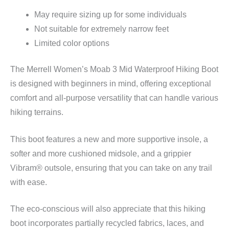
May require sizing up for some individuals
Not suitable for extremely narrow feet
Limited color options
The Merrell Women’s Moab 3 Mid Waterproof Hiking Boot
is designed with beginners in mind, offering exceptional
comfort and all-purpose versatility that can handle various
hiking terrains.
This boot features a new and more supportive insole, a
softer and more cushioned midsole, and a grippier
Vibram® outsole, ensuring that you can take on any trail
with ease.
The eco-conscious will also appreciate that this hiking
boot incorporates partially recycled fabrics, laces, and