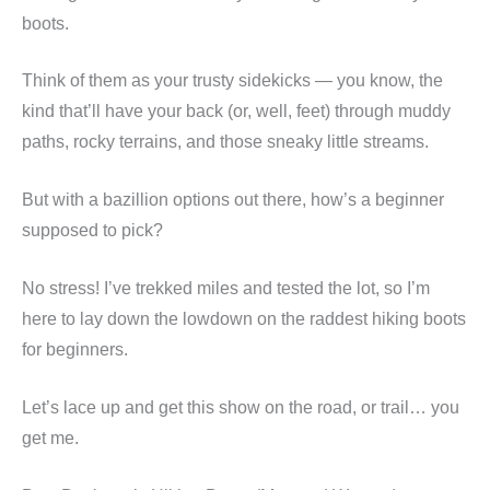
boots.
Think of them as your trusty sidekicks — you know, the
kind that’ll have your back (or, well, feet) through muddy
paths, rocky terrains, and those sneaky little streams.
But with a bazillion options out there, how’s a beginner
supposed to pick?
No stress! I’ve trekked miles and tested the lot, so I’m
here to lay down the lowdown on the raddest hiking boots
for beginners.
Let’s lace up and get this show on the road, or trail… you
get me.