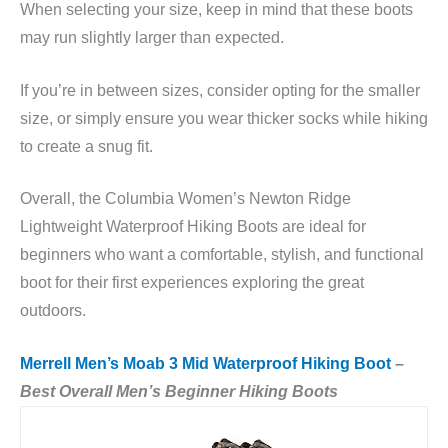
When selecting your size, keep in mind that these boots
may run slightly larger than expected.
If you’re in between sizes, consider opting for the smaller
size, or simply ensure you wear thicker socks while hiking
to create a snug fit.
Overall, the Columbia Women’s Newton Ridge
Lightweight Waterproof Hiking Boots are ideal for
beginners who want a comfortable, stylish, and functional
boot for their first experiences exploring the great
outdoors.
Merrell Men’s Moab 3 Mid Waterproof Hiking Boot
–
Best Overall Men’s Beginner Hiking Boots