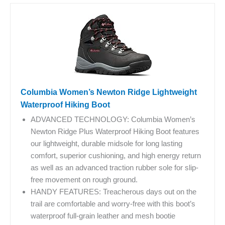
Columbia Women’s Newton Ridge Lightweight
Waterproof Hiking Boot
ADVANCED TECHNOLOGY: Columbia Women’s
Newton Ridge Plus Waterproof Hiking Boot features
our lightweight, durable midsole for long lasting
comfort, superior cushioning, and high energy return
as well as an advanced traction rubber sole for slip-
free movement on rough ground.
HANDY FEATURES: Treacherous days out on the
trail are comfortable and worry-free with this boot’s
waterproof full-grain leather and mesh bootie