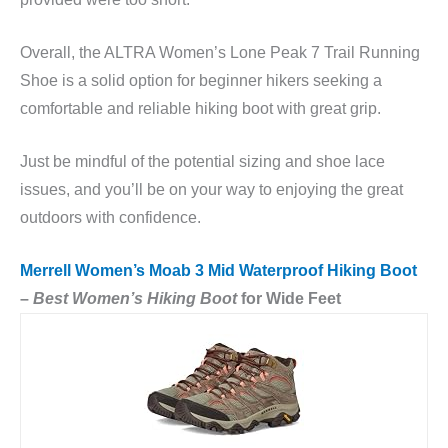
Overall, the ALTRA Women’s Lone Peak 7 Trail Running
Shoe is a solid option for beginner hikers seeking a
comfortable and reliable hiking boot with great grip.
Just be mindful of the potential sizing and shoe lace
issues, and you’ll be on your way to enjoying the great
outdoors with confidence.
Merrell Women’s Moab 3 Mid Waterproof Hiking Boot
–
Best Women’s Hiking Boot
for Wide Feet