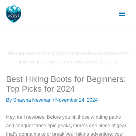
Skip
Main
to
content
Men
We may earn a commission if you make a purchase from
links on this page, at no additional cost to you.
Best Hiking Boots for Beginners:
Top Picks for 2024
By
Shawna Newman
/
November 24, 2024
Hey, trail newbies! Before you hit those winding paths
and conquer those epic peaks, there’s one piece of gear
that’s gonna make or break your hiking adventure: your