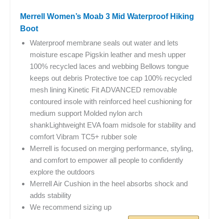
Merrell Women’s Moab 3 Mid Waterproof Hiking
Boot
Waterproof membrane seals out water and lets
moisture escape Pigskin leather and mesh upper
100% recycled laces and webbing Bellows tongue
keeps out debris Protective toe cap 100% recycled
mesh lining Kinetic Fit ADVANCED removable
contoured insole with reinforced heel cushioning for
medium support Molded nylon arch
shankLightweight EVA foam midsole for stability and
comfort Vibram TC5+ rubber sole
Merrell is focused on merging performance, styling,
and comfort to empower all people to confidently
explore the outdoors
Merrell Air Cushion in the heel absorbs shock and
adds stability
We recommend sizing up