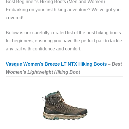
Best Beginner’s Hiking Boots (Men and Women)
Embarking on your first hiking adventure? We’ve got you
covered!
Below is our carefully curated list of the best hiking boots
for beginners, ensuring you have the perfect pair to tackle
any trail with confidence and comfort.
Vasque Women’s Breeze LT NTX Hiking Boots
–
Best
Women’s Lightweight Hiking Boot