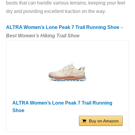
boots that can handle various terrains, keeping your feet
dry and providing excellent traction on the way.
ALTRA Women’s Lone Peak 7 Trail Running Shoe
–
Best Women’s Hiking Trail Shoe
ALTRA Women’s Lone Peak 7 Trail Running
Shoe
Buy on Amazon