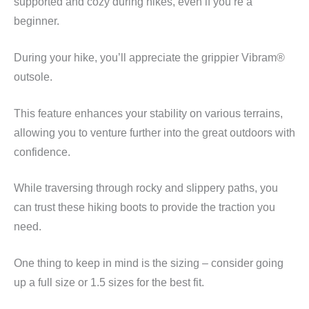
supported and cozy during hikes, even if you’re a
beginner.
During your hike, you’ll appreciate the grippier Vibram®
outsole.
This feature enhances your stability on various terrains,
allowing you to venture further into the great outdoors with
confidence.
While traversing through rocky and slippery paths, you
can trust these hiking boots to provide the traction you
need.
One thing to keep in mind is the sizing – consider going
up a full size or 1.5 sizes for the best fit.