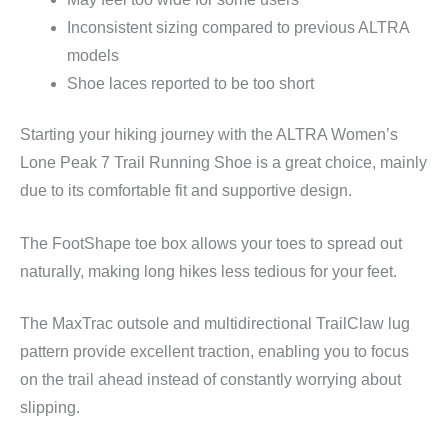
Inconsistent sizing compared to previous ALTRA
models
Shoe laces reported to be too short
Starting your hiking journey with the ALTRA Women’s
Lone Peak 7 Trail Running Shoe is a great choice, mainly
due to its comfortable fit and supportive design.
The FootShape toe box allows your toes to spread out
naturally, making long hikes less tedious for your feet.
The MaxTrac outsole and multidirectional TrailClaw lug
pattern provide excellent traction, enabling you to focus
on the trail ahead instead of constantly worrying about
slipping.