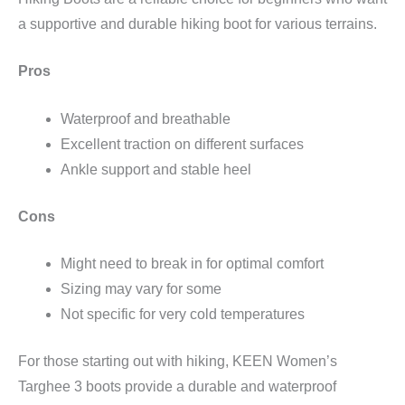
a supportive and durable hiking boot for various terrains.
Pros
Waterproof and breathable
Excellent traction on different surfaces
Ankle support and stable heel
Cons
Might need to break in for optimal comfort
Sizing may vary for some
Not specific for very cold temperatures
For those starting out with hiking, KEEN Women’s
Targhee 3 boots provide a durable and waterproof