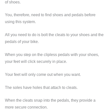
of shoes.
You, therefore, need to find shoes and pedals before
using this system.
All you need to do is bolt the cleats to your shoes and the
pedals of your bike.
When you step on the
clipless
pedals with your shoes,
your feet will click securely in place.
Your feet will only come out when you want.
The soles have holes that attach to cleats.
When the cleats snap into the pedals, they provide a
more secure connection.