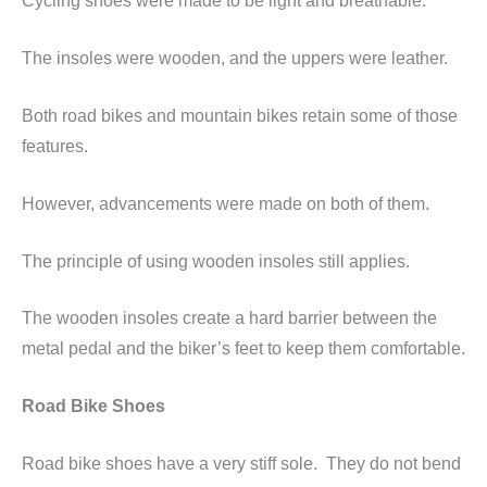
Cycling shoes were made to be light and breathable.
The insoles were wooden, and the uppers were leather.
Both road bikes and mountain bikes retain some of those
features.
However, advancements were made on both of them.
The principle of using wooden insoles still applies.
The wooden insoles create a hard barrier between the
metal pedal and the biker’s feet to keep them comfortable.
Road Bike Shoes
Road bike shoes have a very stiff sole. They do not bend