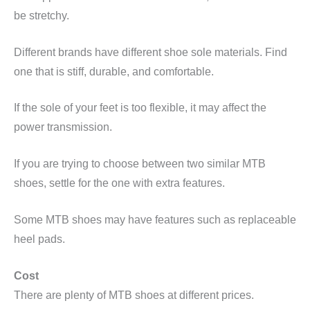
be stretchy.
Different brands have different shoe sole materials. Find
one that is stiff, durable, and comfortable.
If the sole of your feet is too flexible, it may affect the
power transmission.
If you are trying to choose between two similar MTB
shoes, settle for the one with extra features.
Some MTB shoes may have features such as replaceable
heel pads.
Cost
There are plenty of MTB shoes at different prices.