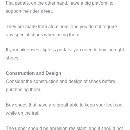
Flat pedals, on the other hand, have a big platform to
support the rider’s feet.
They are made from aluminum, and you do not require
any special shoes when using them.
If your bike uses
clipless
pedals, you need to buy the right
shoes.
Construction and Design
Consider the construction and design of shoes before
purchasing them.
Buy shoes that have are breathable to keep your feet cool
while on the trail.
The upper should be abrasion-resistant, and it should not