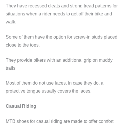
They have recessed cleats and strong tread patterns for
situations when a rider needs to get off their bike and
walk.
Some of them have the option for screw-in studs placed
close to the toes.
They provide bikers with an additional grip on muddy
trails.
Most of them do not use laces. In case they do, a
protective tongue usually covers the laces.
Casual Riding
MTB shoes for casual riding are made to offer comfort.