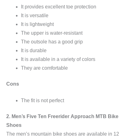
It provides excellent toe protection
It is versatile
It is lightweight
The upper is water-resistant
The outsole has a good grip
It is durable
It is available in a variety of colors
They are comfortable
Cons
The fit is not perfect
2. Men’s Five Ten
Freerider
Approach MTB Bike
Shoes
The men’s mountain bike shoes are available in 12