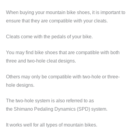
When buying your mountain bike shoes, it is important to
ensure that they are compatible with your cleats.
Cleats come with the pedals of your bike.
You may find bike shoes that are compatible with both
three and two-hole cleat designs.
Others may only be compatible with two-hole or three-
hole designs.
The two-hole system is also referred to as
the
Shimano
Pedaling Dynamics (SPD) system.
It works well for all types of mountain bikes.