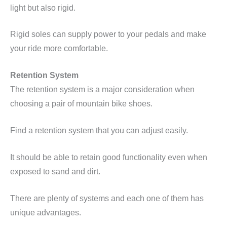
light but also rigid.
Rigid soles can supply power to your pedals and make
your ride more comfortable.
Retention System
The retention system is a major consideration when
choosing a pair of mountain bike shoes.
Find a retention system that you can adjust easily.
It should be able to retain good functionality even when
exposed to sand and dirt.
There are plenty of systems and each one of them has
unique advantages.