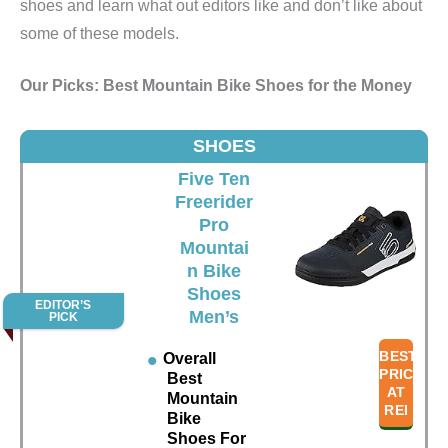
shoes and learn what out editors like and don’t like about
some of these models.
Our Picks: Best Mountain Bike Shoes for the Money
SHOES
Five Ten
Freerider
Pro
Mountai
n Bike
Shoes
EDITOR’S
Men’s
PICK
BEST
Overall
PRICE
Best
AT
Mountain
REI
Bike
Shoes For