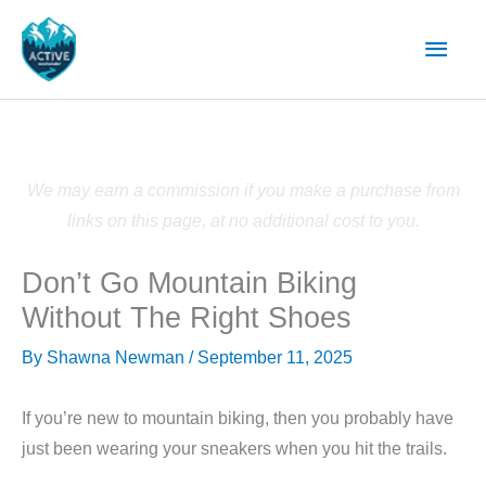
Skip
Main
to
content
Men
We may earn a commission if you make a purchase from
links on this page, at no additional cost to you.
Don’t Go Mountain Biking
Without The Right Shoes
By
Shawna Newman
/
September 11, 2025
If you’re new to mountain biking, then you probably have
just been wearing your sneakers when you hit the trails.