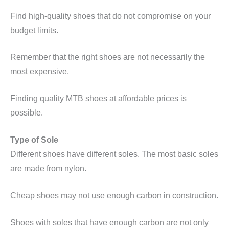
Find high-quality shoes that do not compromise on your
budget limits.
Remember that the right shoes are not necessarily the
most expensive.
Finding quality MTB shoes at affordable prices is
possible.
Type of Sole
Different shoes have different soles. The most basic soles
are made from nylon.
Cheap shoes may not use enough carbon in construction.
Shoes with soles that have enough carbon are not only