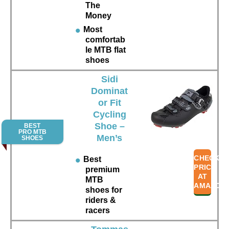
The
Money
Most
comfortab
le MTB flat
shoes
Sidi
Dominat
or Fit
Cycling
Shoe –
BEST
PRO MTB
Men’s
SHOES
CHECK
Best
PRICE
premium
AT
MTB
AMAZON
shoes for
riders &
racers