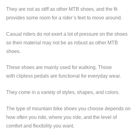
They are not as stiff as other MTB shoes, and the fit
provides some room for a rider’s feet to move around.
Casual riders do not exert a lot of pressure on the shoes
so their material may not be as robust as other MTB
shoes.
These shoes are mainly used for walking. Those
with
clipless
pedals are functional for everyday wear.
They come in a variety of styles, shapes, and colors.
The type of mountain bike shoes you choose depends on
how often you ride, where you ride, and the level of
comfort and flexibility you want.