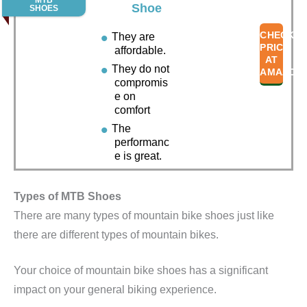
MTB
Shoe
SHOES
CHECK
They are
PRICE
affordable.
AT
They do not
AMAZON
compromis
e on
comfort
The
performanc
e is great.
Types of MTB Shoes
There are many types of mountain bike shoes just like
there are different types of mountain bikes.
Your choice of mountain bike shoes has a significant
impact on your general biking experience.