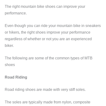
The right mountain bike shoes can improve your
performance.
Even though you can ride your mountain bike in sneakers
or hikers, the right shoes improve your performance
regardless of whether or not you are an experienced
biker.
The following are some of the common types of MTB
shoes
Road Riding
Road riding shoes are made with very stiff soles.
The soles are typically made from nylon, composite