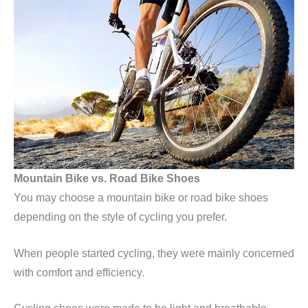
Mountain Bike vs. Road Bike Shoes
You may choose a mountain bike or road bike shoes
depending on the style of cycling you prefer.
When people started cycling, they were mainly concerned
with comfort and efficiency.