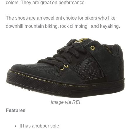
colors. They are great on performance.
The shoes are an excellent choice for bikers who like
downhill mountain biking, rock climbing, and kayaking.
image via REI
Features
It has a rubber sole