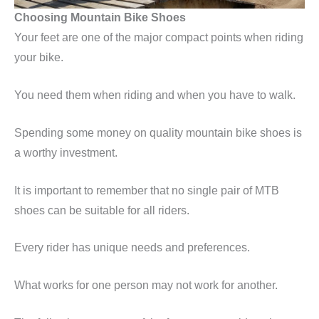
Choosing Mountain Bike Shoes
Your feet are one of the major compact points when riding
your bike.
You need them when riding and when you have to walk.
Spending some money on quality mountain bike shoes is
a worthy investment.
It is important to remember that no single pair of MTB
shoes can be suitable for all riders.
Every rider has unique needs and preferences.
What works for one person may not work for another.