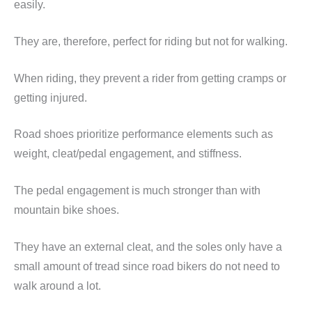
easily.
They are, therefore, perfect for riding but not for walking.
When riding, they prevent a rider from getting cramps or
getting injured.
Road shoes prioritize performance elements such as
weight, cleat/pedal engagement, and stiffness.
The pedal engagement is much stronger than with
mountain bike shoes.
They have an external cleat, and the soles only have a
small amount of tread since road bikers do not need to
walk around a lot.