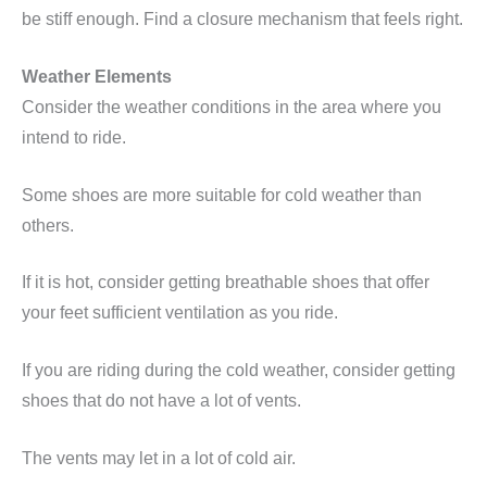
be stiff enough. Find a closure mechanism that feels right.
Weather Elements
Consider the weather conditions in the area where you
intend to ride.
Some shoes are more suitable for cold weather than
others.
If it is hot, consider getting breathable shoes that offer
your feet sufficient ventilation as you ride.
If you are riding during the cold weather, consider getting
shoes that do not have a lot of vents.
The vents may let in a lot of cold air.