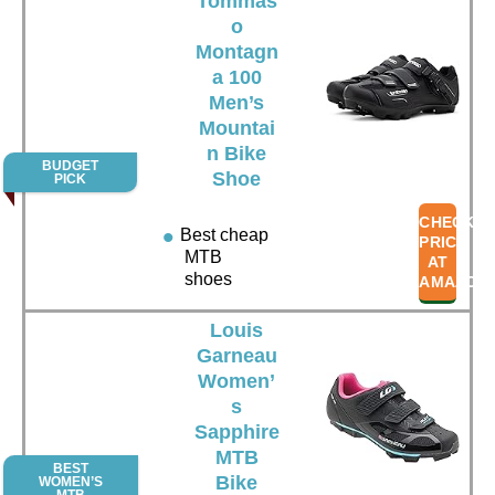
Tommas
o
Montagn
a 100
Men’s
Mountai
n Bike
BUDGET
Shoe
PICK
CHECK
Best cheap
PRICE
MTB
AT
shoes
AMAZON
Louis
Garneau
Women’
s
Sapphire
MTB
BEST
Bike
WOMEN’S