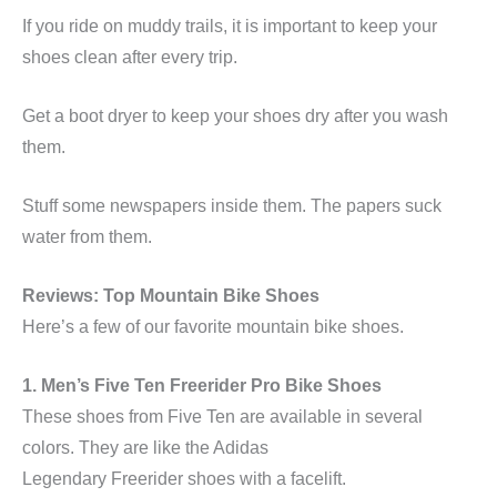
If you ride on muddy trails, it is important to keep your
shoes clean after every trip.
Get a boot dryer to keep your shoes dry after you wash
them.
Stuff some newspapers inside them. The papers suck
water from them.
Reviews: Top Mountain Bike Shoes
Here’s a few of our favorite mountain bike shoes.
1. Men’s Five Ten
Freerider
Pro Bike Shoes
These shoes from Five Ten are available in several
colors. They are like the Adidas
Legendary
Freerider
shoes with a facelift.