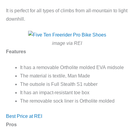
It is perfect for all types of climbs from all-mountain to light
downhill.
image via REI
Features
It has a removable
Ortholite
molded EVA
midsole
The material is textile, Man Made
The outsole is Full Stealth S1 rubber
It has an impact-resistant toe box
The removable sock liner is
Ortholite
molded
Best Price at REI
Pros