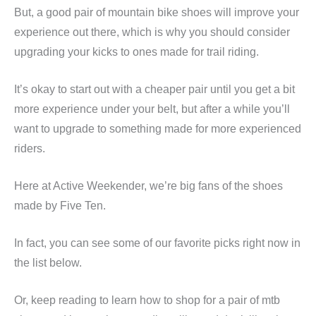
But, a good pair of mountain bike shoes will improve your
experience out there, which is why you should consider
upgrading your kicks to ones made for trail riding.
It’s okay to start out with a cheaper pair until you get a bit
more experience under your belt, but after a while you’ll
want to upgrade to something made for more experienced
riders.
Here at Active Weekender, we’re big fans of the shoes
made by Five Ten.
In fact, you can see some of our favorite picks right now in
the list below.
Or, keep reading to learn how to shop for a pair of mtb