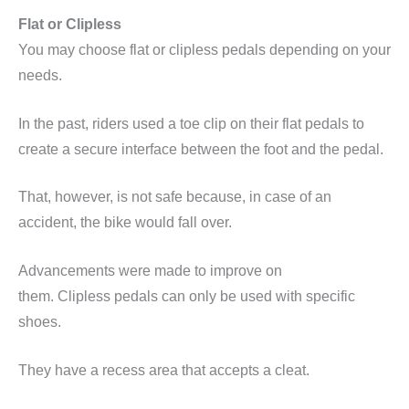
Flat or
Clipless
You may choose flat or
clipless
pedals depending on your
needs.
In the past, riders used a toe clip on their flat pedals to
create a secure interface between the foot and the pedal.
That, however, is not safe because, in case of an
accident, the bike would fall over.
Advancements were made to improve on
them.
Clipless
pedals can only be used with specific
shoes.
They have a
recess
area that accepts a cleat.