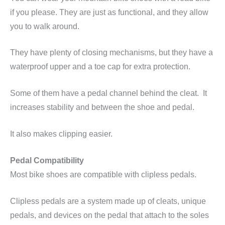
if you please. They are just as functional, and they allow
you to walk around.
They have plenty of closing mechanisms, but they have a
waterproof upper and a toe cap for extra protection.
Some of them have a pedal channel behind the cleat. It
increases stability and between the shoe and pedal.
It also makes clipping easier.
Pedal Compatibility
Most bike shoes are compatible with
clipless
pedals.
Clipless
pedals are a system made up of cleats, unique
pedals, and devices on the pedal that attach to the soles