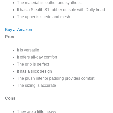
The material is leather and synthetic
It has a Stealth S1 rubber outsole with Dotty tread
The upper is suede and mesh
Buy at Amazon
Pros
It is versatile
It offers all-day comfort
The grip is perfect
It has a slick design
The plush interior padding provides comfort
The sizing is accurate
Cons
They are a little heavy