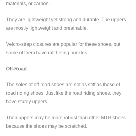
materials, or carbon.
They are lightweight yet strong and durable. The uppers
are mostly lightweight and breathable.
Velcro-strap closures are popular for these shoes, but
some of them have ratcheting buckles.
Off-Road
The soles of off-road shoes are not as stiff as those of
road riding shoes. Just like the road riding shoes, they
have sturdy uppers.
Their uppers may be more robust than other MTB shoes
because the shoes may be scratched.