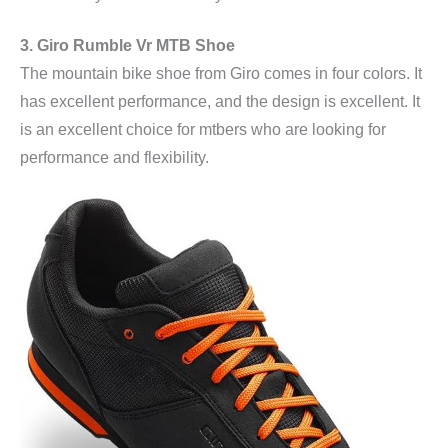
3. Giro Rumble Vr MTB Shoe
The mountain bike shoe from Giro comes in four colors. It
has excellent performance, and the design is excellent. It
is an excellent choice for mtbers who are looking for
performance and flexibility.