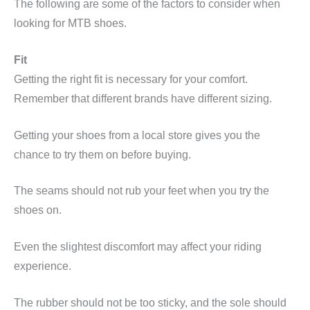
The following are some of the factors to consider when
looking for MTB shoes.
Fit
Getting the right fit is necessary for your comfort.
Remember that different brands have different sizing.
Getting your shoes from a local store gives you the
chance to try them on before buying.
The seams should not rub your feet when you try the
shoes on.
Even the slightest discomfort may affect your riding
experience.
The rubber should not be too sticky, and the sole should