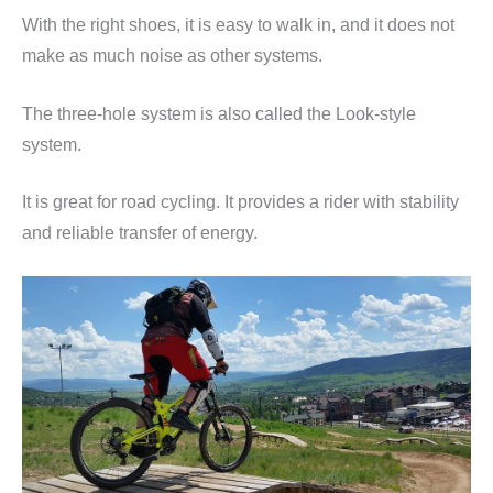
With the right shoes, it is easy to walk in, and it does not
make as much noise as other systems.
The three-hole system is also called the Look-style
system.
It is great for road cycling. It provides a rider with stability
and reliable transfer of energy.