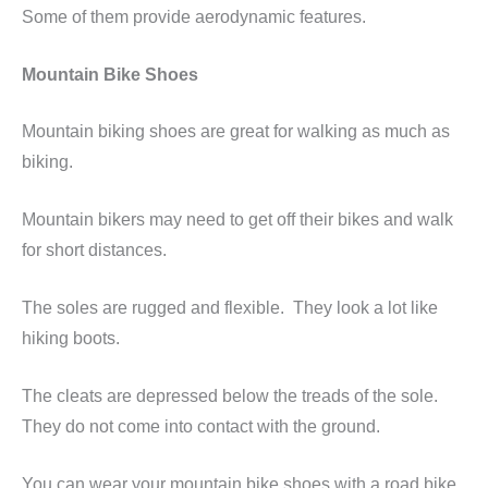
Some of them provide aerodynamic features.
Mountain Bike Shoes
Mountain biking shoes are great for walking as much as
biking.
Mountain bikers may need to get off their bikes and walk
for short distances.
The soles are rugged and flexible. They look a lot like
hiking boots.
The cleats are depressed below the treads of the sole.
They do not come into contact with the ground.
You can wear your mountain bike shoes with a road bike