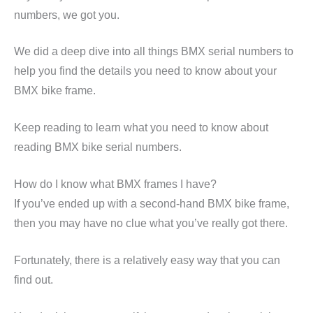
numbers, we got you.
We did a deep dive into all things BMX serial numbers to
help you find the details you need to know about your
BMX bike frame.
Keep reading to learn what you need to know about
reading BMX bike serial numbers.
How do I know what BMX frames I have?
If you’ve ended up with a second-hand BMX bike frame,
then you may have no clue what you’ve really got there.
Fortunately, there is a relatively easy way that you can
find out.