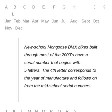
A B C D E F G H I J K
L
Jan Feb Mar Apr May Jun Jul Aug Sept Oct
Nov Dec
New-school Mongoose BMX bikes built
through most of the 2000’s have a
serial number that begins with
5 letters. The 4th letter corresponds to
the year of manufacture and follows on
from the mid-school serial numbers.
J K L M N O P Q R S