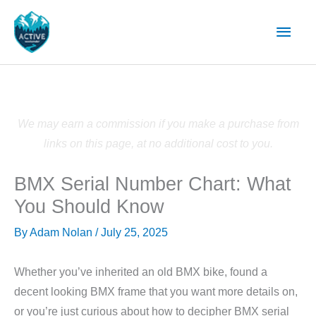
Skip
Main
to
content
Men
We may earn a commission if you make a purchase from
links on this page, at no additional cost to you.
BMX Serial Number Chart: What
You Should Know
By
Adam Nolan
/
July 25, 2025
Whether you’ve inherited an old BMX bike, found a
decent looking BMX frame that you want more details on,
or you’re just curious about how to decipher BMX serial