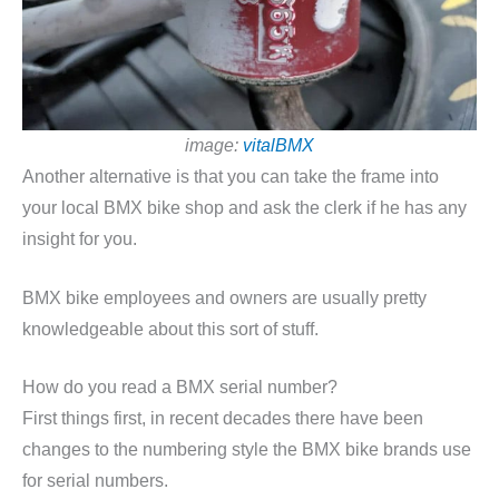
image:
vitalBMX
Another alternative is that you can take the frame into
your local BMX bike shop and ask the clerk if he has any
insight for you.
BMX bike employees and owners are usually pretty
knowledgeable about this sort of stuff.
How do you read a BMX serial number?
First things first, in recent decades there have been
changes to the numbering style the BMX bike brands use
for serial numbers.