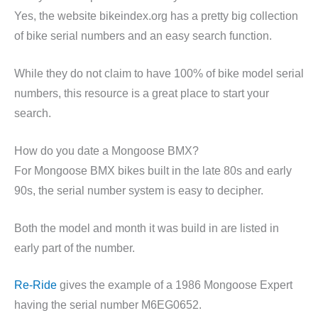
Yes, the website bikeindex.org has a pretty big collection
of bike serial numbers and an easy search function.
While they do not claim to have 100% of bike model serial
numbers, this resource is a great place to start your
search.
How do you date a Mongoose BMX?
For Mongoose BMX bikes built in the late 80s and early
90s, the serial number system is easy to decipher.
Both the model and month it was build in are listed in
early part of the number.
Re-Ride
gives the example of a 1986 Mongoose Expert
having the serial number M6EG0652.