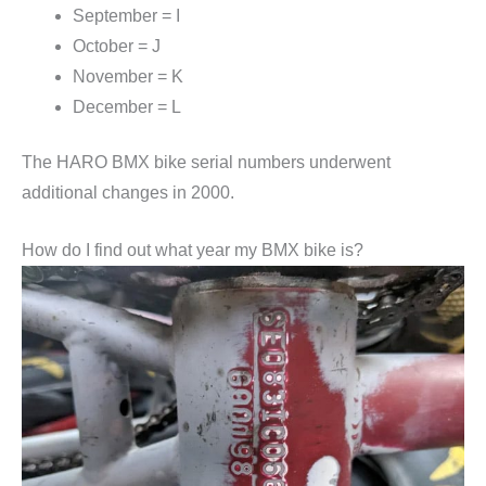
September = I
October = J
November = K
December = L
The HARO BMX bike serial numbers underwent
additional changes in 2000.
How do I find out what year my BMX bike is?