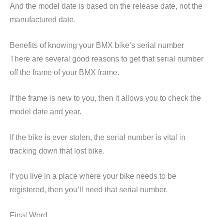
And the model date is based on the release date, not the
manufactured date.
Benefits of knowing your BMX bike’s serial number
There are several good reasons to get that serial number
off the frame of your BMX frame.
If the frame is new to you, then it allows you to check the
model date and year.
If the bike is ever stolen, the serial number is vital in
tracking down that lost bike.
If you live in a place where your bike needs to be
registered, then you’ll need that serial number.
Final Word