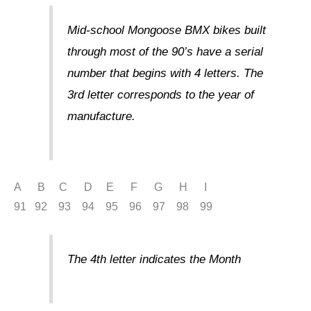
Mid-school Mongoose BMX bikes built
through most of the 90’s have a serial
number that begins with 4 letters. The
3rd letter corresponds to the year of
manufacture.
A B C D E F G H I
91 92 93 94 95 96 97 98 99
The 4th letter indicates the Month