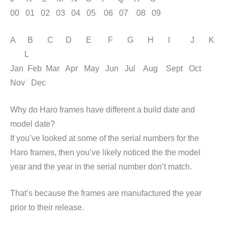
00 01 02 03 04 05 06 07 08 09
A B C D E F G H I J K
L
Jan Feb Mar Apr May Jun Jul Aug Sept Oct
Nov Dec
Why do Haro frames have different a build date and
model date?
If you’ve looked at some of the serial numbers for the
Haro frames, then you’ve likely noticed the the model
year and the year in the serial number don’t match.
That’s because the frames are manufactured the year
prior to their release.