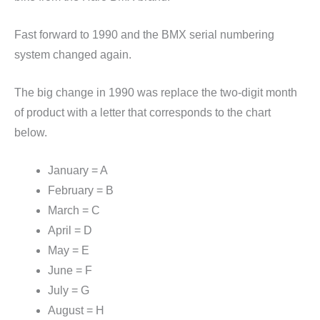
Fast forward to 1990 and the BMX serial numbering
system changed again.
The big change in 1990 was replace the two-digit month
of product with a letter that corresponds to the chart
below.
January = A
February = B
March = C
April = D
May = E
June = F
July = G
August = H