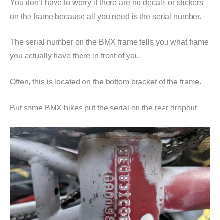
You don’t have to worry if there are no decals or stickers
on the frame because all you need is the serial number.
The serial number on the BMX frame tells you what frame
you actually have there in front of you.
Often, this is located on the bottom bracket of the frame.
But some BMX bikes put the serial on the rear dropout.