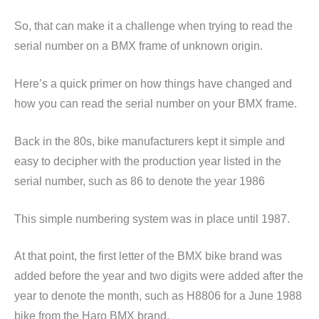
So, that can make it a challenge when trying to read the
serial number on a BMX frame of unknown origin.
Here’s a quick primer on how things have changed and
how you can read the serial number on your BMX frame.
Back in the 80s, bike manufacturers kept it simple and
easy to decipher with the production year listed in the
serial number, such as 86 to denote the year 1986
This simple numbering system was in place until 1987.
At that point, the first letter of the BMX bike brand was
added before the year and two digits were added after the
year to denote the month, such as H8806 for a June 1988
bike from the Haro BMX brand.