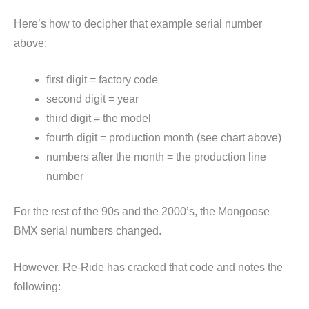
Here’s how to decipher that example serial number
above:
first digit = factory code
second digit = year
third digit = the model
fourth digit = production month (see chart above)
numbers after the month = the production line
number
For the rest of the 90s and the 2000’s, the Mongoose
BMX serial numbers changed.
However, Re-Ride has cracked that code and notes the
following: