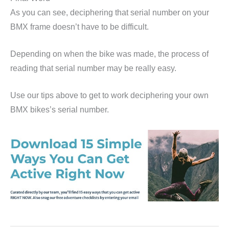
As you can see, deciphering that serial number on your
BMX frame doesn’t have to be difficult.
Depending on when the bike was made, the process of
reading that serial number may be really easy.
Use our tips above to get to work deciphering your own
BMX bikes’s serial number.