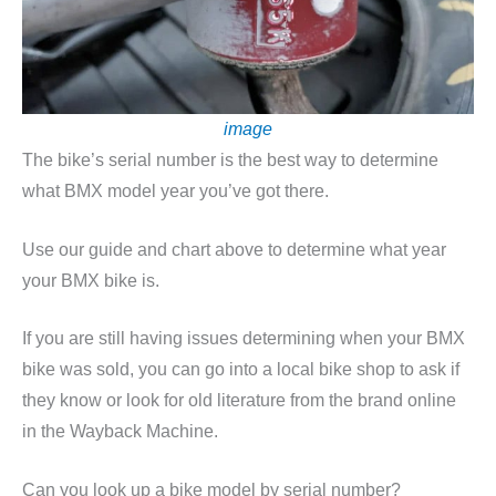
image
The bike’s serial number is the best way to determine
what BMX model year you’ve got there.
Use our guide and chart above to determine what year
your BMX bike is.
If you are still having issues determining when your BMX
bike was sold, you can go into a local bike shop to ask if
they know or look for old literature from the brand online
in the Wayback Machine.
Can you look up a bike model by serial number?