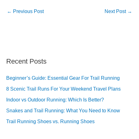
←
Previous Post
Next Post
→
Recent Posts
Beginner’s Guide: Essential Gear For Trail Running
8 Scenic Trail Runs For Your Weekend Travel Plans
Indoor vs Outdoor Running: Which Is Better?
Snakes and Trail Running: What You Need to Know
Trail Running Shoes vs. Running Shoes