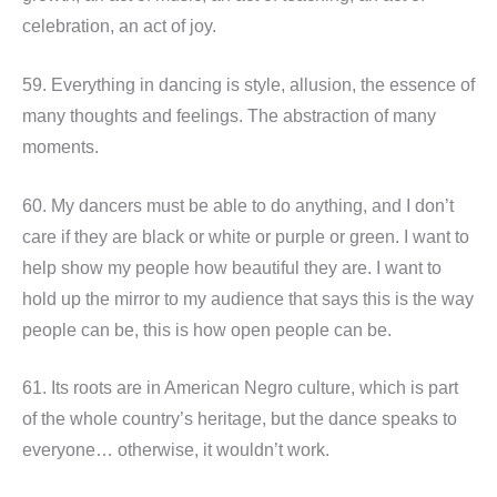
celebration, an act of joy.
59. Everything in dancing is style, allusion, the essence of
many thoughts and feelings. The abstraction of many
moments.
60. My dancers must be able to do anything, and I don’t
care if they are black or white or purple or green. I want to
help show my people how beautiful they are. I want to
hold up the mirror to my audience that says this is the way
people can be, this is how open people can be.
61. Its roots are in American Negro culture, which is part
of the whole country’s heritage, but the dance speaks to
everyone… otherwise, it wouldn’t work.