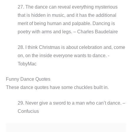
27. The dance can reveal everything mysterious
that is hidden in music, and it has the additional
merit of being human and palpable. Dancing is
poetry with arms and legs. – Charles Baudelaire
28. I think Christmas is about celebration and, come
on, on the inside everyone wants to dance. -
TobyMac
Funny Dance Quotes
These dance quotes have some chuckles built in.
29. Never give a sword to a man who can’t dance. –
Confucius