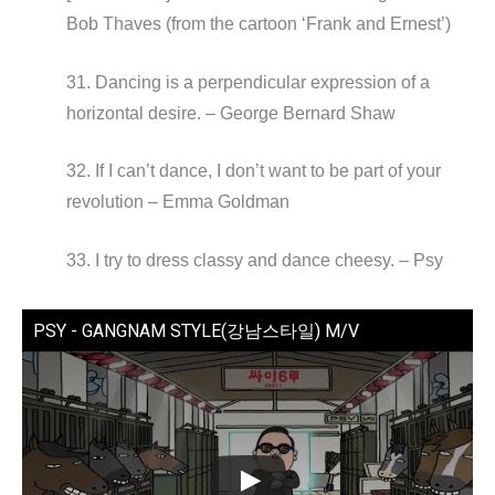
Bob Thaves (from the cartoon ‘Frank and Ernest’)
31. Dancing is a perpendicular expression of a
horizontal desire. – George Bernard Shaw
32. If I can’t dance, I don’t want to be part of your
revolution – Emma Goldman
33. I try to dress classy and dance cheesy. – Psy
PSY - GANGNAM STYLE(강남스타일) M/V