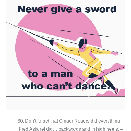
30. Don’t forget that Ginger Rogers did everything
[Fred Astaire] did… backwards and in high heels. –