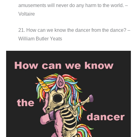
amusements will never do any harm to the world. –
Voltaire
21. How can we know the dancer from the dance? –
William Butler Yeats