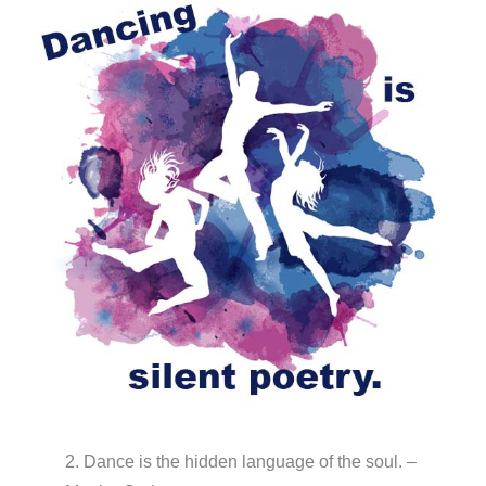
2. Dance is the hidden language of the soul. –