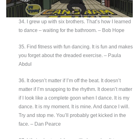
34. I grew up with six brothers. That’s how I learned
to dance – waiting for the bathroom. – Bob Hope
35. Find fitness with fun dancing. It is fun and makes
you forget about the dreaded exercise. – Paula
Abdul
36. It doesn’t matter if I’m off the beat. It doesn’t
matter if I’m snapping to the rhythm. It doesn’t matter
if I look like a complete goon when I dance. It is my
dance. It is my moment. It is mine. And dance I will.
Try and stop me. You’ll probably get kicked in the
face. – Dan Pearce