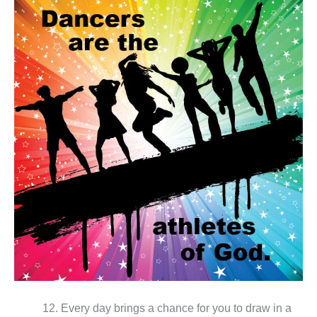
12. Every day brings a chance for you to draw in a