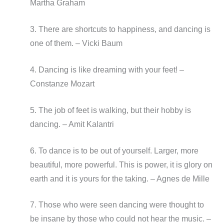
Martha Graham
3. There are shortcuts to happiness, and dancing is
one of them. – Vicki Baum
4. Dancing is like dreaming with your feet! –
Constanze Mozart
5. The job of feet is walking, but their hobby is
dancing. – Amit Kalantri
6. To dance is to be out of yourself. Larger, more
beautiful, more powerful. This is power, it is glory on
earth and it is yours for the taking. – Agnes de Mille
7. Those who were seen dancing were thought to
be insane by those who could not hear the music. –