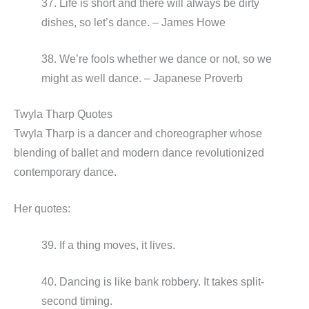
37. Life is short and there will always be dirty
dishes, so let’s dance. – James Howe
38. We’re fools whether we dance or not, so we
might as well dance. – Japanese Proverb
Twyla Tharp Quotes
Twyla Tharp is a dancer and choreographer whose
blending of ballet and modern dance revolutionized
contemporary dance.
Her quotes:
39. If a thing moves, it lives.
40. Dancing is like bank robbery. It takes split-
second timing.