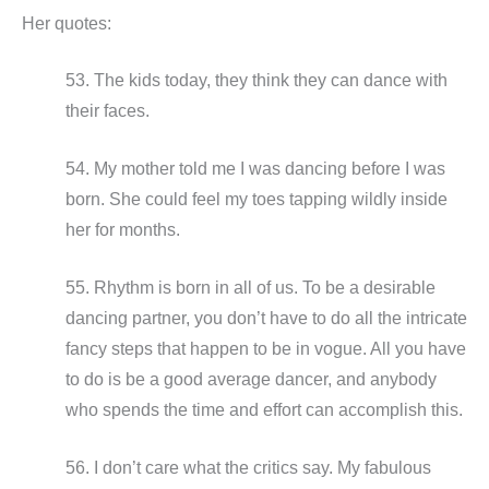
Her quotes:
53. The kids today, they think they can dance with
their faces.
54. My mother told me I was dancing before I was
born. She could feel my toes tapping wildly inside
her for months.
55. Rhythm is born in all of us. To be a desirable
dancing partner, you don’t have to do all the intricate
fancy steps that happen to be in vogue. All you have
to do is be a good average dancer, and anybody
who spends the time and effort can accomplish this.
56. I don’t care what the critics say. My fabulous