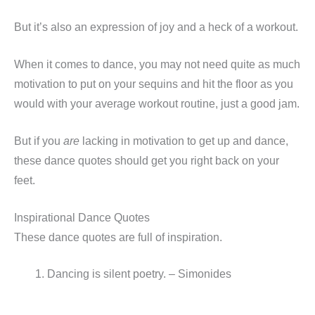
But it’s also an expression of joy and a heck of a workout.
When it comes to dance, you may not need quite as much
motivation to put on your sequins and hit the floor as you
would with your average workout routine, just a good jam.
But if you
are
lacking in motivation to get up and dance,
these dance quotes should get you right back on your
feet.
Inspirational Dance Quotes
These dance quotes are full of inspiration.
Dancing is silent poetry. – Simonides