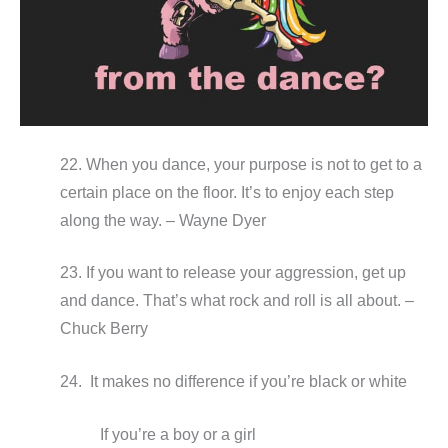
22. When you dance, your purpose is not to get to a
certain place on the floor. It’s to enjoy each step
along the way. – Wayne Dyer
23. If you want to release your aggression, get up
and dance. That’s what rock and roll is all about. –
Chuck Berry
24. It makes no difference if you’re black or white
If you’re a boy or a girl