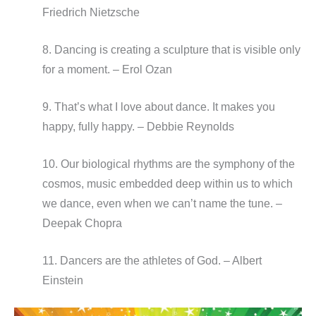
Friedrich Nietzsche
8. Dancing is creating a sculpture that is visible only
for a moment. – Erol Ozan
9. That’s what I love about dance. It makes you
happy, fully happy. – Debbie Reynolds
10. Our biological rhythms are the symphony of the
cosmos, music embedded deep within us to which
we dance, even when we can’t name the tune. –
Deepak Chopra
11. Dancers are the athletes of God. – Albert
Einstein