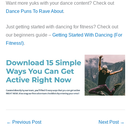
Want more yuks with your dance content? Check out
Dance Puns To Rave About
.
Just getting started with dancing for fitness? Check out
our beginners guide –
Getting Started With Dancing (For
Fitness!)
.
←
Previous Post
Next Post
→