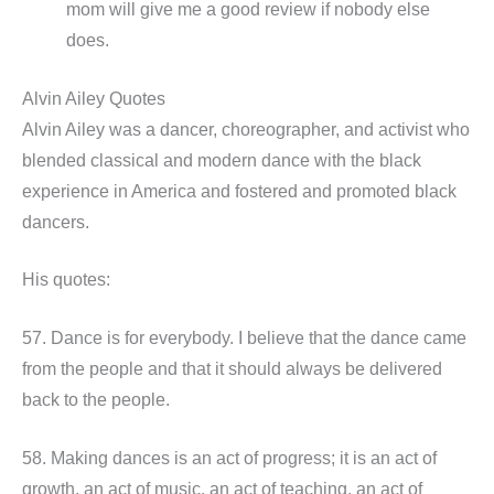
mom will give me a good review if nobody else
does.
Alvin Ailey Quotes
Alvin Ailey was a dancer, choreographer, and activist who
blended classical and modern dance with the black
experience in America and fostered and promoted black
dancers.
His quotes:
57. Dance is for everybody. I believe that the dance came
from the people and that it should always be delivered
back to the people.
58. Making dances is an act of progress; it is an act of
growth, an act of music, an act of teaching, an act of