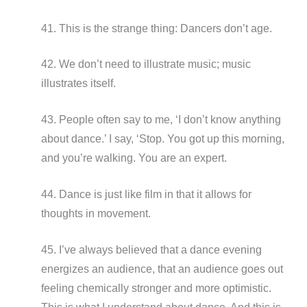
41. This is the strange thing: Dancers don’t age.
42. We don’t need to illustrate music; music
illustrates itself.
43. People often say to me, ‘I don’t know anything
about dance.’ I say, ‘Stop. You got up this morning,
and you’re walking. You are an expert.
44. Dance is just like film in that it allows for
thoughts in movement.
45. I’ve always believed that a dance evening
energizes an audience, that an audience goes out
feeling chemically stronger and more optimistic.