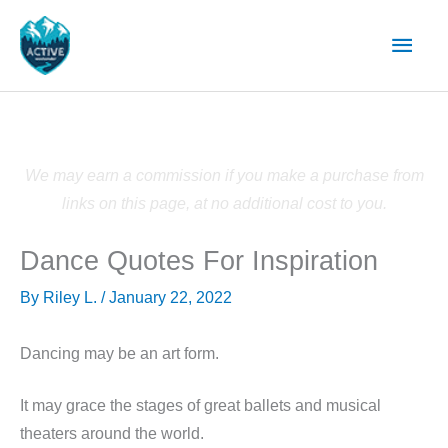
Skip
Main
to
content
Men
We may earn a commission if you make a purchase from
links on this page, at no additional cost to you.
Dance Quotes For Inspiration
By
Riley L.
/
January 22, 2022
Dancing may be an art form.
It may grace the stages of great ballets and musical
theaters around the world.