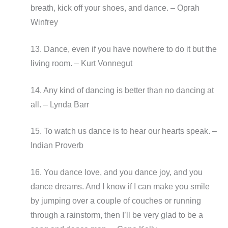
breath, kick off your shoes, and dance. – Oprah
Winfrey
13. Dance, even if you have nowhere to do it but the
living room. – Kurt Vonnegut
14. Any kind of dancing is better than no dancing at
all. – Lynda Barr
15. To watch us dance is to hear our hearts speak. –
Indian Proverb
16. You dance love, and you dance joy, and you
dance dreams. And I know if I can make you smile
by jumping over a couple of couches or running
through a rainstorm, then I’ll be very glad to be a