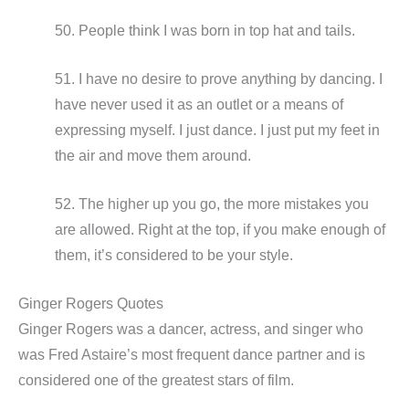
50. People think I was born in top hat and tails.
51. I have no desire to prove anything by dancing. I
have never used it as an outlet or a means of
expressing myself. I just dance. I just put my feet in
the air and move them around.
52. The higher up you go, the more mistakes you
are allowed. Right at the top, if you make enough of
them, it’s considered to be your style.
Ginger Rogers Quotes
Ginger Rogers was a dancer, actress, and singer who
was Fred Astaire’s most frequent dance partner and is
considered one of the greatest stars of film.