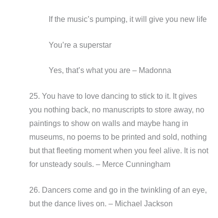
If the music’s pumping, it will give you new life
You’re a superstar
Yes, that’s what you are – Madonna
25. You have to love dancing to stick to it. It gives
you nothing back, no manuscripts to store away, no
paintings to show on walls and maybe hang in
museums, no poems to be printed and sold, nothing
but that fleeting moment when you feel alive. It is not
for unsteady souls. – Merce Cunningham
26. Dancers come and go in the twinkling of an eye,
but the dance lives on. – Michael Jackson