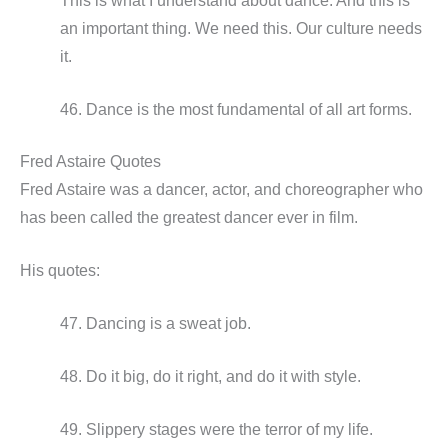
This is what I understand about dance. And this is
an important thing. We need this. Our culture needs
it.
46. Dance is the most fundamental of all art forms.
Fred Astaire Quotes
Fred Astaire was a dancer, actor, and choreographer who
has been called the greatest dancer ever in film.
His quotes:
47. Dancing is a sweat job.
48. Do it big, do it right, and do it with style.
49. Slippery stages were the terror of my life.