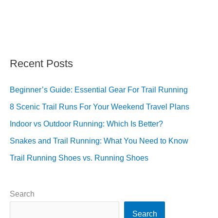
Recent Posts
Beginner’s Guide: Essential Gear For Trail Running
8 Scenic Trail Runs For Your Weekend Travel Plans
Indoor vs Outdoor Running: Which Is Better?
Snakes and Trail Running: What You Need to Know
Trail Running Shoes vs. Running Shoes
Search
Search