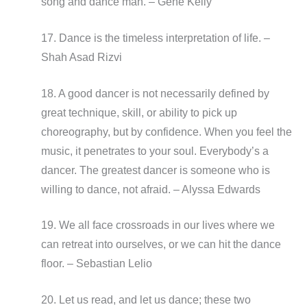
song and dance man. – Gene Kelly
17. Dance is the timeless interpretation of life. –
Shah Asad Rizvi
18. A good dancer is not necessarily defined by
great technique, skill, or ability to pick up
choreography, but by confidence. When you feel the
music, it penetrates to your soul. Everybody’s a
dancer. The greatest dancer is someone who is
willing to dance, not afraid. – Alyssa Edwards
19. We all face crossroads in our lives where we
can retreat into ourselves, or we can hit the dance
floor. – Sebastian Lelio
20. Let us read, and let us dance; these two