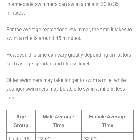
intermediate swimmers can swim a mile in 30 to 35
minutes.
For the average recreational swimmer, the time it takes to
swim a mile is around 45 minutes.
However, this time can vary greatly depending on factors
such as age, gender, and fitness level.
Older swimmers may take longer to swim a mile, while
younger swimmers may be able to swim a mile in less
time.
Age
Male Average
Female Average
Group
Time
Time
Under 18
28:00
32:00