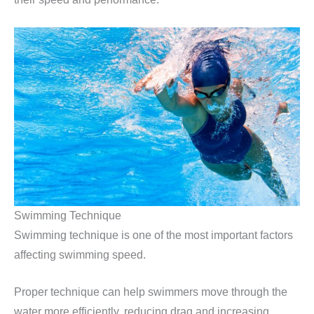
Swimming Technique
Swimming technique is one of the most important factors
affecting swimming speed.
Proper technique can help swimmers move through the
water more efficiently, reducing drag and increasing