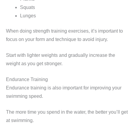
Squats
Lunges
When doing strength training exercises, it’s important to
focus on your form and technique to avoid injury.
Start with lighter weights and gradually increase the
weight as you get stronger.
Endurance Training
Endurance training is also important for improving your
swimming speed.
The more time you spend in the water, the better you’ll get
at swimming.