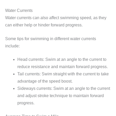
Water Currents
Water currents can also affect swimming speed, as they
can either help or hinder forward progress.
Some tips for swimming in different water currents
include:
Head currents: Swim at an angle to the current to
reduce resistance and maintain forward progress.
Tail currents: Swim straight with the current to take
advantage of the speed boost.
Sideways currents: Swim at an angle to the current
and adjust stroke technique to maintain forward
progress.