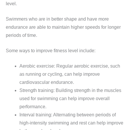
level.
Swimmers who are in better shape and have more
endurance are able to maintain higher speeds for longer
periods of time.
Some ways to improve fitness level include:
Aerobic exercise: Regular aerobic exercise, such
as running or cycling, can help improve
cardiovascular endurance.
Strength training: Building strength in the muscles
used for swimming can help improve overall
performance.
Interval training: Alternating between periods of
high-intensity swimming and rest can help improve