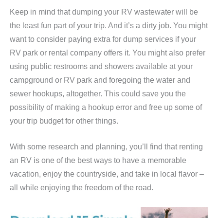
Keep in mind that dumping your RV wastewater will be
the least fun part of your trip. And it’s a dirty job. You might
want to consider paying extra for dump services if your
RV park or rental company offers it. You might also prefer
using public restrooms and showers available at your
campground or RV park and foregoing the water and
sewer hookups, altogether. This could save you the
possibility of making a hookup error and free up some of
your trip budget for other things.
With some research and planning, you’ll find that renting
an RV is one of the best ways to have a memorable
vacation, enjoy the countryside, and take in local flavor –
all while enjoying the freedom of the road.