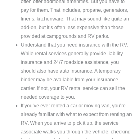
often offer additional amenities. But you have to
pay for them. That includes, propane, generators,
linens, kitchenware. That may sound like quite an
add-on, but it’s often less expensive than those
provided at campgrounds and RV parks.
Understand that you need insurance with the RV.
While rental services generally provide liability
insurance and 24/7 roadside assistance, you
should also have auto insurance. A temporary
binder may be available from your insurance
carrier. If not, your RV rental service can sell the
needed coverage to you.
If you’ve ever rented a car or moving van, you’re
already familiar with what to expect from renting an
RV. When you arrive to pick it up, the service
associate walks you through the vehicle, checking