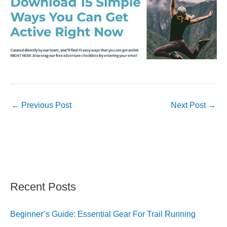
←
Previous Post
Next Post
→
Recent Posts
Beginner’s Guide: Essential Gear For Trail Running