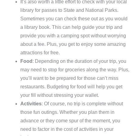
It’s also worth a little effort to check with your local
library for passes to State and National Parks.
Sometimes you can check these out as you would
a library book. This can help guide your trip and
provide you with a camping spot without worrying
about a fee. Plus, you get to enjoy some amazing
attractions for free.
Food
: Depending on the duration of your trip, you
may need to stop for groceries along the way. Plus,
you’ll want to be prepared for those can’t miss
restaurants. Budgeting for food will help you get
your fill without stressing your wallet.
Activities
: Of course, no trip is complete without
those fun outings. Whether you plan them in
advance or they come spur of the moment, you
need to factor in the cost of activities in your