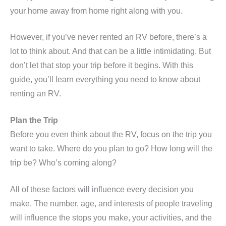
your home away from home right along with you.
However, if you’ve never rented an RV before, there’s a
lot to think about. And that can be a little intimidating. But
don’t let that stop your trip before it begins. With this
guide, you’ll learn everything you need to know about
renting an RV.
Plan the Trip
Before you even think about the RV, focus on the trip you
want to take. Where do you plan to go? How long will the
trip be? Who’s coming along?
All of these factors will influence every decision you
make. The number, age, and interests of people traveling
will influence the stops you make, your activities, and the