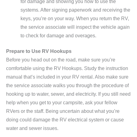
for damage and showing you how to use the
systems. After signing paperwork and receiving the
keys, you’re on your way. When you return the RV,
the service associate will inspect the vehicle again
to check for damage and overages.
Prepare to Use RV Hookups
Before you head out on the road, make sure you’re
comfortable using the RV Hookups. Study the instruction
manual that’s included in your RV rental. Also make sure
the service associate walks you through the procedure of
hooking up to water, sewer, and electricity. If you still need
help when you get to your campsite, ask your fellow
RVers or the staff. Being uncertain about what you’re
doing could damage the RV electrical system or cause
water and sewer issues.