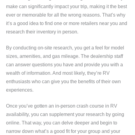
make can significantly impact your trip, making it the best
ever or memorable for all the wrong reasons. That’s why
it’s a good idea to find one or more retailers near you and
research their inventory in person.
By conducting on-site research, you get a feel for model
sizes, amenities, and gas mileage. The dealership staff
can answer questions you have and provide you with a
wealth of information. And most likely, they’re RV
enthusiasts who can give you the benefits of their own
experiences.
Once you’ve gotten an in-person crash course in RV
availability, you can supplement your research by going
online. That way, you can delve deeper and begin to
narrow down what’s a good fit for your group and your