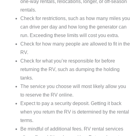
one-way rentals, relocations, longer, or off-season
rentals.
Check for restrictions, such as how many miles you
can drive per day and how long the generator can
run. Exceeding these limits will cost you extra.
Check for how many people are allowed to fit in the
RV.
Check for what you’re responsible for before
returning the RV, such as dumping the holding
tanks.
The service you choose will most likely allow you
to reserve the RV online.
Expect to pay a security deposit. Getting it back
when you return the RV is determined by the rental
terms.
Be mindful of additional fees. RV rental services