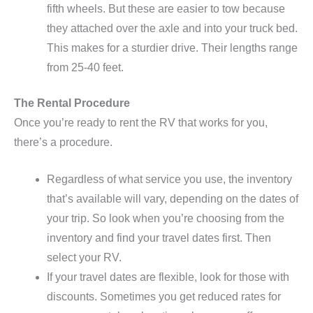
fifth wheels. But these are easier to tow because
they attached over the axle and into your truck bed.
This makes for a sturdier drive. Their lengths range
from 25-40 feet.
The Rental Procedure
Once you’re ready to rent the RV that works for you,
there’s a procedure.
Regardless of what service you use, the inventory
that’s available will vary, depending on the dates of
your trip. So look when you’re choosing from the
inventory and find your travel dates first. Then
select your RV.
If your travel dates are flexible, look for those with
discounts. Sometimes you get reduced rates for