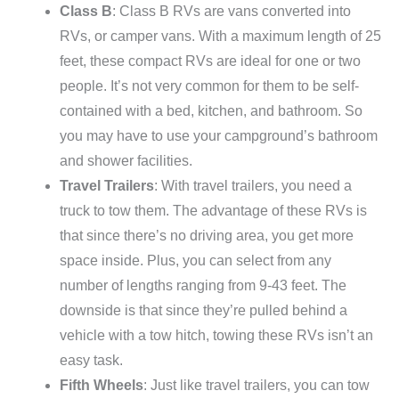
Class B
: Class B RVs are vans converted into
RVs, or camper vans. With a maximum length of 25
feet, these compact RVs are ideal for one or two
people. It’s not very common for them to be self-
contained with a bed, kitchen, and bathroom. So
you may have to use your campground’s bathroom
and shower facilities.
Travel Trailers
: With travel trailers, you need a
truck to tow them. The advantage of these RVs is
that since there’s no driving area, you get more
space inside. Plus, you can select from any
number of lengths ranging from 9-43 feet. The
downside is that since they’re pulled behind a
vehicle with a tow hitch, towing these RVs isn’t an
easy task.
Fifth Wheels
: Just like travel trailers, you can tow