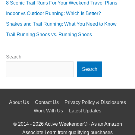
8 Scenic Trail Runs For Your Weekend Travel Plans
Indoor vs Outdoor Running: Which Is Better?
Snakes and Trail Running: What You Need to Know
Trail Running Shoes vs. Running Shoes
Search
Search
About Us
Contact Us
Privacy Policy & Disclosures
Work With Us
Latest Updates
© 2014 - 2026
Active Weekender
® · As an Amazon
Associate I earn from qualifying purchases