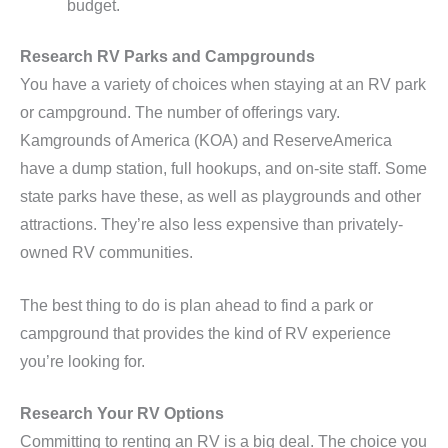
budget.
Research RV Parks and Campgrounds
You have a variety of choices when staying at an RV park
or campground. The number of offerings vary.
Kamgrounds of America (KOA) and ReserveAmerica
have a dump station, full hookups, and on-site staff. Some
state parks have these, as well as playgrounds and other
attractions. They’re also less expensive than privately-
owned RV communities.
The best thing to do is plan ahead to find a park or
campground that provides the kind of RV experience
you’re looking for.
Research Your RV Options
Committing to renting an RV is a big deal. The choice you