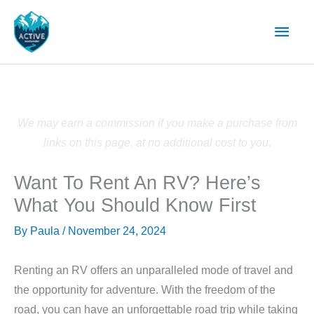
Skip
Main
to
content
Men
We may earn a commission if you make a purchase from
links on this page, at no additional cost to you.
Want To Rent An RV? Here’s
What You Should Know First
By
Paula
/
November 24, 2024
Renting an RV offers an unparalleled mode of travel and
the opportunity for adventure. With the freedom of the
road, you can have an unforgettable road trip while taking