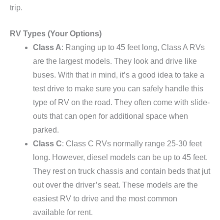
trip.
RV Types (Your Options)
Class A
: Ranging up to 45 feet long, Class A RVs
are the largest models. They look and drive like
buses. With that in mind, it’s a good idea to take a
test drive to make sure you can safely handle this
type of RV on the road. They often come with slide-
outs that can open for additional space when
parked.
Class C
: Class C RVs normally range 25-30 feet
long. However, diesel models can be up to 45 feet.
They rest on truck chassis and contain beds that jut
out over the driver’s seat. These models are the
easiest RV to drive and the most common
available for rent.