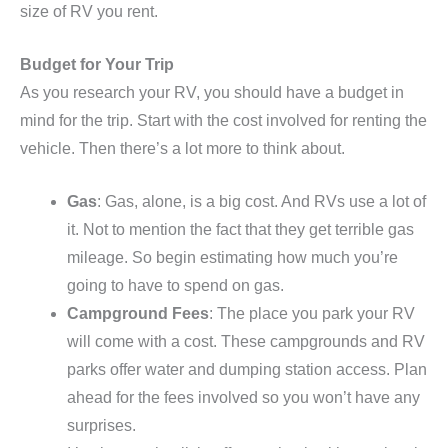
size of RV you rent.
Budget for Your Trip
As you research your RV, you should have a budget in
mind for the trip. Start with the cost involved for renting the
vehicle. Then there’s a lot more to think about.
Gas
: Gas, alone, is a big cost. And RVs use a lot of
it. Not to mention the fact that they get terrible gas
mileage. So begin estimating how much you’re
going to have to spend on gas.
Campground Fees
: The place you park your RV
will come with a cost. These campgrounds and RV
parks offer water and dumping station access. Plan
ahead for the fees involved so you won’t have any
surprises.