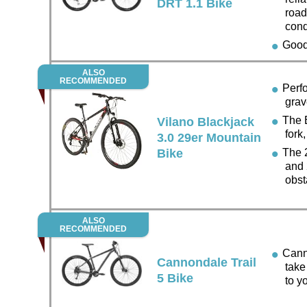
DRT 1.1 Bike
road
cond
Good 
ALSO
RECOMMENDED
Perfor
grav
The B
Vilano Blackjack
fork
3.0 29er Mountain
Bike
The 2
and 2
obst
ALSO
RECOMMENDED
Cannon
Cannondale Trail
take
5 Bike
to y