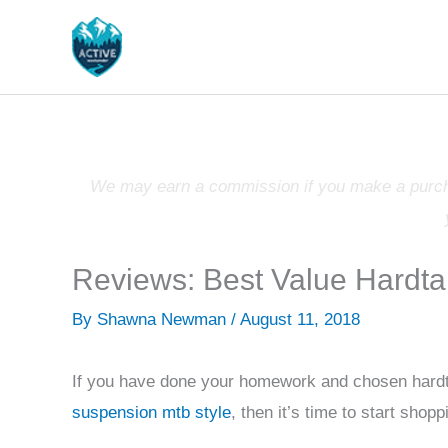
Skip
to
content
We may earn a commission if you make a purchas
Reviews: Best Value Hardta
By
Shawna Newman
/
August 11, 2018
If you have done your homework and chosen hardt
suspension mtb style
, then it’s time to start shop