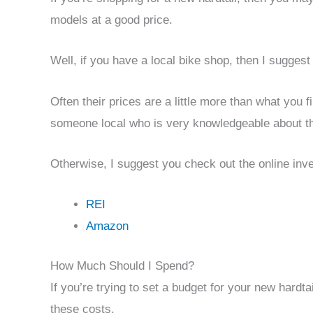
models at a good price.
Well, if you have a local bike shop, then I suggest
Often their prices are a little more than what you f
someone local who is very knowledgeable about th
Otherwise, I suggest you check out the online inve
REI
Amazon
How Much Should I Spend?
If you’re trying to set a budget for your new hard
these costs.