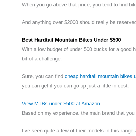
When you go above that price, you tend to find bik
And anything over $2000 should really be reserved
Best Hardtail Mountain Bikes Under $500
With a low budget of under 500 bucks for a good ha
bit of a challenge.
Sure, you can find
cheap hardtail mountain bikes 
you can get if you can go up just a little in cost.
View MTBs under $500 at Amazon
Based on my experience, the main brand that you c
I’ve seen quite a few of their models in this range