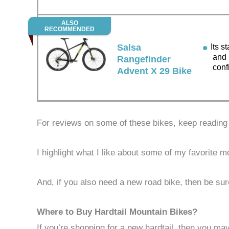
ALSO
RECOMMENDED
Salsa
Its st
and 
Rangefinder
conf
Advent X 29 Bike
For reviews on some of these bikes, keep reading
I highlight what I like about some of my favorite m
And, if you also need a new road bike, then be 
Where to Buy Hardtail Mountain Bikes?
If you’re shopping for a new hardtail, then you m