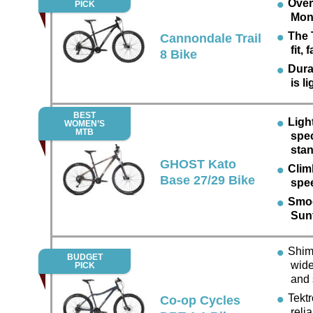
Over
PICK
Mon
The 
Cannondale Trail
fit,
8 Bike
Dura
is l
BEST
Ligh
WOMEN’S
MTB
spec
sta
GHOST Kato
Climb
Base 27/29 Bike
spe
Smoo
Sun
Shima
BUDGET
wide
PICK
and
Tektro
Co-op Cycles
reli