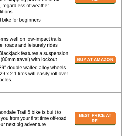
, regardless of weather
itions
bike for beginners
ms well on low-impact trails,
el roads and leisurely rides
lackjack features a suspension
, (80mm travel) with lockout
BUY AT AMAZON
9″ double walled alloy wheels
9 x 2.1 tires will easily roll over
acles.
dale Trail 5 bike is built to
BEST PRICE AT
 you from your first time off-road
REI
our next big adventure