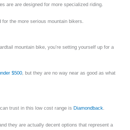
es are are designed for more specialized riding.
 for the more serious mountain bikers.
rdtail mountain bike, you’re setting yourself up for a
under $500
, but they are no way near as good as what
an trust in this low cost range is
Diamondback
.
 and they are actually decent options that represent a