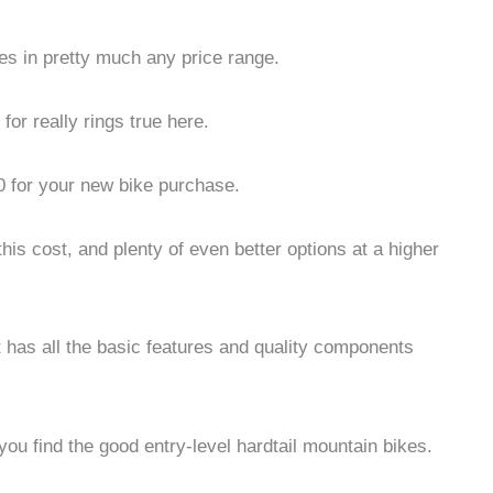
kes in pretty much any price range.
or really rings true here.
 for your new bike purchase.
his cost, and plenty of even better options at a higher
 has all the basic features and quality components
you find the good entry-level hardtail mountain bikes.