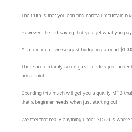
The truth is that you can find hardtail mountain bi
However, the old saying that you get what you pay f
At a minimum, we suggest budgeting around $1000
There are certainly some great models just under t
price point.
Spending this much will get you a quality MTB that
that a beginner needs when just starting out.
We feel that really anything under $1500 is where 