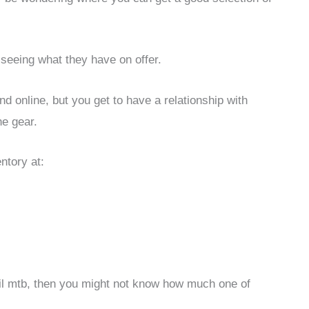
 seeing what they have on offer.
ind online, but you get to have a relationship with
e gear.
ntory at:
tail mtb, then you might not know how much one of