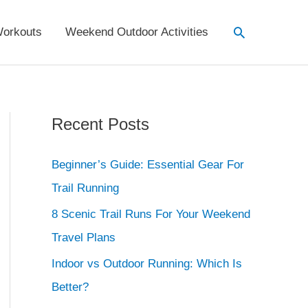
Search
orkouts
Weekend Outdoor Activities
Recent Posts
Beginner’s Guide: Essential Gear For
Trail Running
8 Scenic Trail Runs For Your Weekend
Travel Plans
Indoor vs Outdoor Running: Which Is
Better?