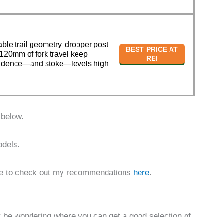
able trail geometry, dropper post
BEST PRICE AT
120mm of fork travel keep
REI
idence—and stoke—levels high
 below.
odels.
sure to check out my recommendations
here
.
ay be wondering where you can get a good selection of