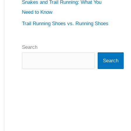
Snakes and Trail Running: What You
Need to Know
Trail Running Shoes vs. Running Shoes
Search
Search