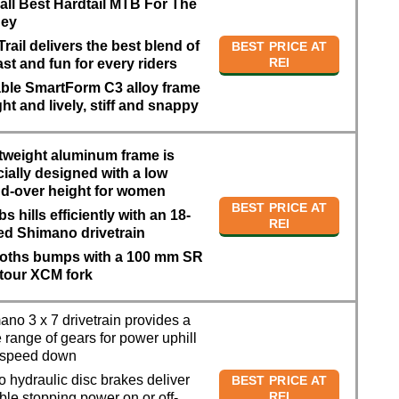
all Best Hardtail MTB For The
ey
Trail delivers the best blend of
BEST PRICE AT
REI
 fast and fun for every riders
ble SmartForm C3 alloy frame
ight and lively, stiff and snappy
tweight aluminum frame is
ially designed with a low
nd-over height for women
BEST PRICE AT
s hills efficiently with an 18-
REI
ed Shimano drivetrain
ths bumps with a 100 mm SR
tour XCM fork
no 3 x 7 drivetrain provides a
 range of gears for power uphill
 speed down
 hydraulic disc brakes deliver
BEST PRICE AT
REI
able stopping power on or off-