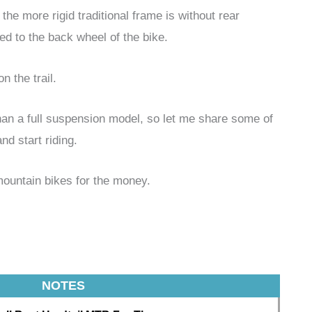
the more rigid traditional frame is without rear
ed to the back wheel of the bike.
n the trail.
than a full suspension model, so let me share some of
nd start riding.
mountain bikes for the money.
NOTES