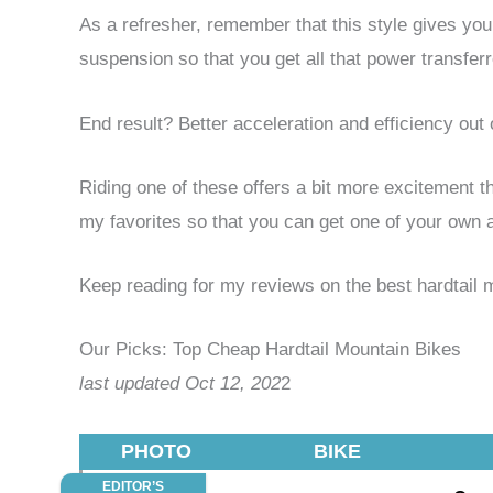
As a refresher, remember that this style gives you 
suspension so that you get all that power transferr
End result? Better acceleration and efficiency out o
Riding one of these offers a bit more excitement 
my favorites so that you can get one of your own a
Keep reading for my reviews on the best hardtail 
Our Picks: Top Cheap Hardtail Mountain Bikes
last updated Oct 12, 202
2
PHOTO
BIKE
EDITOR’S