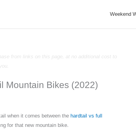
Weekend W
e from links on this page, at no additional cost to
you.
il Mountain Bikes (2022)
ail when it comes between the
hardtail vs full
ping for that new mountain bike.