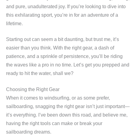
and pure, unadulterated joy. If you’re looking to dive into
this exhilarating sport, you’re in for an adventure of a
lifetime.
Starting out can seem a bit daunting, but trust me, it’s
easier than you think. With the right gear, a dash of
patience, and a sprinkle of persistence, you’ll be riding
the waves like a pro in no time. Let’s get you prepped and
ready to hit the water, shall we?
Choosing the Right Gear
When it comes to windsurfing, or as some prefer,
sailboarding, snagging the right gear isn’t just important—
it’s everything. I’ve been down this road, and believe me,
having the right tools can make or break your
sailboarding dreams.