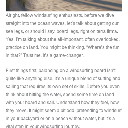
Alright, fellow windsurfing enthusiasts, before we dive
straight into the ocean waves, let’s talk about getting our
sea legs, or should I say, board legs, right on terra firma.
Yes, I’m talking about the all-important, often overlooked,
practice on land. You might be thinking, “Where’s the fun
in that?” Trust me, it’s a game-changer.
First things first, balancing on a windsurfing board isn’t
quite like anything else. It’s a unique blend of surfing and
sailing that requires its own set of skills. Before you even
think about hitting the water, spend some time on land
with your board and sail. Understand how they feel, how
they move. It might seem a bit odd, pretending to windsurf
in your backyard or on a beach without water, but it’s a
vital step in your windsurfing journey.