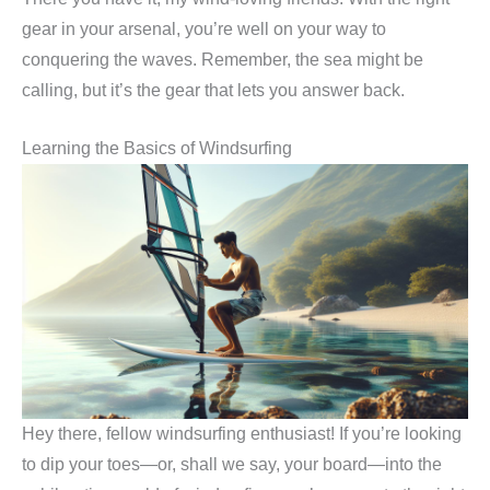
gear in your arsenal, you’re well on your way to
conquering the waves. Remember, the sea might be
calling, but it’s the gear that lets you answer back.
Learning the Basics of Windsurfing
Hey there, fellow windsurfing enthusiast! If you’re looking
to dip your toes—or, shall we say, your board—into the