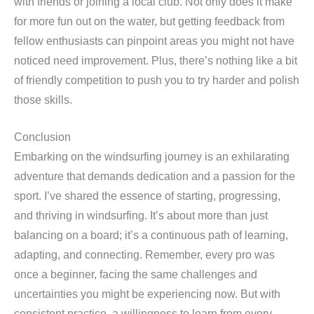
with friends or joining a local club. Not only does it make
for more fun out on the water, but getting feedback from
fellow enthusiasts can pinpoint areas you might not have
noticed need improvement. Plus, there’s nothing like a bit
of friendly competition to push you to try harder and polish
those skills.
Conclusion
Embarking on the windsurfing journey is an exhilarating
adventure that demands dedication and a passion for the
sport. I’ve shared the essence of starting, progressing,
and thriving in windsurfing. It’s about more than just
balancing on a board; it’s a continuous path of learning,
adapting, and connecting. Remember, every pro was
once a beginner, facing the same challenges and
uncertainties you might be experiencing now. But with
consistent practice, a willingness to learn from every