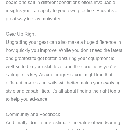
board and sail in different conditions offers invaluable
insights you can apply to your own practice. Plus, it’s a
great way to stay motivated.
Gear Up Right
Upgrading your gear can also make a huge difference in
how quickly you improve. While you don’t need the latest
and greatest to get better, ensuring your equipment is
well-suited to your skill level and the conditions you’re
sailing in is key. As you progress, you might find that
different boards and sails will better match your evolving
style and capabilities. It’s all about finding the right tools
to help you advance.
Community and Feedback
And finally, don’t underestimate the value of windsurfing