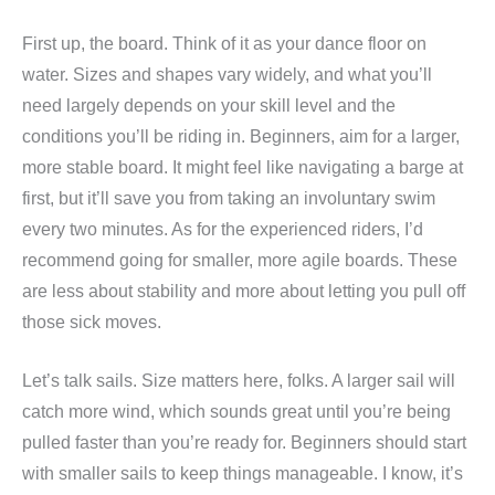
First up, the board. Think of it as your dance floor on
water. Sizes and shapes vary widely, and what you’ll
need largely depends on your skill level and the
conditions you’ll be riding in. Beginners, aim for a larger,
more stable board. It might feel like navigating a barge at
first, but it’ll save you from taking an involuntary swim
every two minutes. As for the experienced riders, I’d
recommend going for smaller, more agile boards. These
are less about stability and more about letting you pull off
those sick moves.
Let’s talk sails. Size matters here, folks. A larger sail will
catch more wind, which sounds great until you’re being
pulled faster than you’re ready for. Beginners should start
with smaller sails to keep things manageable. I know, it’s