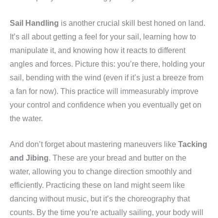
Sail Handling
is another crucial skill best honed on land.
It’s all about getting a feel for your sail, learning how to
manipulate it, and knowing how it reacts to different
angles and forces. Picture this: you’re there, holding your
sail, bending with the wind (even if it’s just a breeze from
a fan for now). This practice will immeasurably improve
your control and confidence when you eventually get on
the water.
And don’t forget about mastering maneuvers like
Tacking
and Jibing
. These are your bread and butter on the
water, allowing you to change direction smoothly and
efficiently. Practicing these on land might seem like
dancing without music, but it’s the choreography that
counts. By the time you’re actually sailing, your body will