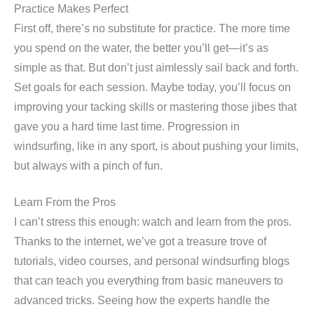
Practice Makes Perfect
First off, there’s no substitute for practice. The more time
you spend on the water, the better you’ll get—it’s as
simple as that. But don’t just aimlessly sail back and forth.
Set goals for each session. Maybe today, you’ll focus on
improving your tacking skills or mastering those jibes that
gave you a hard time last time. Progression in
windsurfing, like in any sport, is about pushing your limits,
but always with a pinch of fun.
Learn From the Pros
I can’t stress this enough: watch and learn from the pros.
Thanks to the internet, we’ve got a treasure trove of
tutorials, video courses, and personal windsurfing blogs
that can teach you everything from basic maneuvers to
advanced tricks. Seeing how the experts handle the