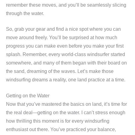
remember these moves, and you’ll be seamlessly slicing
through the water.
So, grab your gear and find a nice spot where you can
move around freely. You’ll be surprised at how much
progress you can make even before you make your first
splash. Remember, every world-class windsurfer started
somewhere, and many of them began with their board on
the sand, dreaming of the waves. Let’s make those
windsurfing dreams a reality, one land practice at a time.
Getting on the Water
Now that you’ve mastered the basics on land, it’s time for
the real deal—getting on the water. I can’t stress enough
how thrilling this moment is for every windsurfing
enthusiast out there. You’ve practiced your balance,