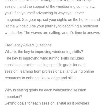
session, and the support of the windsurfing community,
you’ll find yourself advancing in ways you never
imagined. So, gear up, set your sights on the horizon, and
let the winds guide your journey to becoming a proficient
windsurfer. The waves are calling, and it’s time to answer.
Frequently Asked Questions
What is the key to improving windsurfing skills?
The key to improving windsurfing skills includes
consistent practice, setting specific goals for each
session, learning from professionals, and using online
resources to enhance knowledge and skills.
Why is setting goals for each windsurfing session
important?
Setting goals for each session is vital as it provides