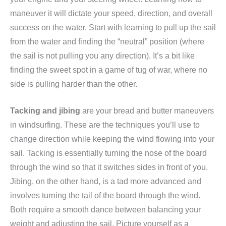
maneuver it will dictate your speed, direction, and overall
success on the water. Start with learning to pull up the sail
from the water and finding the “neutral” position (where
the sail is not pulling you any direction). It’s a bit like
finding the sweet spot in a game of tug of war, where no
side is pulling harder than the other.
Tacking and jibing
are your bread and butter maneuvers
in windsurfing. These are the techniques you’ll use to
change direction while keeping the wind flowing into your
sail. Tacking is essentially turning the nose of the board
through the wind so that it switches sides in front of you.
Jibing, on the other hand, is a tad more advanced and
involves turning the tail of the board through the wind.
Both require a smooth dance between balancing your
weight and adjusting the sail. Picture yourself as a