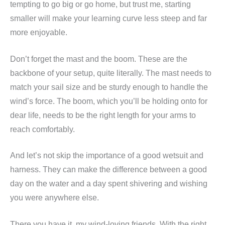
tempting to go big or go home, but trust me, starting
smaller will make your learning curve less steep and far
more enjoyable.
Don’t forget the mast and the boom. These are the
backbone of your setup, quite literally. The mast needs to
match your sail size and be sturdy enough to handle the
wind’s force. The boom, which you’ll be holding onto for
dear life, needs to be the right length for your arms to
reach comfortably.
And let’s not skip the importance of a good wetsuit and
harness. They can make the difference between a good
day on the water and a day spent shivering and wishing
you were anywhere else.
There you have it, my wind-loving friends. With the right