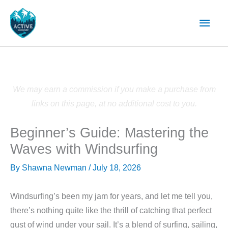
Skip
Main
to
content
Men
We may earn a commission if you make a purchase from
links on this page, at no additional cost to you.
Beginner’s Guide: Mastering the
Waves with Windsurfing
By
Shawna Newman
/
July 18, 2026
Windsurfing’s been my jam for years, and let me tell you,
there’s nothing quite like the thrill of catching that perfect
gust of wind under your sail. It’s a blend of surfing, sailing,