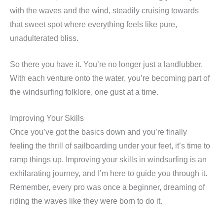
with the waves and the wind, steadily cruising towards
that sweet spot where everything feels like pure,
unadulterated bliss.
So there you have it. You’re no longer just a landlubber.
With each venture onto the water, you’re becoming part of
the windsurfing folklore, one gust at a time.
Improving Your Skills
Once you’ve got the basics down and you’re finally
feeling the thrill of sailboarding under your feet, it’s time to
ramp things up. Improving your skills in windsurfing is an
exhilarating journey, and I’m here to guide you through it.
Remember, every pro was once a beginner, dreaming of
riding the waves like they were born to do it.