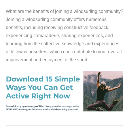
What are the benefits of joining a windsurfing community?
Joining a windsurfing community offers numerous
benefits, including receiving constructive feedback,
experiencing camaraderie, sharing experiences, and
learning from the collective knowledge and experiences
of fellow windsurfers, which can contribute to your overall
improvement and enjoyment of the sport.