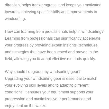
direction, helps track progress, and keeps you motivated
towards achieving specific skills and improvements in
windsurfing.
How can learning from professionals help in windsurfing?
Learning from professionals can significantly accelerate
your progress by providing expert insights, techniques,
and strategies that have been tested and proven in the
field, allowing you to adopt effective methods quickly.
Why should I upgrade my windsurfing gear?
Upgrading your windsurfing gear is essential to match
your evolving skill levels and to adapt to different
conditions. It ensures your equipment supports your
progression and maximizes your performance and
enjoyment on the water.