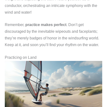
conductor, orchestrating an intricate symphony with the
wind and water!
Remember,
practice makes perfect
. Don’t get
discouraged by the inevitable wipeouts and faceplants;
they’re merely badges of honor in the windsurfing world.
Keep at it, and soon you’ll find your rhythm on the water.
Practicing on Land