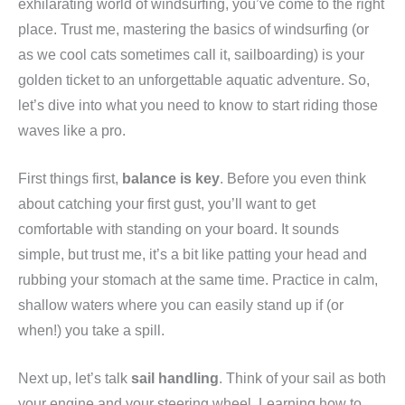
exhilarating world of windsurfing, you’ve come to the right
place. Trust me, mastering the basics of windsurfing (or
as we cool cats sometimes call it, sailboarding) is your
golden ticket to an unforgettable aquatic adventure. So,
let’s dive into what you need to know to start riding those
waves like a pro.
First things first,
balance is key
. Before you even think
about catching your first gust, you’ll want to get
comfortable with standing on your board. It sounds
simple, but trust me, it’s a bit like patting your head and
rubbing your stomach at the same time. Practice in calm,
shallow waters where you can easily stand up if (or
when!) you take a spill.
Next up, let’s talk
sail handling
. Think of your sail as both
your engine and your steering wheel. Learning how to