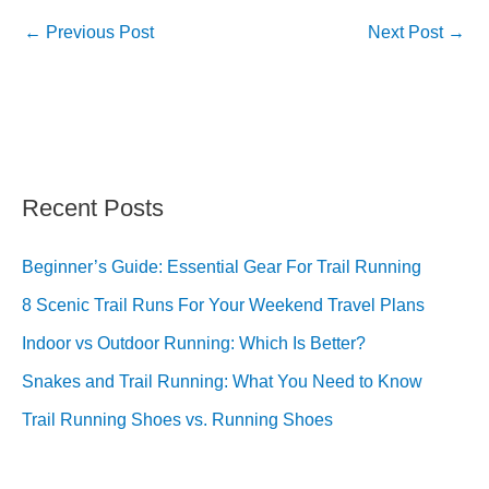
←
Previous Post
Next Post
→
Recent Posts
Beginner’s Guide: Essential Gear For Trail Running
8 Scenic Trail Runs For Your Weekend Travel Plans
Indoor vs Outdoor Running: Which Is Better?
Snakes and Trail Running: What You Need to Know
Trail Running Shoes vs. Running Shoes