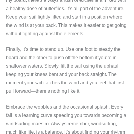
my board, there’s always a rush of excitement mixed with
a healthy dose of butterflies. It’s all part of the adventure.
Keep your sail lightly lifted and start in a position where
the wind is at your back. This makes it easier to get going
without fighting against the elements.
Finally, it’s time to stand up. Use one foot to steady the
board and the other to push off the bottom if you’re in
shallower waters. Slowly, lift the sail using the uphaul,
keeping your knees bent and your back straight. The
moment your sail catches the wind and you feel that first
pull forward—there’s nothing like it.
Embrace the wobbles and the occasional splash. Every
fall is a learning curve speeding you towards becoming a
windsurfing maestro. Always remember, windsurfing,
much like life, is a balance. It’s about finding your rhythm