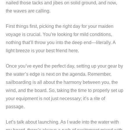
nailed those tacks and jibes on solid ground, and now,
the waves are calling.
First things first, picking the right day for your maiden
voyage is crucial. You’re looking for mild conditions,
nothing that’ll throw you into the deep end—literally. A
light breeze is your best friend here.
Once you’ve eyed the perfect day, setting up your gear by
the water’s edge is next on the agenda. Remember,
sailboarding is all about the harmony between you, the
wind, and the board. So, taking the time to properly set up
your equipment is not just necessary; it’s a rite of
passage.
Let’s talk about launching. As I wade into the water with