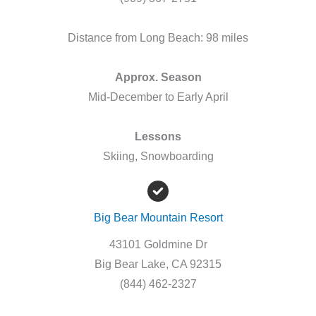
Distance from Long Beach: 98 miles
Approx. Season
Mid-December to Early April
Lessons
Skiing, Snowboarding
Big Bear Mountain Resort
43101 Goldmine Dr
Big Bear Lake, CA 92315
(844) 462-2327