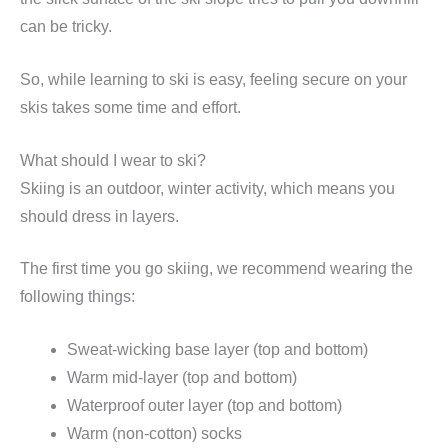
can be tricky.
So, while learning to ski is easy, feeling secure on your
skis takes some time and effort.
What should I wear to ski?
Skiing is an outdoor, winter activity, which means you
should dress in layers.
The first time you go skiing, we recommend wearing the
following things:
Sweat-wicking base layer (top and bottom)
Warm mid-layer (top and bottom)
Waterproof outer layer (top and bottom)
Warm (non-cotton) socks