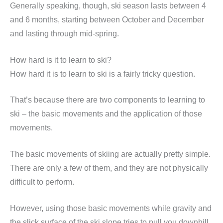
Generally speaking, though, ski season lasts between 4
and 6 months, starting between October and December
and lasting through mid-spring.
How hard is it to learn to ski?
How hard it is to learn to ski is a fairly tricky question.
That’s because there are two components to learning to
ski – the basic movements and the application of those
movements.
The basic movements of skiing are actually pretty simple.
There are only a few of them, and they are not physically
difficult to perform.
However, using those basic movements while gravity and
the slick surface of the ski slope tries to pull you downhill