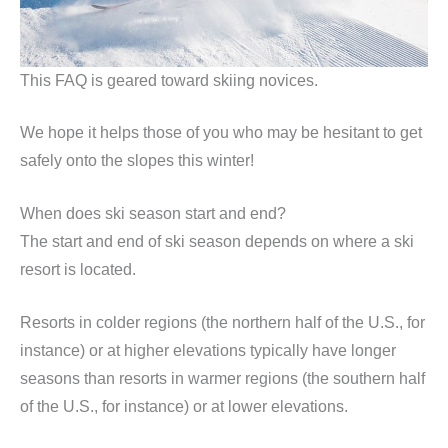
This FAQ is geared toward skiing novices.
We hope it helps those of you who may be hesitant to get
safely onto the slopes this winter!
When does ski season start and end?
The start and end of ski season depends on where a ski
resort is located.
Resorts in colder regions (the northern half of the U.S., for
instance) or at higher elevations typically have longer
seasons than resorts in warmer regions (the southern half
of the U.S., for instance) or at lower elevations.