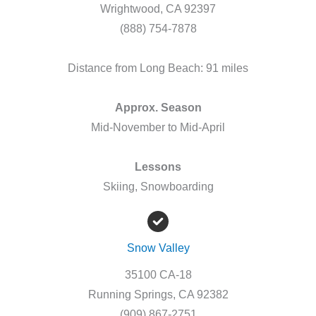
Wrightwood, CA 92397
(888) 754-7878
Distance from Long Beach: 91 miles
Approx. Season
Mid-November to Mid-April
Lessons
Skiing, Snowboarding
Snow Valley
35100 CA-18
Running Springs, CA 92382
(909) 867-2751