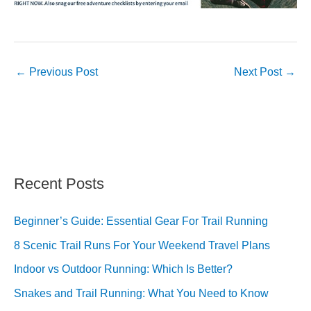
←
Previous Post
Next Post
→
Recent Posts
Beginner’s Guide: Essential Gear For Trail Running
8 Scenic Trail Runs For Your Weekend Travel Plans
Indoor vs Outdoor Running: Which Is Better?
Snakes and Trail Running: What You Need to Know