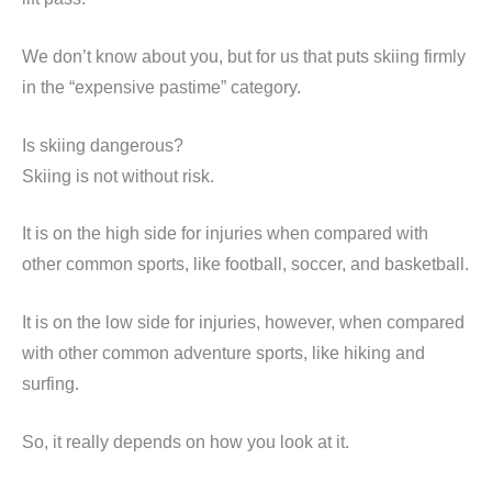
We don’t know about you, but for us that puts skiing firmly
in the “expensive pastime” category.
Is skiing dangerous?
Skiing is not without risk.
It is on the high side for injuries when compared with
other common sports, like football, soccer, and basketball.
It is on the low side for injuries, however, when compared
with other common adventure sports, like hiking and
surfing.
So, it really depends on how you look at it.