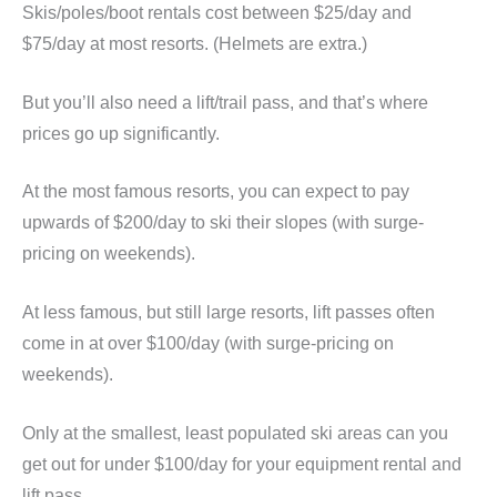
Skis/poles/boot rentals cost between $25/day and
$75/day at most resorts. (Helmets are extra.)
But you’ll also need a lift/trail pass, and that’s where
prices go up significantly.
At the most famous resorts, you can expect to pay
upwards of $200/day to ski their slopes (with surge-
pricing on weekends).
At less famous, but still large resorts, lift passes often
come in at over $100/day (with surge-pricing on
weekends).
Only at the smallest, least populated ski areas can you
get out for under $100/day for your equipment rental and
lift pass.