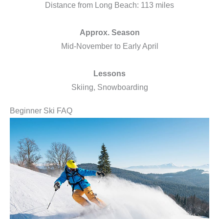
Distance from Long Beach: 113 miles
Approx. Season
Mid-November to Early April
Lessons
Skiing, Snowboarding
Beginner Ski FAQ