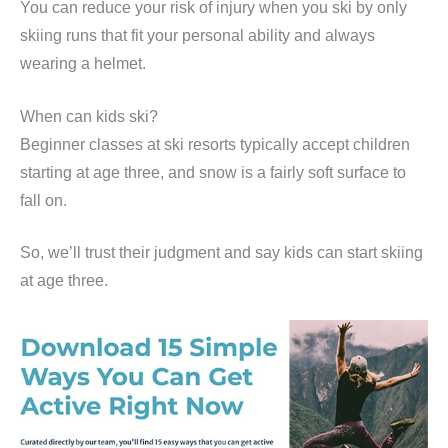
You can reduce your risk of injury when you ski by only
skiing runs that fit your personal ability and always
wearing a helmet.
When can kids ski?
Beginner classes at ski resorts typically accept children
starting at age three, and snow is a fairly soft surface to
fall on.
So, we’ll trust their judgment and say kids can start skiing
at age three.