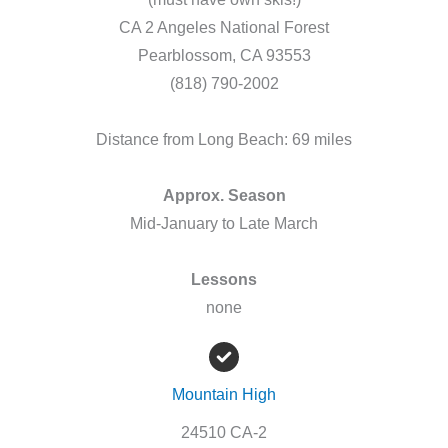
CA 2 Angeles National Forest
Pearblossom, CA 93553
(818) 790-2002
Distance from Long Beach: 69 miles
Approx. Season
Mid-January to Late March
Lessons
none
Mountain High
24510 CA-2