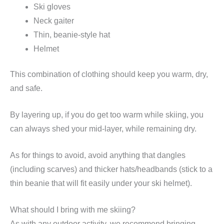
Ski gloves
Neck gaiter
Thin, beanie-style hat
Helmet
This combination of clothing should keep you warm, dry,
and safe.
By layering up, if you do get too warm while skiing, you
can always shed your mid-layer, while remaining dry.
As for things to avoid, avoid anything that dangles
(including scarves) and thicker hats/headbands (stick to a
thin beanie that will fit easily under your ski helmet).
What should I bring with me skiing?
As with any outdoor activity, we recommend bringing