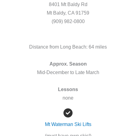
8401 Mt Baldy Rd
Mt Baldy, CA 91759
(909) 982-0800
Distance from Long Beach: 64 miles
Approx. Season
Mid-December to Late March
Lessons
none
Mt Waterman Ski Lifts
(must have own skis!)