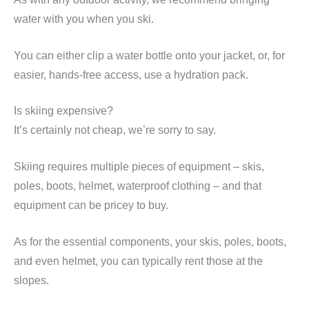
water with you when you ski.
You can either clip a water bottle onto your jacket, or, for
easier, hands-free access, use a hydration pack.
Is skiing expensive?
It’s certainly not cheap, we’re sorry to say.
Skiing requires multiple pieces of equipment – skis,
poles, boots, helmet, waterproof clothing – and that
equipment can be pricey to buy.
As for the essential components, your skis, poles, boots,
and even helmet, you can typically rent those at the
slopes.