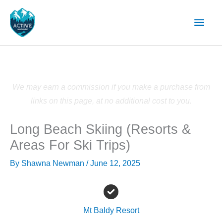
Skip
Main
to
content
Men
We may earn a commission if you make a purchase from
links on this page, at no additional cost to you.
Long Beach Skiing (Resorts &
Areas For Ski Trips)
By
Shawna Newman
/
June 12, 2025
Mt Baldy Resort