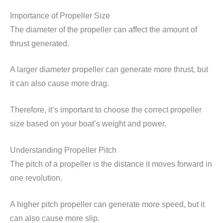
Importance of Propeller Size
The diameter of the propeller can affect the amount of
thrust generated.
A larger diameter propeller can generate more thrust, but
it can also cause more drag.
Therefore, it’s important to choose the correct propeller
size based on your boat’s weight and power.
Understanding Propeller Pitch
The pitch of a propeller is the distance it moves forward in
one revolution.
A higher pitch propeller can generate more speed, but it
can also cause more slip.