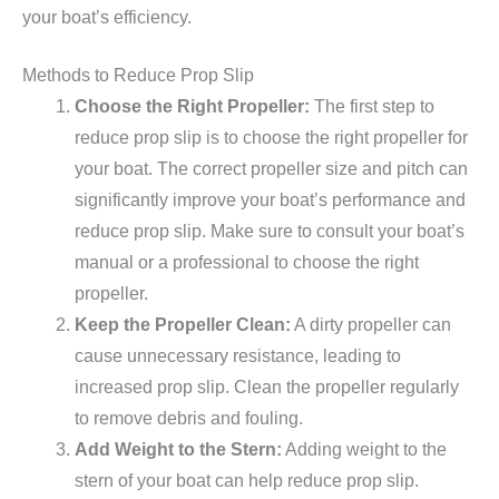
your boat’s efficiency.
Methods to Reduce Prop Slip
Choose the Right Propeller:
The first step to
reduce prop slip is to choose the right propeller for
your boat. The correct propeller size and pitch can
significantly improve your boat’s performance and
reduce prop slip. Make sure to consult your boat’s
manual or a professional to choose the right
propeller.
Keep the Propeller Clean:
A dirty propeller can
cause unnecessary resistance, leading to
increased prop slip. Clean the propeller regularly
to remove debris and fouling.
Add Weight to the Stern:
Adding weight to the
stern of your boat can help reduce prop slip.