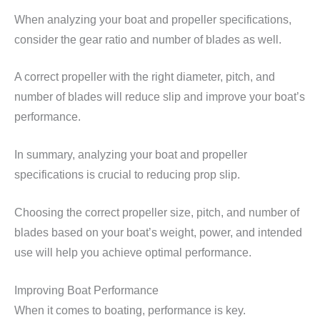
When analyzing your boat and propeller specifications,
consider the gear ratio and number of blades as well.
A correct propeller with the right diameter, pitch, and
number of blades will reduce slip and improve your boat’s
performance.
In summary, analyzing your boat and propeller
specifications is crucial to reducing prop slip.
Choosing the correct propeller size, pitch, and number of
blades based on your boat’s weight, power, and intended
use will help you achieve optimal performance.
Improving Boat Performance
When it comes to boating, performance is key.