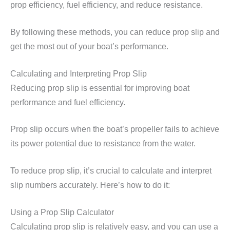
prop efficiency, fuel efficiency, and reduce resistance.
By following these methods, you can reduce prop slip and
get the most out of your boat’s performance.
Calculating and Interpreting Prop Slip
Reducing prop slip is essential for improving boat
performance and fuel efficiency.
Prop slip occurs when the boat’s propeller fails to achieve
its power potential due to resistance from the water.
To reduce prop slip, it’s crucial to calculate and interpret
slip numbers accurately. Here’s how to do it:
Using a Prop Slip Calculator
Calculating prop slip is relatively easy, and you can use a