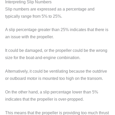
Interpreting Slip Numbers
Slip numbers are expressed as a percentage and
typically range from 5% to 25%.
A slip percentage greater than 25% indicates that there is
an issue with the propeller.
It could be damaged, or the propeller could be the wrong
size for the boat-and-engine combination.
Alternatively, it could be ventilating because the outdrive
or outboard motor is mounted too high on the transom.
On the other hand, a slip percentage lower than 5%
indicates that the propeller is over-propped.
This means that the propeller is providing too much thrust