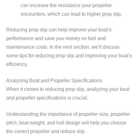
can increase the resistance your propeller
encounters, which can lead to higher prop slip.
Reducing prop slip can help improve your boat’s
performance and save you money on fuel and
maintenance costs. In the next section, we’ll discuss
some tips for reducing prop slip and improving your boat’s
efficiency.
Analyzing Boat and Propeller Specifications
When it comes to reducing prop slip, analyzing your boat
and propeller specifications is crucial.
Understanding the importance of propeller size, propeller
pitch, boat weight, and hull design will help you choose
the correct propeller and reduce slip.