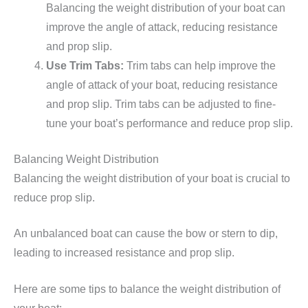
Balancing the weight distribution of your boat can
improve the angle of attack, reducing resistance
and prop slip.
Use Trim Tabs:
Trim tabs can help improve the
angle of attack of your boat, reducing resistance
and prop slip. Trim tabs can be adjusted to fine-
tune your boat’s performance and reduce prop slip.
Balancing Weight Distribution
Balancing the weight distribution of your boat is crucial to
reduce prop slip.
An unbalanced boat can cause the bow or stern to dip,
leading to increased resistance and prop slip.
Here are some tips to balance the weight distribution of