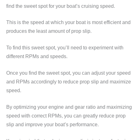
find the sweet spot for your boat’s cruising speed.
This is the speed at which your boat is most efficient and
produces the least amount of prop slip.
To find this sweet spot, you’ll need to experiment with
different RPMs and speeds.
Once you find the sweet spot, you can adjust your speed
and RPMs accordingly to reduce prop slip and maximize
speed.
By optimizing your engine and gear ratio and maximizing
speed with correct RPMs, you can greatly reduce prop
slip and improve your boat’s performance.