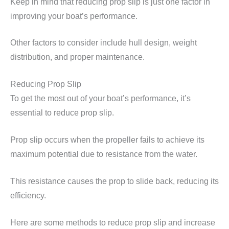
Keep in mind that reducing prop slip is just one factor in
improving your boat’s performance.
Other factors to consider include hull design, weight
distribution, and proper maintenance.
Reducing Prop Slip
To get the most out of your boat’s performance, it’s
essential to reduce prop slip.
Prop slip occurs when the propeller fails to achieve its
maximum potential due to resistance from the water.
This resistance causes the prop to slide back, reducing its
efficiency.
Here are some methods to reduce prop slip and increase