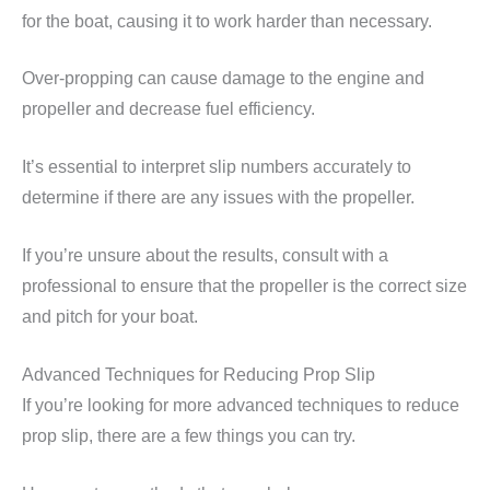
for the boat, causing it to work harder than necessary.
Over-propping can cause damage to the engine and
propeller and decrease fuel efficiency.
It’s essential to interpret slip numbers accurately to
determine if there are any issues with the propeller.
If you’re unsure about the results, consult with a
professional to ensure that the propeller is the correct size
and pitch for your boat.
Advanced Techniques for Reducing Prop Slip
If you’re looking for more advanced techniques to reduce
prop slip, there are a few things you can try.