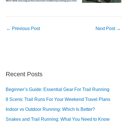
←
Previous Post
Next Post
→
Recent Posts
Beginner’s Guide: Essential Gear For Trail Running
8 Scenic Trail Runs For Your Weekend Travel Plans
Indoor vs Outdoor Running: Which Is Better?
Snakes and Trail Running: What You Need to Know