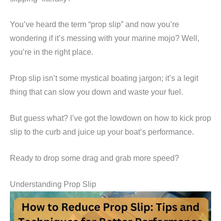
You’ve heard the term “prop slip” and now you’re
wondering if it’s messing with your marine mojo? Well,
you’re in the right place.
Prop slip isn’t some mystical boating jargon; it’s a legit
thing that can slow you down and waste your fuel.
But guess what? I’ve got the lowdown on how to kick prop
slip to the curb and juice up your boat’s performance.
Ready to drop some drag and grab more speed?
Understanding Prop Slip