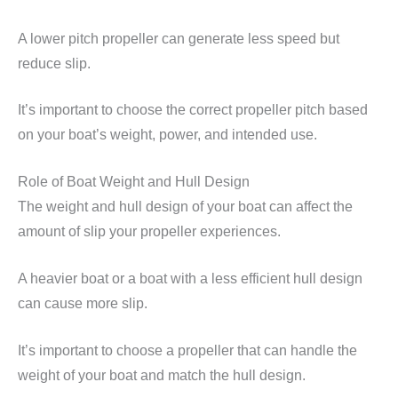
A lower pitch propeller can generate less speed but
reduce slip.
It’s important to choose the correct propeller pitch based
on your boat’s weight, power, and intended use.
Role of Boat Weight and Hull Design
The weight and hull design of your boat can affect the
amount of slip your propeller experiences.
A heavier boat or a boat with a less efficient hull design
can cause more slip.
It’s important to choose a propeller that can handle the
weight of your boat and match the hull design.