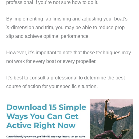
professional if you’re not sure how to do it.
By implementing lab finishing and adjusting your boat’s
X-dimension and trim, you may be able to reduce prop
slip and achieve optimal performance.
However, it’s important to note that these techniques may
not work for every boat or every propeller.
It’s best to consult a professional to determine the best
course of action for your specific situation.