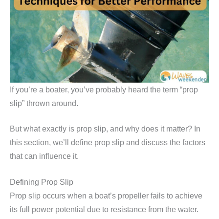
If you’re a boater, you’ve probably heard the term “prop
slip” thrown around.
But what exactly is prop slip, and why does it matter? In
this section, we’ll define prop slip and discuss the factors
that can influence it.
Defining Prop Slip
Prop slip occurs when a boat’s propeller fails to achieve
its full power potential due to resistance from the water.