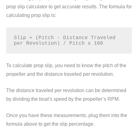
prop slip calculator to get accurate results. The formula for
calculating prop slip is:
Slip = (Pitch - Distance Traveled 
To calculate prop slip, you need to know the pitch of the
propeller and the distance traveled per revolution.
The distance traveled per revolution can be determined
by dividing the boat’s speed by the propeller’s RPM.
Once you have these measurements, plug them into the
formula above to get the slip percentage.