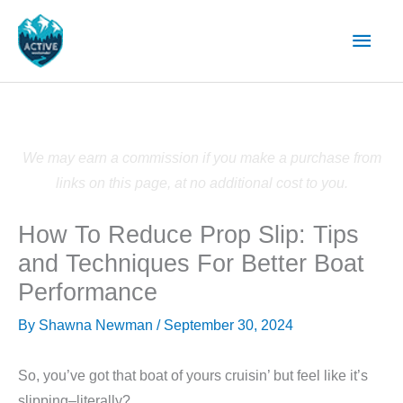
Skip
Main
to
content
Men
We may earn a commission if you make a purchase from
links on this page, at no additional cost to you.
How To Reduce Prop Slip: Tips
and Techniques For Better Boat
Performance
By
Shawna Newman
/
September 30, 2024
So, you’ve got that boat of yours cruisin’ but feel like it’s
slipping–literally?