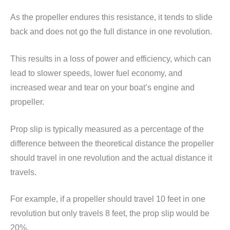
As the propeller endures this resistance, it tends to slide
back and does not go the full distance in one revolution.
This results in a loss of power and efficiency, which can
lead to slower speeds, lower fuel economy, and
increased wear and tear on your boat’s engine and
propeller.
Prop slip is typically measured as a percentage of the
difference between the theoretical distance the propeller
should travel in one revolution and the actual distance it
travels.
For example, if a propeller should travel 10 feet in one
revolution but only travels 8 feet, the prop slip would be
20%.