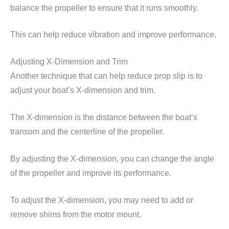
balance the propeller to ensure that it runs smoothly.
This can help reduce vibration and improve performance.
Adjusting X-Dimension and Trim
Another technique that can help reduce prop slip is to
adjust your boat’s X-dimension and trim.
The X-dimension is the distance between the boat’s
transom and the centerline of the propeller.
By adjusting the X-dimension, you can change the angle
of the propeller and improve its performance.
To adjust the X-dimension, you may need to add or
remove shims from the motor mount.