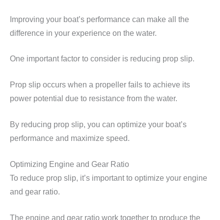
Improving your boat’s performance can make all the
difference in your experience on the water.
One important factor to consider is reducing prop slip.
Prop slip occurs when a propeller fails to achieve its
power potential due to resistance from the water.
By reducing prop slip, you can optimize your boat’s
performance and maximize speed.
Optimizing Engine and Gear Ratio
To reduce prop slip, it’s important to optimize your engine
and gear ratio.
The engine and gear ratio work together to produce the