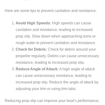
Here are some tips to prevent cavitation and resistance:
Avoid High Speeds:
High speeds can cause
cavitation and resistance, leading to increased
prop slip. Slow down when approaching turns or
rough water to prevent cavitation and resistance.
Check for Debris:
Check for debris around your
propeller regularly. Debris can cause unnecessary
resistance, leading to increased prop slip.
Reduce Angle of Attack:
A high angle of attack
can cause unnecessary resistance, leading to
increased prop slip. Reduce the angle of attack by
adjusting your trim or using trim tabs.
Reducing prop slip can improve your boat’s performance,