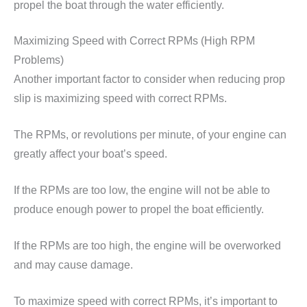
propel the boat through the water efficiently.
Maximizing Speed with Correct RPMs (High RPM
Problems)
Another important factor to consider when reducing prop
slip is maximizing speed with correct RPMs.
The RPMs, or revolutions per minute, of your engine can
greatly affect your boat’s speed.
If the RPMs are too low, the engine will not be able to
produce enough power to propel the boat efficiently.
If the RPMs are too high, the engine will be overworked
and may cause damage.
To maximize speed with correct RPMs, it’s important to