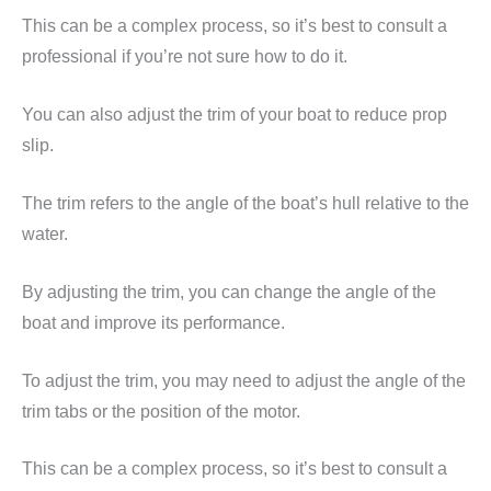
This can be a complex process, so it’s best to consult a
professional if you’re not sure how to do it.
You can also adjust the trim of your boat to reduce prop
slip.
The trim refers to the angle of the boat’s hull relative to the
water.
By adjusting the trim, you can change the angle of the
boat and improve its performance.
To adjust the trim, you may need to adjust the angle of the
trim tabs or the position of the motor.
This can be a complex process, so it’s best to consult a