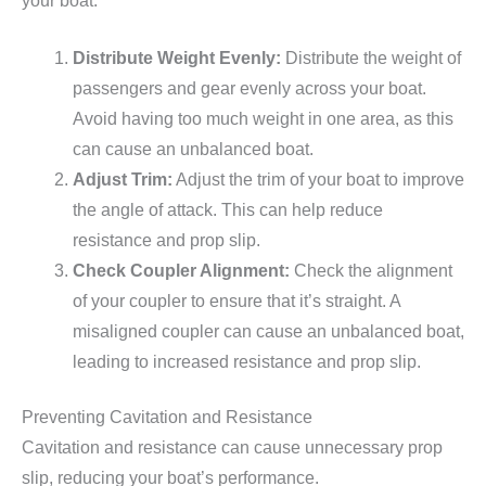
your boat:
Distribute Weight Evenly:
Distribute the weight of
passengers and gear evenly across your boat.
Avoid having too much weight in one area, as this
can cause an unbalanced boat.
Adjust Trim:
Adjust the trim of your boat to improve
the angle of attack. This can help reduce
resistance and prop slip.
Check Coupler Alignment:
Check the alignment
of your coupler to ensure that it’s straight. A
misaligned coupler can cause an unbalanced boat,
leading to increased resistance and prop slip.
Preventing Cavitation and Resistance
Cavitation and resistance can cause unnecessary prop
slip, reducing your boat’s performance.