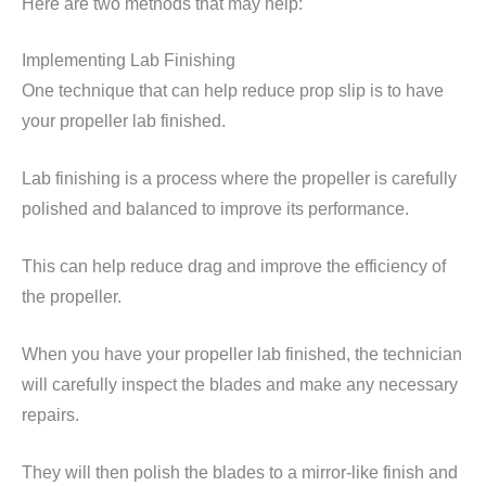
Here are two methods that may help:
Implementing Lab Finishing
One technique that can help reduce prop slip is to have
your propeller lab finished.
Lab finishing is a process where the propeller is carefully
polished and balanced to improve its performance.
This can help reduce drag and improve the efficiency of
the propeller.
When you have your propeller lab finished, the technician
will carefully inspect the blades and make any necessary
repairs.
They will then polish the blades to a mirror-like finish and