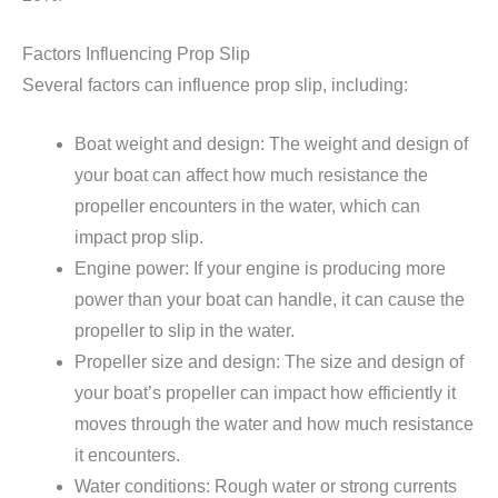
Factors Influencing Prop Slip
Several factors can influence prop slip, including:
Boat weight and design: The weight and design of
your boat can affect how much resistance the
propeller encounters in the water, which can
impact prop slip.
Engine power: If your engine is producing more
power than your boat can handle, it can cause the
propeller to slip in the water.
Propeller size and design: The size and design of
your boat’s propeller can impact how efficiently it
moves through the water and how much resistance
it encounters.
Water conditions: Rough water or strong currents