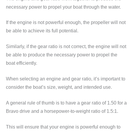
necessary power to propel your boat through the water.
If the engine is not powerful enough, the propeller will not
be able to achieve its full potential.
Similarly, if the gear ratio is not correct, the engine will not
be able to produce the necessary power to propel the
boat efficiently.
When selecting an engine and gear ratio, it’s important to
consider the boat’s size, weight, and intended use.
A general rule of thumb is to have a gear ratio of 1.50 for a
Bravo drive and a horsepower-to-weight ratio of 1.5:1.
This will ensure that your engine is powerful enough to