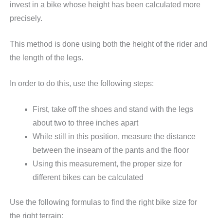
invest in a bike whose height has been calculated more
precisely.
This method is done using both the height of the rider and
the length of the legs.
In order to do this, use the following steps:
First, take off the shoes and stand with the legs
about two to three inches apart
While still in this position, measure the distance
between the inseam of the pants and the floor
Using this measurement, the proper size for
different bikes can be calculated
Use the following formulas to find the right bike size for
the right terrain: