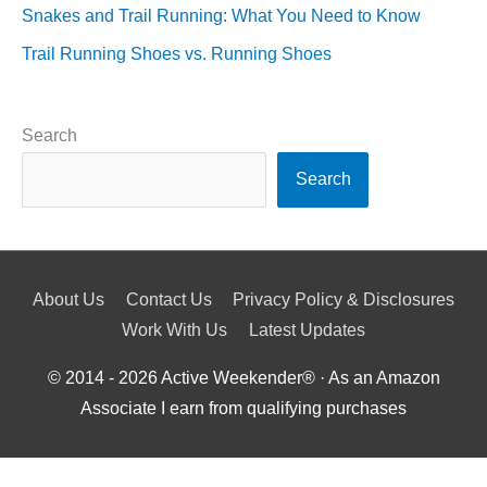
Snakes and Trail Running: What You Need to Know
Trail Running Shoes vs. Running Shoes
Search
Search
About Us
Contact Us
Privacy Policy & Disclosures
Work With Us
Latest Updates
© 2014 - 2026
Active Weekender
® · As an Amazon
Associate I earn from qualifying purchases