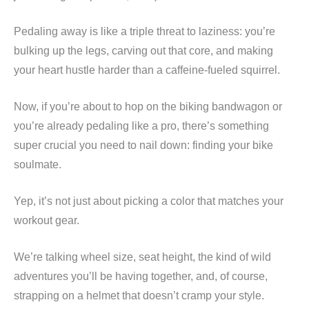
Pedaling away is like a triple threat to laziness: you’re
bulking up the legs, carving out that core, and making
your heart hustle harder than a caffeine-fueled squirrel.
Now, if you’re about to hop on the biking bandwagon or
you’re already pedaling like a pro, there’s something
super crucial you need to nail down: finding your bike
soulmate.
Yep, it’s not just about picking a color that matches your
workout gear.
We’re talking wheel size, seat height, the kind of wild
adventures you’ll be having together, and, of course,
strapping on a helmet that doesn’t cramp your style.