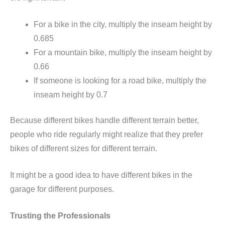
For a bike in the city, multiply the inseam height by
0.685
For a mountain bike, multiply the inseam height by
0.66
If someone is looking for a road bike, multiply the
inseam height by 0.7
Because different bikes handle different terrain better,
people who ride regularly might realize that they prefer
bikes of different sizes for different terrain.
It might be a good idea to have different bikes in the
garage for different purposes.
Trusting the Professionals