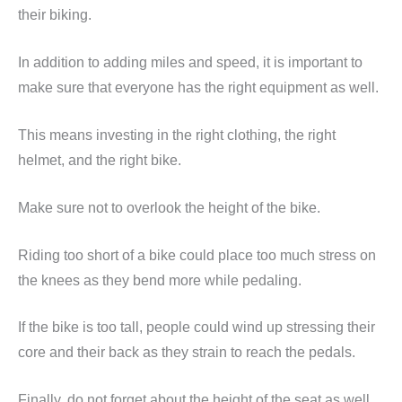
their biking.
In addition to adding miles and speed, it is important to
make sure that everyone has the right equipment as well.
This means investing in the right clothing, the right
helmet, and the right bike.
Make sure not to overlook the height of the bike.
Riding too short of a bike could place too much stress on
the knees as they bend more while pedaling.
If the bike is too tall, people could wind up stressing their
core and their back as they strain to reach the pedals.
Finally, do not forget about the height of the seat as well.