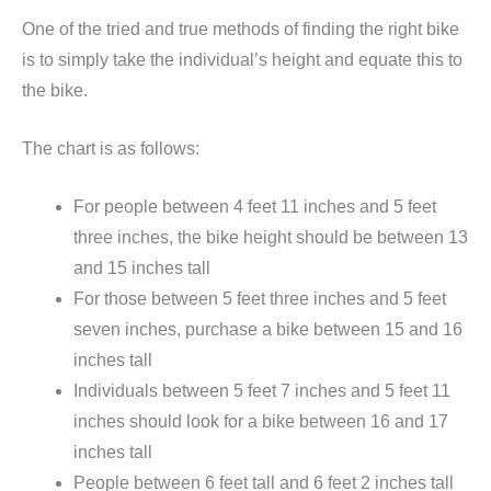
One of the tried and true methods of finding the right bike
is to simply take the individual’s height and equate this to
the bike.
The chart is as follows:
For people between 4 feet 11 inches and 5 feet
three inches, the bike height should be between 13
and 15 inches tall
For those between 5 feet three inches and 5 feet
seven inches, purchase a bike between 15 and 16
inches tall
Individuals between 5 feet 7 inches and 5 feet 11
inches should look for a bike between 16 and 17
inches tall
People between 6 feet tall and 6 feet 2 inches tall