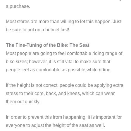
a purchase.
Most stores are more than willing to let this happen. Just
be sure to put on a helmet first!
The Fine-Tuning of the Bike: The Seat
Most people are going to feel comfortable riding range of
bike sizes; however, it is still vital to make sure that
people feel as comfortable as possible while riding.
If the height is not correct, people could be applying extra
stress to their core, back, and knees, which can wear
them out quickly.
In order to prevent this from happening, it is important for
everyone to adjust the height of the seat as well.