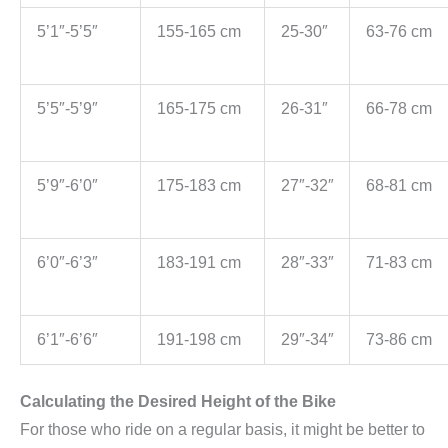
5’1″-5’5″
155-165 cm
25-30″
63-76 cm
5’5″-5’9″
165-175 cm
26-31″
66-78 cm
5’9″-6’0″
175-183 cm
27″-32″
68-81 cm
6’0″-6’3″
183-191 cm
28″-33″
71-83 cm
6’1″-6’6″
191-198 cm
29″-34″
73-86 cm
Calculating the Desired Height of the Bike
For those who ride on a regular basis, it might be better to