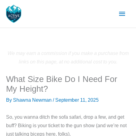
Skip
Main
to
content
Men
We may earn a commission if you make a purchase from
links on this page, at no additional cost to you.
What Size Bike Do I Need For
My Height?
By
Shawna Newman
/
September 11, 2025
So, you wanna ditch the sofa safari, drop a few, and get
buff? Biking is your ticket to the gun show (and we’re not
just talking biceps here, folks).