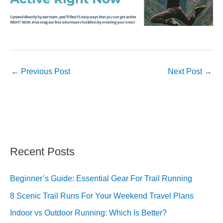
←
Previous Post
Next Post
→
Recent Posts
Beginner’s Guide: Essential Gear For Trail Running
8 Scenic Trail Runs For Your Weekend Travel Plans
Indoor vs Outdoor Running: Which Is Better?