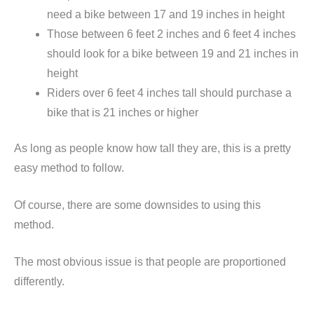
need a bike between 17 and 19 inches in height
Those between 6 feet 2 inches and 6 feet 4 inches
should look for a bike between 19 and 21 inches in
height
Riders over 6 feet 4 inches tall should purchase a
bike that is 21 inches or higher
As long as people know how tall they are, this is a pretty
easy method to follow.
Of course, there are some downsides to using this
method.
The most obvious issue is that people are proportioned
differently.