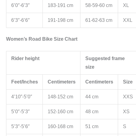
6’0″-6’3″
183-191 cm
58-59-60 cm
XL
6’3″-6’6″
191-198 cm
61-62-63 cm
XXL
Women’s Road Bike Size Chart
Rider height
Suggested frame
size
Feet/Inches
Centimeters
Centimeters
Size
4’10”-5’0″
148-152 cm
44 cm
XXS
5’0″-5’3″
152-160 cm
48 cm
XS
5’3″-5’6″
160-168 cm
51 cm
S