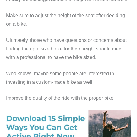
Make sure to adjust the height of the seat after deciding
on a bike.
Ultimately, those who have questions or concerns about
finding the right sized bike for their height should meet
with a professional to have the bike sized.
Who knows, maybe some people are interested in
investing in a custom-made bike as well!
Improve the quality of the ride with the proper bike.