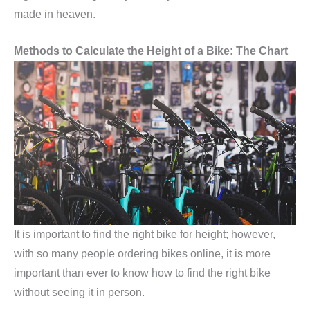
made in heaven.
Methods to Calculate the Height of a Bike: The Chart
It is important to find the right bike for height; however,
with so many people ordering bikes online, it is more
important than ever to know how to find the right bike
without seeing it in person.