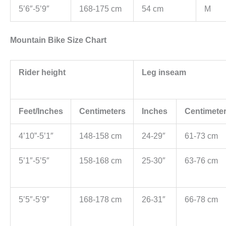
5’6″-5’9″
168-175 cm
54 cm
M
Mountain Bike Size Chart
Rider height
Leg inseam
Feet/Inches
Centimeters
Inches
Centimete
4’10”-5’1″
148-158 cm
24-29″
61-73 cm
5’1″-5’5″
158-168 cm
25-30″
63-76 cm
5’5″-5’9″
168-178 cm
26-31″
66-78 cm