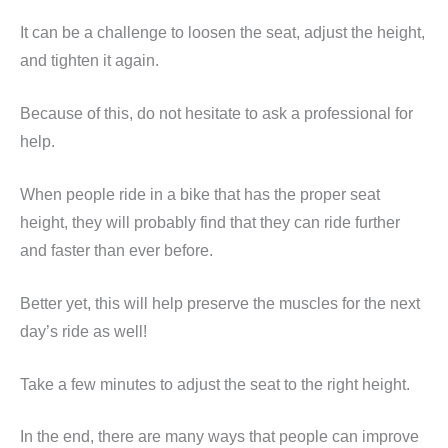
It can be a challenge to loosen the seat, adjust the height,
and tighten it again.
Because of this, do not hesitate to ask a professional for
help.
When people ride in a bike that has the proper seat
height, they will probably find that they can ride further
and faster than ever before.
Better yet, this will help preserve the muscles for the next
day’s ride as well!
Take a few minutes to adjust the seat to the right height.
In the end, there are many ways that people can improve