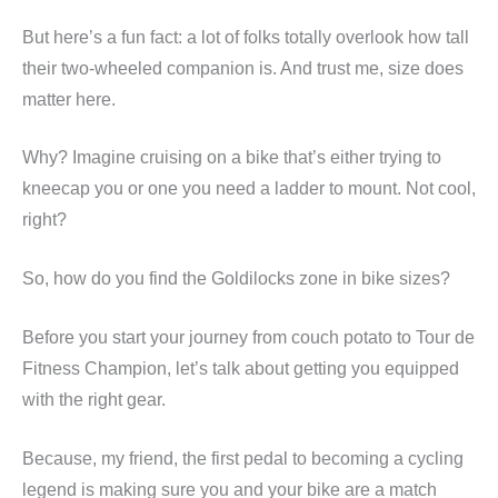
But here’s a fun fact: a lot of folks totally overlook how tall
their two-wheeled companion is. And trust me, size does
matter here.
Why? Imagine cruising on a bike that’s either trying to
kneecap you or one you need a ladder to mount. Not cool,
right?
So, how do you find the Goldilocks zone in bike sizes?
Before you start your journey from couch potato to Tour de
Fitness Champion, let’s talk about getting you equipped
with the right gear.
Because, my friend, the first pedal to becoming a cycling
legend is making sure you and your bike are a match