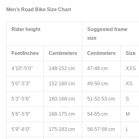
Men’s Road Bike Size Chart
Rider height
Suggested frame
size
Feet/Inches
Centimeters
Centimeters
Size
4’10”-5’0″
148-152 cm
47-48 cm
XXS
5’0″-5’3″
152-160 cm
49-50 cm
XS
5’3″-5’6″
160-168 cm
51-52-53 cm
S
5’6″-5’9″
168-175 cm
54-55 cm
M
5’9″-6’0″
175-183 cm
56-57-58 cm
L