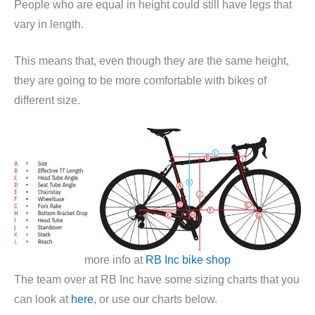
People who are equal in height could still have legs that
vary in length.
This means that, even though they are the same height,
they are going to be more comfortable with bikes of
different size.
more info at
RB Inc bike shop
The team over at RB Inc have some sizing charts that you
can look at
here
, or use our charts below.