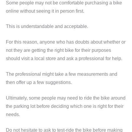
Some people may not be comfortable purchasing a bike
online without seeing it in person first.
This is understandable and acceptable.
For this reason, anyone who has doubts about whether or
not they are getting the right bike for their purposes
should visit a local store and ask a professional for help.
The professional might take a few measurements and
then offer up a few suggestions.
Ultimately, some people may need to ride the bike around
the parking lot before deciding which one is right for their
needs.
Do not hesitate to ask to test-ride the bike before making