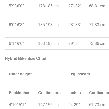
5’9″-6’0″
178-185 cm
27″-32″
68-81 cm
6’0″-6’3″
185-193 cm
28″-33″
71-83 cm
6’1″-6’6″
193-198 cm
29″-34″
73-86 cm
Hybrid Bike Size Chart
Rider height
Leg inseam
Feet/Inches
Centimeters
Inches
Centimete
4’10”-5’1″
147-155 cm
24-29″
61-73 cm