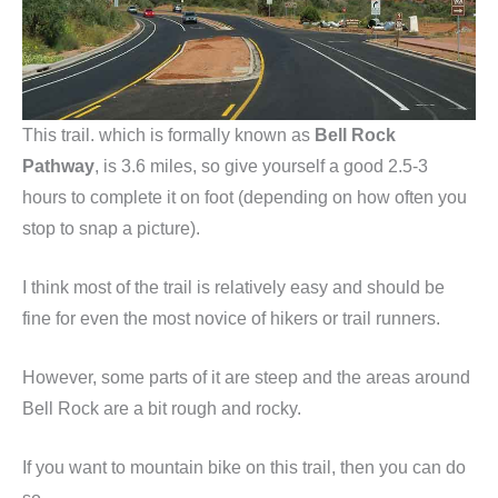
This trail. which is formally known as
Bell Rock
Pathway
, is 3.6 miles, so give yourself a good 2.5-3
hours to complete it on foot (depending on how often you
stop to snap a picture).
I think most of the trail is relatively easy and should be
fine for even the most novice of hikers or trail runners.
However, some parts of it are steep and the areas around
Bell Rock are a bit rough and rocky.
If you want to mountain bike on this trail, then you can do