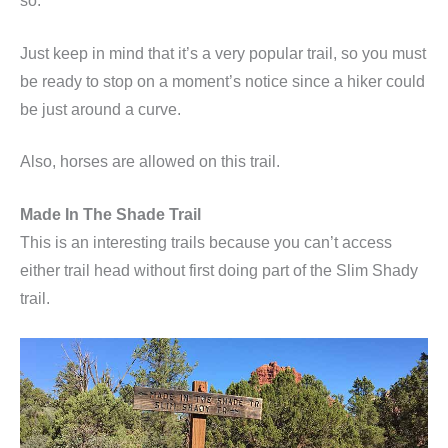
so.
Just keep in mind that it’s a very popular trail, so you must
be ready to stop on a moment’s notice since a hiker could
be just around a curve.
Also, horses are allowed on this trail.
Made In The Shade Trail
This is an interesting trails because you can’t access
either trail head without first doing part of the Slim Shady
trail.