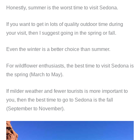
Honestly, summer is the worst time to visit Sedona.
If you want to get in lots of quality outdoor time during
your visit, then I suggest going in the spring or fall.
Even the winter is a better choice than summer.
For wildflower enthusiasts, the best time to visit Sedona is
the spring (March to May).
If milder weather and fewer tourists is more important to
you, then the best time to go to Sedona is the fall
(September to November).