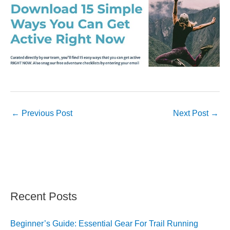
←
Previous Post
Next Post
→
Recent Posts
Beginner’s Guide: Essential Gear For Trail Running