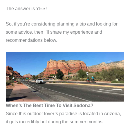
The answer is YES!
So, if you’re considering planning a trip and looking for
some advice, then I’ll share my experience and
recommendations below.
When’s The Best Time To Visit Sedona?
Since this outdoor lover’s paradise is located in Arizona,
it gets incredibly hot during the summer months.