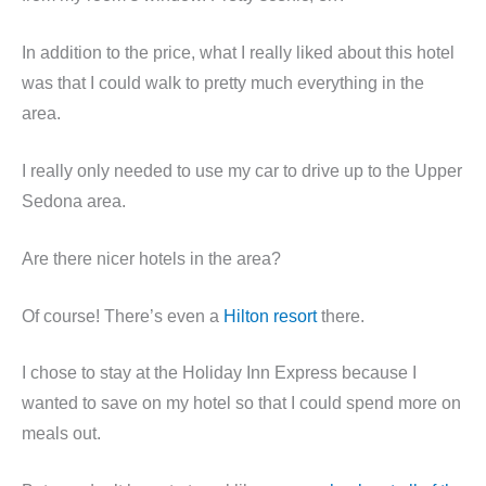
In addition to the price, what I really liked about this hotel
was that I could walk to pretty much everything in the
area.
I really only needed to use my car to drive up to the Upper
Sedona area.
Are there nicer hotels in the area?
Of course! There’s even a
Hilton resort
there.
I chose to stay at the Holiday Inn Express because I
wanted to save on my hotel so that I could spend more on
meals out.