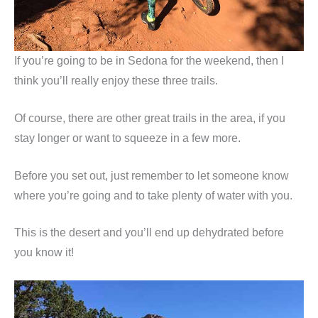
If you’re going to be in Sedona for the weekend, then I
think you’ll really enjoy these three trails.
Of course, there are other great trails in the area, if you
stay longer or want to squeeze in a few more.
Before you set out, just remember to let someone know
where you’re going and to take plenty of water with you.
This is the desert and you’ll end up dehydrated before
you know it!