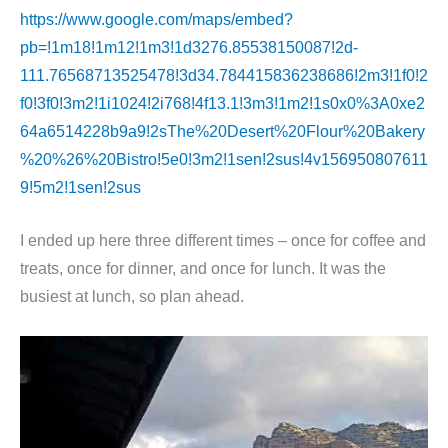
https://www.google.com/maps/embed?
pb=!1m18!1m12!1m3!1d3276.85538150087!2d-
111.76568713525478!3d34.784415836238686!2m3!1f0!2
f0!3f0!3m2!1i1024!2i768!4f13.1!3m3!1m2!1s0x0%3A0xe2
64a6514228b9a9!2sThe%20Desert%20Flour%20Bakery
%20%26%20Bistro!5e0!3m2!1sen!2sus!4v156950807611
9!5m2!1sen!2sus
I ended up here three different times – once for coffee and
treats, once for dinner, and once for lunch. It was the
busiest at lunch, so plan ahead.