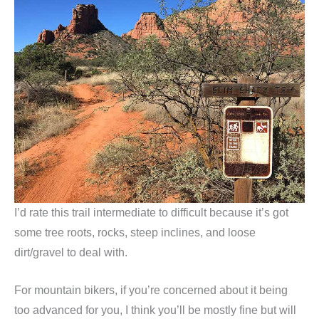
I’d rate this trail intermediate to difficult because it’s got
some tree roots, rocks, steep inclines, and loose
dirt/gravel to deal with.
For mountain bikers, if you’re concerned about it being
too advanced for you, I think you’ll be mostly fine but will