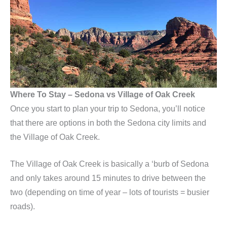
Where To Stay – Sedona vs Village of Oak Creek
Once you start to plan your trip to Sedona, you’ll notice
that there are options in both the Sedona city limits and
the Village of Oak Creek.
The Village of Oak Creek is basically a ‘burb of Sedona
and only takes around 15 minutes to drive between the
two (depending on time of year – lots of tourists = busier
roads).