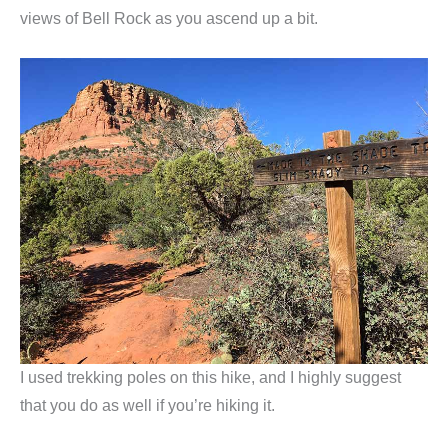
views of Bell Rock as you ascend up a bit.
I used trekking poles on this hike, and I highly suggest
that you do as well if you’re hiking it.