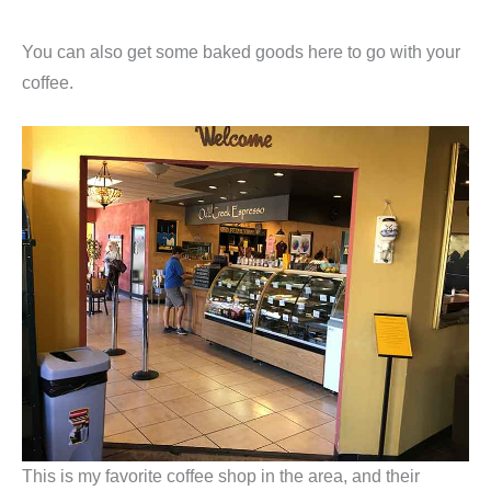
You can also get some baked goods here to go with your
coffee.
This is my favorite coffee shop in the area, and their