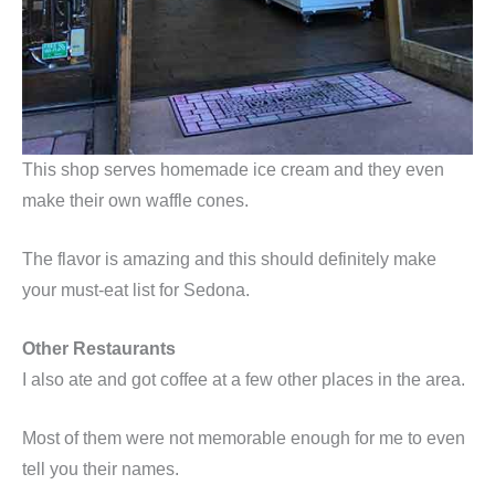
This shop serves homemade ice cream and they even
make their own waffle cones.
The flavor is amazing and this should definitely make
your must-eat list for Sedona.
Other Restaurants
I also ate and got coffee at a few other places in the area.
Most of them were not memorable enough for me to even
tell you their names.