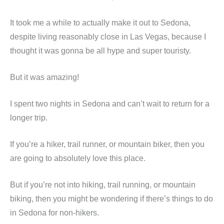
It took me a while to actually make it out to Sedona,
despite living reasonably close in Las Vegas, because I
thought it was gonna be all hype and super touristy.
But it was amazing!
I spent two nights in Sedona and can’t wait to return for a
longer trip.
If you’re a hiker, trail runner, or mountain biker, then you
are going to absolutely love this place.
But if you’re not into hiking, trail running, or mountain
biking, then you might be wondering if there’s things to do
in Sedona for non-hikers.