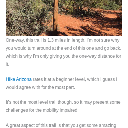
One-way, this trail is 1.3 miles in length. I’m not sure why
you would turn around at the end of this one and go back,
which is why I’m only giving you the one-way distance for
it.
Hike Arizona
rates it at a beginner level, which I guess I
would agree with for the most part.
It’s not the most level trail though, so it may present some
challenges for the mobility impaired.
A great aspect of this trail is that you get some amazing