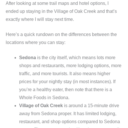
After looking at some trail maps and hotel options, I
ended up staying in the Village of Oak Creek and that’s
exactly where I will stay next time.
Here’s a quick rundown on the differences between the
locations where you can stay:
Sedona
is the city itself, which means lots more
shops and restaurants, more lodging options, more
traffic, and more tourists. It also means higher
prices for your nightly stay (in most instances). If
you’re a healthy eater, then note that there is a
Whole Foods in Sedona.
Village of Oak Creek
is around a 15-minute drive
away from Sedona proper. It has limited lodging,
restaurant, and shop options compared to Sedona