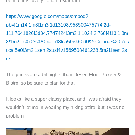
both at this lovely Italian restaurant.
https://www.google.com/maps/embed?
pb=!1m14!1m8!1m3!1d13108.958500475774!2d-
111.7641826!3d34.7747424!3m2!1i1024!2i768!4f13.1!3m
3!1m2!1s0x0%3A0xa17f3fca50e460d0!2sCucina%20Rus
tica!5e0!3m2!1sen!2sus!4v1569508461238!5m2!1sen!2s
us
The prices are a bit higher than Desert Flour Bakery &
Bistro, so be sure to plan for that.
It looks like a super classy place, and I was afraid they
wouldn’t let me in wearing my hiking attire, but it was no
problem.