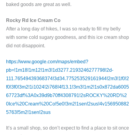
baked goods are great as well.
Rocky Rd Ice Cream Co
After a long day of hikes, I was so ready to fill my belly
with some cold sugary goodness, and this ice cream shop
did not disappoint.
https://www.google.com/maps/embed?
pb=!1m18!1m12!1m3!1d3277.2193246277798!2d-
111.76549439368374!3d34.775253529161944!2m3!1f0!2
f0!3f0!3m2!1i1024!2i768!4f13.1!3m3!1m2!1s0x872da6005
67723df%3A0x39d9b70ff4308791!2sROCKY%20RD%2
0Ice%20Cream%20Co!5e0!3m2!1sen!2sus!4v156950882
5763!5m2!1sen!2sus
It’s a small shop, so don’t expect to find a place to sit once