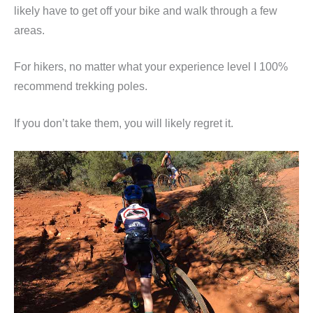
likely have to get off your bike and walk through a few
areas.
For hikers, no matter what your experience level I 100%
recommend trekking poles.
If you don’t take them, you will likely regret it.