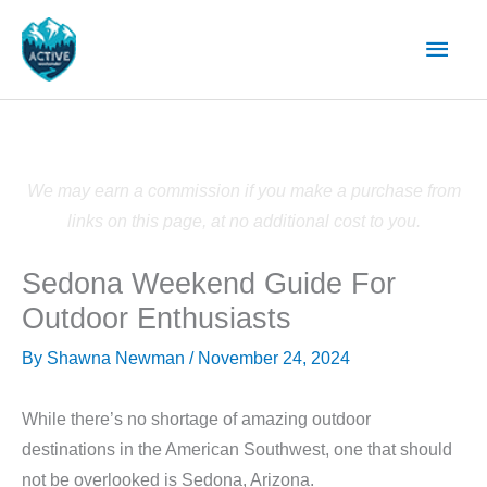
Skip
Main
to
content
Men
We may earn a commission if you make a purchase from
links on this page, at no additional cost to you.
Sedona Weekend Guide For
Outdoor Enthusiasts
By
Shawna Newman
/
November 24, 2024
While there’s no shortage of amazing outdoor
destinations in the American Southwest, one that should
not be overlooked is Sedona, Arizona.