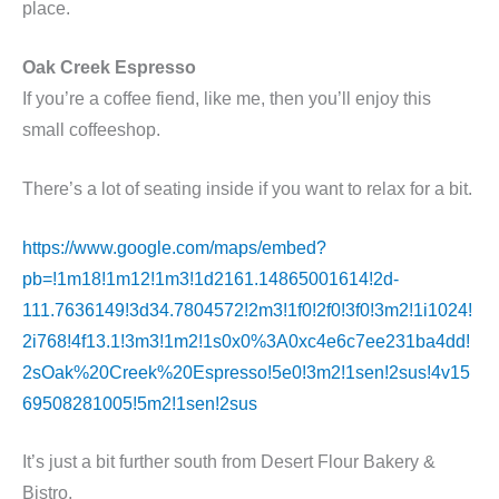
place.
Oak Creek Espresso
If you’re a coffee fiend, like me, then you’ll enjoy this
small coffeeshop.
There’s a lot of seating inside if you want to relax for a bit.
https://www.google.com/maps/embed?
pb=!1m18!1m12!1m3!1d2161.14865001614!2d-
111.7636149!3d34.7804572!2m3!1f0!2f0!3f0!3m2!1i1024!
2i768!4f13.1!3m3!1m2!1s0x0%3A0xc4e6c7ee231ba4dd!
2sOak%20Creek%20Espresso!5e0!3m2!1sen!2sus!4v15
69508281005!5m2!1sen!2sus
It’s just a bit further south from Desert Flour Bakery &
Bistro.