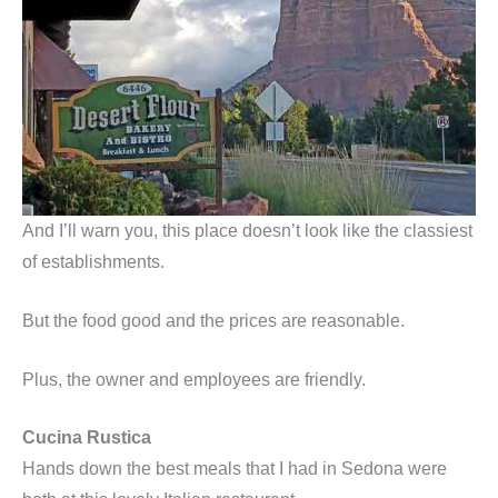
And I’ll warn you, this place doesn’t look like the classiest
of establishments.
But the food good and the prices are reasonable.
Plus, the owner and employees are friendly.
Cucina Rustica
Hands down the best meals that I had in Sedona were