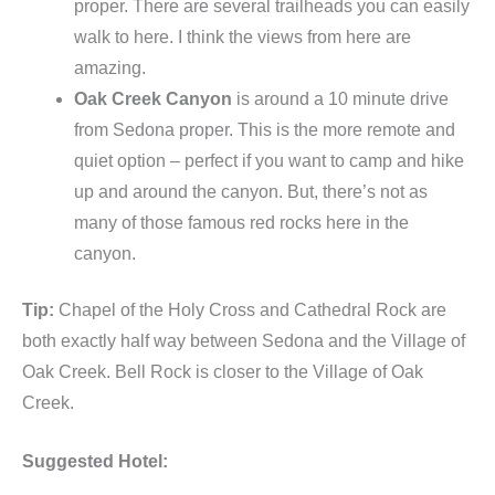
proper. There are several trailheads you can easily
walk to here. I think the views from here are
amazing.
Oak Creek Canyon
is around a 10 minute drive
from Sedona proper. This is the more remote and
quiet option – perfect if you want to camp and hike
up and around the canyon. But, there’s not as
many of those famous red rocks here in the
canyon.
Tip:
Chapel of the Holy Cross and Cathedral Rock are
both exactly half way between Sedona and the Village of
Oak Creek. Bell Rock is closer to the Village of Oak
Creek.
Suggested Hotel: