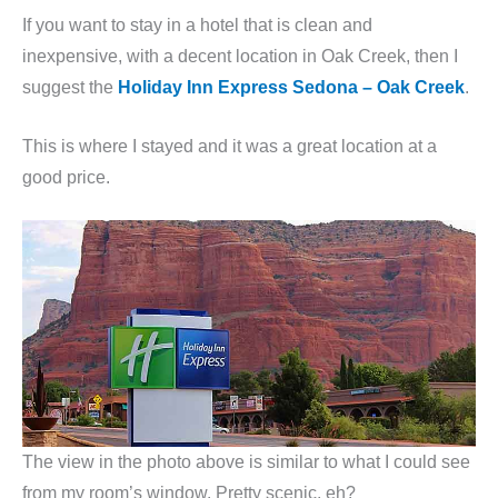
If you want to stay in a hotel that is clean and
inexpensive, with a decent location in Oak Creek, then I
suggest the
Holiday Inn Express Sedona – Oak Creek
.
This is where I stayed and it was a great location at a
good price.
The view in the photo above is similar to what I could see
from my room’s window. Pretty scenic, eh?