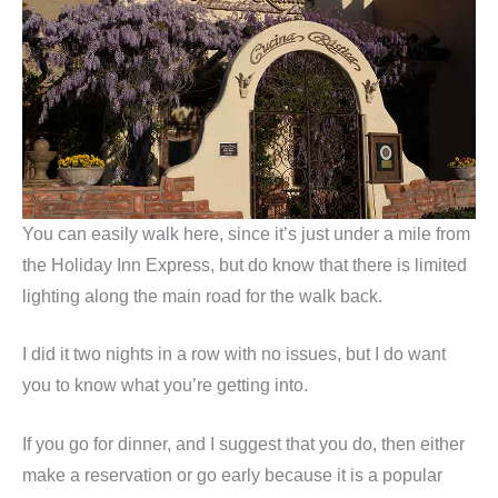
You can easily walk here, since it’s just under a mile from
the Holiday Inn Express, but do know that there is limited
lighting along the main road for the walk back.
I did it two nights in a row with no issues, but I do want
you to know what you’re getting into.
If you go for dinner, and I suggest that you do, then either
make a reservation or go early because it is a popular