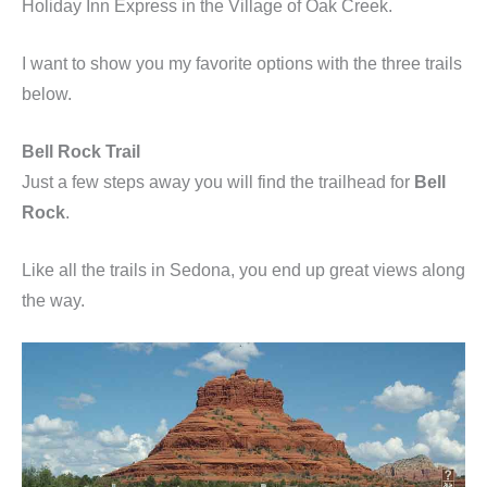
Holiday Inn Express in the Village of Oak Creek.
I want to show you my favorite options with the three trails
below.
Bell Rock Trail
Just a few steps away you will find the trailhead for
Bell
Rock
.
Like all the trails in Sedona, you end up great views along
the way.