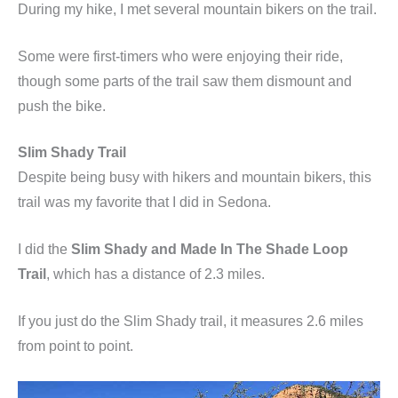
During my hike, I met several mountain bikers on the trail.
Some were first-timers who were enjoying their ride,
though some parts of the trail saw them dismount and
push the bike.
Slim Shady Trail
Despite being busy with hikers and mountain bikers, this
trail was my favorite that I did in Sedona.
I did the
Slim Shady and Made In The Shade Loop
Trail
, which has a distance of 2.3 miles.
If you just do the Slim Shady trail, it measures 2.6 miles
from point to point.