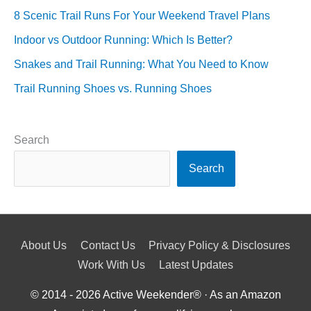
8 Scenic Trail Runs For Your Weekend Travel Plans
Indoor vs Outdoor Running: Which Is Better?
Snakes and Trail Running: What You Need to Know
Trail Running Shoes vs. Running Shoes
Search
Search
About Us
Contact Us
Privacy Policy & Disclosures
Work With Us
Latest Updates
© 2014 - 2026
Active Weekender
® · As an Amazon