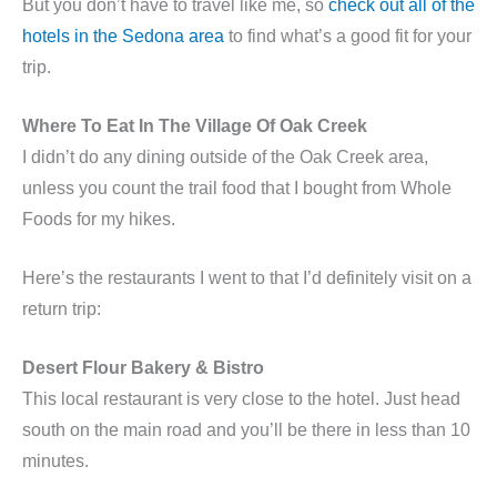
But you don’t have to travel like me, so
check out all of the
hotels in the Sedona area
to find what’s a good fit for your
trip.
Where To Eat In The Village Of Oak Creek
I didn’t do any dining outside of the Oak Creek area,
unless you count the trail food that I bought from Whole
Foods for my hikes.
Here’s the restaurants I went to that I’d definitely visit on a
return trip:
Desert Flour Bakery & Bistro
This local restaurant is very close to the hotel. Just head
south on the main road and you’ll be there in less than 10
minutes.