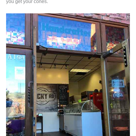
you get your cones.