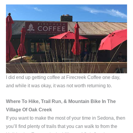
I did end up getting coffee at Firecreek Coffee one day,
and while it was okay, it was not worth returning to.
Where To Hike, Trail Run, & Mountain Bike In The
Village Of Oak Creek
If you want to make the most of your time in Sedona, then
you’ll find plenty of trails that you can walk to from the