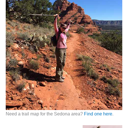
Need a trail map for the Sedona area?
Find one here
.