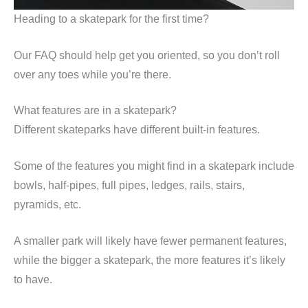
Heading to a skatepark for the first time?
Our FAQ should help get you oriented, so you don’t roll
over any toes while you’re there.
What features are in a skatepark?
Different skateparks have different built-in features.
Some of the features you might find in a skatepark include
bowls, half-pipes, full pipes, ledges, rails, stairs,
pyramids, etc.
A smaller park will likely have fewer permanent features,
while the bigger a skatepark, the more features it’s likely
to have.