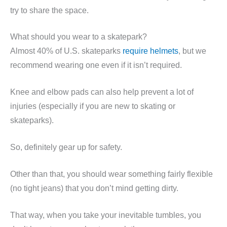
try to share the space.
What should you wear to a skatepark?
Almost 40% of U.S. skateparks
require helmets
, but we
recommend wearing one even if it isn’t required.
Knee and elbow pads can also help prevent a lot of
injuries (especially if you are new to skating or
skateparks).
So, definitely gear up for safety.
Other than that, you should wear something fairly flexible
(no tight jeans) that you don’t mind getting dirty.
That way, when you take your inevitable tumbles, you