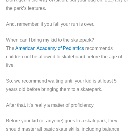
the park’s features.
And, remember, if you fall your run is over.
When can I bring my kid to the skatepark?
The
American Academy of Pediatrics
recommends
children not be allowed to skateboard before the age of
five.
So, we recommend waiting until your kid is at least 5
years old before bringing them to a skatepark.
After that, it’s really a matter of proficiency.
Before your kid (or anyone) goes to a skatepark, they
should master all basic skate skills, including balance,