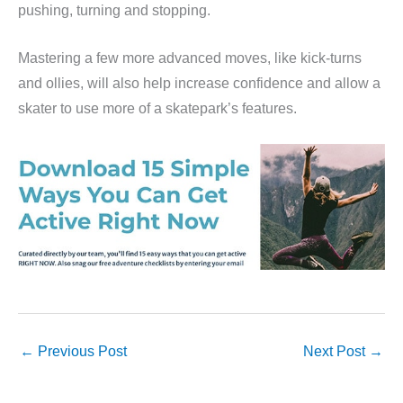
pushing, turning and stopping.
Mastering a few more advanced moves, like kick-turns
and ollies, will also help increase confidence and allow a
skater to use more of a skatepark’s features.
←
Previous Post
Next Post
→