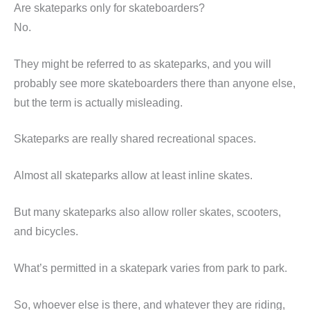
Are skateparks only for skateboarders?
No.
They might be referred to as skateparks, and you will
probably see more skateboarders there than anyone else,
but the term is actually misleading.
Skateparks are really shared recreational spaces.
Almost all skateparks allow at least inline skates.
But many skateparks also allow roller skates, scooters,
and bicycles.
What’s permitted in a skatepark varies from park to park.
So, whoever else is there, and whatever they are riding,