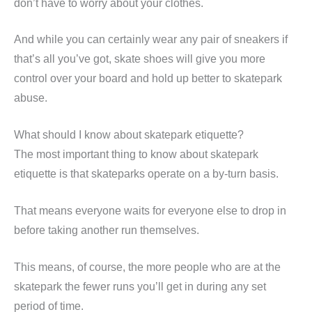
don’t have to worry about your clothes.
And while you can certainly wear any pair of sneakers if
that’s all you’ve got, skate shoes will give you more
control over your board and hold up better to skatepark
abuse.
What should I know about skatepark etiquette?
The most important thing to know about skatepark
etiquette is that skateparks operate on a by-turn basis.
That means everyone waits for everyone else to drop in
before taking another run themselves.
This means, of course, the more people who are at the
skatepark the fewer runs you’ll get in during any set
period of time.