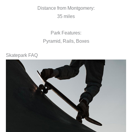
Distance from Montgomery:
35 miles
Park Features:
Pyramid, Rails, Boxes
Skatepark FAQ