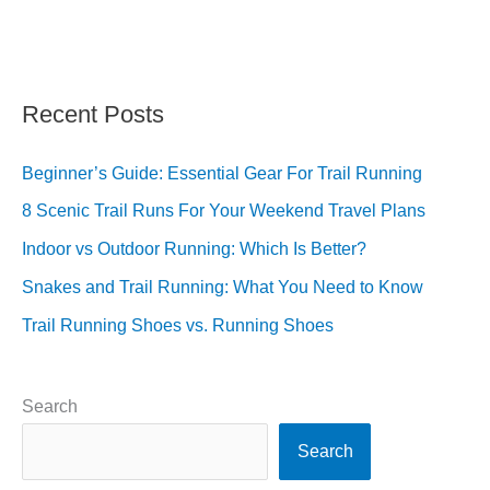
Recent Posts
Beginner’s Guide: Essential Gear For Trail Running
8 Scenic Trail Runs For Your Weekend Travel Plans
Indoor vs Outdoor Running: Which Is Better?
Snakes and Trail Running: What You Need to Know
Trail Running Shoes vs. Running Shoes
Search
Search