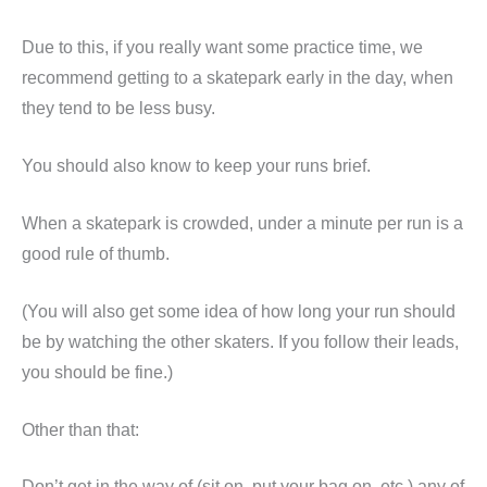
Due to this, if you really want some practice time, we
recommend getting to a skatepark early in the day, when
they tend to be less busy.
You should also know to keep your runs brief.
When a skatepark is crowded, under a minute per run is a
good rule of thumb.
(You will also get some idea of how long your run should
be by watching the other skaters. If you follow their leads,
you should be fine.)
Other than that:
Don’t get in the way of (sit on, put your bag on, etc.) any of