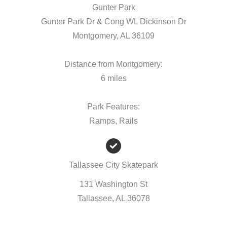
Gunter Park
Gunter Park Dr & Cong WL Dickinson Dr
Montgomery, AL 36109
Distance from Montgomery:
6 miles
Park Features:
Ramps, Rails
Tallassee City Skatepark
131 Washington St
Tallassee, AL 36078