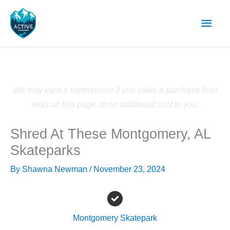
Skip
Main
to
content
Men
We may earn a commission if you make a purchase from
links on this page, at no additional cost to you.
Shred At These Montgomery, AL
Skateparks
By
Shawna Newman
/
November 23, 2024
Montgomery Skatepark