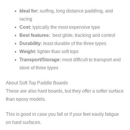
Ideal for:
surfing, long distance paddling, and
racing
Cost:
typically the most expensive type
Best features:
best glide, tracking and control
Durability:
least durable of the three types
Weight:
lighter than soft tops
Transport/Storage:
most difficult to transport and
store of three types
About Soft Top Paddle Boards
These are also hard boards, but they offer a softer surface
than epoxy models.
This is good in case you fall or if your feet easily fatigue
on hard surfaces.