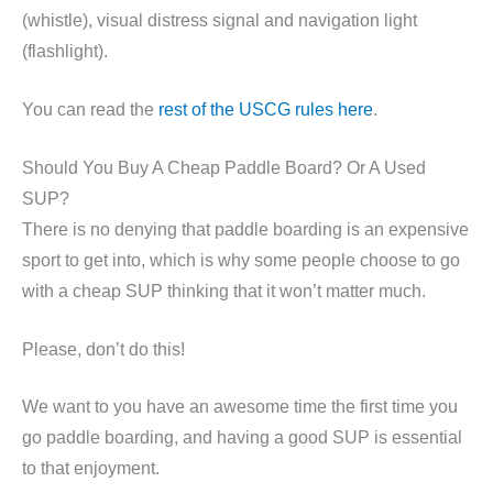
(whistle), visual distress signal and navigation light
(flashlight).
You can read the
rest of the USCG rules here
.
Should You Buy A Cheap Paddle Board? Or A Used
SUP?
There is no denying that paddle boarding is an expensive
sport to get into, which is why some people choose to go
with a cheap SUP thinking that it won’t matter much.
Please, don’t do this!
We want to you have an awesome time the first time you
go paddle boarding, and having a good SUP is essential
to that enjoyment.