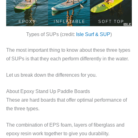
Types of SUPs (credit:
Isle Surf & SUP
)
The most important thing to know about these three types
of SUPs is that they each perform differently in the water.
Let us break down the differences for you.
About Epoxy Stand Up Paddle Boards
These are hard boards that offer optimal performance of
the three types.
The combination of EPS foam, layers of fiberglass and
epoxy resin work together to give you durability.