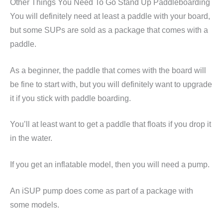
Other Things You Need To Go Stand Up Paddleboarding
You will definitely need at least a paddle with your board,
but some SUPs are sold as a package that comes with a
paddle.
As a beginner, the paddle that comes with the board will
be fine to start with, but you will definitely want to upgrade
it if you stick with paddle boarding.
You’ll at least want to get a paddle that floats if you drop it
in the water.
If you get an inflatable model, then you will need a pump.
An iSUP pump does come as part of a package with
some models.