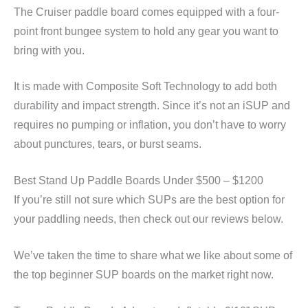
The Cruiser paddle board comes equipped with a four-
point front bungee system to hold any gear you want to
bring with you.
It is made with Composite Soft Technology to add both
durability and impact strength. Since it’s not an iSUP and
requires no pumping or inflation, you don’t have to worry
about punctures, tears, or burst seams.
Best Stand Up Paddle Boards Under $500 – $1200
If you’re still not sure which SUPs are the best option for
your paddling needs, then check out our reviews below.
We’ve taken the time to share what we like about some of
the top beginner SUP boards on the market right now.