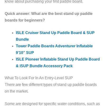
know about purchasing your first paddle board.
Quick answer: What are the best stand up paddle
boards for beginners?
ISLE Cruiser Stand Up Paddle Board & SUP
Bundle
Tower Paddle Boards Adventurer Inflatable
9’10” SUP
ISLE Pioneer Inflatable Stand Up Paddle Board
& iSUP Bundle Accessory Pack
What To Look For In An Entry-Level SUP
There are few different types of stand up paddle boards
on the market.
Some are designed for specific water conditions, such as