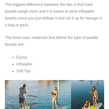
The biggest difference between the two is that hard
boards weigh more and it is easier to store inflatable
boards since you just deflate it and roll it up for storage in
a bag or pack.
The three main materials that define the type of paddle
boards are:
Epoxy
Inflatable
Soft Top