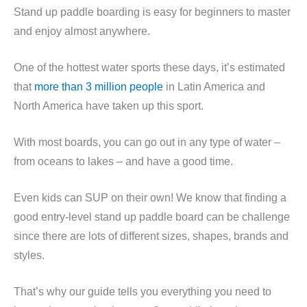
Stand up paddle boarding is easy for beginners to master
and enjoy almost anywhere.
One of the hottest water sports these days, it’s estimated
that
more than 3 million people
in Latin America and
North America have taken up this sport.
With most boards, you can go out in any type of water –
from oceans to lakes – and have a good time.
Even kids can SUP on their own! We know that finding a
good entry-level stand up paddle board can be challenge
since there are lots of different sizes, shapes, brands and
styles.
That’s why our guide tells you everything you need to