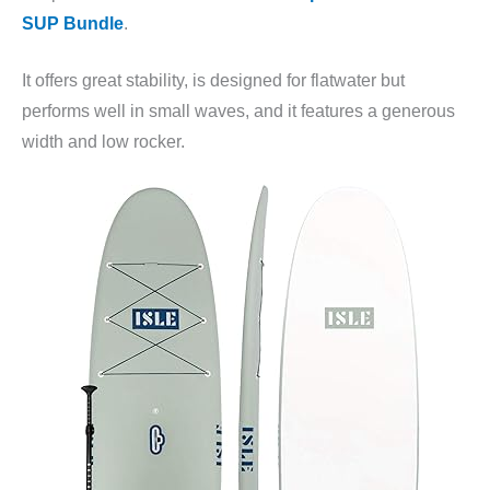
SUP Bundle
.
It offers great stability, is designed for flatwater but
performs well in small waves, and it features a generous
width and low rocker.