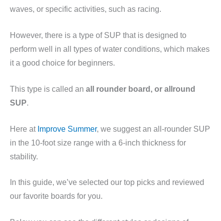
waves, or specific activities, such as racing.
However, there is a type of SUP that is designed to
perform well in all types of water conditions, which makes
it a good choice for beginners.
This type is called an
all rounder board, or allround
SUP
.
Here at
Improve Summer
, we suggest an all-rounder SUP
in the 10-foot size range with a 6-inch thickness for
stability.
In this guide, we’ve selected our top picks and reviewed
our favorite boards for you.