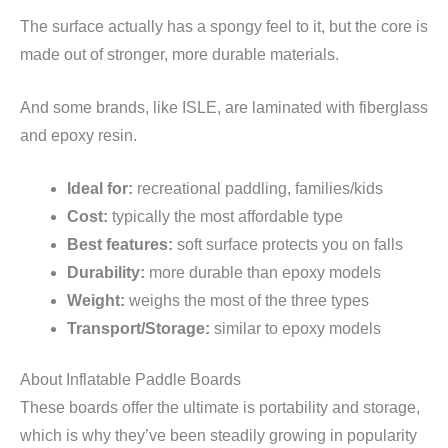
The surface actually has a spongy feel to it, but the core is
made out of stronger, more durable materials.
And some brands, like ISLE, are laminated with fiberglass
and epoxy resin.
Ideal for:
recreational paddling, families/kids
Cost:
typically the most affordable type
Best features:
soft surface protects you on falls
Durability:
more durable than epoxy models
Weight:
weighs the most of the three types
Transport/Storage:
similar to epoxy models
About Inflatable Paddle Boards
These boards offer the ultimate is portability and storage,
which is why they’ve been steadily growing in popularity