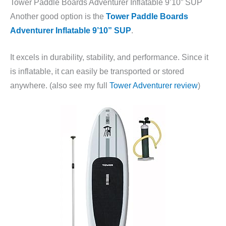
Tower Paddle Boards Adventurer Inflatable 9’10” SUP
Another good option is the
Tower Paddle Boards
Adventurer Inflatable 9’10” SUP
.
It excels in durability, stability, and performance. Since it
is inflatable, it can easily be transported or stored
anywhere. (also see my full
Tower Adventurer review
)