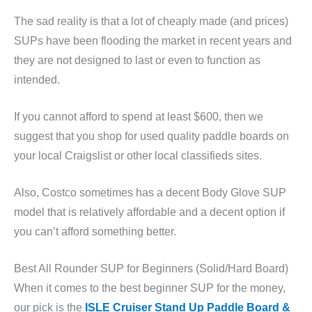
The sad reality is that a lot of cheaply made (and prices)
SUPs have been flooding the market in recent years and
they are not designed to last or even to function as
intended.
If you cannot afford to spend at least $600, then we
suggest that you shop for used quality paddle boards on
your local Craigslist or other local classifieds sites.
Also, Costco sometimes has a decent Body Glove SUP
model that is relatively affordable and a decent option if
you can’t afford something better.
Best All Rounder SUP for Beginners (Solid/Hard Board)
When it comes to the best beginner SUP for the money,
our pick is the
ISLE Cruiser Stand Up Paddle Board &