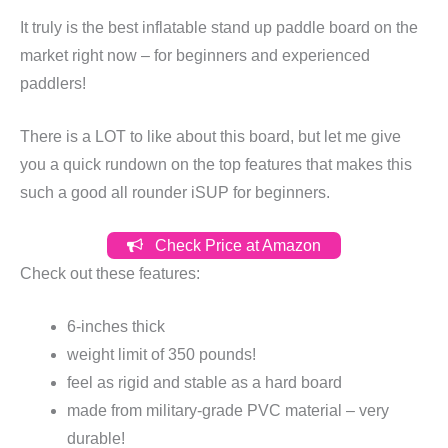
It truly is the best inflatable stand up paddle board on the
market right now – for beginners and experienced
paddlers!
There is a LOT to like about this board, but let me give
you a quick rundown on the top features that makes this
such a good all rounder iSUP for beginners.
Check Price at Amazon
Check out these features:
6-inches thick
weight limit of 350 pounds!
feel as rigid and stable as a hard board
made from military-grade PVC material – very
durable!