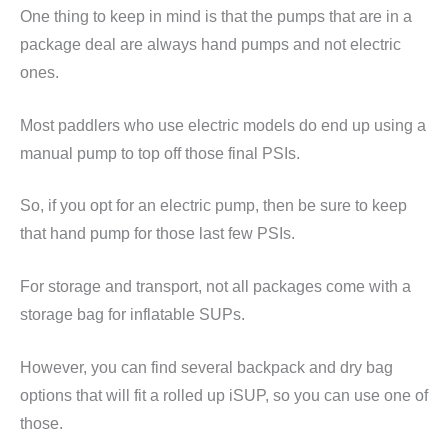
One thing to keep in mind is that the pumps that are in a
package deal are always hand pumps and not electric
ones.
Most paddlers who use electric models do end up using a
manual pump to top off those final PSIs.
So, if you opt for an electric pump, then be sure to keep
that hand pump for those last few PSIs.
For storage and transport, not all packages come with a
storage bag for inflatable SUPs.
However, you can find several backpack and dry bag
options that will fit a rolled up iSUP, so you can use one of
those.