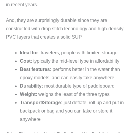
in recent years.
And, they are surprisingly durable since they are
constructed with drop stitch technology and high-density
PVC layers that creates a solid SUP.
Ideal for:
travelers, people with limited storage
Cost:
typically the mid-level type in affordability
Best features:
performs better in the water than
epoxy models, and can easily take anywhere
Durability:
most durable type of paddleboard
Weight:
weighs the least of the three types
Transport/Storage:
just deflate, roll up and put in
backpack or bag and you can take or store it
anywhere