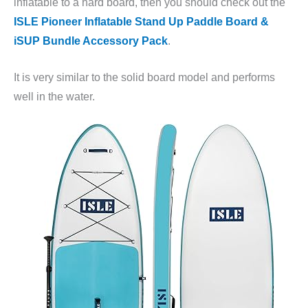
inflatable to a hard board, then you should check out the
ISLE Pioneer Inflatable Stand Up Paddle Board &
iSUP Bundle Accessory Pack
.
It is very similar to the solid board model and performs
well in the water.