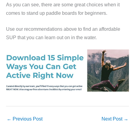
As you can see, there are some great choices when it
comes to stand up paddle boards for beginners.
Use our recommendations above to find an affordable
SUP that you can learn out on in the water.
←
Previous Post
Next Post
→