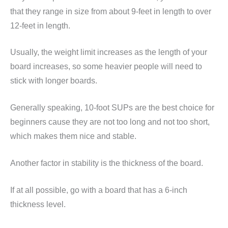
that they range in size from about 9-feet in length to over
12-feet in length.
Usually, the weight limit increases as the length of your
board increases, so some heavier people will need to
stick with longer boards.
Generally speaking, 10-foot SUPs are the best choice for
beginners cause they are not too long and not too short,
which makes them nice and stable.
Another factor in stability is the thickness of the board.
If at all possible, go with a board that has a 6-inch
thickness level.