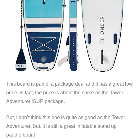
This board is part of a package deal and it has a great low
price. In fact, the price is about the same as the Tower
Adventurer iSUP package.
But, I don’t think this one is quite as good as the Tower
Adventurer. But, it is still a great inflatable stand up
paddle board.