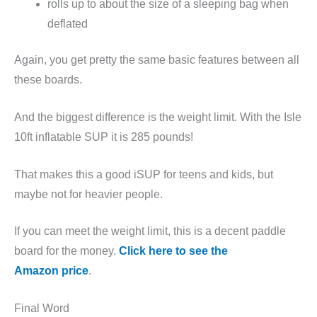
rolls up to about the size of a sleeping bag when
deflated
Again, you get pretty the same basic features between all
these boards.
And the biggest difference is the weight limit. With the Isle
10ft inflatable SUP it is 285 pounds!
That makes this a good iSUP for teens and kids, but
maybe not for heavier people.
If you can meet the weight limit, this is a decent paddle
board for the money.
Click here to see the
Amazon price
.
Final Word