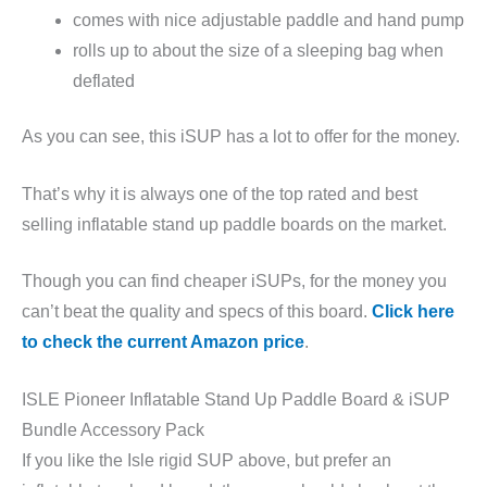
comes with nice adjustable paddle and hand pump
rolls up to about the size of a sleeping bag when
deflated
As you can see, this iSUP has a lot to offer for the money.
That’s why it is always one of the top rated and best
selling inflatable stand up paddle boards on the market.
Though you can find cheaper iSUPs, for the money you
can’t beat the quality and specs of this board.
Click here
to check the current Amazon price
.
ISLE Pioneer Inflatable Stand Up Paddle Board & iSUP
Bundle Accessory Pack
If you like the Isle rigid SUP above, but prefer an