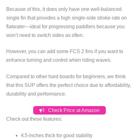
Because of this, it does only have one well-balanced
single fin that provides a high single-side stroke rate on
flatwater—ideal for progressing paddlers because you
won’t need to switch sides as often.
However, you can add some FCS 2 fins if you want to
enhance turning and control when riding waves.
Compared to other hard boards for beginners, we think
that this SUP offers the perfect choice due to affordability,
durability and performance.
Check Price at Amazon
Check out these features:
4.5-inches thick for good stability