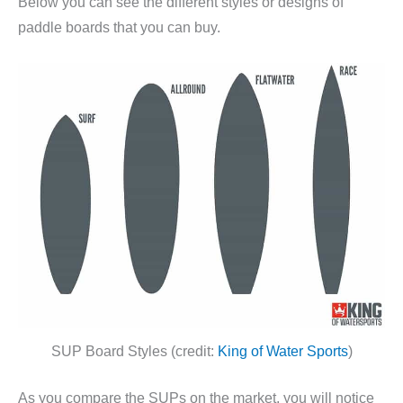
Below you can see the different styles or designs of
paddle boards that you can buy.
SUP Board Styles (credit:
King of Water Sports
)
As you compare the SUPs on the market, you will notice