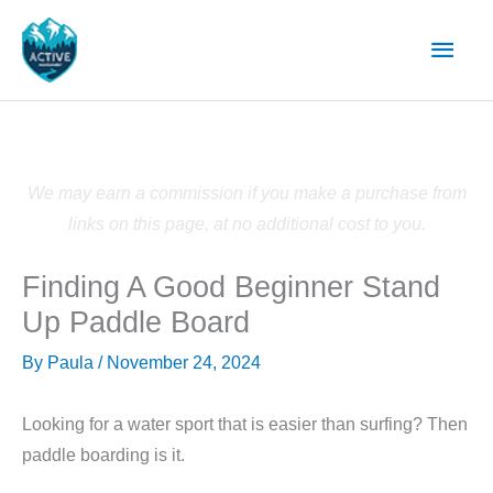
Skip
Main
to
content
Men
We may earn a commission if you make a purchase from
links on this page, at no additional cost to you.
Finding A Good Beginner Stand
Up Paddle Board
By
Paula
/
November 24, 2024
Looking for a water sport that is easier than surfing? Then
paddle boarding is it.