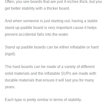
Often, you see boards that are just 4-inches thick, but you
get better stability with a thicker board.
And when someone is just starting out, having a stable
stand up paddle board is very important cause it helps
prevent accidental falls into the water.
Stand up paddle boards can be either inflatable or hard
(rigid).
The hard boards can be made of a variety of different
solid materials and the inflatable SUPs are made with
durable materials that ensure it will last you for many
years.
Each type is pretty similar in terms of stability.