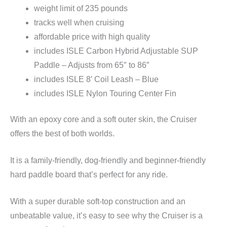
weight limit of 235 pounds
tracks well when cruising
affordable price with high quality
includes ISLE Carbon Hybrid Adjustable SUP
Paddle – Adjusts from 65″ to 86″
includes ISLE 8′ Coil Leash – Blue
includes ISLE Nylon Touring Center Fin
With an epoxy core and a soft outer skin, the Cruiser
offers the best of both worlds.
It is a family-friendly, dog-friendly and beginner-friendly
hard paddle board that’s perfect for any ride.
With a super durable soft-top construction and an
unbeatable value, it’s easy to see why the Cruiser is a