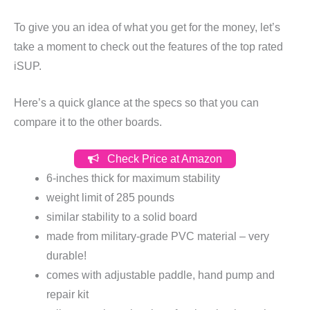
To give you an idea of what you get for the money, let’s
take a moment to check out the features of the top rated
iSUP.
Here’s a quick glance at the specs so that you can
compare it to the other boards.
Check Price at Amazon
6-inches thick for maximum stability
weight limit of 285 pounds
similar stability to a solid board
made from military-grade PVC material – very
durable!
comes with adjustable paddle, hand pump and
repair kit