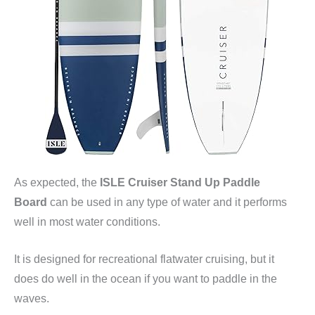
As expected, the
ISLE Cruiser Stand Up Paddle
Board
can be used in any type of water and it performs
well in most water conditions.
It is designed for recreational flatwater cruising, but it
does do well in the ocean if you want to paddle in the
waves.