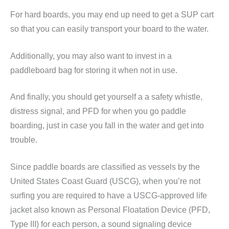
For hard boards, you may end up need to get a SUP cart
so that you can easily transport your board to the water.
Additionally, you may also want to invest in a
paddleboard bag for storing it when not in use.
And finally, you should get yourself a a safety whistle,
distress signal, and PFD for when you go paddle
boarding, just in case you fall in the water and get into
trouble.
Since paddle boards are classified as vessels by the
United States Coast Guard (USCG), when you’re not
surfing you are required to have a USCG-approved life
jacket also known as Personal Floatation Device (PFD,
Type III) for each person, a sound signaling device