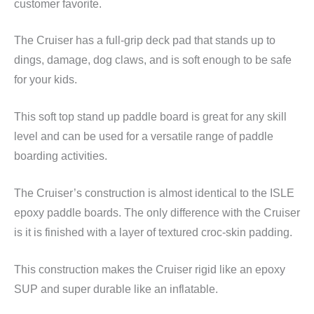
customer favorite.
The Cruiser has a full-grip deck pad that stands up to
dings, damage, dog claws, and is soft enough to be safe
for your kids.
This soft top stand up paddle board is great for any skill
level and can be used for a versatile range of paddle
boarding activities.
The Cruiser’s construction is almost identical to the ISLE
epoxy paddle boards. The only difference with the Cruiser
is it is finished with a layer of textured croc-skin padding.
This construction makes the Cruiser rigid like an epoxy
SUP and super durable like an inflatable.