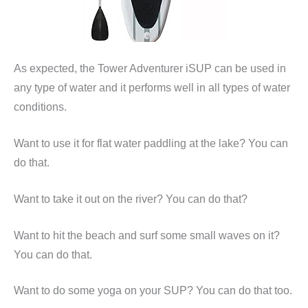
As expected, the Tower Adventurer iSUP can be used in
any type of water and it performs well in all types of water
conditions.
Want to use it for flat water paddling at the lake? You can
do that.
Want to take it out on the river? You can do that?
Want to hit the beach and surf some small waves on it?
You can do that.
Want to do some yoga on your SUP? You can do that too.