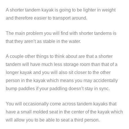
A shorter tandem kayak is going to be lighter in weight
and therefore easier to transport around.
The main problem you will find with shorter tandems is
that they aren’t as stable in the water.
A couple other things to think about are that a shorter
tandem will have much less storage room than that of a
longer kayak and you will also sit closer to the other
person in the kayak which means you may accidentally
bump paddles if your paddling doesn’t stay in sync.
You will occasionally come across tandem kayaks that
have a small molded seat in the center of the kayak which
will allow you to be able to seat a third person.