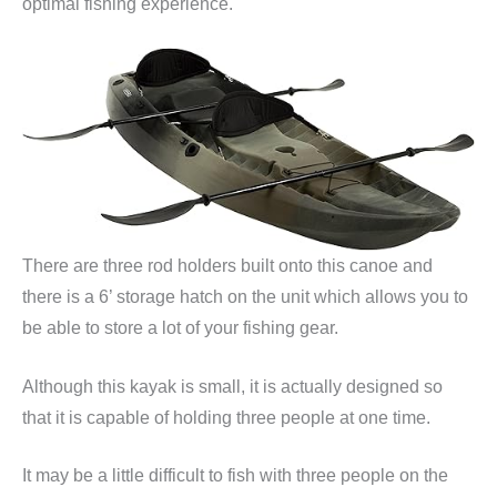
optimal fishing experience.
There are three rod holders built onto this canoe and
there is a 6’ storage hatch on the unit which allows you to
be able to store a lot of your fishing gear.
Although this kayak is small, it is actually designed so
that it is capable of holding three people at one time.
It may be a little difficult to fish with three people on the