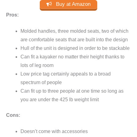
Buy at Amazon
Pros:
Molded handles, three molded seats, two of which
are comfortable seats that are built into the design
Hull of the unit is designed in order to be stackable
Can fit a kayaker no matter their height thanks to
lots of leg room
Low price tag certainly appeals to a broad
spectrum of people
Can fit up to three people at one time so long as
you are under the 425 lb weight limit
Cons:
Doesn’t come with accessories