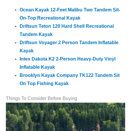
Ocean Kayak 12-Feet Malibu Two Tandem Sit-
On-Top Recreational Kayak
Driftsun Teton 120 Hard Shell Recreational
Tandem Kayak
Driftsun Voyager 2 Person Tandem Inflatable
Kayak
Intex Dakota K2 2-Person Heavy-Duty Vinyl
Inflatable Kayak
Brooklyn Kayak Company TK122 Tandem Sit
On Top Fishing Kayak
Things To Consider Before Buying