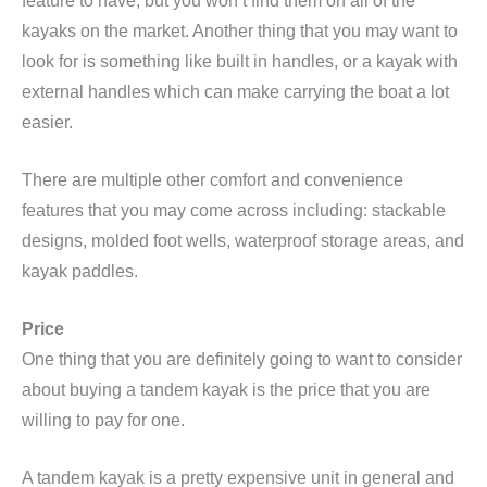
feature to have, but you won’t find them on all of the
kayaks on the market. Another thing that you may want to
look for is something like built in handles, or a kayak with
external handles which can make carrying the boat a lot
easier.
There are multiple other comfort and convenience
features that you may come across including: stackable
designs, molded foot wells, waterproof storage areas, and
kayak paddles.
Price
One thing that you are definitely going to want to consider
about buying a tandem kayak is the price that you are
willing to pay for one.
A tandem kayak is a pretty expensive unit in general and