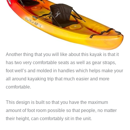
Another thing that you will like about this kayak is that it
has two very comfortable seats as well as gear straps,
foot well’s and molded in handles which helps make your
all around kayaking trip that much easier and more
comfortable.
This design is built so that you have the maximum
amount of foot room possible so that people, no matter
their height, can comfortably sit in the unit.