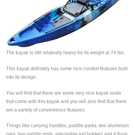
The kayak is still relatively heavy for its weight at 74 lbs.
This kayak definitely has some nice comfort features built
into its design.
You will find that there are some very nice kayak seats
that come with this kayak and you will also find that there
are a variety of convenience features.
Things like carrying handles, paddle parks, two aluminum
ores, two paddle rests, adjustable rod holders and 4 flush