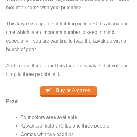
mount all come with your purchase.
This kayak is capable of holding up to 770 lbs at any one
time which is an important number to keep in mind,
especially if you are wanting to load the kayak up with a
bunch of gear.
And, a cool thing about this tandem kayak is that you can
fit up to three people in it.
Buy at Amazon
Pros:
Four colors area available
Kayak can hold 770 lbs and three people
Comes with two paddles