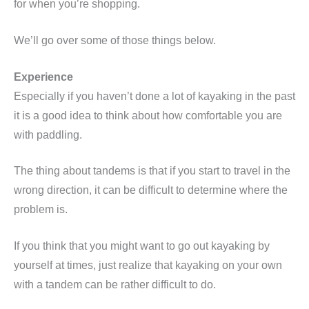
for when you’re shopping.
We’ll go over some of those things below.
Experience
Especially if you haven’t done a lot of kayaking in the past
it is a good idea to think about how comfortable you are
with paddling.
The thing about tandems is that if you start to travel in the
wrong direction, it can be difficult to determine where the
problem is.
If you think that you might want to go out kayaking by
yourself at times, just realize that kayaking on your own
with a tandem can be rather difficult to do.