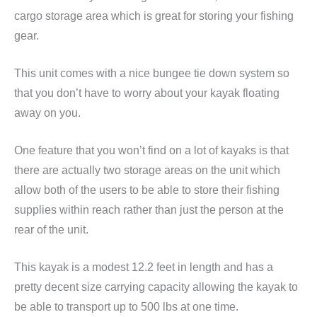
cargo storage area which is great for storing your fishing
gear.
This unit comes with a nice bungee tie down system so
that you don’t have to worry about your kayak floating
away on you.
One feature that you won’t find on a lot of kayaks is that
there are actually two storage areas on the unit which
allow both of the users to be able to store their fishing
supplies within reach rather than just the person at the
rear of the unit.
This kayak is a modest 12.2 feet in length and has a
pretty decent size carrying capacity allowing the kayak to
be able to transport up to 500 lbs at one time.