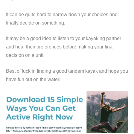
It can be quite hard to narrow down your choices and
finally decide on something.
It may be a good idea to listen to your kayaking partner
and hear their preferences before making your final
decision on a unit.
Best of luck in finding a good tandem kayak and hope you
have fun out on the water!