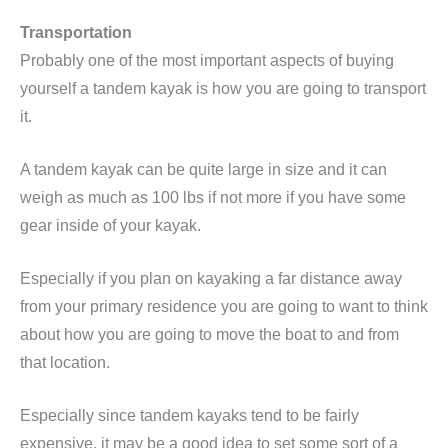
Transportation
Probably one of the most important aspects of buying
yourself a tandem kayak is how you are going to transport
it.
A tandem kayak can be quite large in size and it can
weigh as much as 100 lbs if not more if you have some
gear inside of your kayak.
Especially if you plan on kayaking a far distance away
from your primary residence you are going to want to think
about how you are going to move the boat to and from
that location.
Especially since tandem kayaks tend to be fairly
expensive, it may be a good idea to set some sort of a