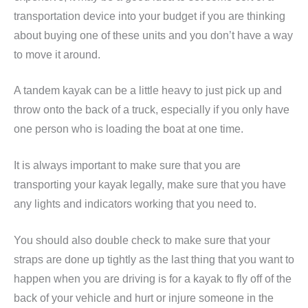
transportation device into your budget if you are thinking
about buying one of these units and you don’t have a way
to move it around.
A tandem kayak can be a little heavy to just pick up and
throw onto the back of a truck, especially if you only have
one person who is loading the boat at one time.
It is always important to make sure that you are
transporting your kayak legally, make sure that you have
any lights and indicators working that you need to.
You should also double check to make sure that your
straps are done up tightly as the last thing that you want to
happen when you are driving is for a kayak to fly off of the
back of your vehicle and hurt or injure someone in the