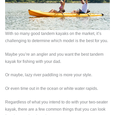
With so many good tandem kayaks on the market, it’s
challenging to determine which model is the best for you.
Maybe you’re an angler and you want the best tandem
kayak for fishing with your dad.
Or maybe, lazy river paddling is more your style.
Or even time out in the ocean or white water rapids.
Regardless of what you intend to do with your two-seater
kayak, there are a few common things that you can look