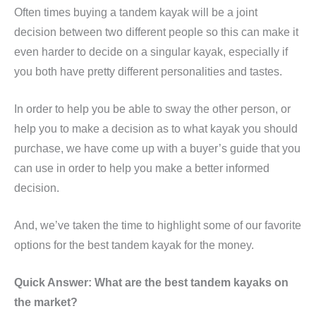
Often times buying a tandem kayak will be a joint
decision between two different people so this can make it
even harder to decide on a singular kayak, especially if
you both have pretty different personalities and tastes.
In order to help you be able to sway the other person, or
help you to make a decision as to what kayak you should
purchase, we have come up with a buyer’s guide that you
can use in order to help you make a better informed
decision.
And, we’ve taken the time to highlight some of our favorite
options for the best tandem kayak for the money.
Quick Answer: What are the best tandem kayaks on
the market?