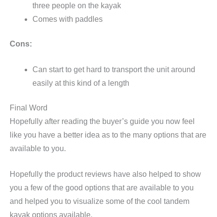
three people on the kayak
Comes with paddles
Cons:
Can start to get hard to transport the unit around
easily at this kind of a length
Final Word
Hopefully after reading the buyer’s guide you now feel
like you have a better idea as to the many options that are
available to you.
Hopefully the product reviews have also helped to show
you a few of the good options that are available to you
and helped you to visualize some of the cool tandem
kayak options available.