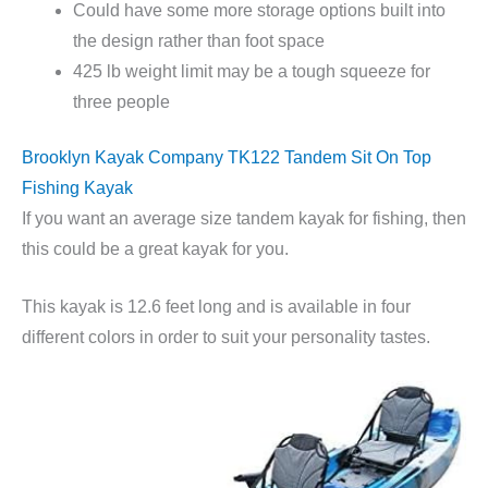
Could have some more storage options built into
the design rather than foot space
425 lb weight limit may be a tough squeeze for
three people
Brooklyn Kayak Company TK122 Tandem Sit On Top
Fishing Kayak
If you want an average size tandem kayak for fishing, then
this could be a great kayak for you.
This kayak is 12.6 feet long and is available in four
different colors in order to suit your personality tastes.