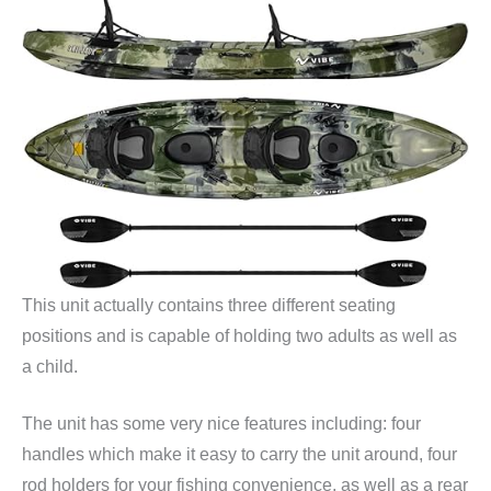
This unit actually contains three different seating
positions and is capable of holding two adults as well as
a child.
The unit has some very nice features including: four
handles which make it easy to carry the unit around, four
rod holders for your fishing convenience, as well as a rear