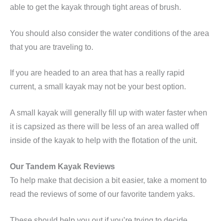
able to get the kayak through tight areas of brush.
You should also consider the water conditions of the area
that you are traveling to.
If you are headed to an area that has a really rapid
current, a small kayak may not be your best option.
A small kayak will generally fill up with water faster when
it is capsized as there will be less of an area walled off
inside of the kayak to help with the flotation of the unit.
Our Tandem Kayak Reviews
To help make that decision a bit easier, take a moment to
read the reviews of some of our favorite tandem yaks.
These should help you out if you’re trying to decide