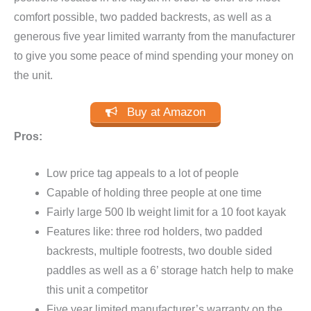
comfort possible, two padded backrests, as well as a
generous five year limited warranty from the manufacturer
to give you some peace of mind spending your money on
the unit.
Buy at Amazon
Pros:
Low price tag appeals to a lot of people
Capable of holding three people at one time
Fairly large 500 lb weight limit for a 10 foot kayak
Features like: three rod holders, two padded
backrests, multiple footrests, two double sided
paddles as well as a 6’ storage hatch help to make
this unit a competitor
Five year limited manufacturer’s warranty on the