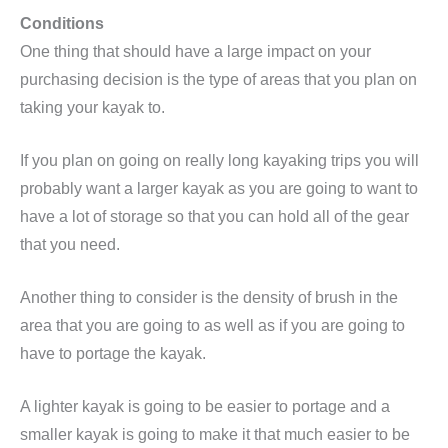
Conditions
One thing that should have a large impact on your
purchasing decision is the type of areas that you plan on
taking your kayak to.
If you plan on going on really long kayaking trips you will
probably want a larger kayak as you are going to want to
have a lot of storage so that you can hold all of the gear
that you need.
Another thing to consider is the density of brush in the
area that you are going to as well as if you are going to
have to portage the kayak.
A lighter kayak is going to be easier to portage and a
smaller kayak is going to make it that much easier to be