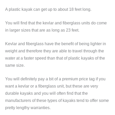
A plastic kayak can get up to about 18 feet long.
You will find that the kevlar and fiberglass units do come
in larger sizes that are as long as 23 feet.
Kevlar and fiberglass have the benefit of being lighter in
weight and therefore they are able to travel through the
water at a faster speed than that of plastic kayaks of the
same size.
You will definitely pay a bit of a premium price tag if you
want a kevlar or a fiberglass unit, but these are very
durable kayaks and you will often find that the
manufacturers of these types of kayaks tend to offer some
pretty lengthy warranties.