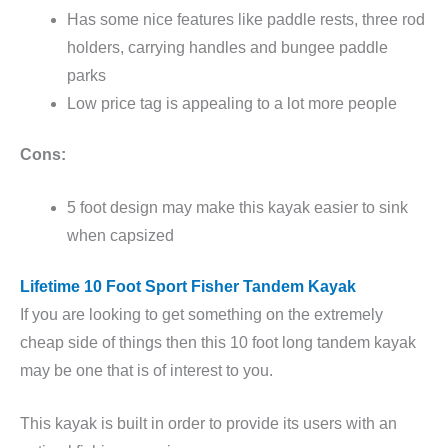
Has some nice features like paddle rests, three rod
holders, carrying handles and bungee paddle
parks
Low price tag is appealing to a lot more people
Cons:
5 foot design may make this kayak easier to sink
when capsized
Lifetime 10 Foot Sport Fisher Tandem Kayak
If you are looking to get something on the extremely
cheap side of things then this 10 foot long tandem kayak
may be one that is of interest to you.
This kayak is built in order to provide its users with an