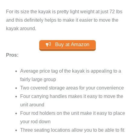
For its size the kayak is pretty light weight at just 72 lbs
and this definitely helps to make it easier to move the
kayak around.
Buy at Amazon
Pros:
Average price tag of the kayak is appealing to a
fairly large group
Two covered storage areas for your convenience
Four carrying handles makes it easy to move the
unit around
Four rod holders on the unit make it easy to place
your rod down
Three seating locations allow you to be able to fit