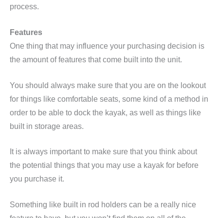
process.
Features
One thing that may influence your purchasing decision is
the amount of features that come built into the unit.
You should always make sure that you are on the lookout
for things like comfortable seats, some kind of a method in
order to be able to dock the kayak, as well as things like
built in storage areas.
It is always important to make sure that you think about
the potential things that you may use a kayak for before
you purchase it.
Something like built in rod holders can be a really nice