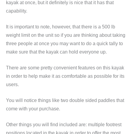
kayak at once, but it definitely is nice that it has that
capability.
It is important to note, however, that there is a 500 lb
weight limit on the unit so if you are thinking about taking
three people at once you may want to do a quick tally to
make sure that the kayak can hold everyone up.
There are some pretty convenient features on this kayak
in order to help make it as comfortable as possible for its
users.
You will notice things like two double sided paddles that
come with your purchase.
Other things you will find included are: multiple footrest
positions located in the kayak in order to offer the most