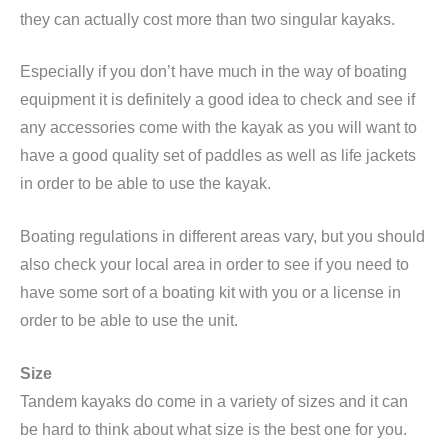
they can actually cost more than two singular kayaks.
Especially if you don’t have much in the way of boating
equipment it is definitely a good idea to check and see if
any accessories come with the kayak as you will want to
have a good quality set of paddles as well as life jackets
in order to be able to use the kayak.
Boating regulations in different areas vary, but you should
also check your local area in order to see if you need to
have some sort of a boating kit with you or a license in
order to be able to use the unit.
Size
Tandem kayaks do come in a variety of sizes and it can
be hard to think about what size is the best one for you.