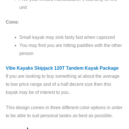
unit
Cons:
Small kayak may sink fairly fast when capsized
You may find you are hitting paddles with the other
person
Vibe Kayaks Skipjack 120T Tandem Kayak Package
If you are looking to buy something at about the average
to low price range and of a half decent size then this
kayak may be of interest to you.
This design comes in three different color options in order
to be able to suit personal tastes as best as possible.