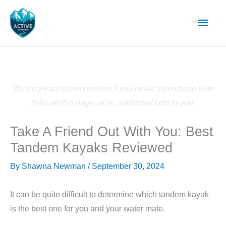
Skip
Main
to
content
Men
We may earn a commission if you make a purchase from
links on this page, at no additional cost to you.
Take A Friend Out With You: Best
Tandem Kayaks Reviewed
By
Shawna Newman
/
September 30, 2024
It can be quite difficult to determine which tandem kayak
is the best one for you and your water mate.