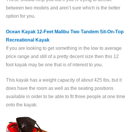
between two models and aren’t sure which is the better
option for you.
Ocean Kayak 12-Feet Malibu Two Tandem Sit-On-Top
Recreational Kayak
If you are looking to get something in the low to average
price range and still of a pretty decent size then this 12
foot kayak may be one that is of interest to you.
This kayak has a weight capacity of about 425 lbs, but it
does have the room as well as the seating positions
available in order to be able to fit three people at one time
onto the kayak.