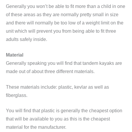
Generally you won’t be able to fit more than a child in one
of these areas as they are normally pretty small in size
and there will normally be too low of a weight limit on the
unit which will prevent you from being able to fit three
adults safely inside.
Material
Generally speaking you will find that tandem kayaks are
made out of about three different materials.
These materials include: plastic, kevlar as well as
fiberglass.
You will find that plastic is generally the cheapest option
that will be available to you as this is the cheapest
material for the manufacturer.