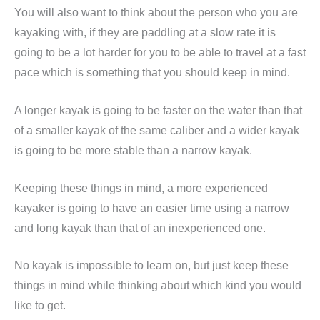
You will also want to think about the person who you are
kayaking with, if they are paddling at a slow rate it is
going to be a lot harder for you to be able to travel at a fast
pace which is something that you should keep in mind.
A longer kayak is going to be faster on the water than that
of a smaller kayak of the same caliber and a wider kayak
is going to be more stable than a narrow kayak.
Keeping these things in mind, a more experienced
kayaker is going to have an easier time using a narrow
and long kayak than that of an inexperienced one.
No kayak is impossible to learn on, but just keep these
things in mind while thinking about which kind you would
like to get.