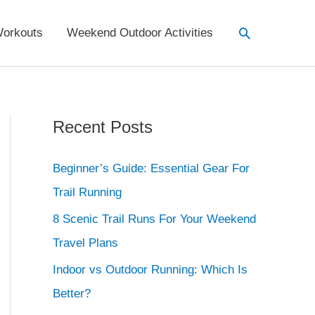
Search
orkouts
Weekend Outdoor Activities
Recent Posts
Beginner’s Guide: Essential Gear For
Trail Running
8 Scenic Trail Runs For Your Weekend
Travel Plans
Indoor vs Outdoor Running: Which Is
Better?