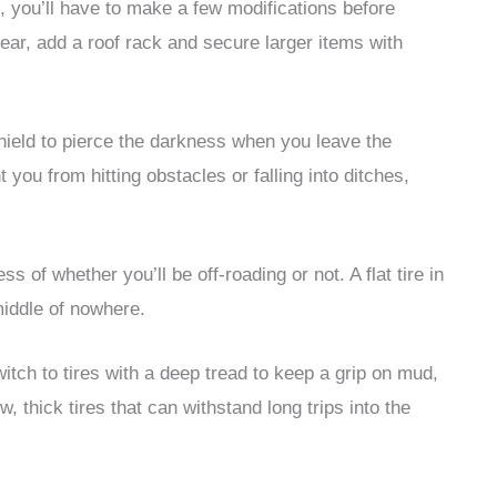
s, you’ll have to make a few modifications before
 gear, add a roof rack and secure larger items with
shield to pierce the darkness when you leave the
t you from hitting obstacles or falling into ditches,
ss of whether you’ll be off-roading or not. A flat tire in
middle of nowhere.
witch to tires with a deep tread to keep a grip on mud,
, thick tires that can withstand long trips into the