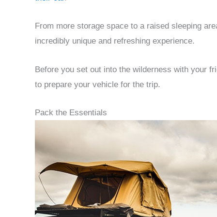
From more storage space to a raised sleeping area,
incredibly unique and refreshing experience.
Before you set out into the wilderness with your 
to prepare your vehicle for the trip.
Pack the Essentials