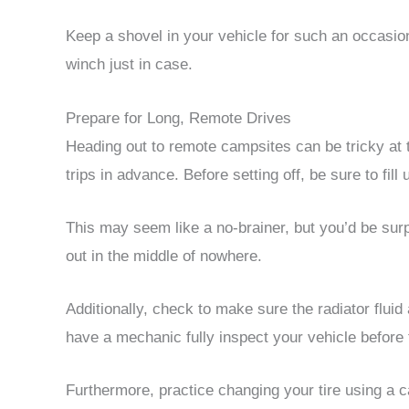
Keep a shovel in your vehicle for such an occasio
winch just in case.
Prepare for Long, Remote Drives
Heading out to remote campsites can be tricky at t
trips in advance. Before setting off, be sure to fill
This may seem like a no-brainer, but you’d be sur
out in the middle of nowhere.
Additionally, check to make sure the radiator fluid 
have a mechanic fully inspect your vehicle before 
Furthermore, practice changing your tire using a c