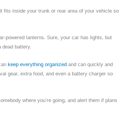
 fits inside your trunk or rear area of your vehicle so
lar-powered lanterns. Sure, your car has lights, but
a dead battery.
 can
keep everything organized
and can quickly and
ival gear, extra food, and even a battery charger so
somebody where you’re going, and alert them if plans