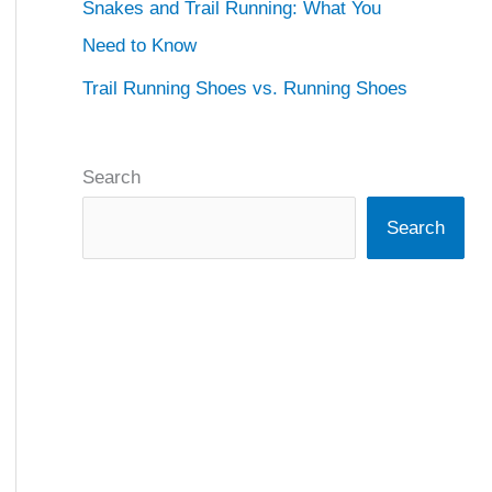
Snakes and Trail Running: What You
Need to Know
Trail Running Shoes vs. Running Shoes
Search
Search