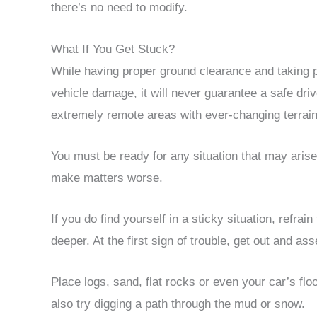
there’s no need to modify.
What If You Get Stuck?
While having proper ground clearance and taking p
vehicle damage, it will never guarantee a safe driv
extremely remote areas with ever-changing terrain
You must be ready for any situation that may arise,
make matters worse.
If you do find yourself in a sticky situation, refrai
deeper. At the first sign of trouble, get out and as
Place logs, sand, flat rocks or even your car’s flo
also try digging a path through the mud or snow.