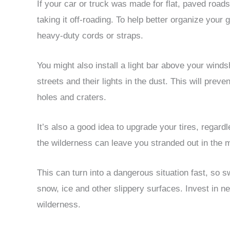
If your car or truck was made for flat, paved road
taking it off-roading. To help better organize your
heavy-duty cords or straps.
You might also install a light bar above your wind
streets and their lights in the dust. This will preven
holes and craters.
It’s also a good idea to upgrade your tires, regardle
the wilderness can leave you stranded out in the 
This can turn into a dangerous situation fast, so s
snow, ice and other slippery surfaces. Invest in new
wilderness.