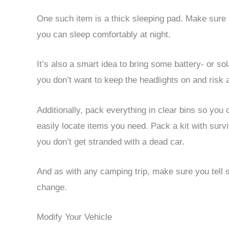
One such item is a thick sleeping pad. Make sure it
you can sleep comfortably at night.
It’s also a smart idea to bring some battery- or so
you don’t want to keep the headlights on and risk 
Additionally, pack everything in clear bins so you
easily locate items you need. Pack a kit with surv
you don’t get stranded with a dead car.
And as with any camping trip, make sure you tell 
change.
Modify Your Vehicle