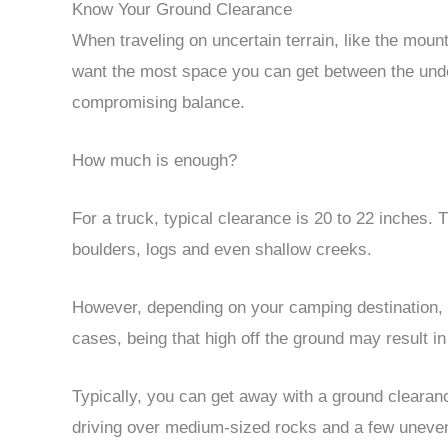
Know Your Ground Clearance
When traveling on uncertain terrain, like the mount
want the most space you can get between the unde
compromising balance.
How much is enough?
For a truck, typical clearance is 20 to 22 inches. T
boulders, logs and even shallow creeks.
However, depending on your camping destination,
cases, being that high off the ground may result in
Typically, you can get away with a ground clearance
driving over medium-sized rocks and a few uneven 