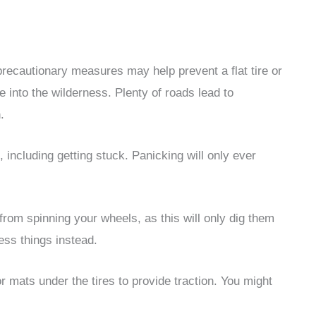
recautionary measures may help prevent a flat tire or
e into the wilderness. Plenty of roads lead to
.
 including getting stuck. Panicking will only ever
n from spinning your wheels, as this will only dig them
sess things instead.
or mats under the tires to provide traction. You might