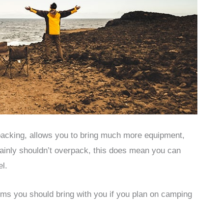
acking, allows you to bring much more equipment,
tainly shouldn’t overpack, this does mean you can
el.
ems you should bring with you if you plan on camping