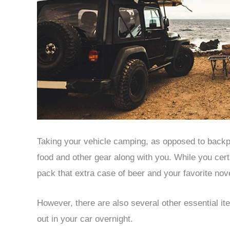
Taking your vehicle camping, as opposed to backp
food and other gear along with you. While you cer
pack that extra case of beer and your favorite nov
However, there are also several other essential it
out in your car overnight.