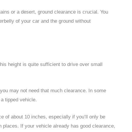
ains or a desert, ground clearance is crucial. You
rbelly of your car and the ground without
his height is quite sufficient to drive over small
 you may not need that much clearance. In some
 a tipped vehicle.
 of about 10 inches, especially if you’ll only be
places. If your vehicle already has good clearance,