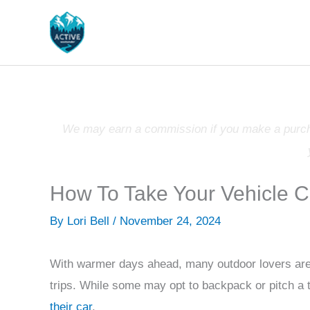
Skip
to
content
We may earn a commission if you make a purchas
How To Take Your Vehicle 
By
Lori Bell
/
November 24, 2024
With warmer days ahead, many outdoor lovers are
trips. While some may opt to backpack or pitch a 
their car
.