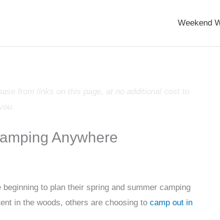
Weekend W
e from links on this page, at no additional cost to
you.
Camping Anywhere
 beginning to plan their spring and summer camping
tent in the woods, others are choosing to
camp out in