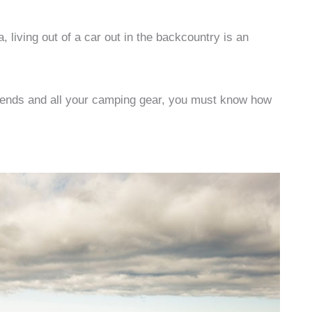
 living out of a car out in the backcountry is an
friends and all your camping gear, you must know how