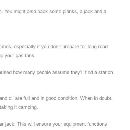
n. You might also pack some planks, a jack and a
imes, especially if you don’t prepare for long road
 up your gas tank.
prised how many people assume they’ll find a station
and oil are full and in good condition. When in doubt,
taking it camping.
ar jack. This will ensure your equipment functions