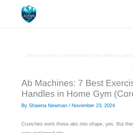
Skip
to
content
We may earn a commission if you make a purchas
Ab Machines: 7 Best Exerci
Handles in Home Gym (Cor
By
Shawna Newman
/
November 23, 2024
Crunches work those abs into shape, yes. But they