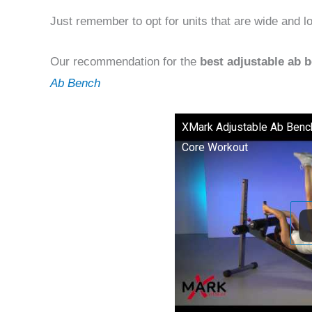
Just remember to opt for units that are wide and lo
Our recommendation for the
best adjustable ab 
Ab Bench
XMark Adjustable Ab Benc
Core Workout