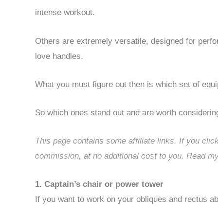
intense workout.
Others are extremely versatile, designed for perfo
love handles.
What you must figure out then is which set of equi
So which ones stand out and are worth considerin
This page contains some affiliate links. If you cli
commission, at no additional cost to you. Read my
1. Captain’s chair or power tower
If you want to work on your obliques and rectus ab