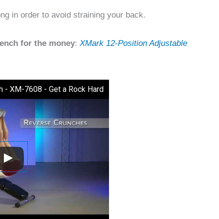
ng in order to avoid straining your back.
bench for the money
:
XMark 12-Position Adjustable
h - XM-7608 - Get a Rock Hard