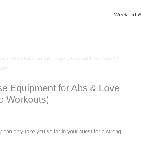
Weekend W
e from links on this page, at no additional cost to
you.
se Equipment for Abs & Love
e Workouts)
 can only take you so far in your quest for a strong