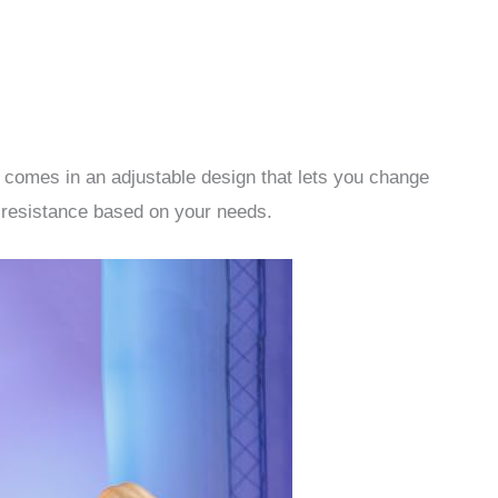
e comes in an adjustable design that lets you change
e resistance based on your needs.