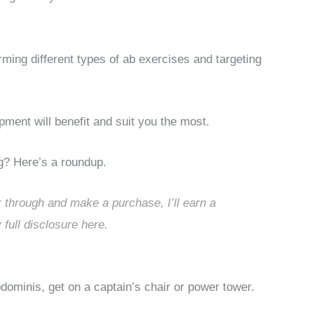
rming different types of ab exercises and targeting
pment will benefit and suit you the most.
g? Here’s a roundup.
ck through and make a purchase, I’ll earn a
 full disclosure
here
.
dominis, get on a captain’s chair or power tower.