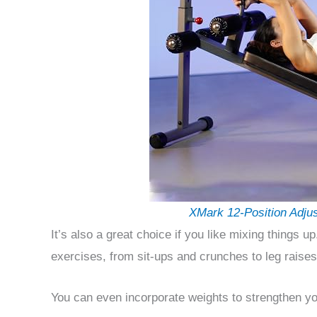
XMark 12-Position Adju
It’s also a great choice if you like mixing things u
exercises, from sit-ups and crunches to leg raises
You can even incorporate weights to strengthen you