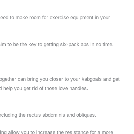
need to make room for exercise equipment in your
im to be the key to getting six-pack abs in no time.
together can bring you closer to your #abgoals and get
help you get rid of those love handles.
ncluding the rectus abdominis and obliques.
ng allow you to increase the resistance for a more