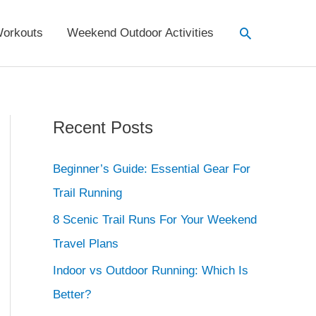
Search
orkouts
Weekend Outdoor Activities
Recent Posts
Beginner’s Guide: Essential Gear For
Trail Running
8 Scenic Trail Runs For Your Weekend
Travel Plans
Indoor vs Outdoor Running: Which Is
Better?