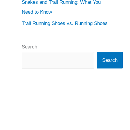
Snakes and Trail Running: What You
Need to Know
Trail Running Shoes vs. Running Shoes
Search
Search