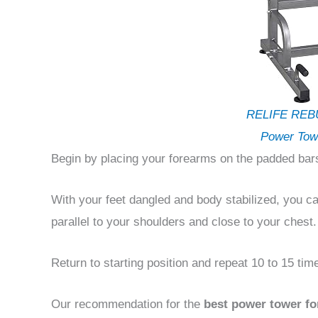
RELIFE REB
Power Tow
Begin by placing your forearms on the padded bars
With your feet dangled and body stabilized, you ca
parallel to your shoulders and close to your chest.
Return to starting position and repeat 10 to 15 tim
Our recommendation for the
best power tower fo