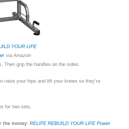
UILD YOUR LIFE
er
via Amazon
. Then grip the handles on the sides.
n raise your hips and lift your knees so they’re
es for two sets.
r the money
:
RELIFE REBUILD YOUR LIFE Power