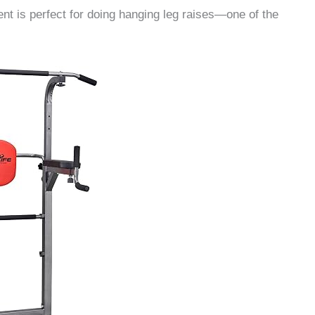
ment is perfect for doing hanging leg raises—one of the