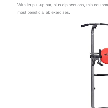
With its pull-up bar, plus dip sections, this equip
most beneficial ab exercises.