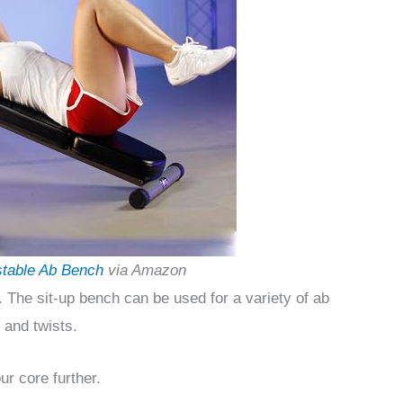
stable Ab Bench
via Amazon
p. The sit-up bench can be used for a variety of ab
 and twists.
r core further.