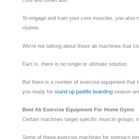
core and toned abs.
To engage and train your core muscles, you also 
routine.
We’re not talking about those ab machines that cla
Fact is, there is no single or ultimate solution.
But there is a number of exercise equipment that 
you ready for
stand up paddle boarding
season and 
Best Ab Exercise Equipment For Home Gyms
Certain machines target specific muscle groups, i
Some of these exercise machines for stomach toni