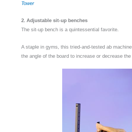
Tower
2. Adjustable sit-up benches
The sit-up bench is a quintessential favorite.
A staple in gyms, this tried-and-tested ab machin
the angle of the board to increase or decrease th