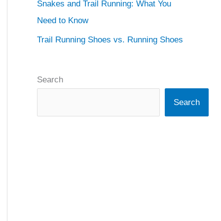
Snakes and Trail Running: What You
Need to Know
Trail Running Shoes vs. Running Shoes
Search
Search