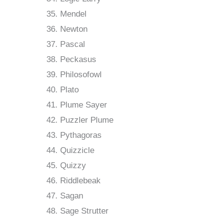
Mendel
Newton
Pascal
Peckasus
Philosofowl
Plato
Plume Sayer
Puzzler Plume
Pythagoras
Quizzicle
Quizzy
Riddlebeak
Sagan
Sage Strutter