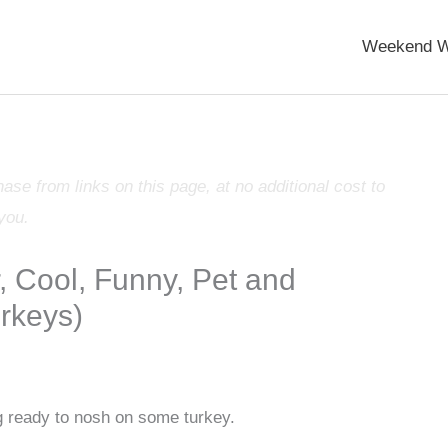
Weekend W
e from links on this page, at no additional cost to
you.
 Cool, Funny, Pet and
rkeys)
ng ready to nosh on some turkey.