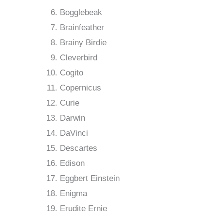
Bogglebeak
Brainfeather
Brainy Birdie
Cleverbird
Cogito
Copernicus
Curie
Darwin
DaVinci
Descartes
Edison
Eggbert Einstein
Enigma
Erudite Ernie