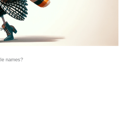
ttle names?