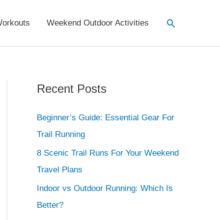
Search
orkouts
Weekend Outdoor Activities
Recent Posts
Beginner’s Guide: Essential Gear For
Trail Running
8 Scenic Trail Runs For Your Weekend
Travel Plans
Indoor vs Outdoor Running: Which Is
Better?