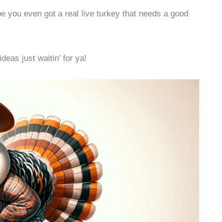
e you even got a real live turkey that needs a good
deas just waitin’ for ya!