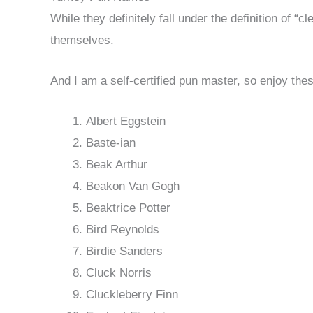
While they definitely fall under the definition of 
themselves.
And I am a self-certified pun master, so enjoy the
Albert Eggstein
Baste-ian
Beak Arthur
Beakon Van Gogh
Beaktrice Potter
Bird Reynolds
Birdie Sanders
Cluck Norris
Cluckleberry Finn