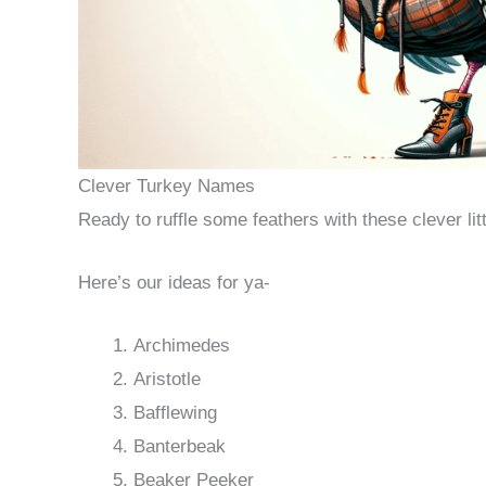
Clever Turkey Names
Ready to ruffle some feathers with these clever li
Here’s our ideas for ya-
Archimedes
Aristotle
Bafflewing
Banterbeak
Beaker Peeker