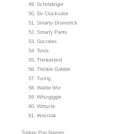
Schrödinger
Sir Clucksalot
Smarty Drumstick
Smarty Pants
Socrates
Tesla
Thinkerbird
Thinkle Gobble
Turing
Wattle Wiz
Whizgiggle
Wittycle
Wozniak
Turkey Pun Names