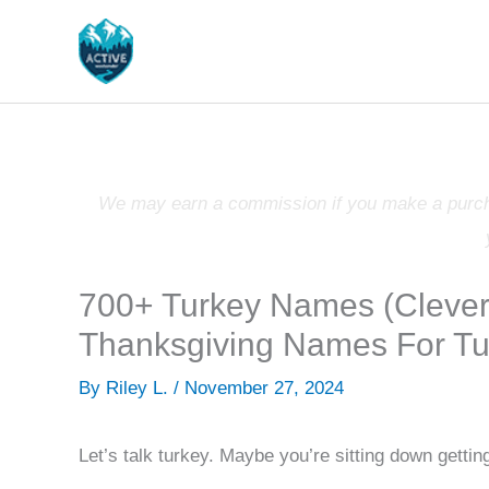
Skip
to
content
We may earn a commission if you make a purchas
700+ Turkey Names (Clever,
Thanksgiving Names For Tu
By
Riley L.
/
November 27, 2024
Let’s talk turkey. Maybe you’re sitting down getti