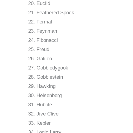
Euclid
Feathered Spock
Fermat
Feynman
Fibonacci
Freud
Galileo
Gobbledygook
Gobblestein
Hawking
Heisenberg
Hubble
Jive Clive
Kepler
Logic Larry