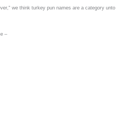
“clever,” we think turkey pun names are a category unto
se –