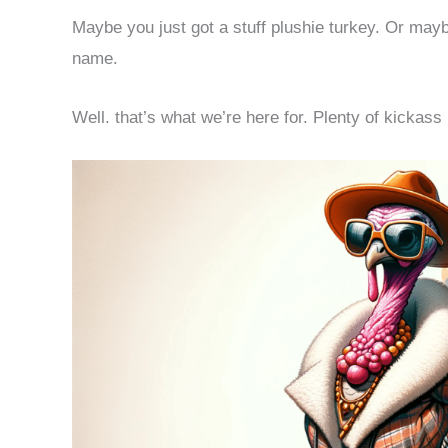
Maybe you just got a stuff plushie turkey. Or mayb
name.
Well. that’s what we’re here for. Plenty of kickass i