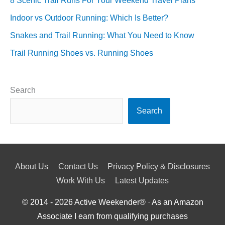
8 Scenic Trail Runs For Your Weekend Travel Plans
Indoor vs Outdoor Running: Which Is Better?
Snakes and Trail Running: What You Need to Know
Trail Running Shoes vs. Running Shoes
Search
Search
About Us
Contact Us
Privacy Policy & Disclosures
Work With Us
Latest Updates
© 2014 - 2026
Active Weekender
® · As an Amazon
Associate I earn from qualifying purchases