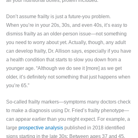
all your nutritional boxes, protein included.
Don’t assume frailty is just a future-you problem.
When you’re in your 20s, 30s, and even 40s, it’s easy to
dismiss frailty as an older-person issue—not something
you need to worry about yet. Actually, though, any adult
can develop frailty, Dr. Allison says, especially if you have
a health condition that starts to slow you down from a
younger age. “Although we do see it [more] as we get
older, it’s definitely not something that just happens when
you’re 65.”
So-called frailty markers—symptoms many doctors check
to make a diagnosis using Dr. Fried’s frailty phenotype—
can appear earlier than you might expect. For example, a
large
prospective analysis
published in 2018 identified
signs starting in the late 30s: Between ages 37 and 45,