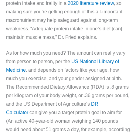
protein intake and frailty in a
2020 literature review
, so
making sure you’re getting enough of this all-important
macronutrient may help safeguard against long-term
weakness. “Adequate protein intake in one’s diet [can]
maintain muscle mass,” Dr. Fried explains.
As for how much you need? The amount can really vary
from person to person, per the
US National Library of
Medicine
, and depends on factors like your age, how
much you exercise, and your gender assigned at birth.
The Recommended Dietary Allowance (RDA) is .8 grams
per kilogram of your body weight, or .36 grams per pound,
and the US Department of Agriculture’s
DRI
Calculator
can give you a target protein goal to aim for.
(An active 40-year-old woman weighing 140 pounds
would need about 51 grams a day, for example, according