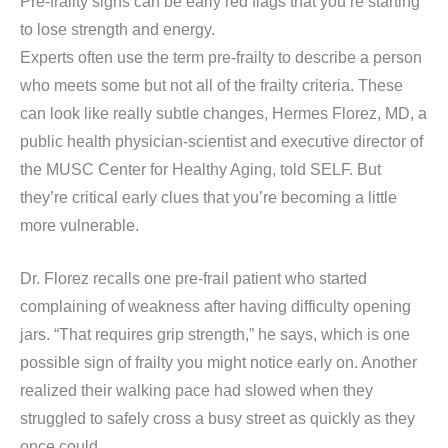
Pre-frailty signs can be early red flags that you’re starting
to lose strength and energy.
Experts often use the term pre-frailty to describe a person
who meets some but not all of the frailty criteria. These
can look like really subtle changes, Hermes Florez, MD, a
public health physician-scientist and executive director of
the MUSC Center for Healthy Aging, told SELF. But
they’re critical early clues that you’re becoming a little
more vulnerable.
Dr. Florez recalls one pre-frail patient who started
complaining of weakness after having difficulty opening
jars. “That requires grip strength,” he says, which is one
possible sign of frailty you might notice early on. Another
realized their walking pace had slowed when they
struggled to safely cross a busy street as quickly as they
once could.