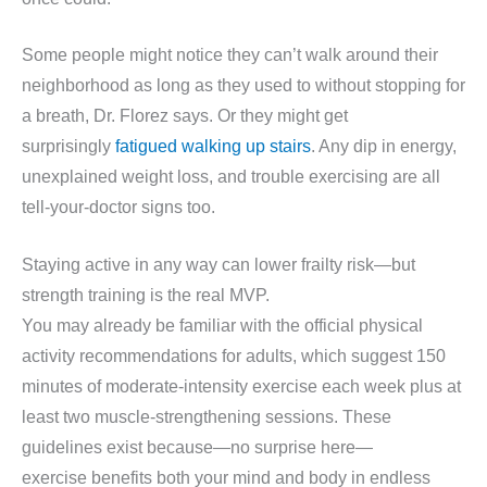
Some people might notice they can’t walk around their
neighborhood as long as they used to without stopping for
a breath, Dr. Florez says. Or they might get
surprisingly
fatigued walking up stairs
. Any dip in energy,
unexplained weight loss, and trouble exercising are all
tell-your-doctor signs too.
Staying active in any way can lower frailty risk—but
strength training is the real MVP.
You may already be familiar with the official physical
activity recommendations for adults, which suggest 150
minutes of moderate-intensity exercise each week plus at
least two muscle-strengthening sessions. These
guidelines exist because—no surprise here—
exercise benefits both your mind and body in endless