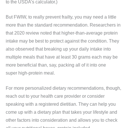
to the USDA’s calculator.)
But FWIW, to really prevent frailty, you may need a little
more than the standard recommendation. Researchers in
that 2020 review noted that higher-than-average protein
intake may be best to protect against the condition. They
also observed that breaking up your daily intake into
multiple meals that have at least 30 grams each may be
more beneficial than, say, packing all of it into one
super high-protein meal.
For more personalized dietary recommendations, though,
reach out to your health care provider or consider
speaking with a registered dietitian. They can help you
come up with a dietary plan that takes your lifestyle and
other factors into consideration and allows you to check