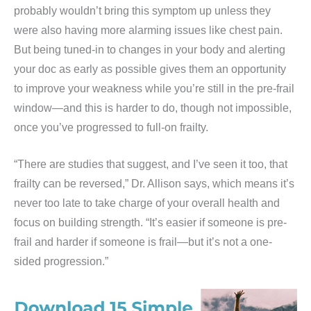
probably wouldn’t bring this symptom up unless they
were also having more alarming issues like chest pain.
But being tuned-in to changes in your body and alerting
your doc as early as possible gives them an opportunity
to improve your weakness while you’re still in the pre-frail
window—and this is harder to do, though not impossible,
once you’ve progressed to full-on frailty.
“There are studies that suggest, and I’ve seen it too, that
frailty can be reversed,” Dr. Allison says, which means it’s
never too late to take charge of your overall health and
focus on building strength. “It’s easier if someone is pre-
frail and harder if someone is frail—but it’s not a one-
sided progression.”