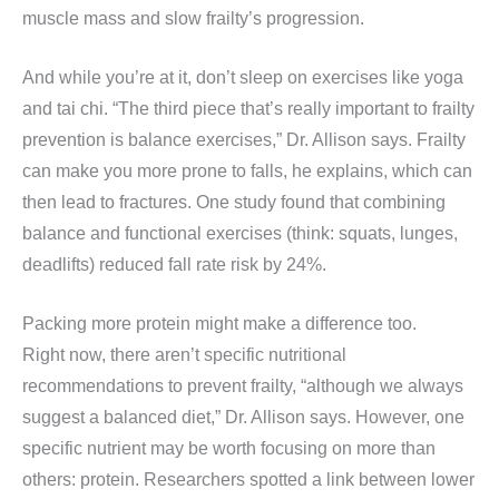
muscle mass and slow frailty’s progression.
And while you’re at it, don’t sleep on exercises like yoga
and tai chi. “The third piece that’s really important to frailty
prevention is balance exercises,” Dr. Allison says. Frailty
can make you more prone to falls, he explains, which can
then lead to fractures. One study found that combining
balance and functional exercises (think: squats, lunges,
deadlifts) reduced fall rate risk by 24%.
Packing more protein might make a difference too.
Right now, there aren’t specific nutritional
recommendations to prevent frailty, “although we always
suggest a balanced diet,” Dr. Allison says. However, one
specific nutrient may be worth focusing on more than
others: protein. Researchers spotted a link between lower