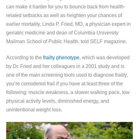
can make it harder for you to bounce back from health-
related setbacks as well as heighten your chances of
earlier mortality, Linda P. Fried, MD, a physician expert in
geriatric medicine and dean of Columbia University
Mailman School of Public Health, told SELF magazine.
According to the
frailty phenotype
, which was developed
by Dr. Fried and her colleagues in a 2001 study and is
one of the main screening tools used to diagnose frailty,
you’re considered frail if you have at least three of the
following: muscle weakness, a slower walking pace, low
physical activity levels, diminished energy, and
unintentional weight loss.