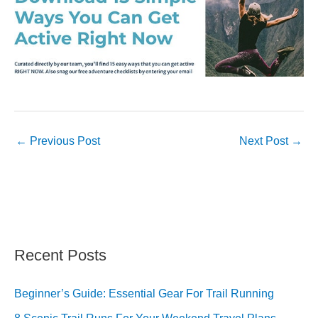
←
Previous Post
Next Post
→
Recent Posts
Beginner’s Guide: Essential Gear For Trail Running