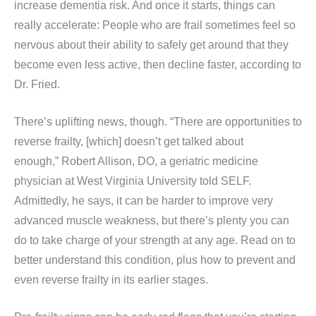
increase dementia risk. And once it starts, things can
really accelerate: People who are frail sometimes feel so
nervous about their ability to safely get around that they
become even less active, then decline faster, according to
Dr. Fried.
There’s uplifting news, though. “There are opportunities to
reverse frailty, [which] doesn’t get talked about
enough,” Robert Allison, DO, a geriatric medicine
physician at West Virginia University told SELF.
Admittedly, he says, it can be harder to improve very
advanced muscle weakness, but there’s plenty you can
do to take charge of your strength at any age. Read on to
better understand this condition, plus how to prevent and
even reverse frailty in its earlier stages.