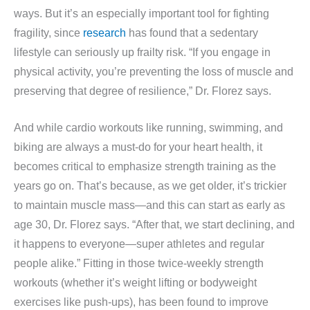
ways. But it’s an especially important tool for fighting
fragility, since
research
has found that a sedentary
lifestyle can seriously up frailty risk. “If you engage in
physical activity, you’re preventing the loss of muscle and
preserving that degree of resilience,” Dr. Florez says.
And while cardio workouts like running, swimming, and
biking are always a must-do for your heart health, it
becomes critical to emphasize strength training as the
years go on. That’s because, as we get older, it’s trickier
to maintain muscle mass—and this can start as early as
age 30, Dr. Florez says. “After that, we start declining, and
it happens to everyone—super athletes and regular
people alike.” Fitting in those twice-weekly strength
workouts (whether it’s weight lifting or bodyweight
exercises like push-ups), has been found to improve