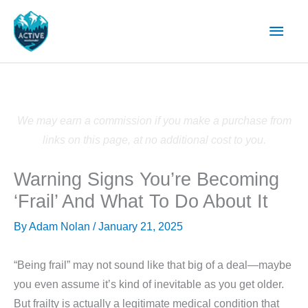
Skip
Main
to
content
Men
We may earn a commission if you make a purchase from
links on this page, at no additional cost to you.
Warning Signs You’re Becoming
‘Frail’ And What To Do About It
By
Adam Nolan
/
January 21, 2025
“Being frail” may not sound like that big of a deal—maybe
you even assume it’s kind of inevitable as you get older.
But frailty is actually a legitimate medical condition that