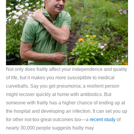
Not only does frailty affect your independence and quality
of life, but it makes you more susceptible to medical
curveballs. Say you get pneumonia; a resilient person
might recover quickly at home with antibiotics. But
someone with frailty has a higher chance of ending up at
the hospital and developing an infection. It can set you up
for other not-too-great outcomes too—a
recent study
of
nearly 30,000 people suggests frailty may