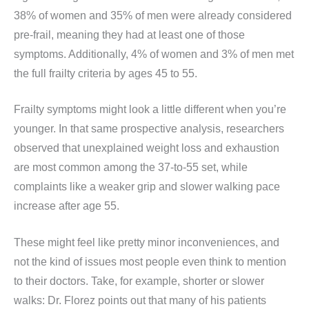
38% of women and 35% of men were already considered
pre-frail, meaning they had at least one of those
symptoms. Additionally, 4% of women and 3% of men met
the full frailty criteria by ages 45 to 55.
Frailty symptoms might look a little different when you’re
younger. In that same prospective analysis, researchers
observed that unexplained weight loss and exhaustion
are most common among the 37-to-55 set, while
complaints like a weaker grip and slower walking pace
increase after age 55.
These might feel like pretty minor inconveniences, and
not the kind of issues most people even think to mention
to their doctors. Take, for example, shorter or slower
walks: Dr. Florez points out that many of his patients