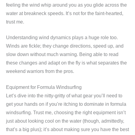
feeling the wind whip around you as you glide across the
water at breakneck speeds. It’s not for the faint-hearted,
trust me.
Understanding wind dynamics plays a huge role too.
Winds are fickle; they change directions, speed up, and
slow down without much warning. Being able to read
these changes and adapt on the fly is what separates the
weekend warriors from the pros.
Equipment for Formula Windsurfing
Let’s dive into the nitty-gritty of what gear you’ll need to
get your hands on if you’re itching to dominate in formula
windsurfing. Trust me, choosing the right equipment isn’t
just about looking cool on the water (though, admittedly,
that’s a big plus); it’s about making sure you have the best