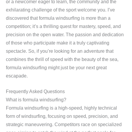
or a newcomer eager to learn, the community and the
exhilarating challenge of the sport welcome you. I’ve
discovered that formula windsurfing is more than a
competition; it’s a thrilling quest for mastery, speed, and
precision on the open water. The passion and dedication
of those who participate make it a truly captivating
spectacle. So, if you’re looking for an adventure that
combines the thrill of speed with the beauty of the sea,
formula windsurfing might just be your next great
escapade.
Frequently Asked Questions
What is formula windsurfing?
Formula windsurfing is a high-speed, highly technical
form of windsurfing, focusing on speed, precision, and
strategic maneuvering. Competitors race on specialized