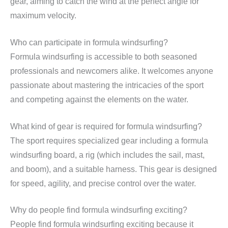
gear, aiming to catch the wind at the perfect angle for
maximum velocity.
Who can participate in formula windsurfing?
Formula windsurfing is accessible to both seasoned
professionals and newcomers alike. It welcomes anyone
passionate about mastering the intricacies of the sport
and competing against the elements on the water.
What kind of gear is required for formula windsurfing?
The sport requires specialized gear including a formula
windsurfing board, a rig (which includes the sail, mast,
and boom), and a suitable harness. This gear is designed
for speed, agility, and precise control over the water.
Why do people find formula windsurfing exciting?
People find formula windsurfing exciting because it