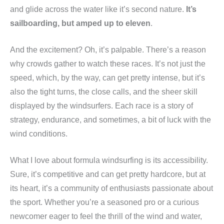
and glide across the water like it’s second nature.
It’s
sailboarding, but amped up to eleven
.
And the excitement? Oh, it’s palpable. There’s a reason
why crowds gather to watch these races. It’s not just the
speed, which, by the way, can get pretty intense, but it’s
also the tight turns, the close calls, and the sheer skill
displayed by the windsurfers. Each race is a story of
strategy, endurance, and sometimes, a bit of luck with the
wind conditions.
What I love about formula windsurfing is its accessibility.
Sure, it’s competitive and can get pretty hardcore, but at
its heart, it’s a community of enthusiasts passionate about
the sport. Whether you’re a seasoned pro or a curious
newcomer eager to feel the thrill of the wind and water,