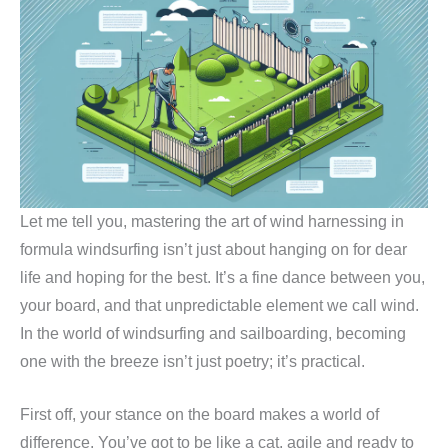
Let me tell you, mastering the art of wind harnessing in
formula windsurfing isn’t just about hanging on for dear
life and hoping for the best. It’s a fine dance between you,
your board, and that unpredictable element we call wind.
In the world of windsurfing and sailboarding, becoming
one with the breeze isn’t just poetry; it’s practical.
First off, your stance on the board makes a world of
difference. You’ve got to be like a cat, agile and ready to