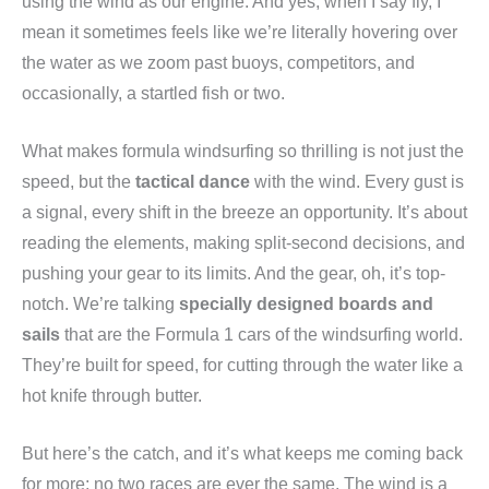
using the wind as our engine. And yes, when I say fly, I
mean it sometimes feels like we’re literally hovering over
the water as we zoom past buoys, competitors, and
occasionally, a startled fish or two.
What makes formula windsurfing so thrilling is not just the
speed, but the
tactical dance
with the wind. Every gust is
a signal, every shift in the breeze an opportunity. It’s about
reading the elements, making split-second decisions, and
pushing your gear to its limits. And the gear, oh, it’s top-
notch. We’re talking
specially designed boards and
sails
that are the Formula 1 cars of the windsurfing world.
They’re built for speed, for cutting through the water like a
hot knife through butter.
But here’s the catch, and it’s what keeps me coming back
for more: no two races are ever the same. The wind is a