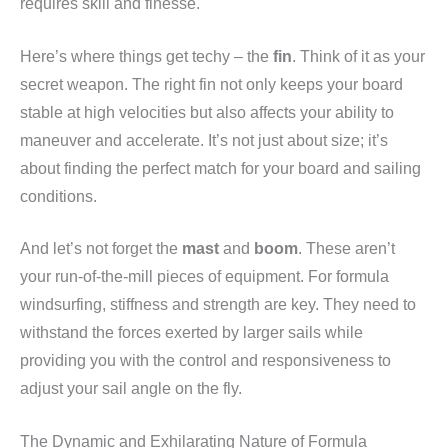
requires skill and finesse.
Here’s where things get techy – the
fin
. Think of it as your
secret weapon. The right fin not only keeps your board
stable at high velocities but also affects your ability to
maneuver and accelerate. It’s not just about size; it’s
about finding the perfect match for your board and sailing
conditions.
And let’s not forget the
mast
and
boom
. These aren’t
your run-of-the-mill pieces of equipment. For formula
windsurfing, stiffness and strength are key. They need to
withstand the forces exerted by larger sails while
providing you with the control and responsiveness to
adjust your sail angle on the fly.
The Dynamic and Exhilarating Nature of Formula