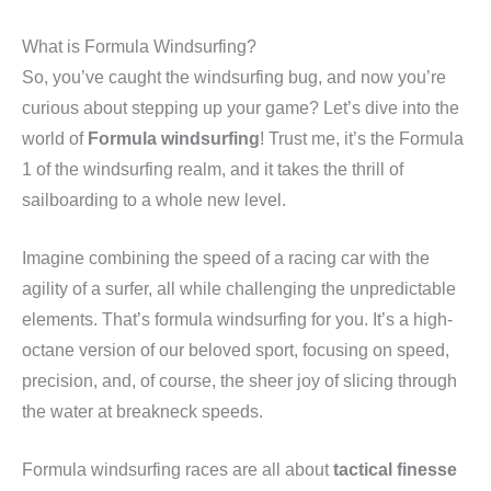
What is Formula Windsurfing?
So, you’ve caught the windsurfing bug, and now you’re
curious about stepping up your game? Let’s dive into the
world of
Formula windsurfing
! Trust me, it’s the Formula
1 of the windsurfing realm, and it takes the thrill of
sailboarding to a whole new level.
Imagine combining the speed of a racing car with the
agility of a surfer, all while challenging the unpredictable
elements. That’s formula windsurfing for you. It’s a high-
octane version of our beloved sport, focusing on speed,
precision, and, of course, the sheer joy of slicing through
the water at breakneck speeds.
Formula windsurfing races are all about
tactical finesse