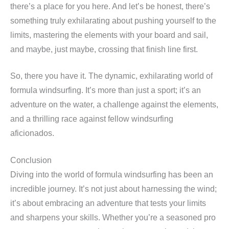
there’s a place for you here. And let’s be honest, there’s
something truly exhilarating about pushing yourself to the
limits, mastering the elements with your board and sail,
and maybe, just maybe, crossing that finish line first.
So, there you have it. The dynamic, exhilarating world of
formula windsurfing. It’s more than just a sport; it’s an
adventure on the water, a challenge against the elements,
and a thrilling race against fellow windsurfing
aficionados.
Conclusion
Diving into the world of formula windsurfing has been an
incredible journey. It’s not just about harnessing the wind;
it’s about embracing an adventure that tests your limits
and sharpens your skills. Whether you’re a seasoned pro