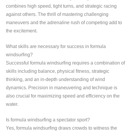
combines high speed, tight turns, and strategic racing
against others. The thrill of mastering challenging
maneuvers and the adrenaline rush of competing add to
the excitement.
What skills are necessary for success in formula
windsurfing?
Successful formula windsurfing requires a combination of
skills including balance, physical fitness, strategic
thinking, and an in-depth understanding of wind
dynamics. Precision in maneuvering and technique is
also crucial for maximizing speed and efficiency on the
water.
Is formula windsurfing a spectator sport?
Yes, formula windsurfing draws crowds to witness the