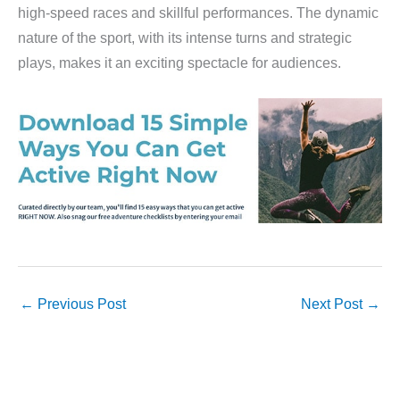
high-speed races and skillful performances. The dynamic
nature of the sport, with its intense turns and strategic
plays, makes it an exciting spectacle for audiences.
←
Previous Post
Next Post
→