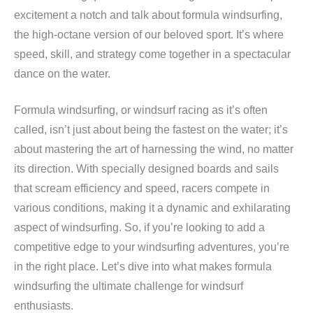
excitement a notch and talk about formula windsurfing,
the high-octane version of our beloved sport. It’s where
speed, skill, and strategy come together in a spectacular
dance on the water.
Formula windsurfing, or windsurf racing as it’s often
called, isn’t just about being the fastest on the water; it’s
about mastering the art of harnessing the wind, no matter
its direction. With specially designed boards and sails
that scream efficiency and speed, racers compete in
various conditions, making it a dynamic and exhilarating
aspect of windsurfing. So, if you’re looking to add a
competitive edge to your windsurfing adventures, you’re
in the right place. Let’s dive into what makes formula
windsurfing the ultimate challenge for windsurf
enthusiasts.