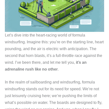
Let’s dive into the heart-racing world of formula
windsurfing. Imagine this: you’re on the starting line, heart
pounding, and the air is electric with anticipation. The
second that horn blasts, it’s a full-throttle race against the
wind. I’ve been there, and let me tell you,
it’s an
adrenaline rush like no other
.
In the realm of sailboarding and windsurfing, formula
windsurfing stands out for its need for speed. We’re not
just leisurely cruising here; we’re pushing the limits of
what’s possible on water. The boards are designed to fly,