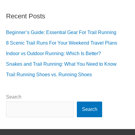
Recent Posts
Beginner’s Guide: Essential Gear For Trail Running
8 Scenic Trail Runs For Your Weekend Travel Plans
Indoor vs Outdoor Running: Which Is Better?
Snakes and Trail Running: What You Need to Know
Trail Running Shoes vs. Running Shoes
Search
Search