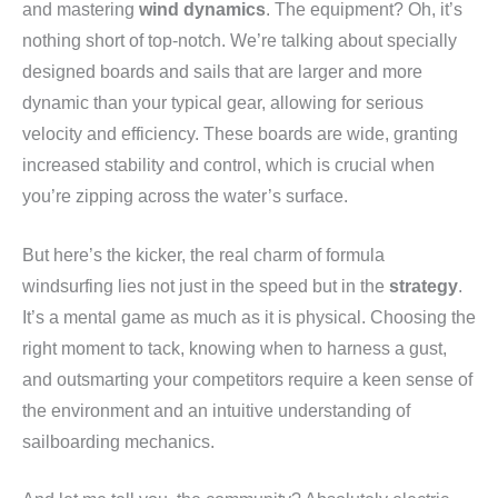
and mastering
wind dynamics
. The equipment? Oh, it’s
nothing short of top-notch. We’re talking about specially
designed boards and sails that are larger and more
dynamic than your typical gear, allowing for serious
velocity and efficiency. These boards are wide, granting
increased stability and control, which is crucial when
you’re zipping across the water’s surface.
But here’s the kicker, the real charm of formula
windsurfing lies not just in the speed but in the
strategy
.
It’s a mental game as much as it is physical. Choosing the
right moment to tack, knowing when to harness a gust,
and outsmarting your competitors require a keen sense of
the environment and an intuitive understanding of
sailboarding mechanics.