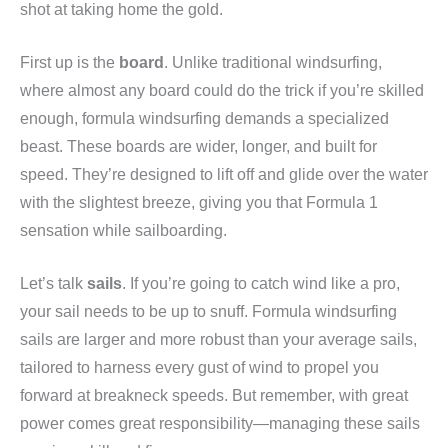
shot at taking home the gold.
First up is the
board
. Unlike traditional windsurfing,
where almost any board could do the trick if you’re skilled
enough, formula windsurfing demands a specialized
beast. These boards are wider, longer, and built for
speed. They’re designed to lift off and glide over the water
with the slightest breeze, giving you that Formula 1
sensation while sailboarding.
Let’s talk
sails
. If you’re going to catch wind like a pro,
your sail needs to be up to snuff. Formula windsurfing
sails are larger and more robust than your average sails,
tailored to harness every gust of wind to propel you
forward at breakneck speeds. But remember, with great
power comes great responsibility—managing these sails