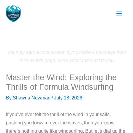
Skip
Main
to
content
Men
We may earn a commission if you make a purchase from
links on this page, at no additional cost to you.
Master the Wind: Exploring the
Thrills of Formula Windsurfing
By
Shawna Newman
/
July 18, 2026
If you’ve ever felt the thrill of the wind in your sails,
pushing you forward over the waves, then you know
there’s nothing quite like windsurfing. But let’s dial up the