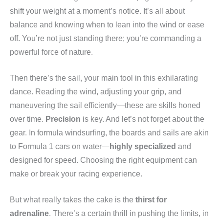
shift your weight at a moment’s notice. It’s all about
balance and knowing when to lean into the wind or ease
off. You’re not just standing there; you’re commanding a
powerful force of nature.
Then there’s the sail, your main tool in this exhilarating
dance. Reading the wind, adjusting your grip, and
maneuvering the sail efficiently—these are skills honed
over time.
Precision
is key. And let’s not forget about the
gear. In formula windsurfing, the boards and sails are akin
to Formula 1 cars on water—
highly specialized
and
designed for speed. Choosing the right equipment can
make or break your racing experience.
But what really takes the cake is the
thirst for
adrenaline
. There’s a certain thrill in pushing the limits, in