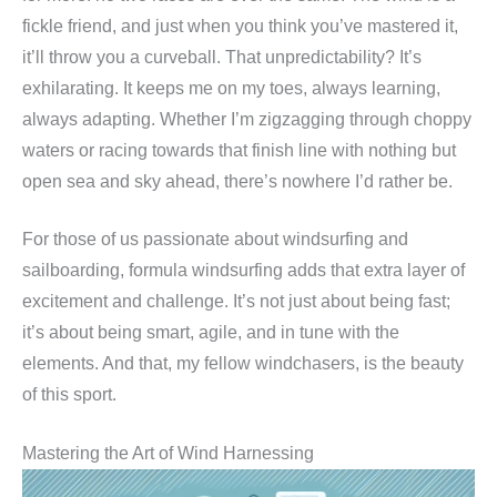
fickle friend, and just when you think you’ve mastered it,
it’ll throw you a curveball. That unpredictability? It’s
exhilarating. It keeps me on my toes, always learning,
always adapting. Whether I’m zigzagging through choppy
waters or racing towards that finish line with nothing but
open sea and sky ahead, there’s nowhere I’d rather be.
For those of us passionate about windsurfing and
sailboarding, formula windsurfing adds that extra layer of
excitement and challenge. It’s not just about being fast;
it’s about being smart, agile, and in tune with the
elements. And that, my fellow windchasers, is the beauty
of this sport.
Mastering the Art of Wind Harnessing