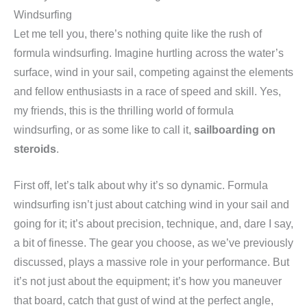
Windsurfing
Let me tell you, there’s nothing quite like the rush of
formula windsurfing. Imagine hurtling across the water’s
surface, wind in your sail, competing against the elements
and fellow enthusiasts in a race of speed and skill. Yes,
my friends, this is the thrilling world of formula
windsurfing, or as some like to call it,
sailboarding on
steroids
.
First off, let’s talk about why it’s so dynamic. Formula
windsurfing isn’t just about catching wind in your sail and
going for it; it’s about precision, technique, and, dare I say,
a bit of finesse. The gear you choose, as we’ve previously
discussed, plays a massive role in your performance. But
it’s not just about the equipment; it’s how you maneuver
that board, catch that gust of wind at the perfect angle,