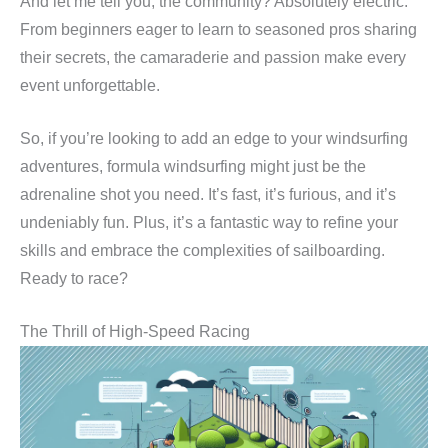
And let me tell you, the community? Absolutely electric.
From beginners eager to learn to seasoned pros sharing
their secrets, the camaraderie and passion make every
event unforgettable.
So, if you’re looking to add an edge to your windsurfing
adventures, formula windsurfing might just be the
adrenaline shot you need. It’s fast, it’s furious, and it’s
undeniably fun. Plus, it’s a fantastic way to refine your
skills and embrace the complexities of sailboarding.
Ready to race?
The Thrill of High-Speed Racing