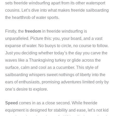
sets freeride windsurfing apart from its other watersport
cousins. Let’s dive into what makes freeride sailboarding
the heartthrob of water sports.
Firstly, the
freedom
in freeride windsurfing is
unparalleled. Picture this: you, your board, and a vast
expanse of water. No buoys to circle, no course to follow.
Just you deciding whether today’s the day you carve the
waves like a Thanksgiving turkey or glide across the
surface, calm and cool as a cucumber. This style of
sailboarding whispers sweet nothings of liberty into the
ears of enthusiasts, promising adventures limited only by
one’s desire to explore.
Speed
comes in as a close second. While freeride
equipment is designed for stability and ease, let’s not kid