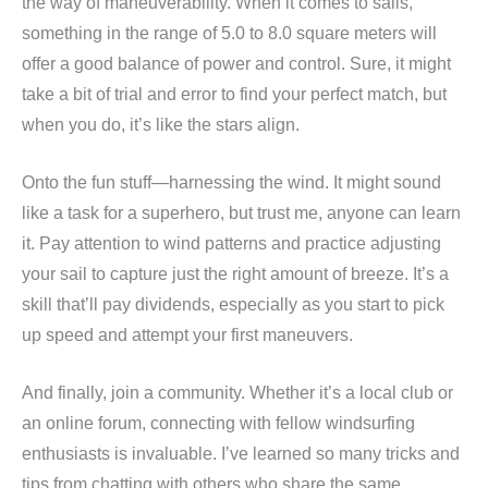
the way of maneuverability. When it comes to sails,
something in the range of 5.0 to 8.0 square meters will
offer a good balance of power and control. Sure, it might
take a bit of trial and error to find your perfect match, but
when you do, it’s like the stars align.
Onto the fun stuff—harnessing the wind. It might sound
like a task for a superhero, but trust me, anyone can learn
it. Pay attention to wind patterns and practice adjusting
your sail to capture just the right amount of breeze. It’s a
skill that’ll pay dividends, especially as you start to pick
up speed and attempt your first maneuvers.
And finally, join a community. Whether it’s a local club or
an online forum, connecting with fellow windsurfing
enthusiasts is invaluable. I’ve learned so many tricks and
tips from chatting with others who share the same