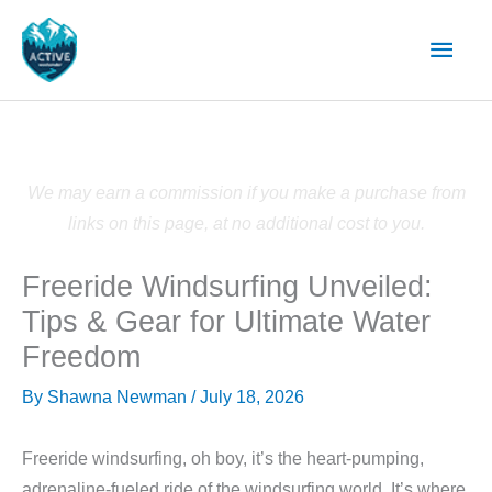
Skip
Main
to
content
Men
We may earn a commission if you make a purchase from
links on this page, at no additional cost to you.
Freeride Windsurfing Unveiled:
Tips & Gear for Ultimate Water
Freedom
By
Shawna Newman
/
July 18, 2026
Freeride windsurfing, oh boy, it’s the heart-pumping,
adrenaline-fueled ride of the windsurfing world. It’s where