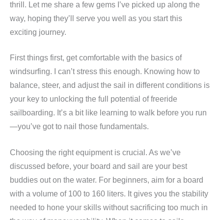
thrill. Let me share a few gems I’ve picked up along the
way, hoping they’ll serve you well as you start this
exciting journey.
First things first, get comfortable with the basics of
windsurfing. I can’t stress this enough. Knowing how to
balance, steer, and adjust the sail in different conditions is
your key to unlocking the full potential of freeride
sailboarding. It’s a bit like learning to walk before you run
—you’ve got to nail those fundamentals.
Choosing the right equipment is crucial. As we’ve
discussed before, your board and sail are your best
buddies out on the water. For beginners, aim for a board
with a volume of 100 to 160 liters. It gives you the stability
needed to hone your skills without sacrificing too much in