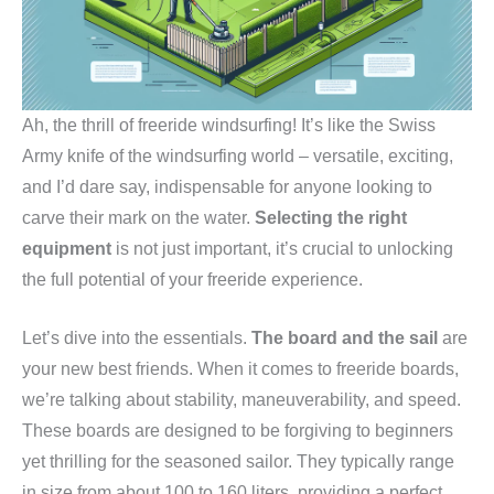
Ah, the thrill of freeride windsurfing! It’s like the Swiss
Army knife of the windsurfing world – versatile, exciting,
and I’d dare say, indispensable for anyone looking to
carve their mark on the water.
Selecting the right
equipment
is not just important, it’s crucial to unlocking
the full potential of your freeride experience.
Let’s dive into the essentials.
The board and the sail
are
your new best friends. When it comes to freeride boards,
we’re talking about stability, maneuverability, and speed.
These boards are designed to be forgiving to beginners
yet thrilling for the seasoned sailor. They typically range
in size from about 100 to 160 liters, providing a perfect