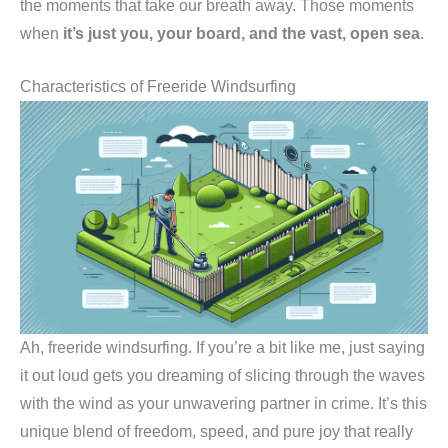
the moments that take our breath away. Those moments
when
it’s just you, your board, and the vast, open sea
.
Characteristics of Freeride Windsurfing
Ah, freeride windsurfing. If you’re a bit like me, just saying
it out loud gets you dreaming of slicing through the waves
with the wind as your unwavering partner in crime. It’s this
unique blend of freedom, speed, and pure joy that really