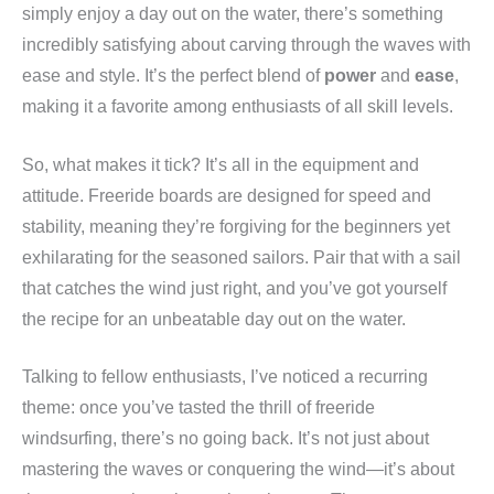
simply enjoy a day out on the water, there’s something
incredibly satisfying about carving through the waves with
ease and style. It’s the perfect blend of
power
and
ease
,
making it a favorite among enthusiasts of all skill levels.
So, what makes it tick? It’s all in the equipment and
attitude. Freeride boards are designed for speed and
stability, meaning they’re forgiving for the beginners yet
exhilarating for the seasoned sailors. Pair that with a sail
that catches the wind just right, and you’ve got yourself
the recipe for an unbeatable day out on the water.
Talking to fellow enthusiasts, I’ve noticed a recurring
theme: once you’ve tasted the thrill of freeride
windsurfing, there’s no going back. It’s not just about
mastering the waves or conquering the wind—it’s about