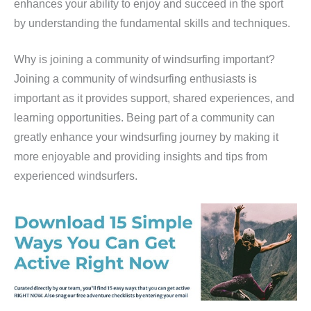
enhances your ability to enjoy and succeed in the sport
by understanding the fundamental skills and techniques.
Why is joining a community of windsurfing important?
Joining a community of windsurfing enthusiasts is
important as it provides support, shared experiences, and
learning opportunities. Being part of a community can
greatly enhance your windsurfing journey by making it
more enjoyable and providing insights and tips from
experienced windsurfers.