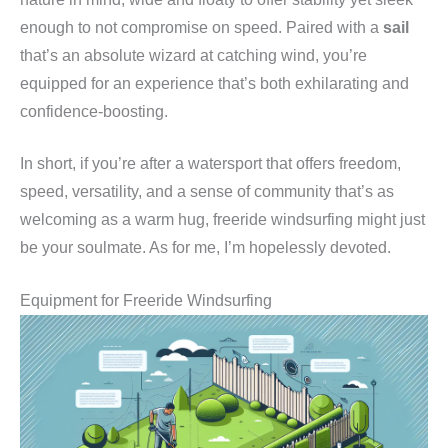
enough to not compromise on speed. Paired with a
sail
that’s an absolute wizard at catching wind, you’re
equipped for an experience that’s both exhilarating and
confidence-boosting.
In short, if you’re after a watersport that offers freedom,
speed, versatility, and a sense of community that’s as
welcoming as a warm hug, freeride windsurfing might just
be your soulmate. As for me, I’m hopelessly devoted.
Equipment for Freeride Windsurfing