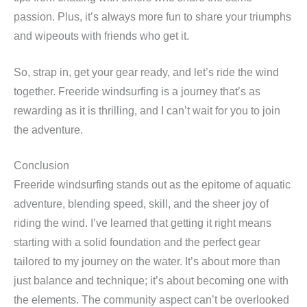
passion. Plus, it’s always more fun to share your triumphs
and wipeouts with friends who get it.
So, strap in, get your gear ready, and let’s ride the wind
together. Freeride windsurfing is a journey that’s as
rewarding as it is thrilling, and I can’t wait for you to join
the adventure.
Conclusion
Freeride windsurfing stands out as the epitome of aquatic
adventure, blending speed, skill, and the sheer joy of
riding the wind. I’ve learned that getting it right means
starting with a solid foundation and the perfect gear
tailored to my journey on the water. It’s about more than
just balance and technique; it’s about becoming one with
the elements. The community aspect can’t be overlooked