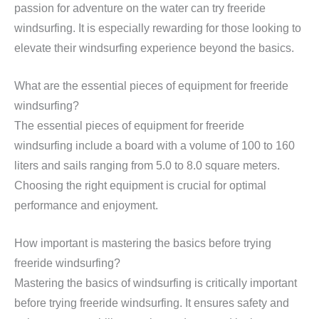
passion for adventure on the water can try freeride
windsurfing. It is especially rewarding for those looking to
elevate their windsurfing experience beyond the basics.
What are the essential pieces of equipment for freeride
windsurfing?
The essential pieces of equipment for freeride
windsurfing include a board with a volume of 100 to 160
liters and sails ranging from 5.0 to 8.0 square meters.
Choosing the right equipment is crucial for optimal
performance and enjoyment.
How important is mastering the basics before trying
freeride windsurfing?
Mastering the basics of windsurfing is critically important
before trying freeride windsurfing. It ensures safety and