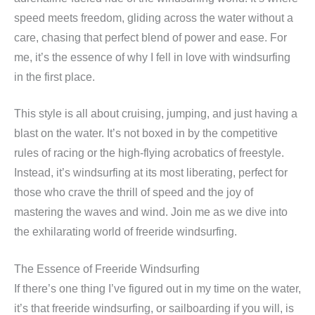
speed meets freedom, gliding across the water without a
care, chasing that perfect blend of power and ease. For
me, it’s the essence of why I fell in love with windsurfing
in the first place.
This style is all about cruising, jumping, and just having a
blast on the water. It’s not boxed in by the competitive
rules of racing or the high-flying acrobatics of freestyle.
Instead, it’s windsurfing at its most liberating, perfect for
those who crave the thrill of speed and the joy of
mastering the waves and wind. Join me as we dive into
the exhilarating world of freeride windsurfing.
The Essence of Freeride Windsurfing
If there’s one thing I’ve figured out in my time on the water,
it’s that freeride windsurfing, or sailboarding if you will, is