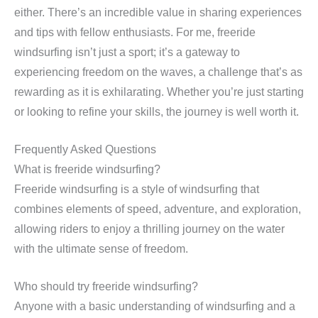
either. There’s an incredible value in sharing experiences
and tips with fellow enthusiasts. For me, freeride
windsurfing isn’t just a sport; it’s a gateway to
experiencing freedom on the waves, a challenge that’s as
rewarding as it is exhilarating. Whether you’re just starting
or looking to refine your skills, the journey is well worth it.
Frequently Asked Questions
What is freeride windsurfing?
Freeride windsurfing is a style of windsurfing that
combines elements of speed, adventure, and exploration,
allowing riders to enjoy a thrilling journey on the water
with the ultimate sense of freedom.
Who should try freeride windsurfing?
Anyone with a basic understanding of windsurfing and a