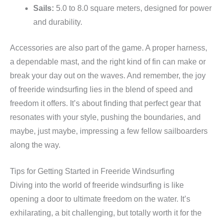
Sails:
5.0 to 8.0 square meters, designed for power
and durability.
Accessories are also part of the game. A proper harness,
a dependable mast, and the right kind of fin can make or
break your day out on the waves. And remember, the joy
of freeride windsurfing lies in the blend of speed and
freedom it offers. It’s about finding that perfect gear that
resonates with your style, pushing the boundaries, and
maybe, just maybe, impressing a few fellow sailboarders
along the way.
Tips for Getting Started in Freeride Windsurfing
Diving into the world of freeride windsurfing is like
opening a door to ultimate freedom on the water. It’s
exhilarating, a bit challenging, but totally worth it for the