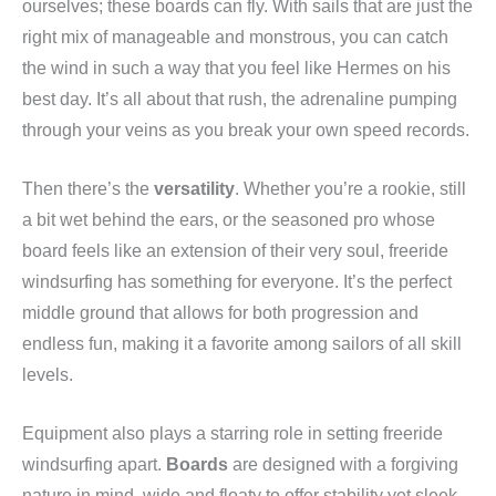
ourselves; these boards can fly. With sails that are just the
right mix of manageable and monstrous, you can catch
the wind in such a way that you feel like Hermes on his
best day. It’s all about that rush, the adrenaline pumping
through your veins as you break your own speed records.
Then there’s the
versatility
. Whether you’re a rookie, still
a bit wet behind the ears, or the seasoned pro whose
board feels like an extension of their very soul, freeride
windsurfing has something for everyone. It’s the perfect
middle ground that allows for both progression and
endless fun, making it a favorite among sailors of all skill
levels.
Equipment also plays a starring role in setting freeride
windsurfing apart.
Boards
are designed with a forgiving
nature in mind, wide and floaty to offer stability yet sleek