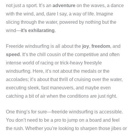
not just a sport. It’s an
adventure
on the waves, a dance
with the wind, and, dare I say, a way of life. Imagine
slicing through the water, powered by nothing but the
wind—
it’s exhilarating
.
Freeride windsurfing is all about the
joy
,
freedom
, and
speed
. It’s the chill cousin of the competitive and often
intense world of racing or trick-heavy freestyle
windsurfing. Here, it’s not about the medals or the
accolades; it’s about that thrill of cruising over the water,
executing sleek, fast maneuvers, and maybe even
catching a bit of air when the conditions are just right.
One thing’s for sure—freeride windsurfing is accessible.
You don’t need to be a pro to jump on a board and feel
the rush. Whether you’re looking to sharpen those jibes or