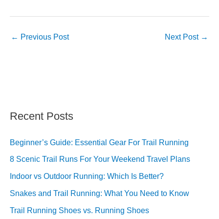
←
Previous Post
Next Post
→
Recent Posts
Beginner’s Guide: Essential Gear For Trail Running
8 Scenic Trail Runs For Your Weekend Travel Plans
Indoor vs Outdoor Running: Which Is Better?
Snakes and Trail Running: What You Need to Know
Trail Running Shoes vs. Running Shoes