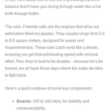
balance that’ll have you slicing through water like a hot
knife through butter.
The sails. Freeride sails are the engines that drive our
adrenaline-filled escapades. They usually range from 5.0
to 8.0 square meters, designed for power and
responsiveness. These sails catch wind like a dream,
ensuring you get that exhilarating speed with minimal
effort. Plus, they’re built to be durable – because let’s be
honest, we all have those days where the water decides
to fight back.
Here’s a quick rundown of some key components:
Boards:
100 to 160 liters, for stability and
maneuverability.