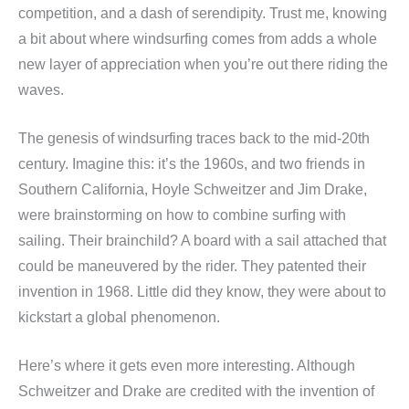
competition, and a dash of serendipity. Trust me, knowing
a bit about where windsurfing comes from adds a whole
new layer of appreciation when you’re out there riding the
waves.
The genesis of windsurfing traces back to the mid-20th
century. Imagine this: it’s the 1960s, and two friends in
Southern California, Hoyle Schweitzer and Jim Drake,
were brainstorming on how to combine surfing with
sailing. Their brainchild? A board with a sail attached that
could be maneuvered by the rider. They patented their
invention in 1968. Little did they know, they were about to
kickstart a global phenomenon.
Here’s where it gets even more interesting. Although
Schweitzer and Drake are credited with the invention of