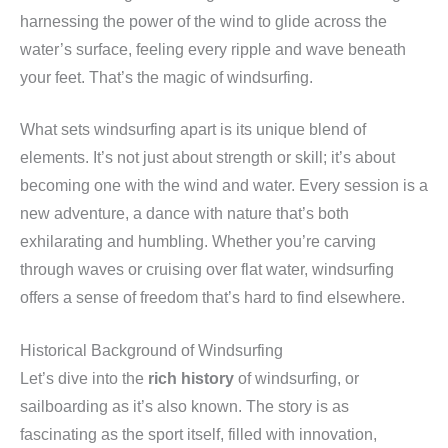
harnessing the power of the wind to glide across the
water’s surface, feeling every ripple and wave beneath
your feet. That’s the magic of windsurfing.
What sets windsurfing apart is its unique blend of
elements. It’s not just about strength or skill; it’s about
becoming one with the wind and water. Every session is a
new adventure, a dance with nature that’s both
exhilarating and humbling. Whether you’re carving
through waves or cruising over flat water, windsurfing
offers a sense of freedom that’s hard to find elsewhere.
Historical Background of Windsurfing
Let’s dive into the
rich history
of windsurfing, or
sailboarding as it’s also known. The story is as
fascinating as the sport itself, filled with innovation,