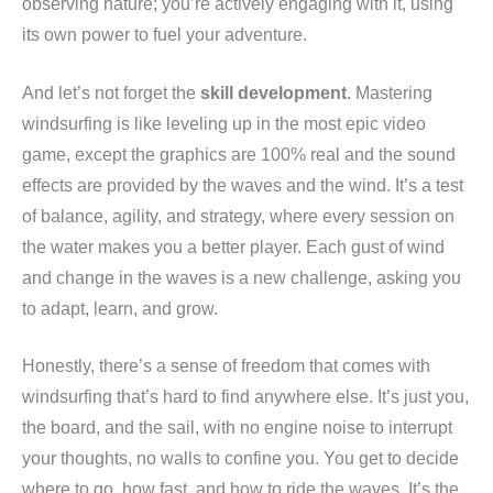
observing nature; you’re actively engaging with it, using
its own power to fuel your adventure.
And let’s not forget the
skill development
. Mastering
windsurfing is like leveling up in the most epic video
game, except the graphics are 100% real and the sound
effects are provided by the waves and the wind. It’s a test
of balance, agility, and strategy, where every session on
the water makes you a better player. Each gust of wind
and change in the waves is a new challenge, asking you
to adapt, learn, and grow.
Honestly, there’s a sense of freedom that comes with
windsurfing that’s hard to find anywhere else. It’s just you,
the board, and the sail, with no engine noise to interrupt
your thoughts, no walls to confine you. You get to decide
where to go, how fast, and how to ride the waves. It’s the