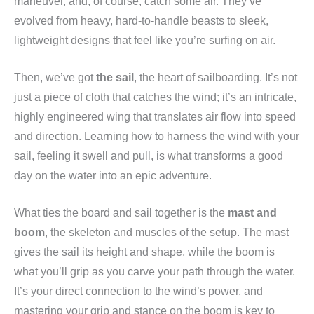
maneuver, and, of course, catch some air. They’ve
evolved from heavy, hard-to-handle beasts to sleek,
lightweight designs that feel like you’re surfing on air.
Then, we’ve got
the sail
, the heart of sailboarding. It’s not
just a piece of cloth that catches the wind; it’s an intricate,
highly engineered wing that translates air flow into speed
and direction. Learning how to harness the wind with your
sail, feeling it swell and pull, is what transforms a good
day on the water into an epic adventure.
What ties the board and sail together is the
mast and
boom
, the skeleton and muscles of the setup. The mast
gives the sail its height and shape, while the boom is
what you’ll grip as you carve your path through the water.
It’s your direct connection to the wind’s power, and
mastering your grip and stance on the boom is key to