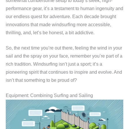
somewhat cumbersome setup to today’s sleek, high-
performance gear, it’s a testament to human ingenuity and
our endless quest for adventure. Each decade brought
innovations that made windsurfing more accessible,
thrilling, and, let’s be honest, a bit addictive.
So, the next time you’re out there, feeling the wind in your
sail and the spray on your face, remember you’re part of a
rich tradition. Windsurfing isn’t just a sport; it’s a
pioneering spirit that continues to inspire and evolve. And
isn’t that something to be proud of?
Equipment: Combining Surfing and Sailing