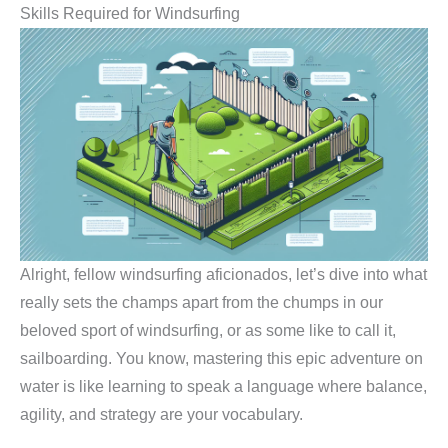
Skills Required for Windsurfing
Alright, fellow windsurfing aficionados, let’s dive into what
really sets the champs apart from the chumps in our
beloved sport of windsurfing, or as some like to call it,
sailboarding. You know, mastering this epic adventure on
water is like learning to speak a language where balance,
agility, and strategy are your vocabulary.