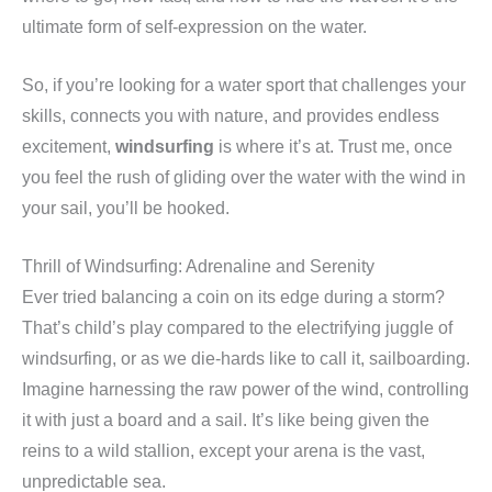
ultimate form of self-expression on the water.
So, if you’re looking for a water sport that challenges your
skills, connects you with nature, and provides endless
excitement,
windsurfing
is where it’s at. Trust me, once
you feel the rush of gliding over the water with the wind in
your sail, you’ll be hooked.
Thrill of Windsurfing: Adrenaline and Serenity
Ever tried balancing a coin on its edge during a storm?
That’s child’s play compared to the electrifying juggle of
windsurfing, or as we die-hards like to call it, sailboarding.
Imagine harnessing the raw power of the wind, controlling
it with just a board and a sail. It’s like being given the
reins to a wild stallion, except your arena is the vast,
unpredictable sea.