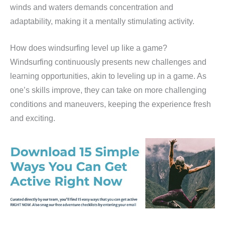
winds and waters demands concentration and
adaptability, making it a mentally stimulating activity.
How does windsurfing level up like a game?
Windsurfing continuously presents new challenges and
learning opportunities, akin to leveling up in a game. As
one’s skills improve, they can take on more challenging
conditions and maneuvers, keeping the experience fresh
and exciting.