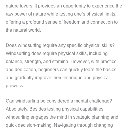
nature lovers. It provides an opportunity to experience the
raw power of nature while testing one’s physical limits,
offering a profound sense of freedom and connection to
the natural world.
Does windsurfing require any specific physical skills?
Windsurfing does require physical skills, including
balance, strength, and stamina. However, with practice
and dedication, beginners can quickly learn the basics
and gradually improve their technique and physical
prowess.
Can windsurfing be considered a mental challenge?
Absolutely. Besides testing physical capabilities,
windsurfing engages the mind in strategic planning and
quick decision-making. Navigating through changing