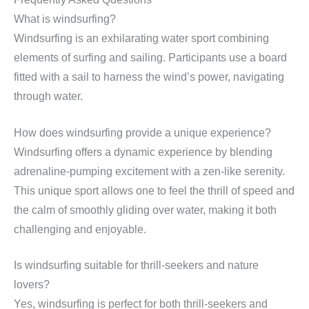
What is windsurfing?
Windsurfing is an exhilarating water sport combining
elements of surfing and sailing. Participants use a board
fitted with a sail to harness the wind’s power, navigating
through water.
How does windsurfing provide a unique experience?
Windsurfing offers a dynamic experience by blending
adrenaline-pumping excitement with a zen-like serenity.
This unique sport allows one to feel the thrill of speed and
the calm of smoothly gliding over water, making it both
challenging and enjoyable.
Is windsurfing suitable for thrill-seekers and nature
lovers?
Yes, windsurfing is perfect for both thrill-seekers and