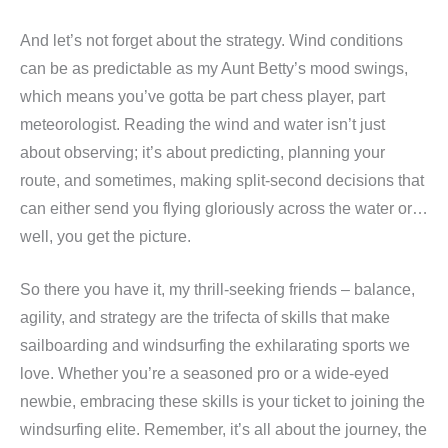
And let’s not forget about the strategy. Wind conditions
can be as predictable as my Aunt Betty’s mood swings,
which means you’ve gotta be part chess player, part
meteorologist. Reading the wind and water isn’t just
about observing; it’s about predicting, planning your
route, and sometimes, making split-second decisions that
can either send you flying gloriously across the water or…
well, you get the picture.
So there you have it, my thrill-seeking friends – balance,
agility, and strategy are the trifecta of skills that make
sailboarding and windsurfing the exhilarating sports we
love. Whether you’re a seasoned pro or a wide-eyed
newbie, embracing these skills is your ticket to joining the
windsurfing elite. Remember, it’s all about the journey, the