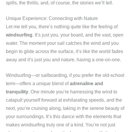
spills, the thrills, and, of course, the stories we’ll tell.
Unique Experience: Connecting with Nature
Let me tell you, there’s nothing quite like the feeling of
windsurfing
. It’s just you, your board, and the vast, open
water. The moment your sail catches the wind and you
begin to glide across the surface, it’s like the world fades
away and it’s just you and nature, having a one-on-one.
Windsurfing—or sailboarding, if you prefer the old-school
term—offers a unique blend of
adrenaline and
tranquility
. One minute you’re harnessing the wind to
catapult yourself forward at exhilarating speeds, and the
next, you’re cruising along, taking in the serene beauty of
your surroundings. It’s this dance with the elements that
makes windsurfing truly one of a kind. You’re not just