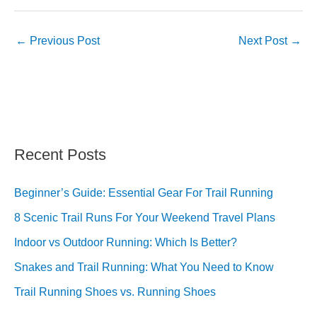
←
Previous Post
Next Post
→
Recent Posts
Beginner’s Guide: Essential Gear For Trail Running
8 Scenic Trail Runs For Your Weekend Travel Plans
Indoor vs Outdoor Running: Which Is Better?
Snakes and Trail Running: What You Need to Know
Trail Running Shoes vs. Running Shoes