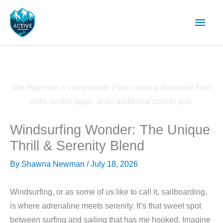
Skip
Main
to
content
Men
We may earn a commission if you make a purchase from
links on this page, at no additional cost to you.
Windsurfing Wonder: The Unique
Thrill & Serenity Blend
By
Shawna Newman
/
July 18, 2026
Windsurfing, or as some of us like to call it, sailboarding,
is where adrenaline meets serenity. It’s that sweet spot
between surfing and sailing that has me hooked. Imagine