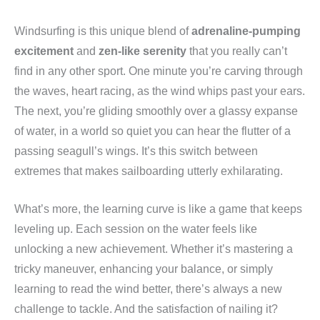
Windsurfing is this unique blend of
adrenaline-pumping
excitement
and
zen-like serenity
that you really can’t
find in any other sport. One minute you’re carving through
the waves, heart racing, as the wind whips past your ears.
The next, you’re gliding smoothly over a glassy expanse
of water, in a world so quiet you can hear the flutter of a
passing seagull’s wings. It’s this switch between
extremes that makes sailboarding utterly exhilarating.
What’s more, the learning curve is like a game that keeps
leveling up. Each session on the water feels like
unlocking a new achievement. Whether it’s mastering a
tricky maneuver, enhancing your balance, or simply
learning to read the wind better, there’s always a new
challenge to tackle. And the satisfaction of nailing it?