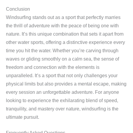
Conclusion
Windsurfing stands out as a sport that perfectly marries
the thrill of adventure with the peace of being one with
nature. It’s this unique combination that sets it apart from
other water sports, offering a distinctive experience every
time you hit the water. Whether you’re carving through
waves or gliding smoothly on a calm sea, the sense of
freedom and connection with the elements is
unparalleled. It’s a sport that not only challenges your
physical limits but also provides a mental escape, making
every session an unforgettable adventure. For anyone
looking to experience the exhilarating blend of speed,
tranquility, and mastery over nature, windsurfing is the
ultimate pursuit.
Frequently Asked Questions