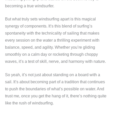
becoming a true windsurfer.
But what truly sets windsurfing apart is this magical
synergy of components. It’s this blend of surfing’s
spontaneity with the technicality of sailing that makes
every session on the water a thrilling experiment with
balance, speed, and agility. Whether you’re gliding
smoothly on a calm day or rocketing through choppy
waves, it’s a test of skill, nerve, and harmony with nature.
So yeah, it’s not just about standing on a board with a
sail. It’s about becoming part of a tradition that continues
to push the boundaries of what’s possible on water. And
trust me, once you get the hang of it, there’s nothing quite
like the rush of windsurfing.