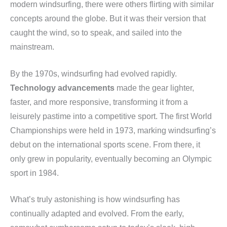
modern windsurfing, there were others flirting with similar
concepts around the globe. But it was their version that
caught the wind, so to speak, and sailed into the
mainstream.
By the 1970s, windsurfing had evolved rapidly.
Technology advancements
made the gear lighter,
faster, and more responsive, transforming it from a
leisurely pastime into a competitive sport. The first World
Championships were held in 1973, marking windsurfing’s
debut on the international sports scene. From there, it
only grew in popularity, eventually becoming an Olympic
sport in 1984.
What’s truly astonishing is how windsurfing has
continually adapted and evolved. From the early,