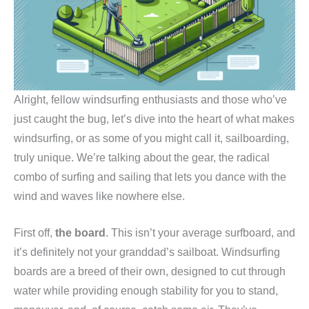
Alright, fellow windsurfing enthusiasts and those who’ve
just caught the bug, let’s dive into the heart of what makes
windsurfing, or as some of you might call it, sailboarding,
truly unique. We’re talking about the gear, the radical
combo of surfing and sailing that lets you dance with the
wind and waves like nowhere else.
First off,
the board
. This isn’t your average surfboard, and
it’s definitely not your granddad’s sailboat. Windsurfing
boards are a breed of their own, designed to cut through
water while providing enough stability for you to stand,