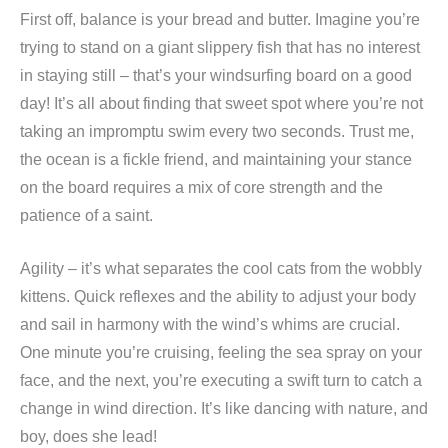
First off, balance is your bread and butter. Imagine you’re
trying to stand on a giant slippery fish that has no interest
in staying still – that’s your windsurfing board on a good
day! It’s all about finding that sweet spot where you’re not
taking an impromptu swim every two seconds. Trust me,
the ocean is a fickle friend, and maintaining your stance
on the board requires a mix of core strength and the
patience of a saint.
Agility – it’s what separates the cool cats from the wobbly
kittens. Quick reflexes and the ability to adjust your body
and sail in harmony with the wind’s whims are crucial.
One minute you’re cruising, feeling the sea spray on your
face, and the next, you’re executing a swift turn to catch a
change in wind direction. It’s like dancing with nature, and
boy, does she lead!