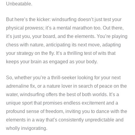
Unbeatable.
But here’s the kicker: windsurfing doesn’t just test your
physical prowess; it’s a mental marathon too. Out there,
it’s just you, your board, and the elements. You’re playing
chess with nature, anticipating its next move, adapting
your strategy on the fly. It’s a thrilling test of wits that
keeps your brain as engaged as your body.
So, whether you’re a thrill-seeker looking for your next
adrenaline fix, or a nature lover in search of peace on the
water, windsurfing offers the best of both worlds. It’s a
unique sport that promises endless excitement and a
profound sense of freedom, inviting you to dance with the
elements in a way that’s consistently unpredictable and
wholly invigorating.