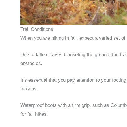
Trail Conditions
When you are hiking in fall, expect a varied set of t
Due to fallen leaves blanketing the ground, the tr
obstacles.
It’s essential that you pay attention to your footin
terrains.
Waterproof boots with a firm grip, such as Columb
for fall hikes.