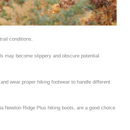
rail conditions.
ails may become slippery and obscure potential
g and wear proper hiking footwear to handle different
ia Newton Ridge Plus hiking boots, are a good choice