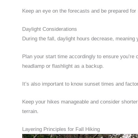
Keep an eye on the forecasts and be prepared for
Daylight Considerations
During the fall, daylight hours decrease, meaning 
Plan your start time accordingly to ensure you’re of
headlamp or flashlight as a backup.
It’s also important to know sunset times and facto
Keep your hikes manageable and consider shorter ro
terrain.
Layering Principles for Fall Hiking