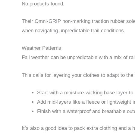
No products found.
Their Omni-GRIP non-marking traction rubber sole
when navigating unpredictable trail conditions.
Weather Patterns
Fall weather can be unpredictable with a mix of r
This calls for layering your clothes to adapt to t
Start with a moisture-wicking base layer to
Add mid-layers like a fleece or lightweight
Finish with a waterproof and breathable oute
It’s also a good idea to pack extra clothing and a h