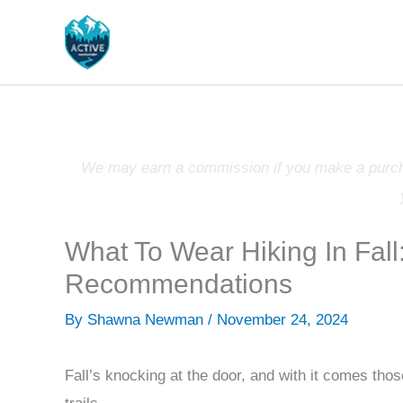
Skip
to
content
We may earn a commission if you make a purchas
What To Wear Hiking In Fall
Recommendations
By
Shawna Newman
/
November 24, 2024
Fall’s knocking at the door, and with it comes those