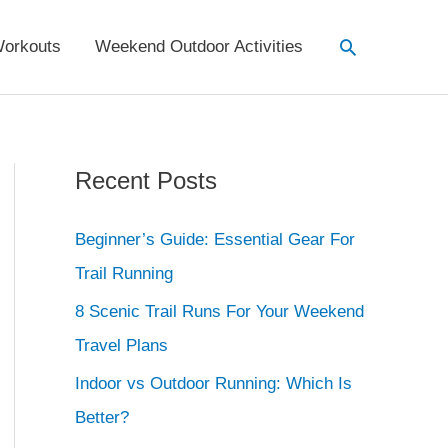
Search
orkouts
Weekend Outdoor Activities
Recent Posts
Beginner’s Guide: Essential Gear For
Trail Running
8 Scenic Trail Runs For Your Weekend
Travel Plans
Indoor vs Outdoor Running: Which Is
Better?