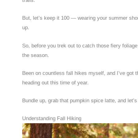
trails.
But, let’s keep it 100 — wearing your summer shor
up.
So, before you trek out to catch those fiery foliage
the season.
Been on countless fall hikes myself, and I’ve got
heading out this time of year.
Bundle up, grab that pumpkin spice latte, and let’s 
Understanding Fall Hiking