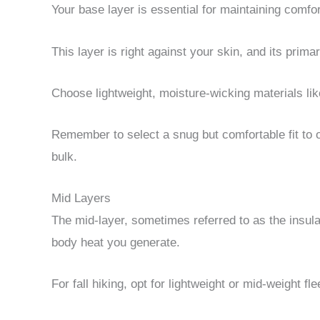
Your base layer is essential for maintaining comfort
This layer is right against your skin, and its prim
Choose lightweight, moisture-wicking materials lik
Remember to select a snug but comfortable fit t
bulk.
Mid Layers
The mid-layer, sometimes referred to as the insulat
body heat you generate.
For fall hiking, opt for lightweight or mid-weight fl