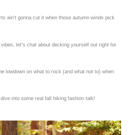
ts ain’t gonna cut it when those autumn winds pick
 vibes, let’s chat about decking yourself out right for
 the lowdown on what to rock (and what not to) when
dive into some real fall hiking fashion talk!