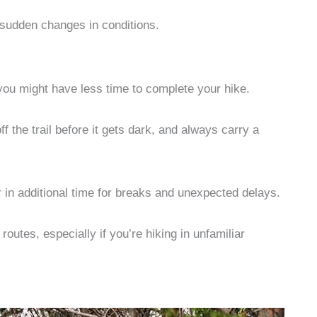
 sudden changes in conditions.
you might have less time to complete your hike.
f the trail before it gets dark, and always carry a
r in additional time for breaks and unexpected delays.
utes, especially if you’re hiking in unfamiliar