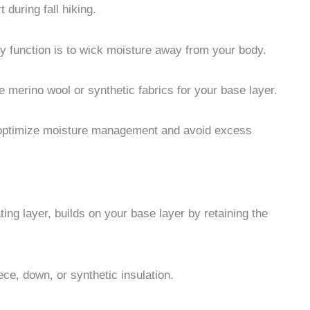
 during fall hiking.
ary function is to wick moisture away from your body.
e merino wool or synthetic fabrics for your base layer.
o optimize moisture management and avoid excess
ing layer, builds on your base layer by retaining the
eece, down, or synthetic insulation.