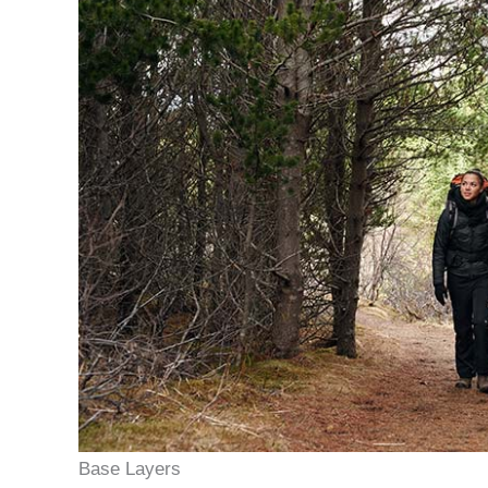
Base Layers