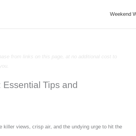
Weekend W
e from links on this page, at no additional cost to
you.
: Essential Tips and
 killer views, crisp air, and the undying urge to hit the