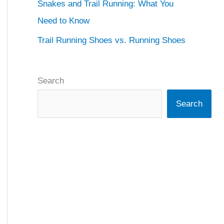
Snakes and Trail Running: What You
Need to Know
Trail Running Shoes vs. Running Shoes
Search
Search