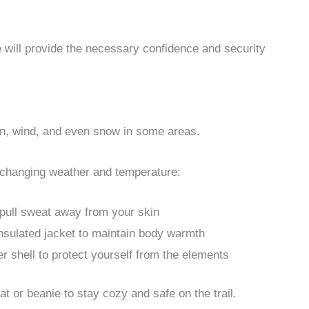
 will provide the necessary confidence and security
ain, wind, and even snow in some areas.
he changing weather and temperature:
 pull sweat away from your skin
 insulated jacket to maintain body warmth
r shell to protect yourself from the elements
at or beanie to stay cozy and safe on the trail.