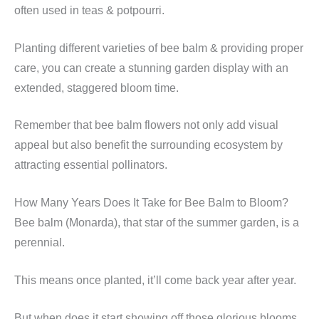
often used in teas & potpourri.
Planting different varieties of bee balm & providing proper
care, you can create a stunning garden display with an
extended, staggered bloom time.
Remember that bee balm flowers not only add visual
appeal but also benefit the surrounding ecosystem by
attracting essential pollinators.
How Many Years Does It Take for Bee Balm to Bloom?
Bee balm (Monarda), that star of the summer garden, is a
perennial.
This means once planted, it’ll come back year after year.
But when does it start showing off those glorious blooms