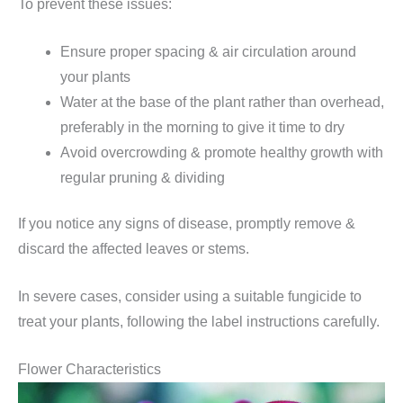
To prevent these issues:
Ensure proper spacing & air circulation around
your plants
Water at the base of the plant rather than overhead,
preferably in the morning to give it time to dry
Avoid overcrowding & promote healthy growth with
regular pruning & dividing
If you notice any signs of disease, promptly remove &
discard the affected leaves or stems.
In severe cases, consider using a suitable fungicide to
treat your plants, following the label instructions carefully.
Flower Characteristics