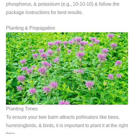
phosphorus, & potassium (e.g., 10-10-10) & follow the
package instructions for best results.
Planting & Propagation
Planting Times
To ensure your bee balm attracts pollinators like bees,
hummingbirds, & birds, it is important to plant it at the right
time.