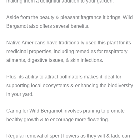
making them a delightful addition to your garden.
Aside from the beauty & pleasant fragrance it brings, Wild
Bergamot also offers several benefits.
Native Americans have traditionally used this plant for its
medicinal properties, including remedies for respiratory
ailments, digestive issues, & skin infections.
Plus, its ability to attract pollinators makes it ideal for
supporting local ecosystems & enhancing the biodiversity
in your yard.
Caring for Wild Bergamot involves pruning to promote
healthy growth & to encourage more flowering.
Regular removal of spent flowers as they wilt & fade can