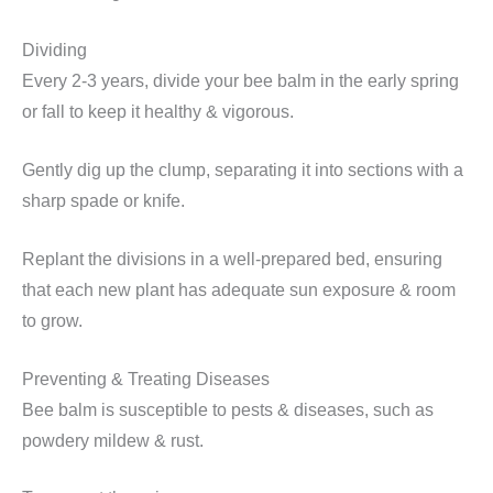
Dividing
Every 2-3 years, divide your bee balm in the early spring
or fall to keep it healthy & vigorous.
Gently dig up the clump, separating it into sections with a
sharp spade or knife.
Replant the divisions in a well-prepared bed, ensuring
that each new plant has adequate sun exposure & room
to grow.
Preventing & Treating Diseases
Bee balm is susceptible to pests & diseases, such as
powdery mildew & rust.