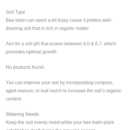
Soil Type
Bee balm can seem a bit fussy cause it prefers well-
draining soil that is rich in organic matter.
Aim for a soil pH that scores between 6.0 & 6.7, which
promotes optimal growth.
No products found.
You can improve your soil by incorporating compost,
aged manure, or leaf mulch to increase the soil’s organic
content.
Watering Needs
Keep the soil evenly moist while your bee balm plant