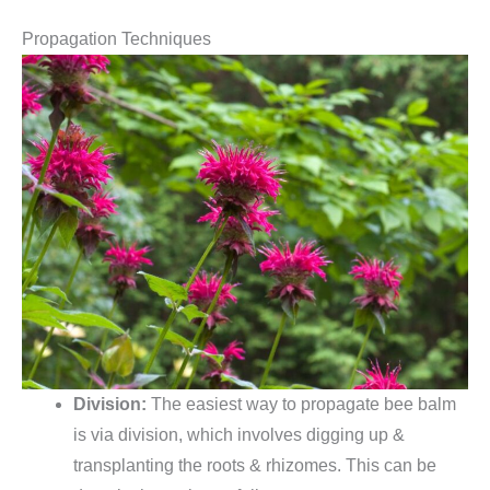
Propagation Techniques
Division:
The easiest way to propagate bee balm
is via division, which involves digging up &
transplanting the roots & rhizomes. This can be