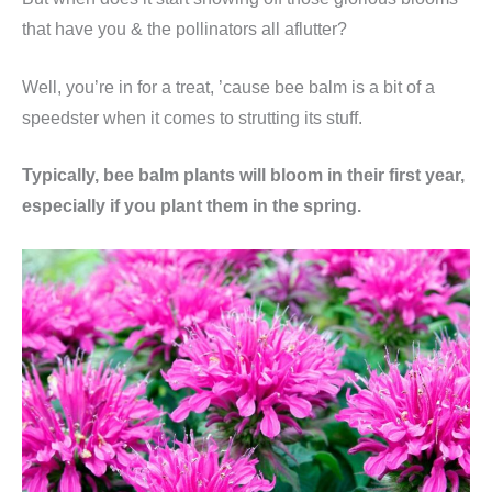
that have you & the pollinators all aflutter?
Well, you’re in for a treat, ’cause bee balm is a bit of a
speedster when it comes to strutting its stuff.
Typically, bee balm plants will bloom in their first year,
especially if you plant them in the spring.