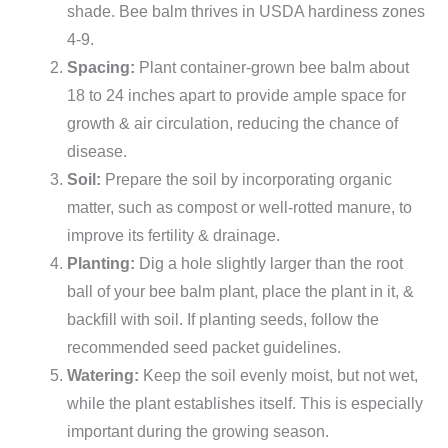
shade. Bee balm thrives in USDA hardiness zones
4-9.
Spacing:
Plant container-grown bee balm about
18 to 24 inches apart to provide ample space for
growth & air circulation, reducing the chance of
disease.
Soil:
Prepare the soil by incorporating organic
matter, such as compost or well-rotted manure, to
improve its fertility & drainage.
Planting:
Dig a hole slightly larger than the root
ball of your bee balm plant, place the plant in it, &
backfill with soil. If planting seeds, follow the
recommended seed packet guidelines.
Watering:
Keep the soil evenly moist, but not wet,
while the plant establishes itself. This is especially
important during the growing season.