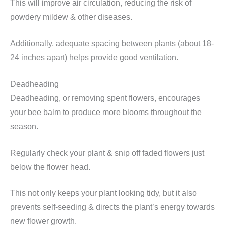
This will improve air circulation, reducing the risk of
powdery mildew & other diseases.
Additionally, adequate spacing between plants (about 18-
24 inches apart) helps provide good ventilation.
Deadheading
Deadheading, or removing spent flowers, encourages
your bee balm to produce more blooms throughout the
season.
Regularly check your plant & snip off faded flowers just
below the flower head.
This not only keeps your plant looking tidy, but it also
prevents self-seeding & directs the plant’s energy towards
new flower growth.