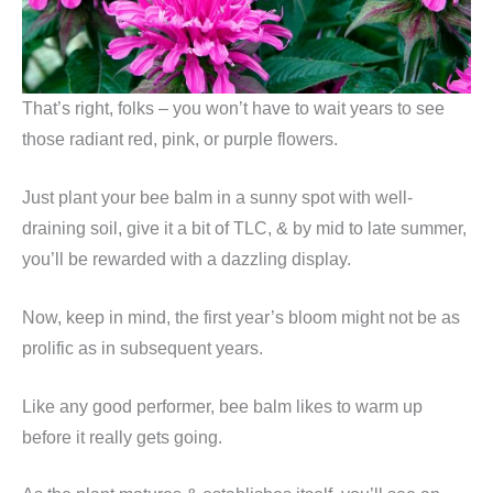
That’s right, folks – you won’t have to wait years to see
those radiant red, pink, or purple flowers.
Just plant your bee balm in a sunny spot with well-
draining soil, give it a bit of TLC, & by mid to late summer,
you’ll be rewarded with a dazzling display.
Now, keep in mind, the first year’s bloom might not be as
prolific as in subsequent years.
Like any good performer, bee balm likes to warm up
before it really gets going.