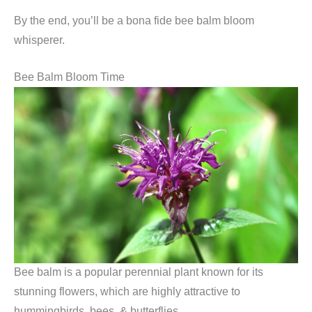
By the end, you’ll be a bona fide bee balm bloom
whisperer.
Bee Balm Bloom Time
Bee balm is a popular perennial plant known for its
stunning flowers, which are highly attractive to
hummingbirds, bees, & butterflies.