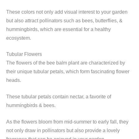
These colors not only add visual interest to your garden
but also attract pollinators such as bees, butterflies, &
hummingbirds, which are essential for a healthy
ecosystem.
Tubular Flowers
The flowers of the bee balm plant are characterized by
their unique tubular petals, which form fascinating flower
heads.
These tubular petals contain nectar, a favorite of
hummingbirds & bees.
As the flowers bloom from mid-summer to early fall, they
not only draw in pollinators but also provide a lovely