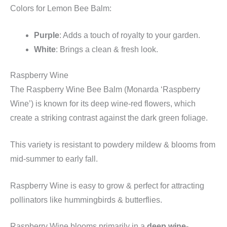
Colors for Lemon Bee Balm:
Purple
: Adds a touch of royalty to your garden.
White
: Brings a clean & fresh look.
Raspberry Wine
The Raspberry Wine Bee Balm (Monarda ‘Raspberry
Wine’) is known for its deep wine-red flowers, which
create a striking contrast against the dark green foliage.
This variety is resistant to powdery mildew & blooms from
mid-summer to early fall.
Raspberry Wine is easy to grow & perfect for attracting
pollinators like hummingbirds & butterflies.
Raspberry Wine blooms primarily in a
deep wine-