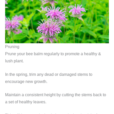
Pruning
Prune your bee balm regularly to promote a healthy &
lush plant.
In the spring, trim any dead or damaged stems to
encourage new growth.
Maintain a consistent height by cutting the stems back to
a set of healthy leaves.