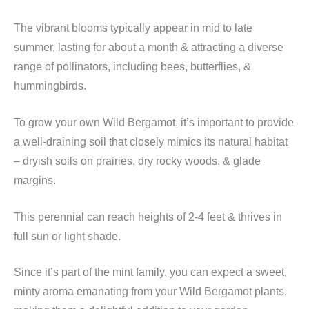
The vibrant blooms typically appear in mid to late
summer, lasting for about a month & attracting a diverse
range of pollinators, including bees, butterflies, &
hummingbirds.
To grow your own Wild Bergamot, it’s important to provide
a well-draining soil that closely mimics its natural habitat
– dryish soils on prairies, dry rocky woods, & glade
margins.
This perennial can reach heights of 2-4 feet & thrives in
full sun or light shade.
Since it’s part of the mint family, you can expect a sweet,
minty aroma emanating from your Wild Bergamot plants,