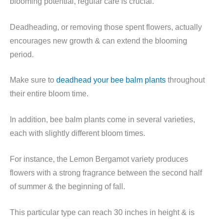
blooming potential, regular care is crucial.
Deadheading, or removing those spent flowers, actually
encourages new growth & can extend the blooming
period.
Make sure to
deadhead your bee balm plants
throughout
their entire bloom time.
In addition, bee balm plants come in several varieties,
each with slightly different bloom times.
For instance, the Lemon Bergamot variety produces
flowers with a strong fragrance between the second half
of summer & the beginning of fall.
This particular type can reach 30 inches in height & is