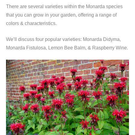
There are several varieties within the Monarda species
that you can grow in your garden, offering a range of
colors & characteristics.
We’ll discuss four popular varieties: Monarda Didyma,
Monarda Fistulosa, Lemon Bee Balm, & Raspberry Wine.