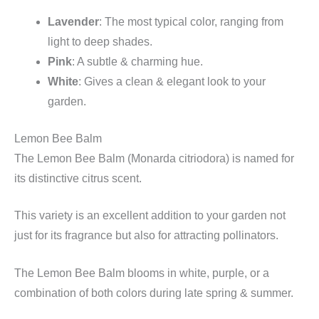
Lavender
: The most typical color, ranging from
light to deep shades.
Pink
: A subtle & charming hue.
White
: Gives a clean & elegant look to your
garden.
Lemon Bee Balm
The Lemon Bee Balm (Monarda citriodora) is named for
its distinctive citrus scent.
This variety is an excellent addition to your garden not
just for its fragrance but also for attracting pollinators.
The Lemon Bee Balm blooms in white, purple, or a
combination of both colors during late spring & summer.