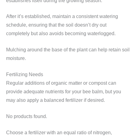
establishes itself during the growing season.
After it’s established, maintain a consistent watering
schedule, ensuring that the soil doesn’t dry out
completely but also avoids becoming waterlogged.
Mulching around the base of the plant can help retain soil
moisture.
Fertilizing Needs
Regular additions of organic matter or compost can
provide adequate nutrients for your bee balm, but you
may also apply a balanced fertilizer if desired.
No products found.
Choose a fertilizer with an equal ratio of nitrogen,