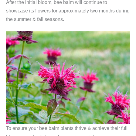
After the initial bloom, bee balm will continue to
showcase its flowers for approximately two months during
the summer & fall seasons.
To ensure your bee balm plants thrive & achieve their full