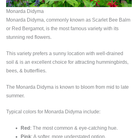
Monarda Didyma
Monarda Didyma, commonly known as Scarlet Bee Balm
or Red Bergamot, is the most famous variety with its
stunning red flowers.
This variety prefers a sunny location with well-drained
soil & is an excellent choice for attracting hummingbirds,
bees, & butterflies.
The Monarda Didyma is known to bloom from mid to late
summer.
Typical colors for Monarda Didyma include:
Red
: The most common & eye-catching hue.
Pink
: A softer, more understated option.