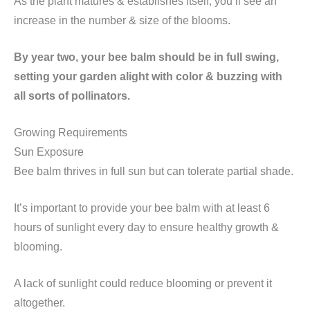
As the plant matures & establishes itself, you’ll see an
increase in the number & size of the blooms.
By year two, your bee balm should be in full swing,
setting your garden alight with color & buzzing with
all sorts of pollinators.
Growing Requirements
Sun Exposure
Bee balm thrives in full sun but can tolerate partial shade.
It’s important to provide your bee balm with at least 6
hours of sunlight every day to ensure healthy growth &
blooming.
A lack of sunlight could reduce blooming or prevent it
altogether.