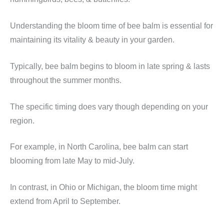
Understanding the bloom time of bee balm is essential for
maintaining its vitality & beauty in your garden.
Typically, bee balm begins to bloom in late spring & lasts
throughout the summer months.
The specific timing does vary though depending on your
region.
For example, in North Carolina, bee balm can start
blooming from late May to mid-July.
In contrast, in Ohio or Michigan, the bloom time might
extend from April to September.