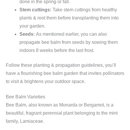
done in the spring or fall.
Stem cuttings:
Take stem cuttings from healthy
plants & root them before transplanting them into
your garden.
Seeds:
As mentioned earlier, you can also
propagate bee balm from seeds by sowing them
indoors 8 weeks before the last frost.
Follow these planting & propagation guidelines, you’ll
have a flourishing bee balm garden that invites pollinators
to visit & brightens your outdoor space.
Bee Balm Varieties
Bee Balm, also known as Monarda or Bergamot, is a
beautiful, fragrant perennial plant belonging to the mint
family, Lamiaceae.