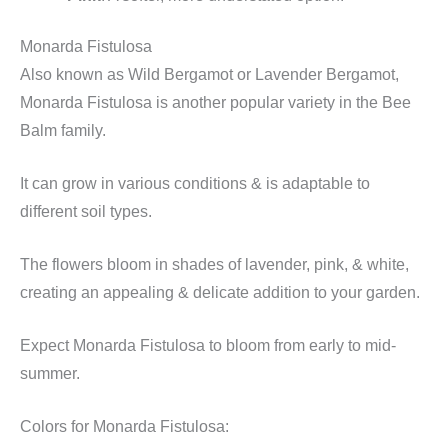
Monarda Fistulosa
Also known as Wild Bergamot or Lavender Bergamot,
Monarda Fistulosa is another popular variety in the Bee
Balm family.
It can grow in various conditions & is adaptable to
different soil types.
The flowers bloom in shades of lavender, pink, & white,
creating an appealing & delicate addition to your garden.
Expect Monarda Fistulosa to bloom from early to mid-
summer.
Colors for Monarda Fistulosa: