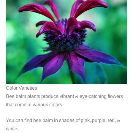
Color Varieties
Bee balm plants produce vibrant & eye-catching flowers
that come in various colors.
You can find bee balm in shades of pink, purple, red, &
white.