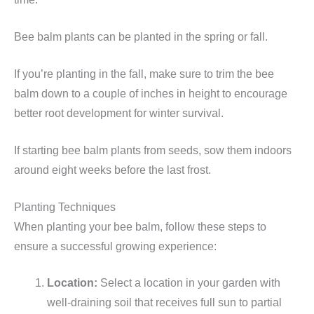
Bee balm plants can be planted in the spring or fall.
If you’re planting in the fall, make sure to trim the bee
balm down to a couple of inches in height to encourage
better root development for winter survival.
If starting bee balm plants from seeds, sow them indoors
around eight weeks before the last frost.
Planting Techniques
When planting your bee balm, follow these steps to
ensure a successful growing experience:
Location:
Select a location in your garden with
well-draining soil that receives full sun to partial