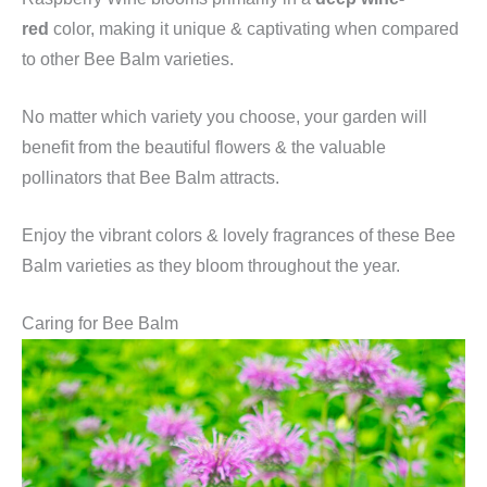
red
color, making it unique & captivating when compared
to other Bee Balm varieties.
No matter which variety you choose, your garden will
benefit from the beautiful flowers & the valuable
pollinators that Bee Balm attracts.
Enjoy the vibrant colors & lovely fragrances of these Bee
Balm varieties as they bloom throughout the year.
Caring for Bee Balm