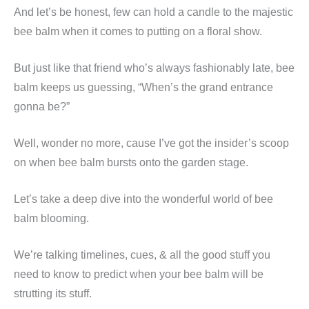
And let’s be honest, few can hold a candle to the majestic
bee balm when it comes to putting on a floral show.
But just like that friend who’s always fashionably late, bee
balm keeps us guessing, “When’s the grand entrance
gonna be?”
Well, wonder no more, cause I’ve got the insider’s scoop
on when bee balm bursts onto the garden stage.
Let’s take a deep dive into the wonderful world of bee
balm blooming.
We’re talking timelines, cues, & all the good stuff you
need to know to predict when your bee balm will be
strutting its stuff.