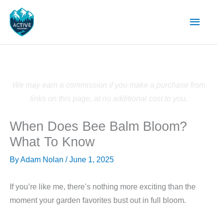
Skip
Main
to
content
Men
We may earn a commission if you make a purchase from
links on this page, at no additional cost to you.
When Does Bee Balm Bloom?
What To Know
By
Adam Nolan
/
June 1, 2025
If you’re like me, there’s nothing more exciting than the
moment your garden favorites bust out in full bloom.