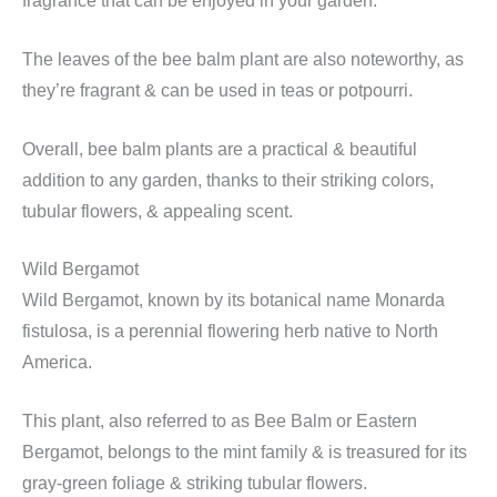
fragrance that can be enjoyed in your garden.
The leaves of the bee balm plant are also noteworthy, as
they’re fragrant & can be used in teas or potpourri.
Overall, bee balm plants are a practical & beautiful
addition to any garden, thanks to their striking colors,
tubular flowers, & appealing scent.
Wild Bergamot
Wild Bergamot, known by its botanical name Monarda
fistulosa, is a perennial flowering herb native to North
America.
This plant, also referred to as Bee Balm or Eastern
Bergamot, belongs to the mint family & is treasured for its
gray-green foliage & striking tubular flowers.