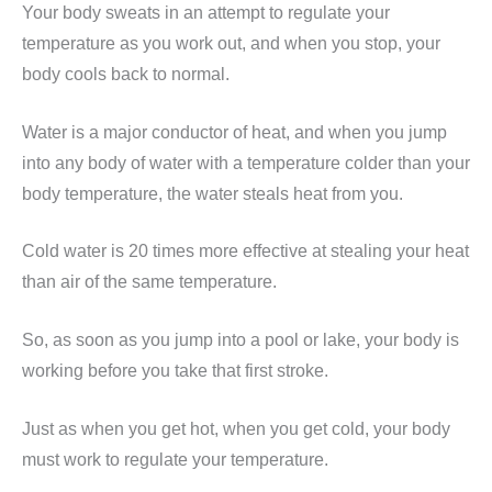
Your body sweats in an attempt to regulate your
temperature as you work out, and when you stop, your
body cools back to normal.
Water is a major conductor of heat, and when you jump
into any body of water with a temperature colder than your
body temperature, the water steals heat from you.
Cold water is 20 times more effective at stealing your heat
than air of the same temperature.
So, as soon as you jump into a pool or lake, your body is
working before you take that first stroke.
Just as when you get hot, when you get cold, your body
must work to regulate your temperature.