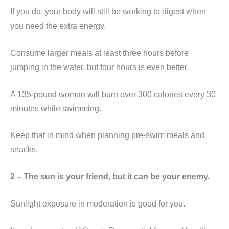
If you do, your body will still be working to digest when
you need the extra energy.
Consume larger meals at least three hours before
jumping in the water, but four hours is even better.
A 135-pound woman will burn over 300 calories every 30
minutes while swimming.
Keep that in mind when planning pre-swim meals and
snacks.
2 – The sun is your friend, but it can be your enemy.
Sunlight exposure in moderation is good for you.