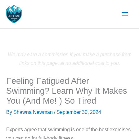
Skip
Main
to
content
Men
We may earn a commission if you make a purchase from
links on this page, at no additional cost to you.
Feeling Fatigued After
Swimming? Learn Why It Makes
You (And Me! ) So Tired
By
Shawna Newman
/
September 30, 2024
Experts agree that swimming is one of the best exercises
you can do for full-body fitness.