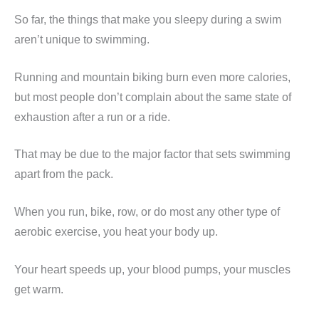
So far, the things that make you sleepy during a swim
aren’t unique to swimming.
Running and mountain biking burn even more calories,
but most people don’t complain about the same state of
exhaustion after a run or a ride.
That may be due to the major factor that sets swimming
apart from the pack.
When you run, bike, row, or do most any other type of
aerobic exercise, you heat your body up.
Your heart speeds up, your blood pumps, your muscles
get warm.