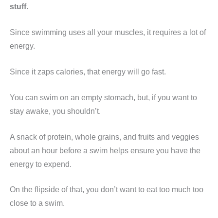
stuff.
Since swimming uses all your muscles, it requires a lot of
energy.
Since it zaps calories, that energy will go fast.
You can swim on an empty stomach, but, if you want to
stay awake, you shouldn’t.
A snack of protein, whole grains, and fruits and veggies
about an hour before a swim helps ensure you have the
energy to expend.
On the flipside of that, you don’t want to eat too much too
close to a swim.