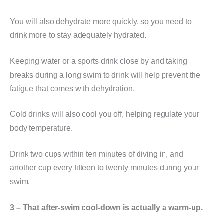
You will also dehydrate more quickly, so you need to
drink more to stay adequately hydrated.
Keeping water or a sports drink close by and taking
breaks during a long swim to drink will help prevent the
fatigue that comes with dehydration.
Cold drinks will also cool you off, helping regulate your
body temperature.
Drink two cups within ten minutes of diving in, and
another cup every fifteen to twenty minutes during your
swim.
3 – That after-swim cool-down is actually a warm-up.