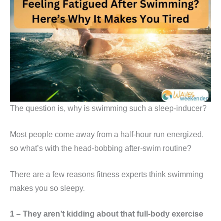
The question is, why is swimming such a sleep-inducer?
Most people come away from a half-hour run energized,
so what’s with the head-bobbing after-swim routine?
There are a few reasons fitness experts think swimming
makes you so sleepy.
1 – They aren’t kidding about that full-body exercise