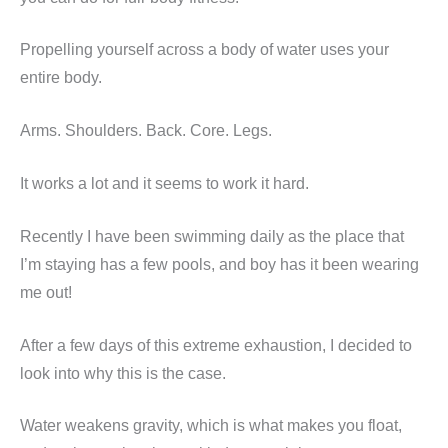
Propelling yourself across a body of water uses your
entire body.
Arms. Shoulders. Back. Core. Legs.
It works a lot and it seems to work it hard.
Recently I have been swimming daily as the place that
I’m staying has a few pools, and boy has it been wearing
me out!
After a few days of this extreme exhaustion, I decided to
look into why this is the case.
Water weakens gravity, which is what makes you float,