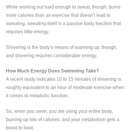
While working out hard enough to sweat, though, burns
more calories than an exercise that doesn’t lead to
sweating, sweating itself is a passive body function that
requires little energy.
Shivering is the body’s means of warming up, though,
and shivering requires considerable energy.
How Much Energy Does Swimming Take?
A recent study indicates 10 to 15 minutes of shivering is
roughly equivalent to an hour of moderate exercise when
it comes to metabolic function.
So, when you swim, you are using your entire body,
burning up lots of calories, and your metabolism gets a
boost to boot.