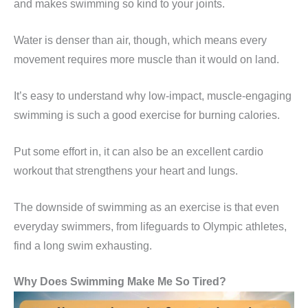
and makes swimming so kind to your joints.
Water is denser than air, though, which means every
movement requires more muscle than it would on land.
It’s easy to understand why low-impact, muscle-engaging
swimming is such a good exercise for burning calories.
Put some effort in, it can also be an excellent cardio
workout that strengthens your heart and lungs.
The downside of swimming as an exercise is that even
everyday swimmers, from lifeguards to Olympic athletes,
find a long swim exhausting.
Why Does Swimming Make Me So Tired?