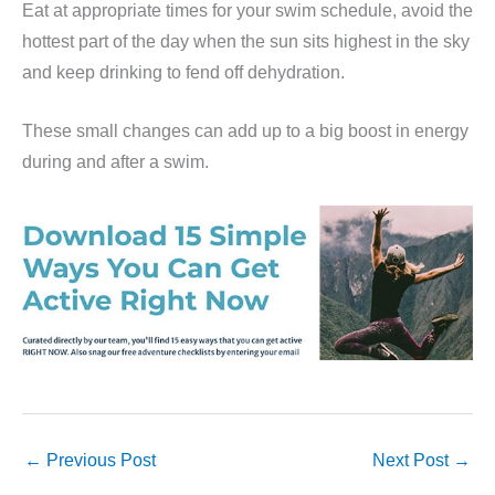
Eat at appropriate times for your swim schedule, avoid the
hottest part of the day when the sun sits highest in the sky
and keep drinking to fend off dehydration.
These small changes can add up to a big boost in energy
during and after a swim.
←
Previous Post
Next Post
→