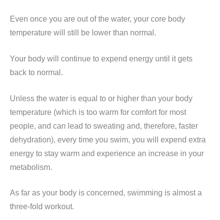
Even once you are out of the water, your core body
temperature will still be lower than normal.
Your body will continue to expend energy until it gets
back to normal.
Unless the water is equal to or higher than your body
temperature (which is too warm for comfort for most
people, and can lead to sweating and, therefore, faster
dehydration), every time you swim, you will expend extra
energy to stay warm and experience an increase in your
metabolism.
As far as your body is concerned, swimming is almost a
three-fold workout.