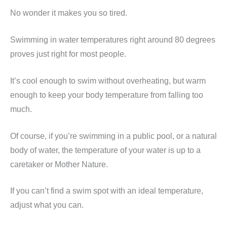
No wonder it makes you so tired.
Swimming in water temperatures right around 80 degrees
proves just right for most people.
It’s cool enough to swim without overheating, but warm
enough to keep your body temperature from falling too
much.
Of course, if you’re swimming in a public pool, or a natural
body of water, the temperature of your water is up to a
caretaker or Mother Nature.
If you can’t find a swim spot with an ideal temperature,
adjust what you can.