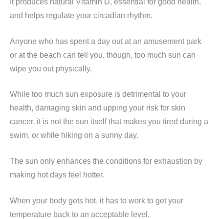
It produces natural Vitamin D, essential for good health,
and helps regulate your circadian rhythm.
Anyone who has spent a day out at an amusement park
or at the beach can tell you, though, too much sun can
wipe you out physically.
While too much sun exposure is detrimental to your
health, damaging skin and upping your risk for skin
cancer, it is not the sun itself that makes you tired during a
swim, or while hiking on a sunny day.
The sun only enhances the conditions for exhaustion by
making hot days feel hotter.
When your body gets hot, it has to work to get your
temperature back to an acceptable level.