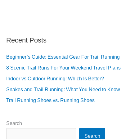
Recent Posts
Beginner’s Guide: Essential Gear For Trail Running
8 Scenic Trail Runs For Your Weekend Travel Plans
Indoor vs Outdoor Running: Which Is Better?
Snakes and Trail Running: What You Need to Know
Trail Running Shoes vs. Running Shoes
Search
Search