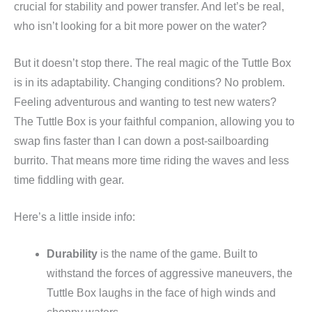
crucial for stability and power transfer. And let’s be real,
who isn’t looking for a bit more power on the water?
But it doesn’t stop there. The real magic of the Tuttle Box
is in its adaptability. Changing conditions? No problem.
Feeling adventurous and wanting to test new waters?
The Tuttle Box is your faithful companion, allowing you to
swap fins faster than I can down a post-sailboarding
burrito. That means more time riding the waves and less
time fiddling with gear.
Here’s a little inside info:
Durability
is the name of the game. Built to
withstand the forces of aggressive maneuvers, the
Tuttle Box laughs in the face of high winds and