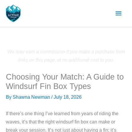
Skip
Main
to
content
Men
We may earn a commission if you make a purchase from
links on this page, at no additional cost to you.
Choosing Your Match: A Guide to
Windsurf Fin Box Types
By
Shawna Newman
/
July 18, 2026
If there’s one thing I’ve learned from years of riding the
waves, it’s that the right windsurf fin box can make or
break your session. It’s not just about having a fin; it’s