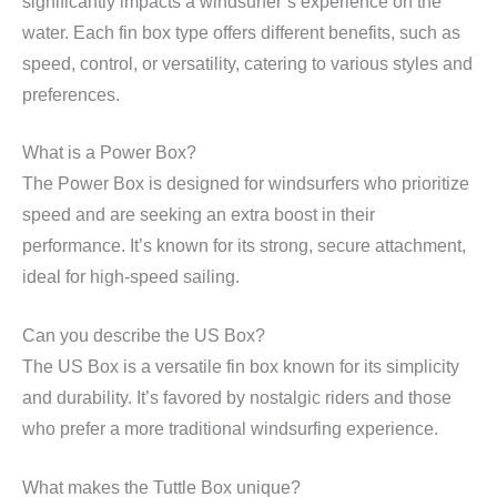
significantly impacts a windsurfer’s experience on the
water. Each fin box type offers different benefits, such as
speed, control, or versatility, catering to various styles and
preferences.
What is a Power Box?
The Power Box is designed for windsurfers who prioritize
speed and are seeking an extra boost in their
performance. It’s known for its strong, secure attachment,
ideal for high-speed sailing.
Can you describe the US Box?
The US Box is a versatile fin box known for its simplicity
and durability. It’s favored by nostalgic riders and those
who prefer a more traditional windsurfing experience.
What makes the Tuttle Box unique?