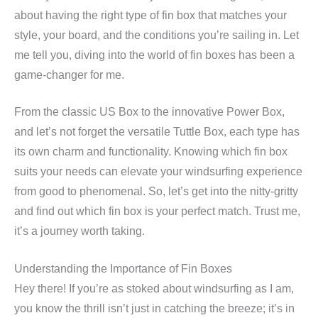
about having the right type of fin box that matches your
style, your board, and the conditions you’re sailing in. Let
me tell you, diving into the world of fin boxes has been a
game-changer for me.
From the classic US Box to the innovative Power Box,
and let’s not forget the versatile Tuttle Box, each type has
its own charm and functionality. Knowing which fin box
suits your needs can elevate your windsurfing experience
from good to phenomenal. So, let’s get into the nitty-gritty
and find out which fin box is your perfect match. Trust me,
it’s a journey worth taking.
Understanding the Importance of Fin Boxes
Hey there! If you’re as stoked about windsurfing as I am,
you know the thrill isn’t just in catching the breeze; it’s in