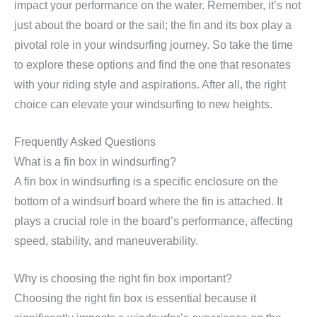
impact your performance on the water. Remember, it’s not
just about the board or the sail; the fin and its box play a
pivotal role in your windsurfing journey. So take the time
to explore these options and find the one that resonates
with your riding style and aspirations. After all, the right
choice can elevate your windsurfing to new heights.
Frequently Asked Questions
What is a fin box in windsurfing?
A fin box in windsurfing is a specific enclosure on the
bottom of a windsurf board where the fin is attached. It
plays a crucial role in the board’s performance, affecting
speed, stability, and maneuverability.
Why is choosing the right fin box important?
Choosing the right fin box is essential because it