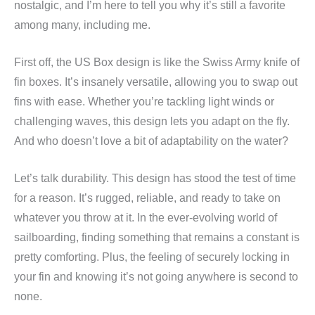
nostalgic, and I’m here to tell you why it’s still a favorite
among many, including me.
First off, the US Box design is like the Swiss Army knife of
fin boxes. It’s insanely versatile, allowing you to swap out
fins with ease. Whether you’re tackling light winds or
challenging waves, this design lets you adapt on the fly.
And who doesn’t love a bit of adaptability on the water?
Let’s talk durability. This design has stood the test of time
for a reason. It’s rugged, reliable, and ready to take on
whatever you throw at it. In the ever-evolving world of
sailboarding, finding something that remains a constant is
pretty comforting. Plus, the feeling of securely locking in
your fin and knowing it’s not going anywhere is second to
none.