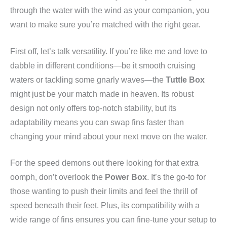
through the water with the wind as your companion, you
want to make sure you’re matched with the right gear.
First off, let’s talk versatility. If you’re like me and love to
dabble in different conditions—be it smooth cruising
waters or tackling some gnarly waves—the
Tuttle Box
might just be your match made in heaven. Its robust
design not only offers top-notch stability, but its
adaptability means you can swap fins faster than
changing your mind about your next move on the water.
For the speed demons out there looking for that extra
oomph, don’t overlook the
Power Box
. It’s the go-to for
those wanting to push their limits and feel the thrill of
speed beneath their feet. Plus, its compatibility with a
wide range of fins ensures you can fine-tune your setup to