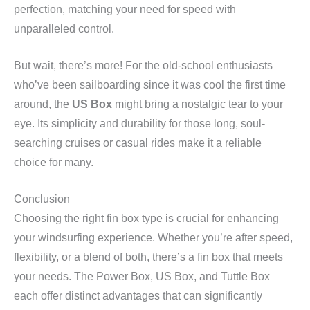
perfection, matching your need for speed with
unparalleled control.
But wait, there’s more! For the old-school enthusiasts
who’ve been sailboarding since it was cool the first time
around, the
US Box
might bring a nostalgic tear to your
eye. Its simplicity and durability for those long, soul-
searching cruises or casual rides make it a reliable
choice for many.
Conclusion
Choosing the right fin box type is crucial for enhancing
your windsurfing experience. Whether you’re after speed,
flexibility, or a blend of both, there’s a fin box that meets
your needs. The Power Box, US Box, and Tuttle Box
each offer distinct advantages that can significantly