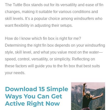
The Tuttle Box stands out for its versatility and ease of fin
changes, making it suitable for various conditions and
skill levels. It’s a popular choice among windsurfers who
want flexibility in adjusting their setups.
How do I know which fin box is right for me?
Determining the right fin box depends on your windsurfing
style, skill level, and what you value most on the water—
speed, control, versatility, or simplicity. Reflecting on
these factors will guide you to the fin box that best suits
your needs.