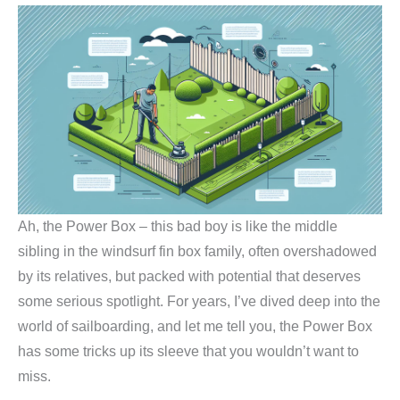
Ah, the Power Box – this bad boy is like the middle
sibling in the windsurf fin box family, often overshadowed
by its relatives, but packed with potential that deserves
some serious spotlight. For years, I’ve dived deep into the
world of sailboarding, and let me tell you, the Power Box
has some tricks up its sleeve that you wouldn’t want to
miss.