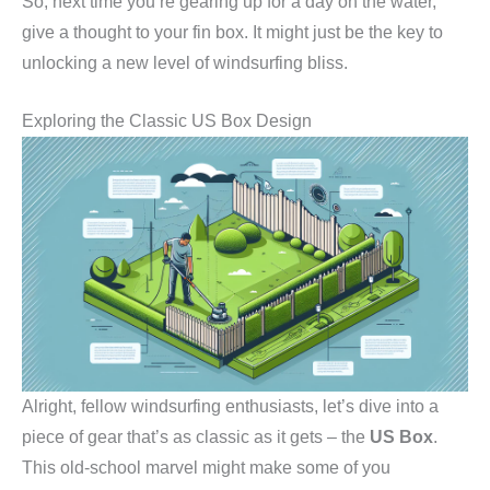
So, next time you’re gearing up for a day on the water,
give a thought to your fin box. It might just be the key to
unlocking a new level of windsurfing bliss.
Exploring the Classic US Box Design
Alright, fellow windsurfing enthusiasts, let’s dive into a
piece of gear that’s as classic as it gets – the
US Box
.
This old-school marvel might make some of you