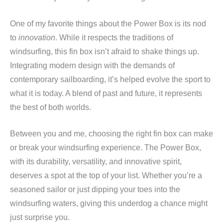
One of my favorite things about the Power Box is its nod
to
innovation
. While it respects the traditions of
windsurfing, this fin box isn’t afraid to shake things up.
Integrating modern design with the demands of
contemporary sailboarding, it’s helped evolve the sport to
what it is today. A blend of past and future, it represents
the best of both worlds.
Between you and me, choosing the right fin box can make
or break your windsurfing experience. The Power Box,
with its durability, versatility, and innovative spirit,
deserves a spot at the top of your list. Whether you’re a
seasoned sailor or just dipping your toes into the
windsurfing waters, giving this underdog a chance might
just surprise you.