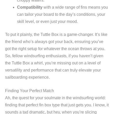
choppy waters.
Compatibility
with a wide range of fins means you
can tailor your board to the day’s conditions, your
skill level, or even just your mood.
To put it plainly, the Tuttle Box is a game-changer. It’s like
the friend who’s always got your back, ensuring you’ve
got the right setup for whatever the ocean throws at you.
So, fellow windsurfing enthusiasts, if you haven’t given
the Tuttle Box a whirl, you’re missing out on a level of
versatility and performance that can truly elevate your
sailboarding experience.
Finding Your Perfect Match
Ah, the quest for your soulmate in the windsurfing world:
finding that perfect fin box type that just gets you. I know, it
sounds a tad dramatic, but hey, when you’re slicing