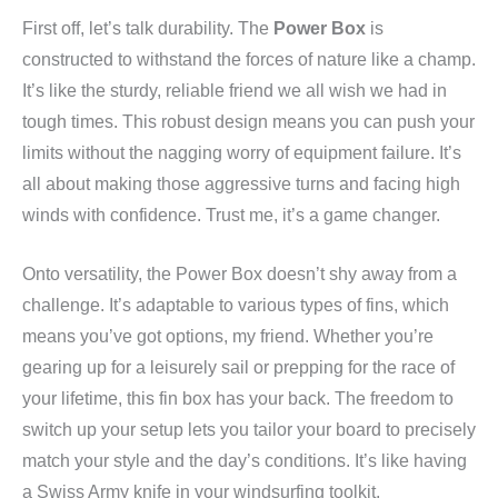
First off, let’s talk durability. The
Power Box
is
constructed to withstand the forces of nature like a champ.
It’s like the sturdy, reliable friend we all wish we had in
tough times. This robust design means you can push your
limits without the nagging worry of equipment failure. It’s
all about making those aggressive turns and facing high
winds with confidence. Trust me, it’s a game changer.
Onto versatility, the Power Box doesn’t shy away from a
challenge. It’s adaptable to various types of fins, which
means you’ve got options, my friend. Whether you’re
gearing up for a leisurely sail or prepping for the race of
your lifetime, this fin box has your back. The freedom to
switch up your setup lets you tailor your board to precisely
match your style and the day’s conditions. It’s like having
a Swiss Army knife in your windsurfing toolkit.