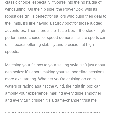
classic choice, especially if you’re into the nostalgia of
windsurfing. On the flip side, the Power Box, with its
robust design, is perfect for sailors who push their gear to
the limits. It’s like having a sturdy boot for those rugged
adventures. Then there’s the Tuttle Box – the sleek, high-
performance choice for speed demons. It’s the sports car
of fin boxes, offering stability and precision at high
speeds.
Matching your fin box to your sailing style isn’t just about
aesthetics; it’s about making your sailboarding sessions
more exhilarating. Whether you’re cruising on calm
waters or racing against the wind, the right fin box can
amplify your experience, making every glide smoother
and every turn crisper. It’s a game-changer, trust me.