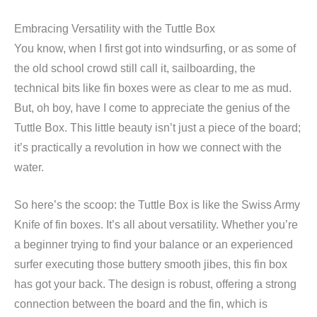
Embracing Versatility with the Tuttle Box
You know, when I first got into windsurfing, or as some of
the old school crowd still call it, sailboarding, the
technical bits like fin boxes were as clear to me as mud.
But, oh boy, have I come to appreciate the genius of the
Tuttle Box. This little beauty isn’t just a piece of the board;
it’s practically a revolution in how we connect with the
water.
So here’s the scoop: the Tuttle Box is like the Swiss Army
Knife of fin boxes. It’s all about versatility. Whether you’re
a beginner trying to find your balance or an experienced
surfer executing those buttery smooth jibes, this fin box
has got your back. The design is robust, offering a strong
connection between the board and the fin, which is