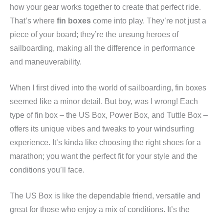
how your gear works together to create that perfect ride.
That’s where
fin boxes
come into play. They’re not just a
piece of your board; they’re the unsung heroes of
sailboarding, making all the difference in performance
and maneuverability.
When I first dived into the world of sailboarding, fin boxes
seemed like a minor detail. But boy, was I wrong! Each
type of fin box – the US Box, Power Box, and Tuttle Box –
offers its unique vibes and tweaks to your windsurfing
experience. It’s kinda like choosing the right shoes for a
marathon; you want the perfect fit for your style and the
conditions you’ll face.
The US Box is like the dependable friend, versatile and
great for those who enjoy a mix of conditions. It’s the