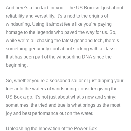
And here’s a fun fact for you – the US Box isn’t just about
reliability and versatility. It’s a nod to the origins of
windsurfing. Using it almost feels like you’re paying
homage to the legends who paved the way for us. So,
while we’re all chasing the latest gear and tech, there’s
something genuinely cool about sticking with a classic
that has been part of the windsurfing DNA since the
beginning.
So, whether you’re a seasoned sailor or just dipping your
toes into the waters of windsurfing, consider giving the
US Box a go. It’s not just about what’s new and shiny;
sometimes, the tried and true is what brings us the most
joy and best performance out on the water.
Unleashing the Innovation of the Power Box