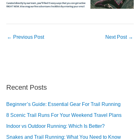
←
Previous Post
Next Post
→
Recent Posts
Beginner’s Guide: Essential Gear For Trail Running
8 Scenic Trail Runs For Your Weekend Travel Plans
Indoor vs Outdoor Running: Which Is Better?
Snakes and Trail Running: What You Need to Know