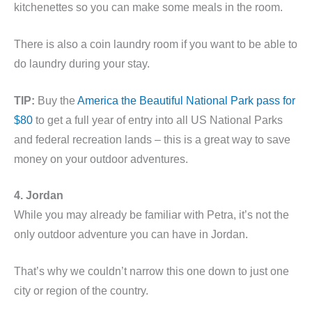
kitchenettes so you can make some meals in the room.
There is also a coin laundry room if you want to be able to
do laundry during your stay.
TIP:
Buy the
America the Beautiful National Park pass for
$80
to get a full year of entry into all US National Parks
and federal recreation lands – this is a great way to save
money on your outdoor adventures.
4. Jordan
While you may already be familiar with Petra, it’s not the
only outdoor adventure you can have in Jordan.
That’s why we couldn’t narrow this one down to just one
city or region of the country.