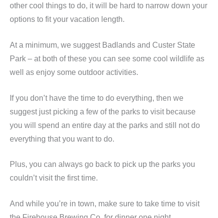
other cool things to do, it will be hard to narrow down your
options to fit your vacation length.
At a minimum, we suggest Badlands and Custer State
Park – at both of these you can see some cool wildlife as
well as enjoy some outdoor activities.
If you don’t have the time to do everything, then we
suggest just picking a few of the parks to visit because
you will spend an entire day at the parks and still not do
everything that you want to do.
Plus, you can always go back to pick up the parks you
couldn’t visit the first time.
And while you’re in town, make sure to take time to visit
the Firehouse Brewing Co. for dinner one night.