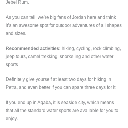
Jebel Rum.
As you can tell, we’re big fans of Jordan here and think
it’s an awesome spot for outdoor adventures of all shapes
and sizes.
Recommended activities:
hiking, cycling, rock climbing,
jeep tours, camel trekking, snorkeling and other water
sports
Definitely give yourself at least two days for hiking in
Petra, and even better if you can spare three days for it.
If you end up in Aqaba, it is seaside city, which means
that all the standard water sports are available for you to
enjoy.