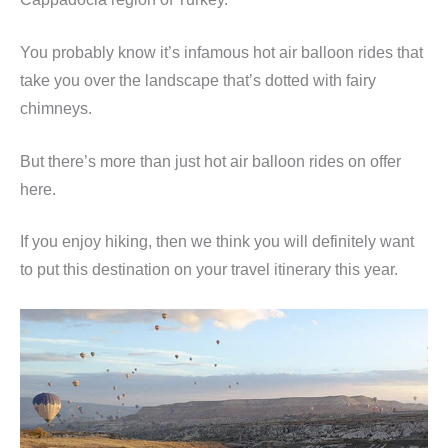
You probably know it’s infamous hot air balloon rides that
take you over the landscape that’s dotted with fairy
chimneys.
But there’s more than just hot air balloon rides on offer
here.
If you enjoy hiking, then we think you will definitely want
to put this destination on your travel itinerary this year.