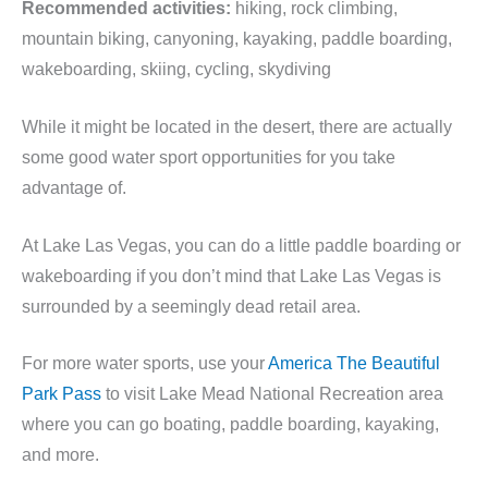
Recommended activities:
hiking, rock climbing,
mountain biking, canyoning, kayaking, paddle boarding,
wakeboarding, skiing, cycling, skydiving
While it might be located in the desert, there are actually
some good water sport opportunities for you take
advantage of.
At Lake Las Vegas, you can do a little paddle boarding or
wakeboarding if you don’t mind that Lake Las Vegas is
surrounded by a seemingly dead retail area.
For more water sports, use your
America The Beautiful
Park Pass
to visit Lake Mead National Recreation area
where you can go boating, paddle boarding, kayaking,
and more.