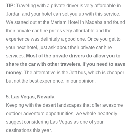
TIP:
Traveling with a private driver is very affordable in
Jordan and your hotel can set you up with this service.
We started out at the Mariam Hotel in Madaba and found
their private car hire prices very affordable and the
experience was definitely a good one. Once you get to
your next hotel, just ask about their private car hire
services.
Most of the private drivers do allow you to
share the car with other travelers, if you need to save
money
. The alternative is the Jett bus, which is cheaper
but not the best experience, in our opinion.
5. Las Vegas, Nevada
Keeping with the desert landscapes that offer awesome
outdoor adventure opportunities, we whole-heartedly
suggest considering Las Vegas as one of your
destinations this year.