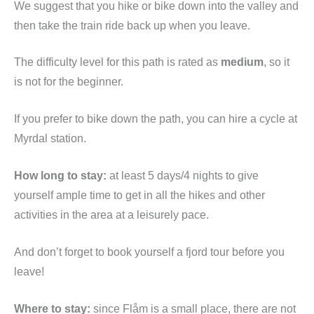
We suggest that you hike or bike down into the valley and
then take the train ride back up when you leave.
The difficulty level for this path is rated as
medium
, so it
is not for the beginner.
If you prefer to bike down the path, you can hire a cycle at
Myrdal station.
How long to stay:
at least 5 days/4 nights to give
yourself ample time to get in all the hikes and other
activities in the area at a leisurely pace.
And don’t forget to book yourself a fjord tour before you
leave!
Where to stay:
since Flåm is a small place, there are not