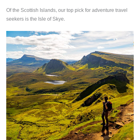
Of the Scottish Islands, our top pick for adventure travel
seekers is the Isle of Skye.