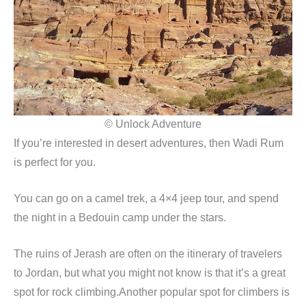
© Unlock Adventure
If you’re interested in desert adventures, then Wadi Rum
is perfect for you.
You can go on a camel trek, a 4×4 jeep tour, and spend
the night in a Bedouin camp under the stars.
The ruins of Jerash are often on the itinerary of travelers
to Jordan, but what you might not know is that it’s a great
spot for rock climbing.Another popular spot for climbers is