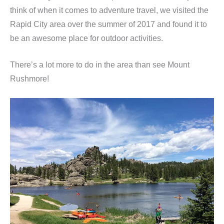
think of when it comes to adventure travel, we visited the
Rapid City area over the summer of 2017 and found it to
be an awesome place for outdoor activities.
There’s a lot more to do in the area than see Mount
Rushmore!