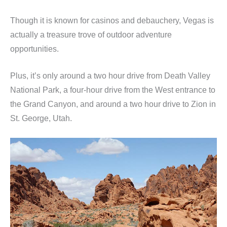
Though it is known for casinos and debauchery, Vegas is
actually a treasure trove of outdoor adventure
opportunities.
Plus, it’s only around a two hour drive from Death Valley
National Park, a four-hour drive from the West entrance to
the Grand Canyon, and around a two hour drive to Zion in
St. George, Utah.