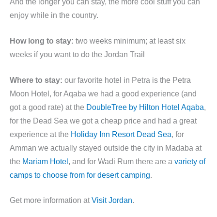
And the longer you can stay, the more cool stuff you can
enjoy while in the country.
How long to stay:
two weeks minimum; at least six
weeks if you want to do the Jordan Trail
Where to stay:
our favorite hotel in Petra is the Petra
Moon Hotel, for Aqaba we had a good experience (and
got a good rate) at the
DoubleTree by Hilton Hotel Aqaba
,
for the Dead Sea we got a cheap price and had a great
experience at the
Holiday Inn Resort Dead Sea
, for
Amman we actually stayed outside the city in Madaba at
the
Mariam Hotel
, and for Wadi Rum there are a
variety of
camps to choose from for desert camping
.
Get more information at
Visit Jordan
.