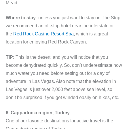
Mead.
Where to stay:
unless you just want to stay on The Strip,
we recommend an off-strip hotel near the interstate or
the
Red Rock Casino Resort Spa
, which is a great
location for enjoying Red Rock Canyon.
TIP:
This is the desert, and you will notice that you
become dehydrated quickly. So, don’t underestimate how
much water you need before setting out for a day of
adventure in Las Vegas. Also note that the elevation in
Las Vegas is just over 2,000 feet above sea level, so
don’t be surprised if you get winded easily on hikes, etc.
6. Cappadocia region, Turkey
One of our favorite destinations for active travel is the
Cappadocia region of Turkey.