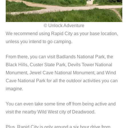
© Unlock Adventure
We recommend using Rapid City as your base location,
unless you intend to go camping.
From there, you can visit Badlands National Park, the
Black Hills, Custer State Park, Devils Tower National
Monument, Jewel Cave National Monument, and Wind
Cave National Park for all the outdoor activities you can
imagine.
You can even take some time off from being active and
visit the nearby Wild West city of Deadwood.
Plus, Rapid City is only around a six hour drive from