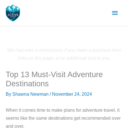
Skip
Main
to
content
Men
We may earn a commission if you make a purchase from
links on this page, at no additional cost to you.
Top 13 Must-Visit Adventure
Destinations
By
Shawna Newman
/
November 24, 2024
When it comes time to make plans for adventure travel, it
seems like the same destinations get recommended over
and over.