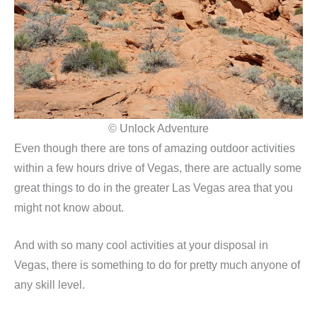
© Unlock Adventure
Even though there are tons of amazing outdoor activities
within a few hours drive of Vegas, there are actually some
great things to do in the greater Las Vegas area that you
might not know about.
And with so many cool activities at your disposal in
Vegas, there is something to do for pretty much anyone of
any skill level.