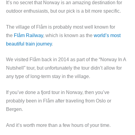
It’s no secret that Norway is an amazing destination for
outdoor enthusiasts, but our pick is a bit more specific.
The village of Flåm is probably most well known for
the
Flåm Railway
, which is known as the
world’s most
beautiful train journey
.
We visited Flåm back in 2014 as part of the “Norway In A
Nutshell” tour, but unfortunately the tour didn’t allow for
any type of long-term stay in the village.
If you’ve done a fjord tour in Norway, then you’ve
probably been in Flåm after traveling from Oslo or
Bergen.
And it’s worth more than a few hours of your time.