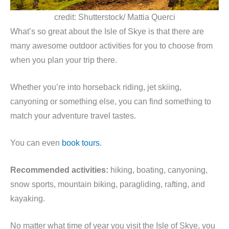
credit: Shutterstock/ Mattia Querci
What’s so great about the Isle of Skye is that there are
many awesome outdoor activities for you to choose from
when you plan your trip there.
Whether you’re into horseback riding, jet skiing,
canyoning or something else, you can find something to
match your adventure travel tastes.
You can even
book tours
.
Recommended activities:
hiking, boating, canyoning,
snow sports, mountain biking, paragliding, rafting, and
kayaking.
No matter what time of year you visit the Isle of Skye, you