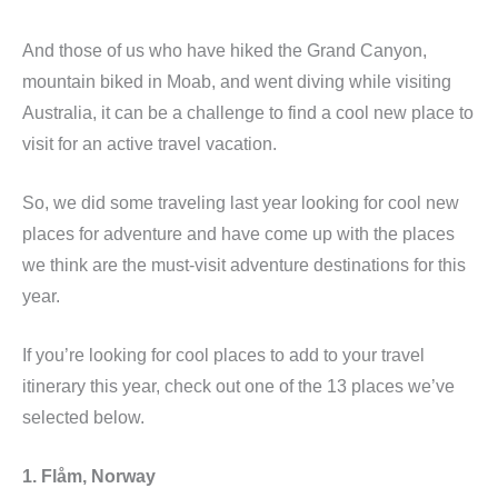
And those of us who have hiked the Grand Canyon,
mountain biked in Moab, and went diving while visiting
Australia, it can be a challenge to find a cool new place to
visit for an active travel vacation.
So, we did some traveling last year looking for cool new
places for adventure and have come up with the places
we think are the must-visit adventure destinations for this
year.
If you’re looking for cool places to add to your travel
itinerary this year, check out one of the 13 places we’ve
selected below.
1. Flåm, Norway