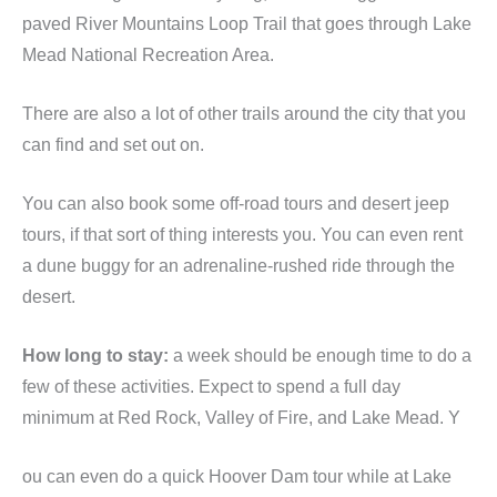
paved River Mountains Loop Trail that goes through Lake
Mead National Recreation Area.
There are also a lot of other trails around the city that you
can find and set out on.
You can also book some off-road tours and desert jeep
tours, if that sort of thing interests you. You can even rent
a dune buggy for an adrenaline-rushed ride through the
desert.
How long to stay:
a week should be enough time to do a
few of these activities. Expect to spend a full day
minimum at Red Rock, Valley of Fire, and Lake Mead. Y
ou can even do a quick Hoover Dam tour while at Lake