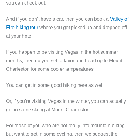
you can check out.
And if you don’t have a car, then you can book a
Valley of
Fire hiking tour
where you get picked up and dropped off
at your hotel.
If you happen to be visiting Vegas in the hot summer
months, then do yourself a favor and head up to Mount
Charleston for some cooler temperatures.
You can get in some good hiking here as well.
Or, if you’re visiting Vegas in the winter, you can actually
get in some skiing at Mount Charleston.
For those of you who are not really into mountain biking
but want to get in some cycling, then we suggest the