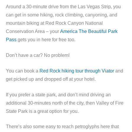
Around a 30-minute drive from the Las Vegas Strip, you
can get in some hiking, rock climbing, canyoning, and
mountain biking at Red Rock Canyon National
Conservation Area – your
America The Beautiful Park
Pass
gets you in here for free too.
Don’t have a car? No problem!
You can book a
Red Rock hiking tour through Viator
and
get picked up and dropped off at your hotel.
If you prefer a state park, and don’t mind driving an
additional 30-minutes north of the city, then Valley of Fire
State Park is a great option for you.
There’s also some easy to reach petroglyphs here that