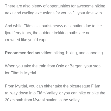
There are also plenty of opportunities for awesome hiking
treks and cycling excursions for you to fill your time with.
And while Flåm is a tourist-heavy destination due to the
fjord ferry tours, the outdoor trekking paths are not
crowded like you’d expect.
Recommended activities:
hiking, biking, and canoeing
When you take the train from Oslo or Bergen, your stop
for Flåm is Myrdal.
From Myrdal, you can either take the picturesque Flåm
railway down into Flåm Valley, or you can hike or bike the
20km path from Myrdal station to the valley.