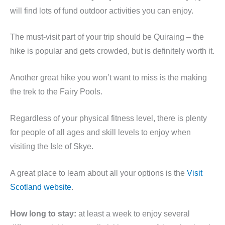
will find lots of fund outdoor activities you can enjoy.
The must-visit part of your trip should be Quiraing – the
hike is popular and gets crowded, but is definitely worth it.
Another great hike you won’t want to miss is the making
the trek to the Fairy Pools.
Regardless of your physical fitness level, there is plenty
for people of all ages and skill levels to enjoy when
visiting the Isle of Skye.
A great place to learn about all your options is the
Visit
Scotland website
.
How long to stay:
at least a week to enjoy several