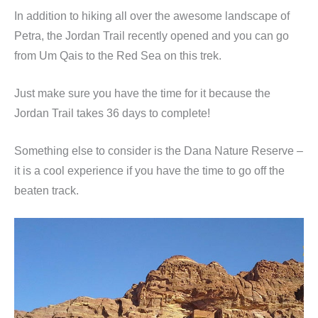
In addition to hiking all over the awesome landscape of
Petra, the Jordan Trail recently opened and you can go
from Um Qais to the Red Sea on this trek.
Just make sure you have the time for it because the
Jordan Trail takes 36 days to complete!
Something else to consider is the Dana Nature Reserve –
it is a cool experience if you have the time to go off the
beaten track.