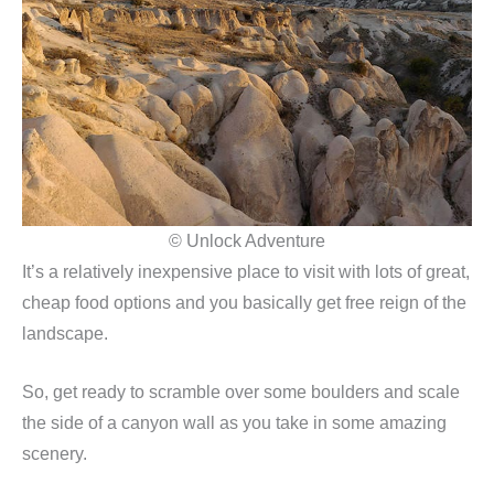
© Unlock Adventure
It’s a relatively inexpensive place to visit with lots of great,
cheap food options and you basically get free reign of the
landscape.
So, get ready to scramble over some boulders and scale
the side of a canyon wall as you take in some amazing
scenery.