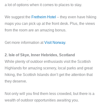
a lot of options when it comes to places to stay.
We suggest the
Fretheim Hotel
– they even have hiking
maps you can pick up at the front desk. Plus, the views
from the room are an amazing bonus.
Get more information at
Visit Norway
.
2. Isle of Skye, Inner Hebrides, Scotland
While plenty of outdoor enthusiasts visit the Scottish
Highlands for amazing scenery, local parks and great
hiking, the Scottish Islands don’t get the attention that
they deserve.
Not only will you find them less crowded, but there is a
wealth of outdoor opportunities awaiting you.