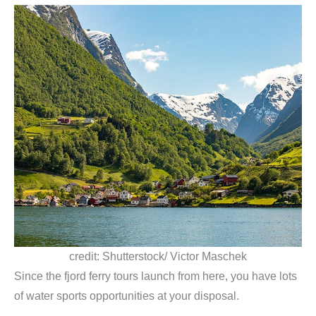
credit: Shutterstock/ Victor Maschek
Since the fjord ferry tours launch from here, you have lots
of water sports opportunities at your disposal.