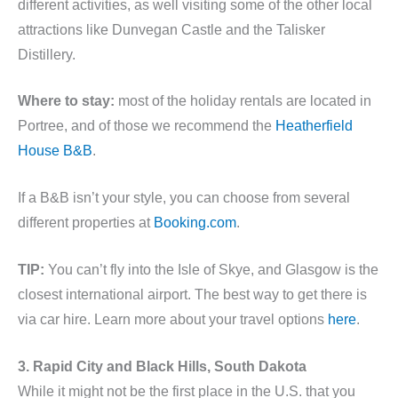
different activities, as well visiting some of the other local
attractions like Dunvegan Castle and the Talisker
Distillery.
Where to stay:
most of the holiday rentals are located in
Portree, and of those we recommend the
Heatherfield
House B&B
.
If a B&B isn’t your style, you can choose from several
different properties at
Booking.com
.
TIP:
You can’t fly into the Isle of Skye, and Glasgow is the
closest international airport. The best way to get there is
via car hire. Learn more about your travel options
here
.
3. Rapid City and Black Hills, South Dakota
While it might not be the first place in the U.S. that you