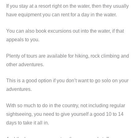
If you stay at a resort right on the water, then they usually
have equipment you can rent for a day in the water.
You can also book excursions out into the water, if that
appeals to you.
Plenty of tours are available for hiking, rock climbing and
other adventures.
This is a good option if you don’t want to go solo on your
adventures.
With so much to do in the country, not including regular
sightseeing, you need to give yourself a good 10 to 14
days to take it all in.