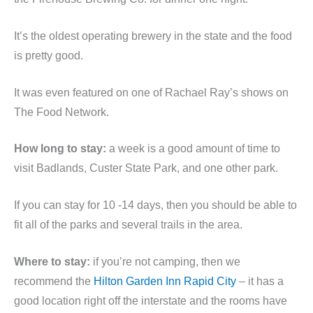
It’s the oldest operating brewery in the state and the food
is pretty good.
It was even featured on one of Rachael Ray’s shows on
The Food Network.
How long to stay:
a week is a good amount of time to
visit Badlands, Custer State Park, and one other park.
If you can stay for 10 -14 days, then you should be able to
fit all of the parks and several trails in the area.
Where to stay:
if you’re not camping, then we
recommend the
Hilton Garden Inn Rapid City
– it has a
good location right off the interstate and the rooms have