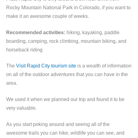
Rocky Mountain National Park in Colorado, if you want to
make it an awesome couple of weeks.
Recommended activities:
hiking, kayaking, paddle
boarding, camping, rock climbing, mountain biking, and
horseback riding
The
Visit Rapid City tourism site
is a wealth of information
on all of the outdoor adventures that you can have in the
area.
We used it when we planned our trip and found it to be
very valuable.
As you start poking around and seeing all of the
awesome trails you can hike, wildlife you can see, and