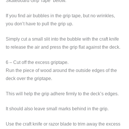
Skateboard Grip Tape” below.
If you find air bubbles in the grip tape, but no wrinkles,
you don’t have to pull the grip up.
Simply cut a small slit into the bubble with the craft knife
to release the air and press the grip flat against the deck.
6 – Cut off the excess griptape.
Run the piece of wood around the outside edges of the
deck over the griptape.
This will help the grip adhere firmly to the deck’s edges.
It should also leave small marks behind in the grip.
Use the craft knife or razor blade to trim away the excess