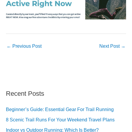
←
Previous Post
Next Post
→
Recent Posts
Beginner’s Guide: Essential Gear For Trail Running
8 Scenic Trail Runs For Your Weekend Travel Plans
Indoor vs Outdoor Running: Which Is Better?