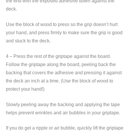
the end with the exposed adhesive down against the
deck.
Use the block of wood to press so the grip doesn’t hurt
your hand, and press firmly to make sure the grip is good
and stuck to the deck.
4 – Press the rest of the griptape against the board.
Follow the griptape along the board, peeling back the
backing that covers the adhesive and pressing it against
the deck an inch at a time. (Use the block of wood to
protect your hand!)
Slowly peeling away the backing and applying the tape
helps prevent wrinkles and air bubbles in your griptape.
If you do get a ripple or air bubble, quickly lift the griptape