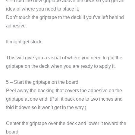
4 – Hold the new griptape above the deck so you get an
idea of where you need to place it.
Don’t touch the griptape to the deck if you’ve left behind
adhesive.
It might get stuck.
This will give you a visual of where you need to put the
griptape on the deck when you are ready to apply it.
5 – Start the griptape on the board.
Peel away the backing that covers the adhesive on the
griptape at one end. (Pull it back one to two inches and
fold it down so it won’t get in the way.)
Center the griptape over the deck and lower it toward the
board.