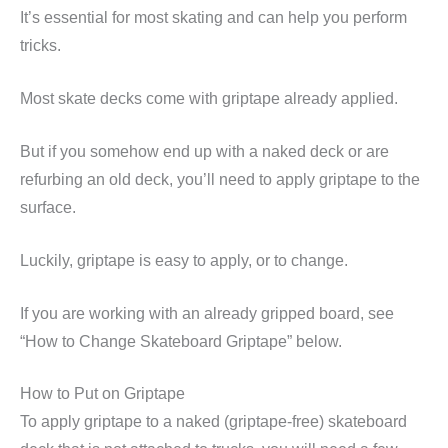
It’s essential for most skating and can help you perform
tricks.
Most skate decks come with griptape already applied.
But if you somehow end up with a naked deck or are
refurbing an old deck, you’ll need to apply griptape to the
surface.
Luckily, griptape is easy to apply, or to change.
If you are working with an already gripped board, see
“How to Change Skateboard Griptape” below.
How to Put on Griptape
To apply griptape to a naked (griptape-free) skateboard