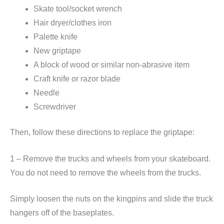
Skate tool/socket wrench
Hair dryer/clothes iron
Palette knife
New griptape
A block of wood or similar non-abrasive item
Craft knife or razor blade
Needle
Screwdriver
Then, follow these directions to replace the griptape:
1 – Remove the trucks and wheels from your skateboard.
You do not need to remove the wheels from the trucks.
Simply loosen the nuts on the kingpins and slide the truck
hangers off of the baseplates.