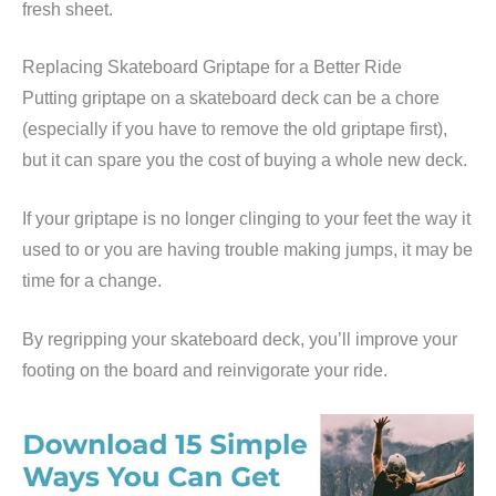
fresh sheet.
Replacing Skateboard Griptape for a Better Ride
Putting griptape on a skateboard deck can be a chore
(especially if you have to remove the old griptape first),
but it can spare you the cost of buying a whole new deck.
If your griptape is no longer clinging to your feet the way it
used to or you are having trouble making jumps, it may be
time for a change.
By regripping your skateboard deck, you’ll improve your
footing on the board and reinvigorate your ride.