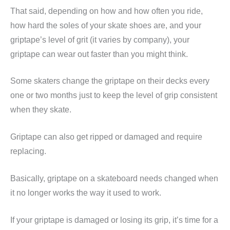
That said, depending on how and how often you ride,
how hard the soles of your skate shoes are, and your
griptape’s level of grit (it varies by company), your
griptape can wear out faster than you might think.
Some skaters change the griptape on their decks every
one or two months just to keep the level of grip consistent
when they skate.
Griptape can also get ripped or damaged and require
replacing.
Basically, griptape on a skateboard needs changed when
it no longer works the way it used to work.
If your griptape is damaged or losing its grip, it’s time for a