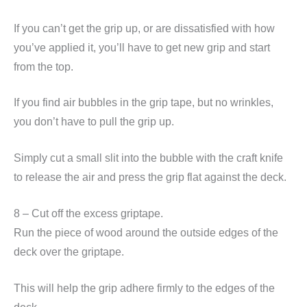
If you can’t get the grip up, or are dissatisfied with how
you’ve applied it, you’ll have to get new grip and start
from the top.
If you find air bubbles in the grip tape, but no wrinkles,
you don’t have to pull the grip up.
Simply cut a small slit into the bubble with the craft knife
to release the air and press the grip flat against the deck.
8 – Cut off the excess griptape.
Run the piece of wood around the outside edges of the
deck over the griptape.
This will help the grip adhere firmly to the edges of the