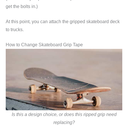
get the bolts in.)
At this point, you can attach the gripped skateboard deck
to trucks.
How to Change Skateboard Grip Tape
Is this a design choice, or does this ripped grip need
replacing?