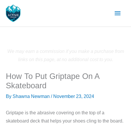
Skip
Main
to
content
Men
We may earn a commission if you make a purchase from
links on this page, at no additional cost to you.
How To Put Griptape On A
Skateboard
By
Shawna Newman
/
November 23, 2024
Griptape is the abrasive covering on the top of a
skateboard deck that helps your shoes cling to the board.