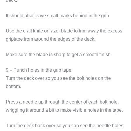
deck.
It should also leave small marks behind in the grip.
Use the craft knife or razor blade to trim away the excess
griptape from around the edges of the deck.
Make sure the blade is sharp to get a smooth finish.
9 – Punch holes in the grip tape.
Turn the deck over so you see the bolt holes on the
bottom.
Press a needle up through the center of each bolt hole,
wriggling it around a bit to make visible holes in the tape.
Turn the deck back over so you can see the needle holes