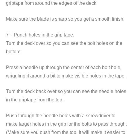
griptape from around the edges of the deck.
Make sure the blade is sharp so you get a smooth finish.
7 – Punch holes in the grip tape.
Turn the deck over so you can see the bolt holes on the
bottom.
Press a needle up through the center of each bolt hole,
wriggling it around a bit to make visible holes in the tape.
Turn the deck back over so you can see the needle holes
in the griptape from the top.
Push through the needle holes with a screwdriver to
make larger holes in the grip for the bolts to pass through.
(Make sure you push from the top. It will make it easier to