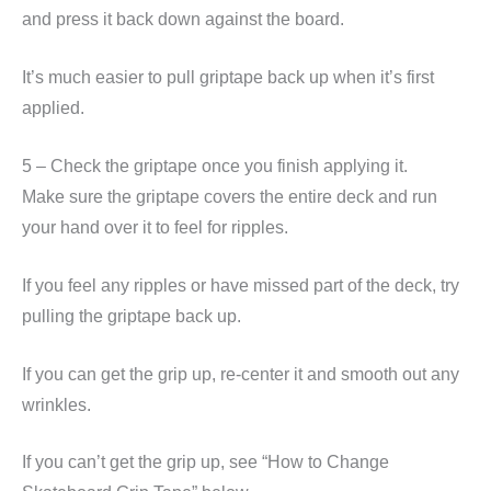
and press it back down against the board.
It’s much easier to pull griptape back up when it’s first
applied.
5 – Check the griptape once you finish applying it.
Make sure the griptape covers the entire deck and run
your hand over it to feel for ripples.
If you feel any ripples or have missed part of the deck, try
pulling the griptape back up.
If you can get the grip up, re-center it and smooth out any
wrinkles.
If you can’t get the grip up, see “How to Change