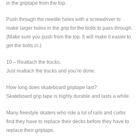
in the griptape from the top.
Push through the needle holes with a screwdriver to
make larger holes in the grip for the bolts to pass through.
(Make sure you push from the top. It will make it easier to
get the bolts in.)
10 – Reattach the trucks.
Just reattach the trucks and you’re done.
How long does skateboard griptape last?
Skateboard grip tape is highly durable and lasts a while.
Many freestyle skaters who ride a lot of rails and curbs
find they have to replace their decks before they have to
replace their griptape.