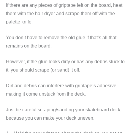
If there are any pieces of griptape left on the board, heat
them with the hair dryer and scrape them off with the
palette knife.
You don’t have to remove the old glue if that’s all that
remains on the board.
However, if the glue looks dirty or has any debris stuck to
it, you should scrape (or sand) it off.
Dirt and debris can interfere with griptape’s adhesive,
making it come unstuck from the deck.
Just be careful scraping/sanding your skateboard deck,
because you can make your deck uneven.