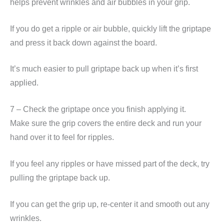
helps prevent wrinkles and air bubbles in your grip.
If you do get a ripple or air bubble, quickly lift the griptape
and press it back down against the board.
It’s much easier to pull griptape back up when it’s first
applied.
7 – Check the griptape once you finish applying it.
Make sure the grip covers the entire deck and run your
hand over it to feel for ripples.
If you feel any ripples or have missed part of the deck, try
pulling the griptape back up.
If you can get the grip up, re-center it and smooth out any
wrinkles.