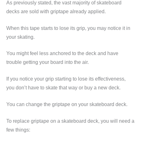
As previously stated, the vast majority of skateboard
decks are sold with griptape already applied.
When this tape starts to lose its grip, you may notice it in
your skating.
You might feel less anchored to the deck and have
trouble getting your board into the air.
If you notice your grip starting to lose its effectiveness,
you don’t have to skate that way or buy a new deck.
You can change the griptape on your skateboard deck.
To replace griptape on a skateboard deck, you will need a
few things: