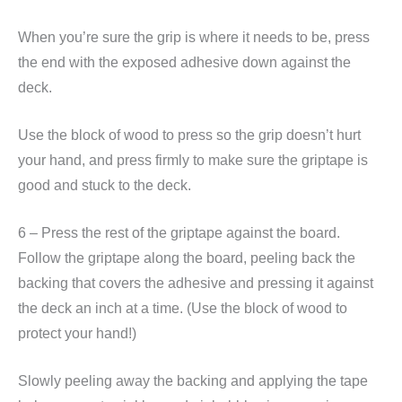
When you’re sure the grip is where it needs to be, press
the end with the exposed adhesive down against the
deck.
Use the block of wood to press so the grip doesn’t hurt
your hand, and press firmly to make sure the griptape is
good and stuck to the deck.
6 – Press the rest of the griptape against the board.
Follow the griptape along the board, peeling back the
backing that covers the adhesive and pressing it against
the deck an inch at a time. (Use the block of wood to
protect your hand!)
Slowly peeling away the backing and applying the tape