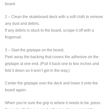
board.
2 – Clean the skateboard deck with a soft cloth to remove
any dust and debris.
If any debris is stuck to the board, scrape it off with a
fingernail.
3 – Start the griptape on the board.
Peel away the backing that covers the adhesive on the
griptape at one end. (Pull it back one to two inches and
fold it down so it won’t get in the way.)
Center the griptape over the deck and lower it onto the
board again.
When you’re sure the grip is where it needs to be, press