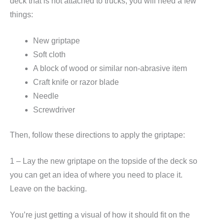
deck that is not attached to trucks, you will need a few
things:
New griptape
Soft cloth
A block of wood or similar non-abrasive item
Craft knife or razor blade
Needle
Screwdriver
Then, follow these directions to apply the griptape:
1 – Lay the new griptape on the topside of the deck so
you can get an idea of where you need to place it.
Leave on the backing.
You’re just getting a visual of how it should fit on the