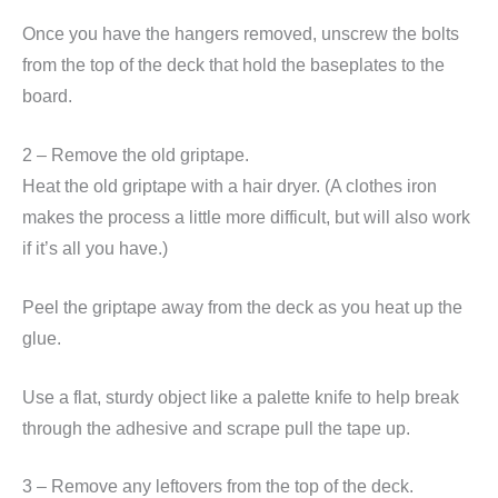
Once you have the hangers removed, unscrew the bolts
from the top of the deck that hold the baseplates to the
board.
2 – Remove the old griptape.
Heat the old griptape with a hair dryer. (A clothes iron
makes the process a little more difficult, but will also work
if it’s all you have.)
Peel the griptape away from the deck as you heat up the
glue.
Use a flat, sturdy object like a palette knife to help break
through the adhesive and scrape pull the tape up.
3 – Remove any leftovers from the top of the deck.