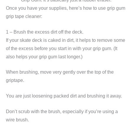
Once you have your supplies, here’s how to use grip gum
grip tape cleaner:
1 – Brush the excess dirt off the deck.
If your skate deck is caked in dirt, it helps to remove some
of the excess before you start in with your grip gum. (It
also helps your grip gum last longer.)
When brushing, move very gently over the top of the
griptape.
You are just loosening packed dirt and brushing it away.
Don’t scrub with the brush, especially if you’re using a
wire brush.