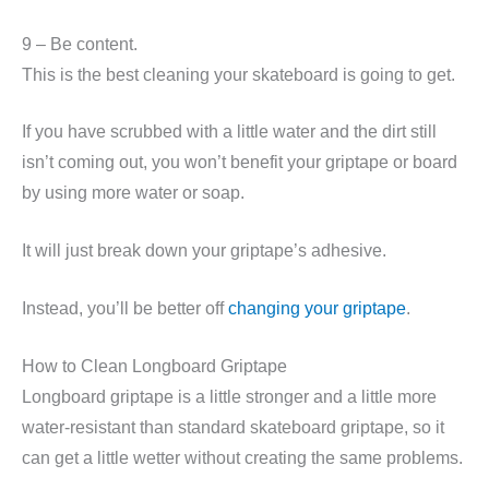
9 – Be content.
This is the best cleaning your skateboard is going to get.
If you have scrubbed with a little water and the dirt still
isn’t coming out, you won’t benefit your griptape or board
by using more water or soap.
It will just break down your griptape’s adhesive.
Instead, you’ll be better off
changing your griptape
.
How to Clean Longboard Griptape
Longboard griptape is a little stronger and a little more
water-resistant than standard skateboard griptape, so it
can get a little wetter without creating the same problems.