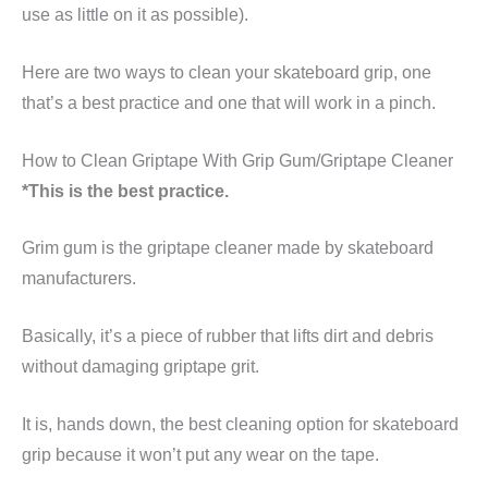
use as little on it as possible).
Here are two ways to clean your skateboard grip, one
that’s a best practice and one that will work in a pinch.
How to Clean Griptape With Grip Gum/Griptape Cleaner
*This is the best practice.
Grim gum is the griptape cleaner made by skateboard
manufacturers.
Basically, it’s a piece of rubber that lifts dirt and debris
without damaging griptape grit.
It is, hands down, the best cleaning option for skateboard
grip because it won’t put any wear on the tape.