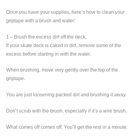
Once you have your supplies, here’s how to clean your
griptape with a brush and water:
1 – Brush the excess dirt off the deck.
If your skate deck is caked in dirt, remove some of the
excess before starting in with the water.
When brushing, move very gently over the top of the
griptape.
You are just loosening packed dirt and brushing it away.
Don’t scrub with the brush, especially if it’s a wire brush.
What comes off comes off. You’ll get the rest in a minute.