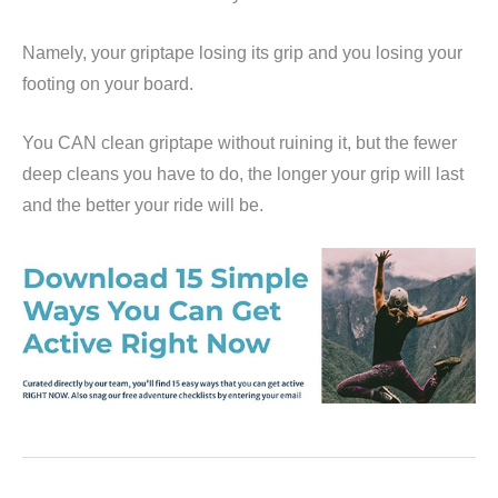
Namely, your griptape losing its grip and you losing your
footing on your board.
You CAN clean griptape without ruining it, but the fewer
deep cleans you have to do, the longer your grip will last
and the better your ride will be.