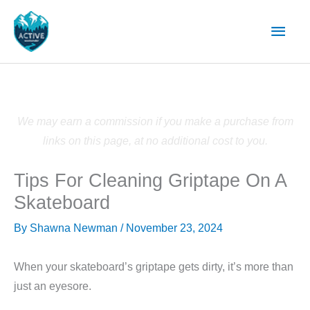
Skip
Main
to
content
Men
We may earn a commission if you make a purchase from
links on this page, at no additional cost to you.
Tips For Cleaning Griptape On A
Skateboard
By
Shawna Newman
/
November 23, 2024
When your skateboard’s griptape gets dirty, it’s more than
just an eyesore.