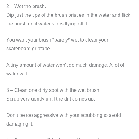
2 – Wet the brush.
Dip just the tips of the brush bristles in the water and flick
the brush until water stops flying off it.
You want your brush *barely* wet to clean your
skateboard griptape.
A tiny amount of water won’t do much damage. A lot of
water will.
3 – Clean one dirty spot with the wet brush.
Scrub very gently until the dirt comes up.
Don’t be too aggressive with your scrubbing to avoid
damaging it.