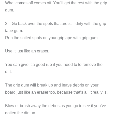
What comes off comes off. You’ll get the rest with the grip
gum.
2 – Go back over the spots that are still dirty with the grip
tape gum.
Rub the soiled spots on your griptape with grip gum.
Use it just like an eraser.
You can give it a good rub if you need to to remove the
dirt.
The grip gum will break up and leave debris on your
board just like an eraser too, because that’s all it really is.
Blow or brush away the debris as you go to see if you’ve
gotten the dirt up.