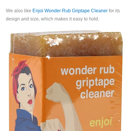
We also like
Enjoi Wonder Rub Griptape Cleaner
for its
design and size, which makes it easy to hold.