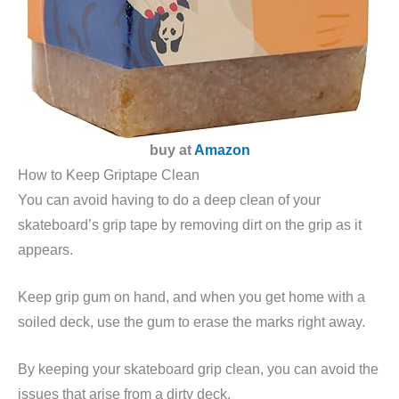
buy at
Amazon
How to Keep Griptape Clean
You can avoid having to do a deep clean of your
skateboard’s grip tape by removing dirt on the grip as it
appears.
Keep grip gum on hand, and when you get home with a
soiled deck, use the gum to erase the marks right away.
By keeping your skateboard grip clean, you can avoid the
issues that arise from a dirty deck.