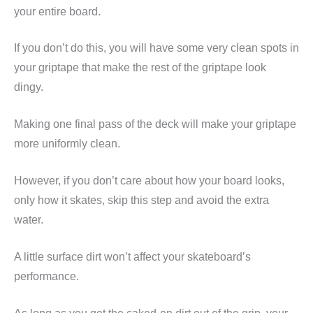
your entire board.
If you don’t do this, you will have some very clean spots in
your griptape that make the rest of the griptape look
dingy.
Making one final pass of the deck will make your griptape
more uniformly clean.
However, if you don’t care about how your board looks,
only how it skates, skip this step and avoid the extra
water.
A little surface dirt won’t affect your skateboard’s
performance.