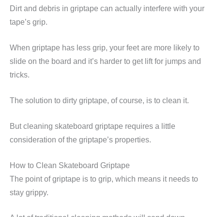
Dirt and debris in griptape can actually interfere with your
tape’s grip.
When griptape has less grip, your feet are more likely to
slide on the board and it’s harder to get lift for jumps and
tricks.
The solution to dirty griptape, of course, is to clean it.
But cleaning skateboard griptape requires a little
consideration of the griptape’s properties.
How to Clean Skateboard Griptape
The point of griptape is to grip, which means it needs to
stay grippy.