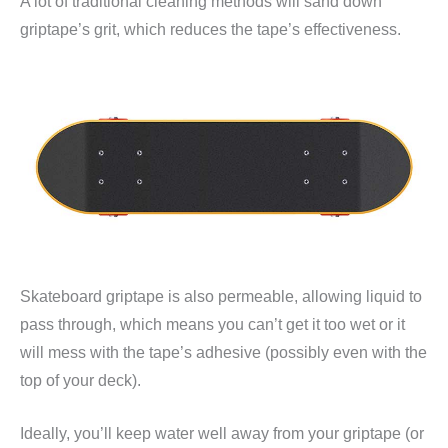
A lot of traditional cleaning methods will sand down
griptape’s grit, which reduces the tape’s effectiveness.
Skateboard griptape is also permeable, allowing liquid to
pass through, which means you can’t get it too wet or it
will mess with the tape’s adhesive (possibly even with the
top of your deck).
Ideally, you’ll keep water well away from your griptape (or