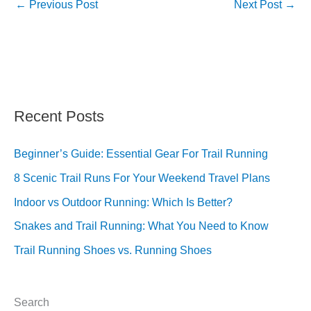
←
Previous Post
Next Post
→
Recent Posts
Beginner’s Guide: Essential Gear For Trail Running
8 Scenic Trail Runs For Your Weekend Travel Plans
Indoor vs Outdoor Running: Which Is Better?
Snakes and Trail Running: What You Need to Know
Trail Running Shoes vs. Running Shoes
Search