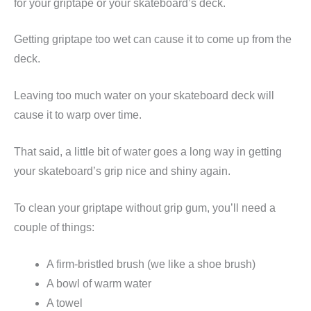
for your griptape or your skateboard’s deck.
Getting griptape too wet can cause it to come up from the
deck.
Leaving too much water on your skateboard deck will
cause it to warp over time.
That said, a little bit of water goes a long way in getting
your skateboard’s grip nice and shiny again.
To clean your griptape without grip gum, you’ll need a
couple of things:
A firm-bristled brush (we like a shoe brush)
A bowl of warm water
A towel