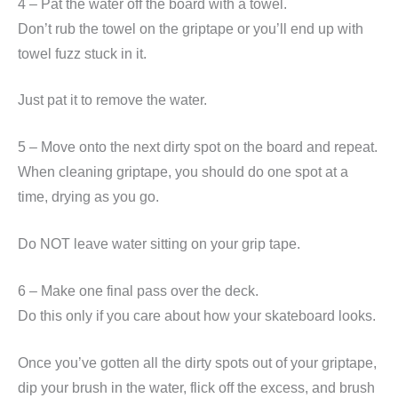
4 – Pat the water off the board with a towel.
Don’t rub the towel on the griptape or you’ll end up with
towel fuzz stuck in it.
Just pat it to remove the water.
5 – Move onto the next dirty spot on the board and repeat.
When cleaning griptape, you should do one spot at a
time, drying as you go.
Do NOT leave water sitting on your grip tape.
6 – Make one final pass over the deck.
Do this only if you care about how your skateboard looks.
Once you’ve gotten all the dirty spots out of your griptape,
dip your brush in the water, flick off the excess, and brush