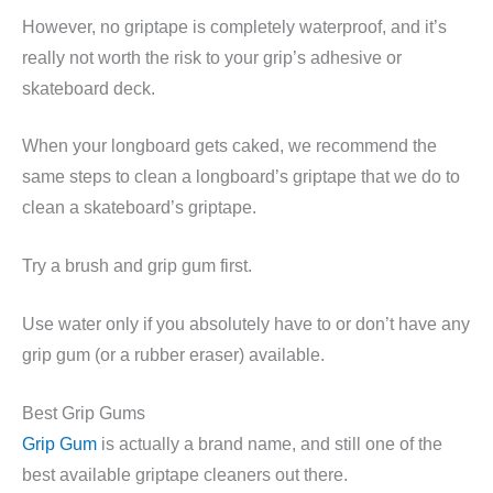
However, no griptape is completely waterproof, and it’s
really not worth the risk to your grip’s adhesive or
skateboard deck.
When your longboard gets caked, we recommend the
same steps to clean a longboard’s griptape that we do to
clean a skateboard’s griptape.
Try a brush and grip gum first.
Use water only if you absolutely have to or don’t have any
grip gum (or a rubber eraser) available.
Best Grip Gums
Grip Gum
is actually a brand name, and still one of the
best available griptape cleaners out there.