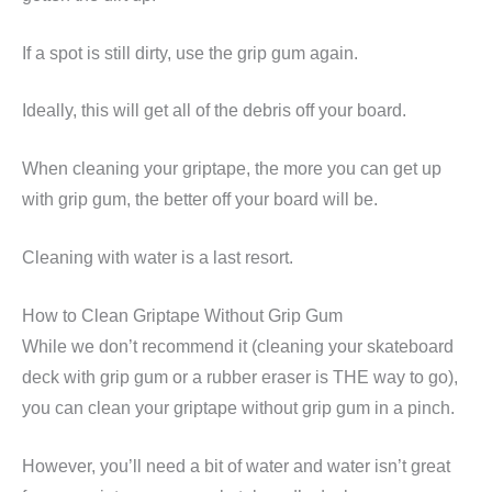
If a spot is still dirty, use the grip gum again.
Ideally, this will get all of the debris off your board.
When cleaning your griptape, the more you can get up
with grip gum, the better off your board will be.
Cleaning with water is a last resort.
How to Clean Griptape Without Grip Gum
While we don’t recommend it (cleaning your skateboard
deck with grip gum or a rubber eraser is THE way to go),
you can clean your griptape without grip gum in a pinch.
However, you’ll need a bit of water and water isn’t great