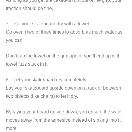
As long as you get the caked-on dirt out of the grip, your
traction should be fine.
7 – Pat your skateboard dry with a towel.
Go over it two or three times to absorb as much water as
you can.
Don’t rub the towel on the griptape or you’ll end up with
towel fuzz stuck in it.
8 – Let your skateboard dry completely.
Lay your skateboard upside down on a rack or between
two objects (like chairs) to let it dry.
By laying your board upside down, you ensure the water
moves away from the adhesive instead of sinking into it
more.