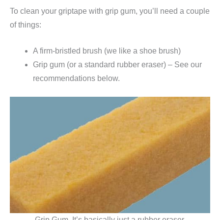
To clean your griptape with grip gum, you’ll need a couple
of things:
A firm-bristled brush (we like a shoe brush)
Grip gum (or a standard rubber eraser) – See our
recommendations below.
Grip Gum. It’s basically just a rubber eraser.