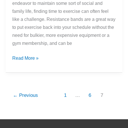
endeavor to maintain some sort of social and
family life, finding time to exercise can often feel
like a challenge. Resistance bands are a great way
to put exercise back into your schedule without the
need for bulkier, more expensive equipment or a
gym membership, and can be
Getting
Read More »
Started
With
Resistance
Bands
←
Previous
1
…
6
7