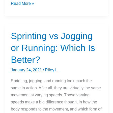
How
Read More »
Much
Does
A
Squat
Sprinting vs Jogging
Bar
or Running: Which Is
Weigh?
Better?
January 24, 2021
/
Riley L.
Sprinting, jogging, and running look much the
same in action. After all, they are virtually the same
movement at varying speeds. Those varying
speeds make a big difference though, in how the
body responds to the movement, and which form of