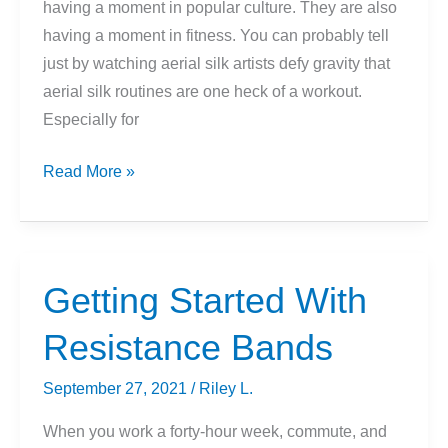
having a moment in popular culture. They are also
having a moment in fitness. You can probably tell
just by watching aerial silk artists defy gravity that
aerial silk routines are one heck of a workout.
Especially for
Getting
Read More »
Started
With
Aerial
Silks
Getting Started With
(For
Resistance Bands
Beginners)
September 27, 2021
/
Riley L.
When you work a forty-hour week, commute, and