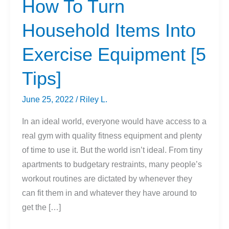
How To Turn
Household Items Into
Exercise Equipment [5
Tips]
June 25, 2022
/
Riley L.
In an ideal world, everyone would have access to a
real gym with quality fitness equipment and plenty
of time to use it. But the world isn’t ideal. From tiny
apartments to budgetary restraints, many people’s
workout routines are dictated by whenever they
can fit them in and whatever they have around to
get the […]