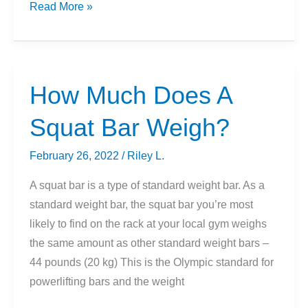
How
Read More »
To
Turn
Household
Items
How Much Does A
Into
Squat Bar Weigh?
Exercise
Equipment
February 26, 2022
/
Riley L.
[5
Tips]
A squat bar is a type of standard weight bar. As a
standard weight bar, the squat bar you’re most
likely to find on the rack at your local gym weighs
the same amount as other standard weight bars –
44 pounds (20 kg) This is the Olympic standard for
powerlifting bars and the weight