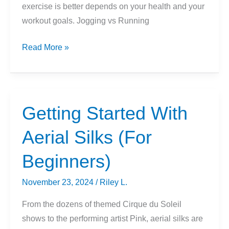
exercise is better depends on your health and your
workout goals. Jogging vs Running
Sprinting
Read More »
vs
Jogging
or
Running:
Getting Started With
Which
Aerial Silks (For
Is
Better?
Beginners)
November 23, 2024
/
Riley L.
From the dozens of themed Cirque du Soleil
shows to the performing artist Pink, aerial silks are